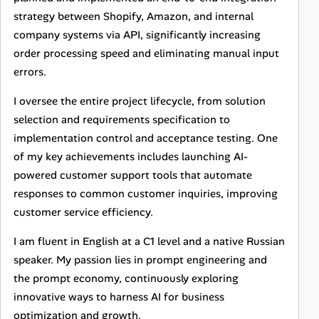
strategy between Shopify, Amazon, and internal
company systems via API, significantly increasing
order processing speed and eliminating manual input
errors.
I oversee the entire project lifecycle, from solution
selection and requirements specification to
implementation control and acceptance testing. One
of my key achievements includes launching AI-
powered customer support tools that automate
responses to common customer inquiries, improving
customer service efficiency.
I am fluent in English at a C1 level and a native Russian
speaker. My passion lies in prompt engineering and
the prompt economy, continuously exploring
innovative ways to harness AI for business
optimization and growth.