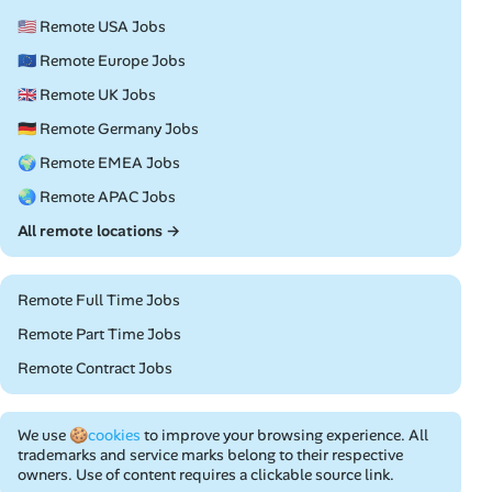
🇺🇸 Remote USA Jobs
🇪🇺 Remote Europe Jobs
🇬🇧 Remote UK Jobs
🇩🇪 Remote Germany Jobs
🌍 Remote EMEA Jobs
🌏 Remote APAC Jobs
All remote locations →
Remote Full Time Jobs
Remote Part Time Jobs
Remote Contract Jobs
We use
🍪cookies
to improve your browsing experience. All
trademarks and service marks belong to their respective
owners. Use of content requires a clickable source link.