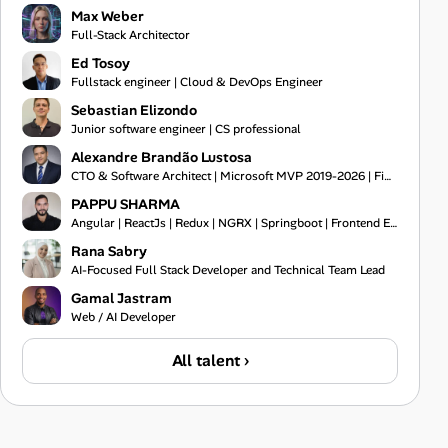
Max Weber
Full-Stack Architector
Ed Tosoy
Fullstack engineer | Cloud & DevOps Engineer
Sebastian Elizondo
Junior software engineer | CS professional
Alexandre Brandão Lustosa
CTO & Software Architect | Microsoft MVP 2019-2026 | Financial Systems Expert
PAPPU SHARMA
Angular | ReactJs | Redux | NGRX | Springboot | Frontend Engineer | Typescript | Bootstrap | Git
Rana Sabry
AI-Focused Full Stack Developer and Technical Team Lead
Gamal Jastram
Web / AI Developer
All talent ›