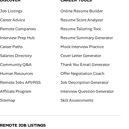
DISCOVER
CAREER TOOLS
Job Listings
Online Resume Builder
Career Advice
Resume Score Analyzer
Remote Companies
Resume Tailoring Tool
Interview Prep Hub
Resume Summary Generator
Career Paths
Mock Interview Practice
Salaries Directory
Cover Letter Generator
Community Q&A
Thank You Email Generator
Human Resources
Offer Negotiation Coach
Remote Jobs API/RSS
Job Description Generator
Affiliate Program
Interview Question Generator
Sitemap
Skill Assessments
REMOTE JOB LISTINGS