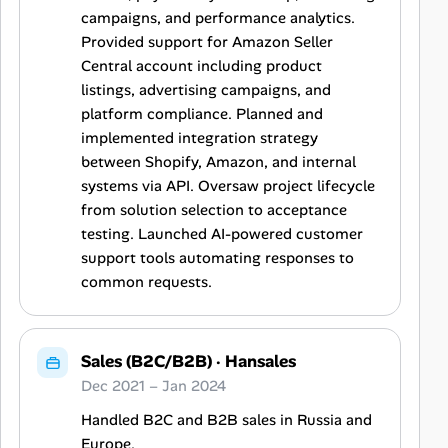
campaigns, and performance analytics.
Provided support for Amazon Seller
Central account including product
listings, advertising campaigns, and
platform compliance. Planned and
implemented integration strategy
between Shopify, Amazon, and internal
systems via API. Oversaw project lifecycle
from solution selection to acceptance
testing. Launched AI-powered customer
support tools automating responses to
common requests.
Sales (B2C/B2B)
·
Hansales
Dec 2021 – Jan 2024
Handled B2C and B2B sales in Russia and
Europe.