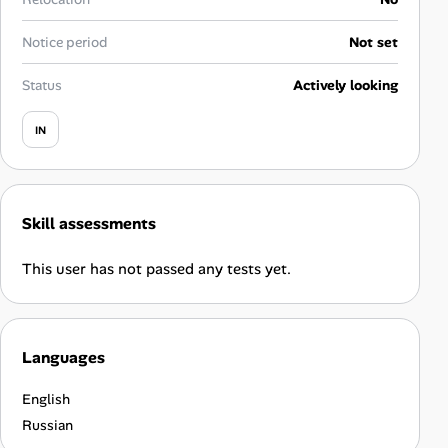
Career Advice
Notice period
Not set
Career Paths
Status
Actively looking
Community Q&A
IN
Jobicy
Skill assessments
Help Center
This user has not passed any tests yet.
FAQ & Contact Us
Pricing
Languages
Advertise
English
Affiliate Program
Russian