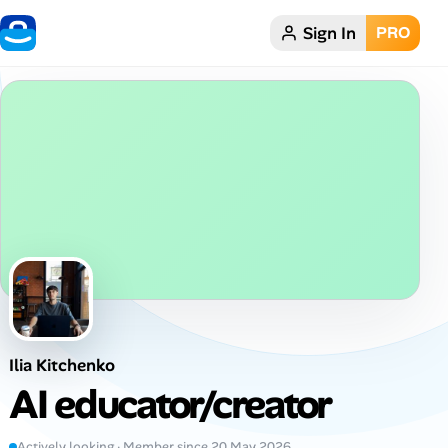
Sign In
PRO
Home
Dark theme
My Profile
Remote Jobs
Job Categories
Job Locations
Ilia Kitchenko
Job Legitimacy Checker
AI educator/creator
Post a Remote Job
Actively looking · Member since 20 May 2026