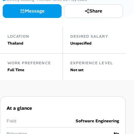
Message
Share
Talent & Career
AI Tools
LOCATION
DESIRED SALARY
Online Resume Builder
Thailand
Unspecified
Interview Prep Hub
WORK PREFERENCE
EXPERIENCE LEVEL
Full Time
Not set
Skill Assessments
Companies
Salaries Directory
At a glance
Cost of Living Index
Field
Software Engineering
Relocation
No