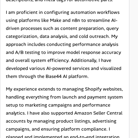
I am proficient in configuring automation workflows
using platforms like Make and n8n to streamline AI-
driven processes such as content preparation, query
categorization, data analysis, and cold outreach. My
approach includes conducting performance analysis
and A/B testing to improve model response accuracy
and overall system efficiency. Additionally, I have
developed various AI-powered services and visualized
them through the Base44 AI platform.
My experience extends to managing Shopify websites,
handling everything from launch and payment system
setup to marketing campaigns and performance
analytics. I have also supported Amazon Seller Central
accounts by managing product listings, advertising
campaigns, and ensuring platform compliance. I
planned and implemented an end-to-end integration