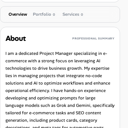
Overview
Portfolio
Services
0
0
About
PROFESSIONAL SUMMARY
I am a dedicated Project Manager specializing in e-
commerce with a strong focus on leveraging AI
technologies to drive business growth. My expertise
lies in managing projects that integrate no-code
solutions and AI to optimize workflows and enhance
operational efficiency. I have hands-on experience
developing and optimizing prompts for large
language models such as Grok and Gemini, specifically
tailored for e-commerce tasks and SEO content
generation, including product cards, category
descriptions, and meta tags for automotive parts.