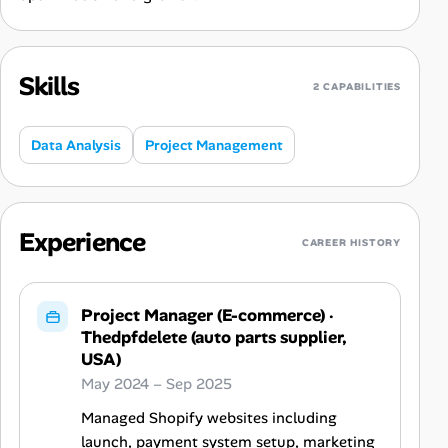
Skills
2 CAPABILITIES
Data Analysis
Project Management
Experience
CAREER HISTORY
Project Manager (E-commerce)
·
Thedpfdelete (auto parts supplier,
USA)
May 2024 – Sep 2025
Managed Shopify websites including
launch, payment system setup, marketing