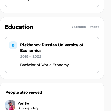
Education
LEARNING HISTORY
Plekhanov Russian University of
Economics
2018 – 2022
Bachelor of World Economy
People also viewed
Yuri Ko
Building Jobicy