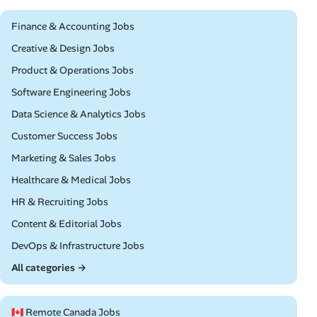
Remote
Finance & Accounting Jobs
Remote
Creative & Design Jobs
Remote
Product & Operations Jobs
Remote
Software Engineering Jobs
Remote
Data Science & Analytics Jobs
Remote
Customer Success Jobs
Remote
Marketing & Sales Jobs
Remote
Healthcare & Medical Jobs
Remote
HR & Recruiting Jobs
Remote
Content & Editorial Jobs
Remote
DevOps & Infrastructure Jobs
All categories →
🇨🇦 Remote Canada Jobs