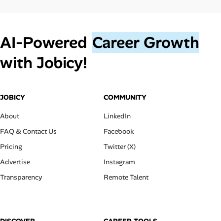
AI‑Powered
Career Growth
with Jobicy!
JOBICY
COMMUNITY
About
LinkedIn
FAQ & Contact Us
Facebook
Pricing
Twitter (X)
Advertise
Instagram
Transparency
Remote Talent