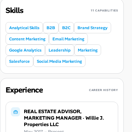
Skills
11 CAPABILITIES
Analytical Skills
B2B
B2C
Brand Strategy
Content Marketing
Email Marketing
Google Analytics
Leadership
Marketing
Salesforce
Social Media Marketing
Experience
CAREER HISTORY
REAL ESTATE ADVISOR,
MARKETING MANAGER
·
Willie J.
Properties LLC
May 2017 – Present