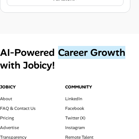
AI‑Powered
Career Growth
with Jobicy!
JOBICY
COMMUNITY
About
LinkedIn
FAQ & Contact Us
Facebook
Pricing
Twitter (X)
Advertise
Instagram
Transparency
Remote Talent