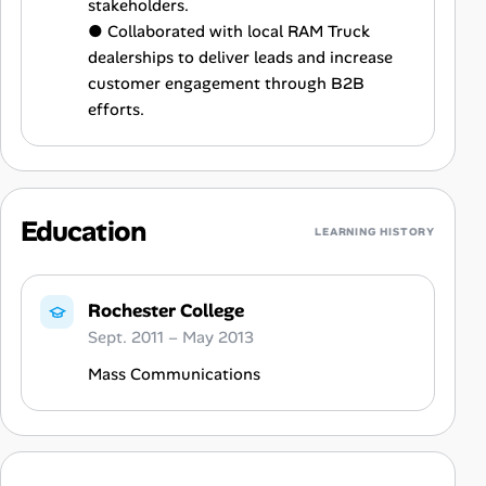
stakeholders.
● Collaborated with local RAM Truck
dealerships to deliver leads and increase
customer engagement through B2B
efforts.
Education
LEARNING HISTORY
Rochester College
Sept. 2011 – May 2013
Mass Communications