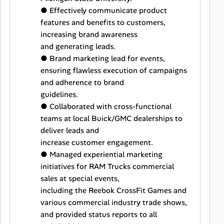
● Effectively communicate product
features and benefits to customers,
increasing brand awareness
and generating leads.
● Brand marketing lead for events,
ensuring flawless execution of campaigns
and adherence to brand
guidelines.
● Collaborated with cross-functional
teams at local Buick/GMC dealerships to
deliver leads and
increase customer engagement.
● Managed experiential marketing
initiatives for RAM Trucks commercial
sales at special events,
including the Reebok CrossFit Games and
various commercial industry trade shows,
and provided status reports to all