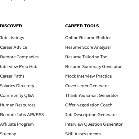
DISCOVER
CAREER TOOLS
Job Listings
Online Resume Builder
Career Advice
Resume Score Analyzer
Remote Companies
Resume Tailoring Tool
Interview Prep Hub
Resume Summary Generator
Career Paths
Mock Interview Practice
Salaries Directory
Cover Letter Generator
Community Q&A
Thank You Email Generator
Human Resources
Offer Negotiation Coach
Remote Jobs API/RSS
Job Description Generator
Affiliate Program
Interview Question Generator
Sitemap
Skill Assessments