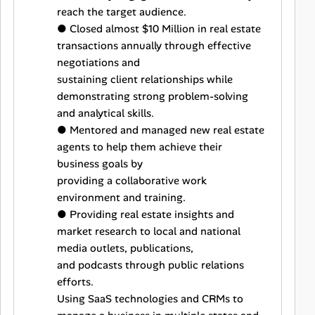
reach the target audience.
● Closed almost $10 Million in real estate
transactions annually through effective
negotiations and
sustaining client relationships while
demonstrating strong problem-solving
and analytical skills.
● Mentored and managed new real estate
agents to help them achieve their
business goals by
providing a collaborative work
environment and training.
● Providing real estate insights and
market research to local and national
media outlets, publications,
and podcasts through public relations
efforts.
Using SaaS technologies and CRMs to