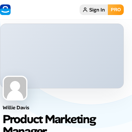
Sign In
PRO
Home
Dark theme
My Profile
Remote Jobs
Job Categories
Job Locations
Willie Davis
Job Legitimacy Checker
Product Marketing
Post a Remote Job
Manager