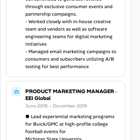
through exclusive consumer events and
partnership campaigns.
- Worked closely with in-house creative
team and vendors as well as software
engineering teams for digital marketing
initiatives
- Managed email marketing campaigns to
consumers and subscribers utilizing A/B
testing for best performance
PRODUCT MARKETING MANAGER
·
EEI Global
June 2018 – December 2019
● Lead experiential marketing programs
for Buick/GMC at high-profile college
football events for
Michigan State University.