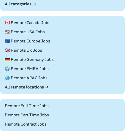
All categories →
🇨🇦 Remote Canada Jobs
🇺🇸 Remote USA Jobs
🇪🇺 Remote Europe Jobs
🇬🇧 Remote UK Jobs
🇩🇪 Remote Germany Jobs
🌍 Remote EMEA Jobs
🌏 Remote APAC Jobs
All remote locations →
Remote Full Time Jobs
Remote Part Time Jobs
Remote Contract Jobs