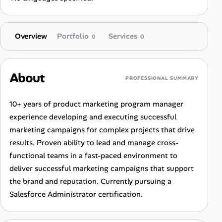
Overview
Portfolio
Services
0
0
About
PROFESSIONAL SUMMARY
10+ years of product marketing program manager
experience developing and executing successful
marketing campaigns for complex projects that drive
results. Proven ability to lead and manage cross-
functional teams in a fast-paced environment to
deliver successful marketing campaigns that support
the brand and reputation. Currently pursuing a
Salesforce Administrator certification.