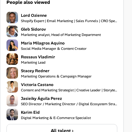
People also viewed
Lord Ozienne
Shopify Expert | Email Marketing | Sales Funnels | CRO Specialist
Gleb Sidorov
Marketing analyst, Head of Marketing Department
Maria Milagros Aquino
Social Media Manager & Content Creator
Rossaus Vladimir
Marketing Lead
Stacey Redner
Marketing Operations & Campaign Manager
Victoria Castano
Content and Marketing Strategist | Creative Leader | Storyteller
Jasieiky Águila Perez
SEO Director / Marketing Director / Digital Ecosystem Strategist
Karim Eid
Digital Marketing & E-Commerce Specialist
All talent ›