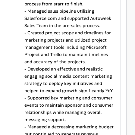
process from start to finish.
- Managed sales pipeline utilizing
Salesforce.com and supported Autoweek
Sales Team in the pre-sales process.
- Created project scope and timelines for
marketing projects and utilized project
management tools including Microsoft
Project and Trello to maintain timelines
and accuracy of the projects.
- Developed an effective and realistic
engaging social media content marketing
strategy to deploy key initiatives and
helped to expand growth significantly YoY.
- Supported key marketing and consumer
events to maintain sponsor and consumer
relationships while managing overall
messaging support.
- Managed a decreasing marketing budget
but continued to generate revenue