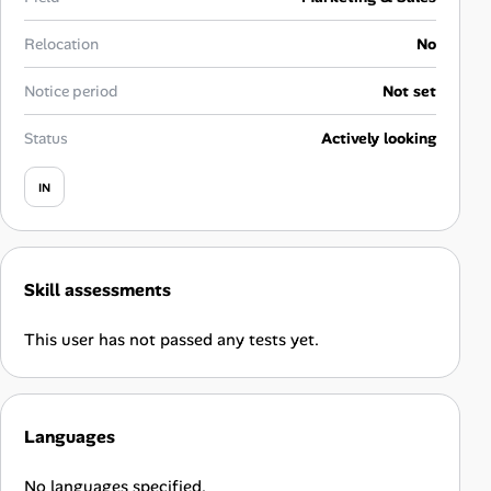
Career Advice
Relocation
No
Career Paths
Notice period
Not set
Community Q&A
Status
Actively looking
IN
Jobicy
Help Center
Skill assessments
FAQ & Contact Us
This user has not passed any tests yet.
Pricing
Advertise
Languages
Affiliate Program
No languages specified.