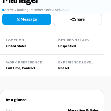
Actively looking · Member since 2 Sep 2023
Talent & Career
Message
Share
AI Tools
Online Resume Builder
LOCATION
DESIRED SALARY
United States
Unspecified
Interview Prep Hub
Skill Assessments
WORK PREFERENCE
EXPERIENCE LEVEL
Full Time, Contract
Not set
Companies
Salaries Directory
Cost of Living Index
At a glance
Field
Marketing & Sales