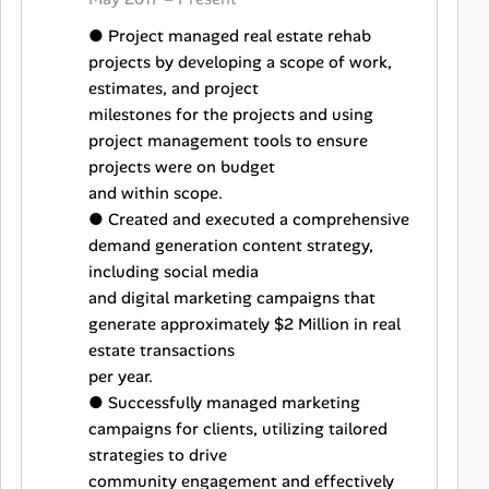
● Project managed real estate rehab
projects by developing a scope of work,
estimates, and project
milestones for the projects and using
project management tools to ensure
projects were on budget
and within scope.
● Created and executed a comprehensive
demand generation content strategy,
including social media
and digital marketing campaigns that
generate approximately $2 Million in real
estate transactions
per year.
● Successfully managed marketing
campaigns for clients, utilizing tailored
strategies to drive
community engagement and effectively