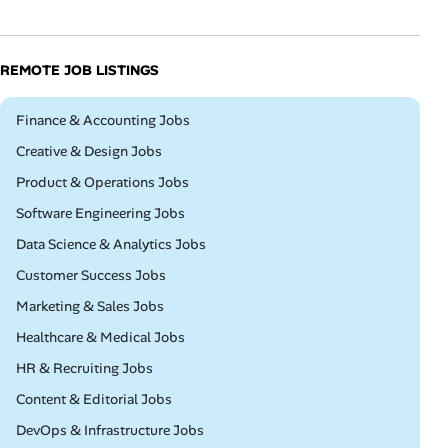
REMOTE JOB LISTINGS
Remote
Finance & Accounting Jobs
Remote
Creative & Design Jobs
Remote
Product & Operations Jobs
Remote
Software Engineering Jobs
Remote
Data Science & Analytics Jobs
Remote
Customer Success Jobs
Remote
Marketing & Sales Jobs
Remote
Healthcare & Medical Jobs
Remote
HR & Recruiting Jobs
Remote
Content & Editorial Jobs
Remote
DevOps & Infrastructure Jobs