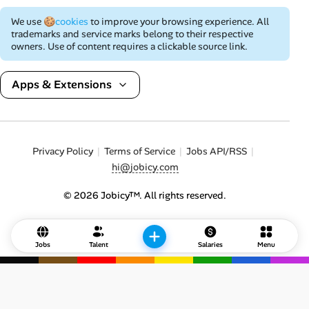
We use
🍪cookies
to improve your browsing experience. All
trademarks and service marks belong to their respective
owners. Use of content requires a clickable source link.
Apps & Extensions
Privacy Policy
Terms of Service
Jobs API/RSS
hi@jobicy.com
© 2026 Jobicy™. All rights reserved.
Jobs
Talent
Salaries
Menu