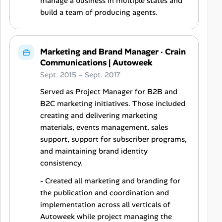
manage a business in multiple states and
build a team of producing agents.
Marketing and Brand Manager
·
Crain
Communications | Autoweek
Sept. 2015 – Sept. 2017
Served as Project Manager for B2B and
B2C marketing initiatives. Those included
creating and delivering marketing
materials, events management, sales
support, support for subscriber programs,
and maintaining brand identity
consistency.
- Created all marketing and branding for
the publication and coordination and
implementation across all verticals of
Autoweek while project managing the