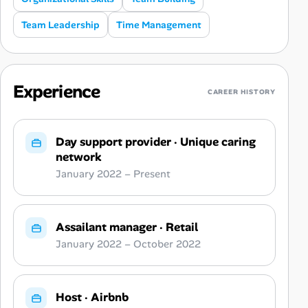
Team Leadership
Time Management
Experience
CAREER HISTORY
Day support provider
·
Unique caring
network
January 2022 – Present
Assailant manager
·
Retail
January 2022 – October 2022
Host
·
Airbnb