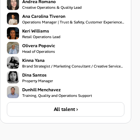
Andrea Romano
Creative Operations & Quality Lead
Ana Carolina Tiveron
Operations Manager | Trust & Safety, Customer Experience and Project Management
Keri Williams
Retail Operations Lead
Olivera Popovic
Head of Operations
Kinna Yana
Brand Strategist / Marketing Consultant / Creative Services Specialist
Dina Santos
Property Manager
Dunhill Menchavez
Training, Quality and Operations Support
All talent ›