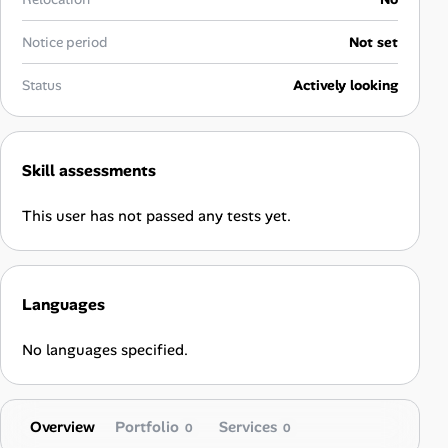
Career Paths
Notice period
Not set
Community Q&A
Status
Actively looking
Jobicy
Help Center
Skill assessments
FAQ & Contact Us
This user has not passed any tests yet.
Pricing
Languages
Advertise
No languages specified.
Affiliate Program
Overview
Portfolio
Services
0
0