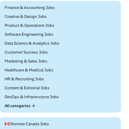
Remote
Finance & Accounting Jobs
Remote
Creative & Design Jobs
Remote
Product & Operations Jobs
Remote
Software Engineering Jobs
Remote
Data Science & Analytics Jobs
Remote
Customer Success Jobs
Remote
Marketing & Sales Jobs
Remote
Healthcare & Medical Jobs
Remote
HR & Recruiting Jobs
Remote
Content & Editorial Jobs
Remote
DevOps & Infrastructure Jobs
All categories →
🇨🇦 Remote Canada Jobs