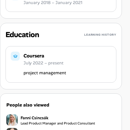
January 2018 – January 2021
Education
LEARNING HISTORY
Coursera
July 2022 – present
project management
People also viewed
Fanni Csincsák
Lead Product Manager and Product Consultant