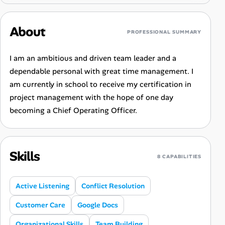
About
PROFESSIONAL SUMMARY
I am an ambitious and driven team leader and a
dependable personal with great time management. I
am currently in school to receive my certification in
project management with the hope of one day
becoming a Chief Operating Officer.
Skills
8 CAPABILITIES
Active Listening
Conflict Resolution
Customer Care
Google Docs
Organizational Skills
Team Building