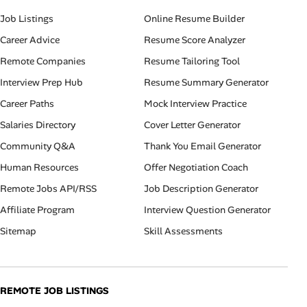
Job Listings
Online Resume Builder
Career Advice
Resume Score Analyzer
Remote Companies
Resume Tailoring Tool
Interview Prep Hub
Resume Summary Generator
Career Paths
Mock Interview Practice
Salaries Directory
Cover Letter Generator
Community Q&A
Thank You Email Generator
Human Resources
Offer Negotiation Coach
Remote Jobs API/RSS
Job Description Generator
Affiliate Program
Interview Question Generator
Sitemap
Skill Assessments
REMOTE JOB LISTINGS