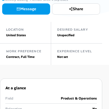
AI Tools
Message
Share
Online Resume Builder
LOCATION
DESIRED SALARY
Interview Prep Hub
United States
Unspecified
Skill Assessments
WORK PREFERENCE
EXPERIENCE LEVEL
Contract, Full Time
Not set
Companies
Salaries Directory
Cost of Living Index
At a glance
Career Advice
Field
Product & Operations
Relocation
No