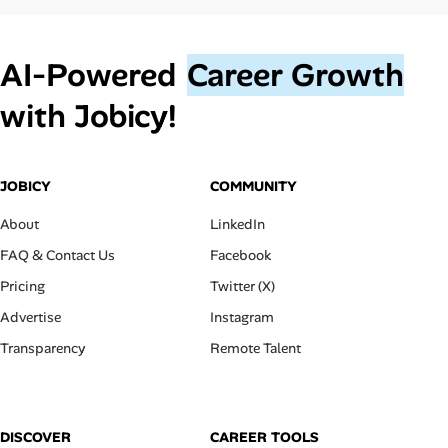
AI‑Powered
Career Growth
with Jobicy!
JOBICY
COMMUNITY
About
LinkedIn
FAQ & Contact Us
Facebook
Pricing
Twitter (X)
Advertise
Instagram
Transparency
Remote Talent
DISCOVER
CAREER TOOLS