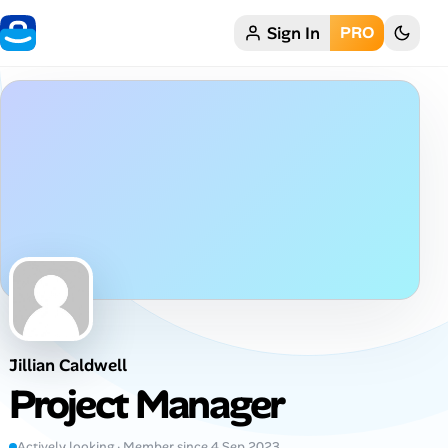
Sign In
PRO
Home
My Profile
Remote Jobs
Job Categories
Job Locations
Job Legitimacy Checker
Jillian Caldwell
Post a Remote Job
Project Manager
Talent & Career
Actively looking · Member since 4 Sep 2023