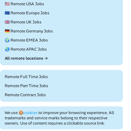
🇺🇸 Remote USA Jobs
🇪🇺 Remote Europe Jobs
🇬🇧 Remote UK Jobs
🇩🇪 Remote Germany Jobs
🌍 Remote EMEA Jobs
🌏 Remote APAC Jobs
All remote locations →
Remote Full Time Jobs
Remote Part Time Jobs
Remote Contract Jobs
We use
🍪cookies
to improve your browsing experience. All
trademarks and service marks belong to their respective
owners. Use of content requires a clickable source link.