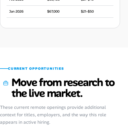
Jan 2026
$67,000
$21–$50
Dec 2025
$66,400
$21–$49
Nov 2025
$66,100
$21–$49
Oct 2025
$65,800
$21–$49
Sep 2025
$68,100
$21–$51
CURRENT OPPORTUNITIES
Move from research to
the live market.
These current remote openings provide additional
context for titles, employers, and the way this role
appears in active hiring.