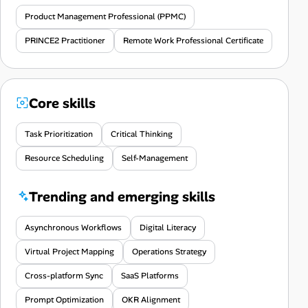
Product Management Professional (PPMC)
PRINCE2 Practitioner
Remote Work Professional Certificate
Core skills
Task Prioritization
Critical Thinking
Resource Scheduling
Self-Management
Trending and emerging skills
Asynchronous Workflows
Digital Literacy
Virtual Project Mapping
Operations Strategy
Cross-platform Sync
SaaS Platforms
Prompt Optimization
OKR Alignment