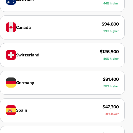
44% higher
$94,600
Canada
39% higher
$126,500
Switzerland
86% higher
$81,400
Germany
20% higher
$47,300
Spain
31% lower