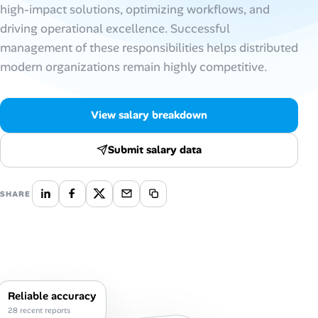
high-impact solutions, optimizing workflows, and
AI Tools
driving operational excellence. Successful
management of these responsibilities helps distributed
Online Resume Builder
modern organizations remain highly competitive.
Interview Prep Hub
View salary breakdown
Skill Assessments
Submit salary data
Companies
SHARE
Salaries Directory
Cost of Living Index
Career Advice
Reliable accuracy
28 recent reports