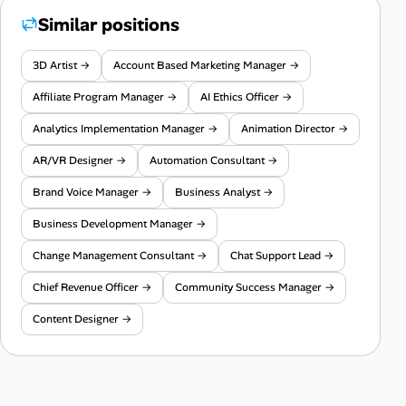
Similar positions
3D Artist →
Account Based Marketing Manager →
Affiliate Program Manager →
AI Ethics Officer →
Analytics Implementation Manager →
Animation Director →
AR/VR Designer →
Automation Consultant →
Brand Voice Manager →
Business Analyst →
Business Development Manager →
Change Management Consultant →
Chat Support Lead →
Chief Revenue Officer →
Community Success Manager →
Content Designer →