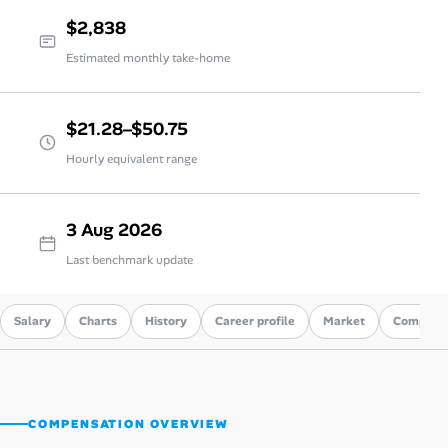
$2,838
Estimated monthly take-home
$21.28–$50.75
Hourly equivalent range
3 Aug 2026
Last benchmark update
Salary
Charts
History
Career profile
Market
Compare
COMPENSATION OVERVIEW