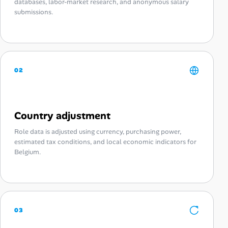
databases, labor-market research, and anonymous salary
submissions.
02
Country adjustment
Role data is adjusted using currency, purchasing power,
estimated tax conditions, and local economic indicators for
Belgium.
03