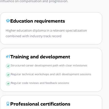
influence on compensation and progression.
Education requirements
Higher education diploma in a relevant specialization
combined with industry track record
Training and development
Structured career development path with clear milestones
Regular technical workshops and skill development sessions
Regular code reviews and feedback sessions
Professional certifications