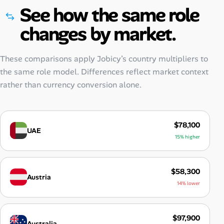
See how the same role
changes by market.
These comparisons apply Jobicy’s country multipliers to
the same role model. Differences reflect market context
rather than currency conversion alone.
$78,100
UAE
15% higher
$58,300
Austria
14% lower
$97,900
Australia