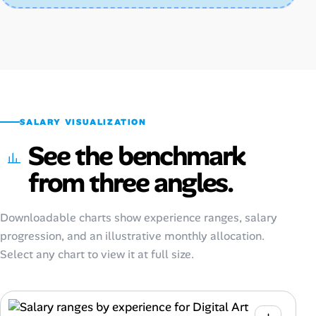
SALARY VISUALIZATION
See the benchmark
from three angles.
Downloadable charts show experience ranges, salary
progression, and an illustrative monthly allocation.
Select any chart to view it at full size.