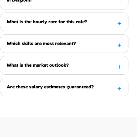
What is the hourly rate for this role?
Which skills are most relevant?
What is the market outlook?
Are these salary estimates guaranteed?