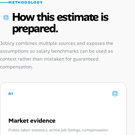
METHODOLOGY
How this estimate is
prepared.
Jobicy combines multiple sources and exposes the
assumptions so salary benchmarks can be used as
context rather than mistaken for guaranteed
compensation.
01
Market evidence
Public labor statistics, active job listings, compensation