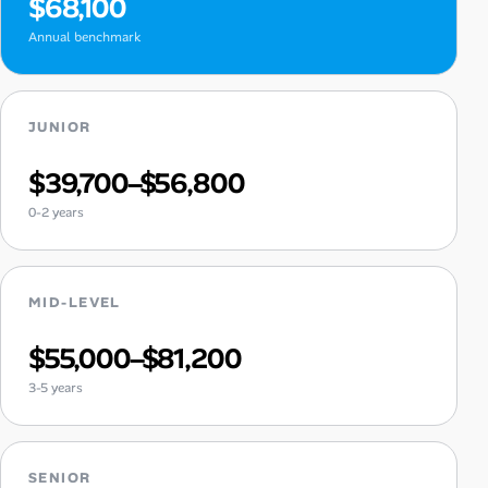
$68,100
Annual benchmark
JUNIOR
$39,700–$56,800
0-2 years
MID-LEVEL
$55,000–$81,200
3-5 years
SENIOR