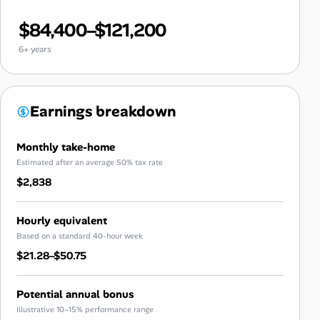
$84,400–$121,200
6+ years
Earnings breakdown
Monthly take-home
Estimated after an average 50% tax rate
$2,838
Hourly equivalent
Based on a standard 40-hour week
$21.28–$50.75
Potential annual bonus
Illustrative 10–15% performance range