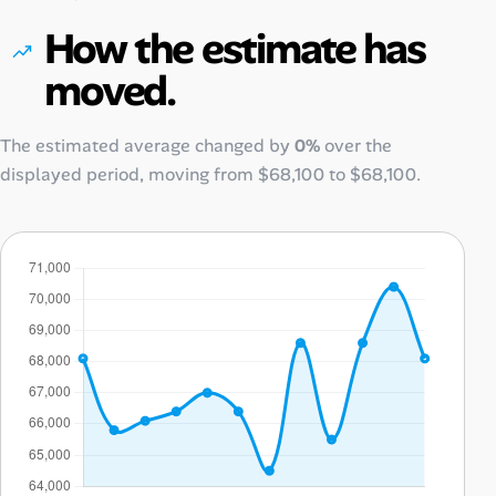
How the estimate has
moved.
The estimated average changed by
0%
over the
displayed period, moving from
$68,100
to
$68,100
.