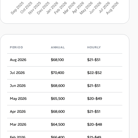
PERIOD
ANNUAL
HOURLY
Aug 2026
$68,100
$21–$51
Jul 2026
$70,400
$22–$52
Jun 2026
$68,600
$21–$51
May 2026
$65,500
$20–$49
Apr 2026
$68,600
$21–$51
Mar 2026
$64,500
$20–$48
Feb 2026
$66,400
$21–$49