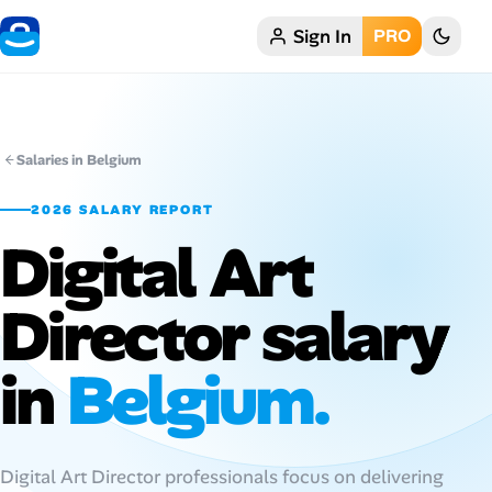
Sign In
PRO
Home
My Profile
Salaries in Belgium
Remote Jobs
2026 SALARY REPORT
Digital Art
Job Categories
Job Locations
Director salary
Job Legitimacy Checker
in
Belgium.
Post a Remote Job
Talent & Career
Digital Art Director professionals focus on delivering