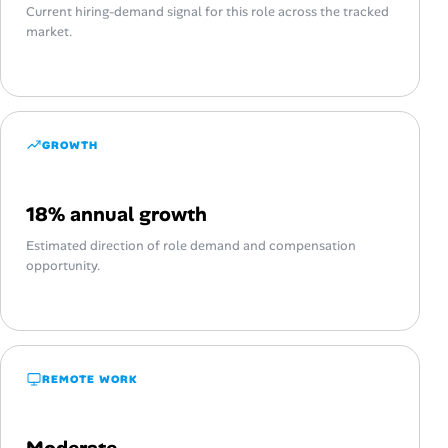
Current hiring-demand signal for this role across the tracked
market.
GROWTH
18% annual growth
Estimated direction of role demand and compensation
opportunity.
REMOTE WORK
Moderate