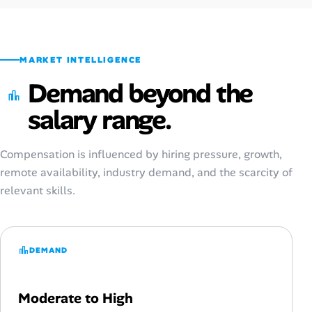
MARKET INTELLIGENCE
Demand beyond the
salary range.
Compensation is influenced by hiring pressure, growth,
remote availability, industry demand, and the scarcity of
relevant skills.
DEMAND
Moderate to High