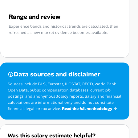
Range and review
Experience bands and historical trends are calculated, then
refreshed as new market evidence becomes available.
Data sources and disclaimer
Sources include BLS, Eurostat, ILOSTAT, OECD, World Bank
Open Data, public compensation databases, current job
postings, and anonymous Jobicy reports. Salary and financial
calculations are informational only and do not constitute
financial, legal, or tax advice.
Read the full methodology →
Was this salary estimate helpful?