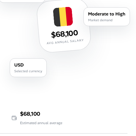
Career Paths
Moderate to High
Community Q&A
Market demand
$68,100
Jobicy
AVG ANNUAL SALARY
Help Center
USD
FAQ & Contact Us
Selected currency
Pricing
Advertise
Affiliate Program
$68,100
Estimated annual average