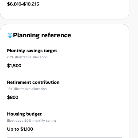
$6,810–$10,215
Planning reference
Monthly savings target
27% illustrative allocation
$1,500
Retirement contribution
15% illustrative allocation
$800
Housing budget
Illustrative 20% monthly ceiling
Up to $1,100