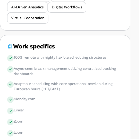
AI-Driven Analytics
Digital Workflows
Virtual Cooperation
Work specifics
100% remote with highly flexible scheduling structures
Async-centric task management utilizing centralized tracking
dashboards
Adaptable scheduling with core operational overlap during
European hours (CET/GMT)
Monday.com
Linear
Zoom
Loom