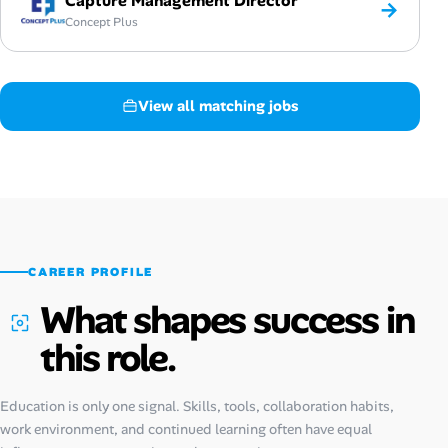
Capture Management Director
→
Concept Plus
View all matching jobs
CAREER PROFILE
What shapes success in
this role.
Education is only one signal. Skills, tools, collaboration habits,
work environment, and continued learning often have equal