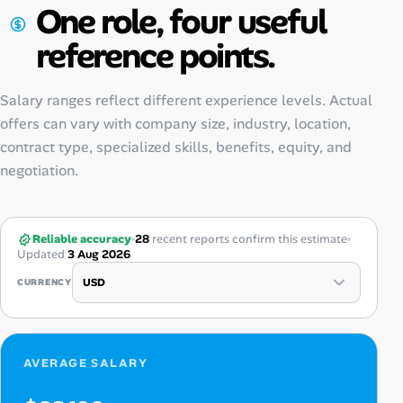
One role, four useful
reference points.
Salary ranges reflect different experience levels. Actual
offers can vary with company size, industry, location,
contract type, specialized skills, benefits, equity, and
negotiation.
Reliable accuracy
28
recent reports confirm this estimate
Updated
3 Aug 2026
CURRENCY
AVERAGE SALARY