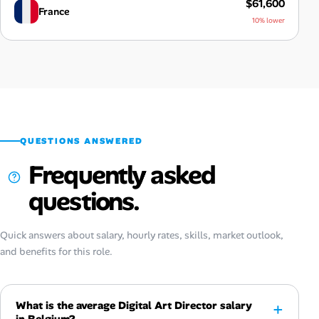
$61,600
France
10% lower
QUESTIONS ANSWERED
Frequently asked
questions.
Quick answers about salary, hourly rates, skills, market outlook,
and benefits for this role.
What is the average Digital Art Director salary
in Belgium?