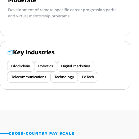
Development of remote-specific career progression paths
and virtual mentorship programs
Key industries
Blockchain
Robotics
Digital Marketing
Telecommunications
Technology
EdTech
CROSS-COUNTRY PAY SCALE