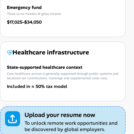
Emergency fund
Three to six months of gross income
$17,025–$34,050
Healthcare infrastructure
State-supported healthcare context
Core healthcare access is generally supported through public systems and
localized tax contributions. Coverage and supplemental costs vary.
Included in ≈ 50% tax model
Upload your resume now
To unlock remote work opportunities and
be discovered by global employers.