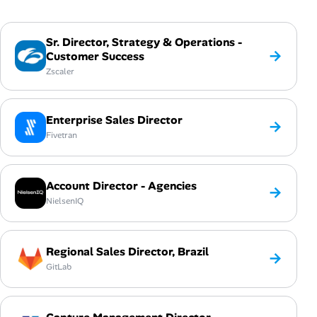
Sr. Director, Strategy & Operations -
→
Customer Success
Zscaler
Enterprise Sales Director
→
Fivetran
Account Director - Agencies
→
NielsenIQ
Regional Sales Director, Brazil
→
GitLab