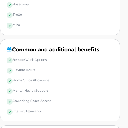
Basecamp
Trello
Miro
Common and additional benefits
Remote Work Options
Flexible Hours
Home Office Allowance
Mental Health Support
Coworking Space Access
Internet Allowance