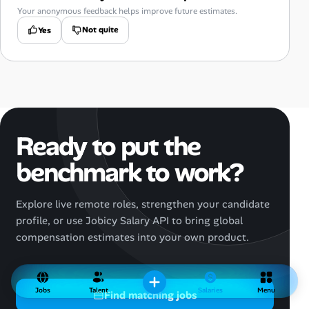
Your anonymous feedback helps improve future estimates.
Not quite
Yes
Ready to put the
benchmark to work?
Explore live remote roles, strengthen your candidate
profile, or use Jobicy Salary API to bring global
compensation estimates into your own product.
Jobs
Talent
Salaries
Menu
Find matching jobs