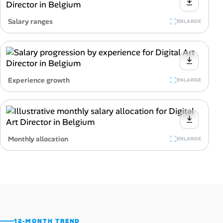
Salary ranges
ENLARGE
Experience growth
ENLARGE
Monthly allocation
ENLARGE
12-MONTH TREND