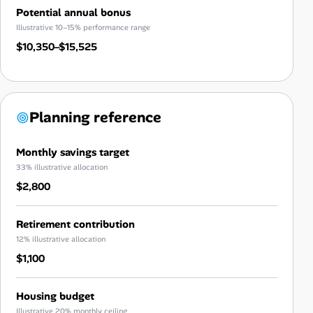
Potential annual bonus
Illustrative 10–15% performance range
$10,350–$15,525
Planning reference
Monthly savings target
33% illustrative allocation
$2,800
Retirement contribution
12% illustrative allocation
$1,100
Housing budget
Illustrative 20% monthly ceiling