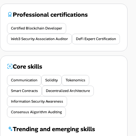
Professional certifications
Certified Blockchain Developer
Web3 Security Association Auditor
DeFi Expert Certification
Core skills
Communication
Solidity
Tokenomics
Smart Contracts
Decentralized Architecture
Information Security Awareness
Consensus Algorithm Auditing
Trending and emerging skills