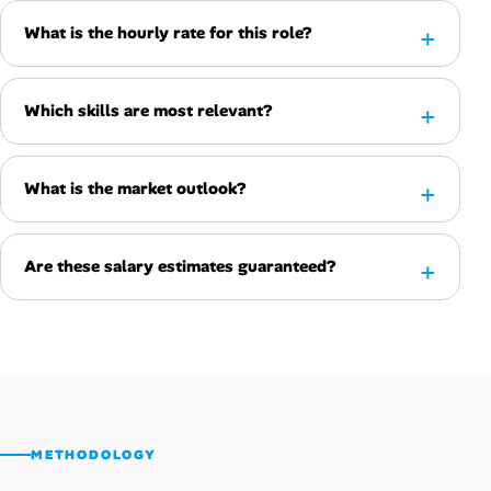
What is the hourly rate for this role?
Which skills are most relevant?
What is the market outlook?
Are these salary estimates guaranteed?
METHODOLOGY