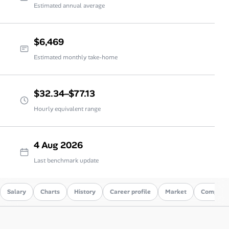
Estimated annual average
$6,469
Estimated monthly take-home
$32.34–$77.13
Hourly equivalent range
4 Aug 2026
Last benchmark update
Salary
Charts
History
Career profile
Market
Compare