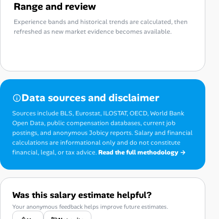
Range and review
Experience bands and historical trends are calculated, then
refreshed as new market evidence becomes available.
Data sources and disclaimer
Sources include BLS, Eurostat, ILOSTAT, OECD, World Bank
Open Data, public compensation databases, current job
postings, and anonymous Jobicy reports. Salary and financial
calculations are informational only and do not constitute
financial, legal, or tax advice.
Read the full methodology →
Was this salary estimate helpful?
Your anonymous feedback helps improve future estimates.