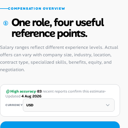
COMPENSATION OVERVIEW
One role, four useful
reference points.
Salary ranges reflect different experience levels. Actual
offers can vary with company size, industry, location,
contract type, specialized skills, benefits, equity, and
negotiation.
High accuracy
83
recent reports confirm this estimate
Updated
4 Aug 2026
CURRENCY