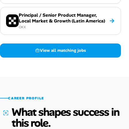
Principal / Senior Product Manager,
→
Local Market & Growth (Latin America)
OKX
View all matching jobs
CAREER PROFILE
What shapes success in
this role.