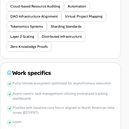
Cloud-based Resource Auditing
Automation
DAO Infrastructure Alignment
Virtual Project Mapping
Tokenomics Systems
Sharding Standards
Layer 2 Scaling
Distributed Infrastructure
Zero-Knowledge Proofs
Work specifics
Fully remote ecosystem optimized for asynchronous execution
Async-centric task management utilizing centralized tracking
dashboards
Flexible with baseline core hours aligned to North American time
zones (EST/PST)
Loom