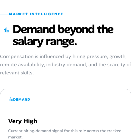
MARKET INTELLIGENCE
Demand beyond the
salary range.
Compensation is influenced by hiring pressure, growth,
remote availability, industry demand, and the scarcity of
relevant skills.
DEMAND
Very High
Current hiring-demand signal for this role across the tracked
market.