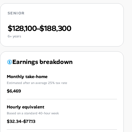
SENIOR
$128,100–$188,300
6+ years
Earnings breakdown
Monthly take-home
Estimated after an average 25% tax rate
$6,469
Hourly equivalent
Based on a standard 40-hour week
$32.34–$77.13