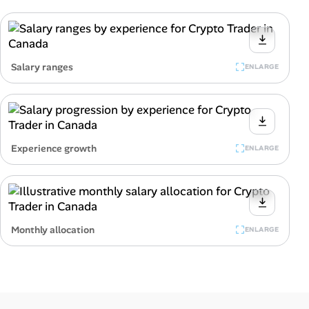
Salary ranges
ENLARGE
Experience growth
ENLARGE
Monthly allocation
ENLARGE