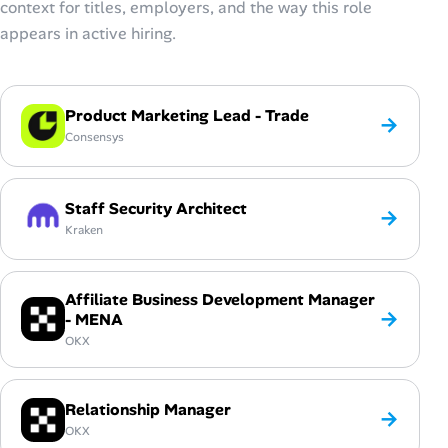
context for titles, employers, and the way this role
appears in active hiring.
Product Marketing Lead - Trade
→
Consensys
Staff Security Architect
→
Kraken
Affiliate Business Development Manager
→
- MENA
OKX
Relationship Manager
→
OKX