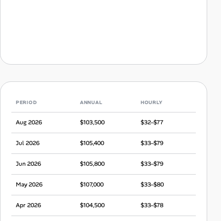
PERIOD
ANNUAL
HOURLY
Aug 2026
$103,500
$32–$77
Jul 2026
$105,400
$33–$79
Jun 2026
$105,800
$33–$79
May 2026
$107,000
$33–$80
Apr 2026
$104,500
$33–$78