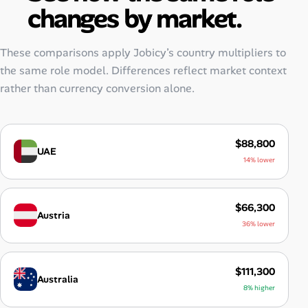
changes by market.
These comparisons apply Jobicy’s country multipliers to
the same role model. Differences reflect market context
rather than currency conversion alone.
$88,800
UAE
14% lower
$66,300
Austria
36% lower
$111,300
Australia
8% higher