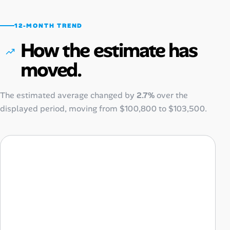
12-MONTH TREND
How the estimate has
moved.
The estimated average changed by
2.7%
over the
displayed period, moving from
$100,800
to
$103,500
.