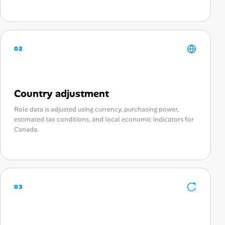
02
Country adjustment
Role data is adjusted using currency, purchasing power,
estimated tax conditions, and local economic indicators for
Canada.
03