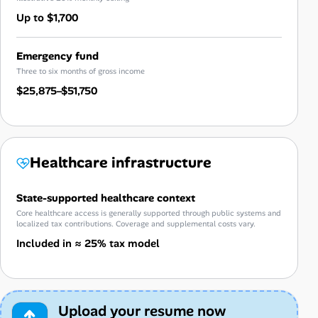
Up to $1,700
Emergency fund
Three to six months of gross income
$25,875–$51,750
Healthcare infrastructure
State-supported healthcare context
Core healthcare access is generally supported through public systems and
localized tax contributions. Coverage and supplemental costs vary.
Included in ≈ 25% tax model
Upload your resume now