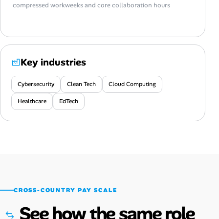
compressed workweeks and core collaboration hours
Key industries
Cybersecurity
Clean Tech
Cloud Computing
Healthcare
EdTech
CROSS-COUNTRY PAY SCALE
See how the same role