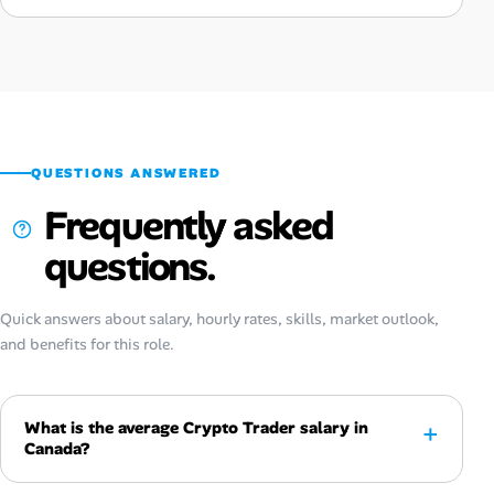
QUESTIONS ANSWERED
Frequently asked
questions.
Quick answers about salary, hourly rates, skills, market outlook,
and benefits for this role.
What is the average Crypto Trader salary in
Canada?