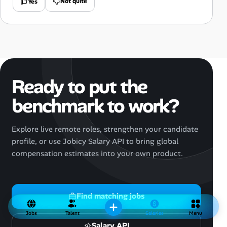
Not quite
Yes
Ready to put the
benchmark to work?
Explore live remote roles, strengthen your candidate
profile, or use Jobicy Salary API to bring global
compensation estimates into your own product.
Find matching jobs
Jobs
Talent
Salaries
Menu
Salary API