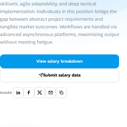
skillsets, agile adaptability, and deep tactical
implementation. Individuals in this position bridge the
Talent & Career
gap between abstract project requirements and
AI Tools
tangible market outcomes. Workflows are handled via
advanced asynchronous platforms, maximizing output
Online Resume Builder
without meeting fatigue.
Interview Prep Hub
View salary breakdown
Skill Assessments
Submit salary data
Companies
SHARE
Salaries Directory
Cost of Living Index