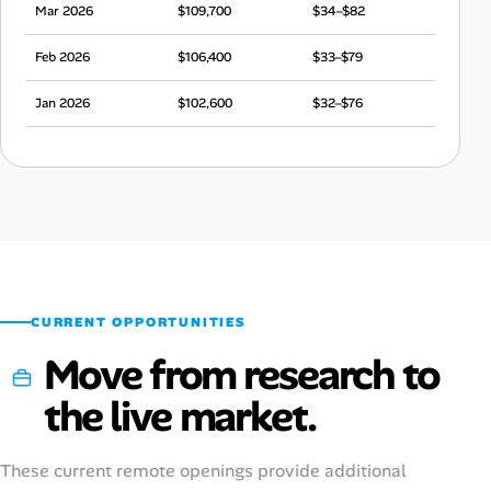
Mar 2026
$109,700
$34–$82
Feb 2026
$106,400
$33–$79
Jan 2026
$102,600
$32–$76
Dec 2025
$108,700
$34–$81
Nov 2025
$103,900
$32–$77
Oct 2025
$107,400
$34–$80
Sep 2025
$100,800
$32–$75
CURRENT OPPORTUNITIES
Move from research to
the live market.
These current remote openings provide additional