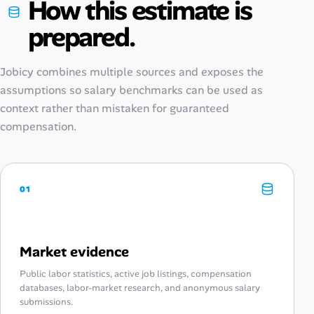
How this estimate is
prepared.
Jobicy combines multiple sources and exposes the
assumptions so salary benchmarks can be used as
context rather than mistaken for guaranteed
compensation.
01
Market evidence
Public labor statistics, active job listings, compensation
databases, labor-market research, and anonymous salary
submissions.