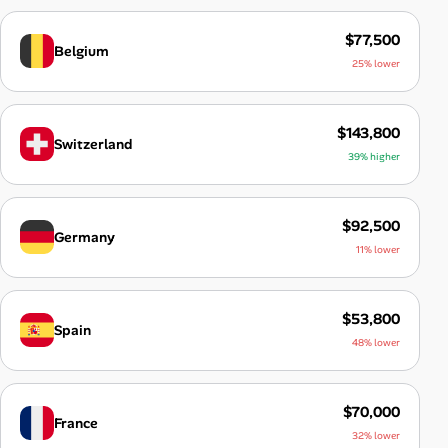
$77,500
Belgium
25% lower
$143,800
Switzerland
39% higher
$92,500
Germany
11% lower
$53,800
Spain
48% lower
$70,000
France
32% lower