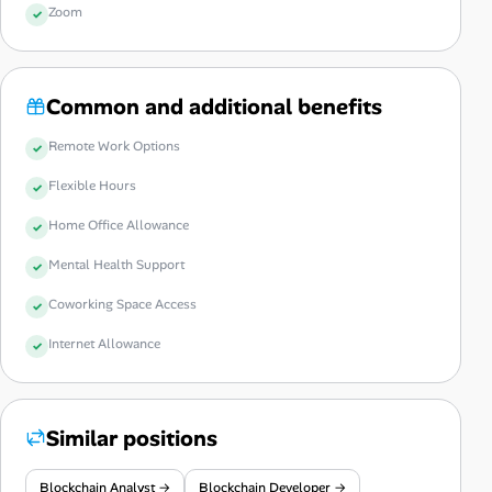
Zoom
Common and additional benefits
Remote Work Options
Flexible Hours
Home Office Allowance
Mental Health Support
Coworking Space Access
Internet Allowance
Similar positions
Blockchain Analyst →
Blockchain Developer →