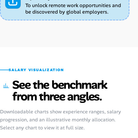
To unlock remote work opportunities and
be discovered by global employers.
SALARY VISUALIZATION
See the benchmark
from three angles.
Downloadable charts show experience ranges, salary
progression, and an illustrative monthly allocation.
Select any chart to view it at full size.