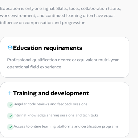
Education is only one signal. Skills, tools, collaboration habits,
work environment, and continued learning often have equal
influence on compensation and progression.
Education requirements
Professional qualification degree or equivalent multi-year
operational field experience
Training and development
Regular code reviews and feedback sessions
Internal knowledge sharing sessions and tech talks
Access to online learning platforms and certification programs