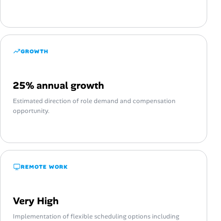
GROWTH
25% annual growth
Estimated direction of role demand and compensation
opportunity.
REMOTE WORK
Very High
Implementation of flexible scheduling options including