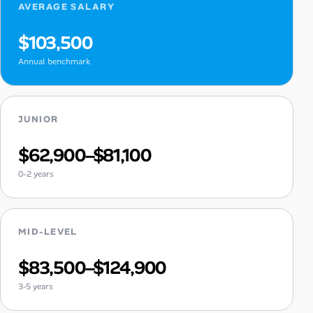
AVERAGE SALARY
$103,500
Annual benchmark
JUNIOR
$62,900–$81,100
0-2 years
MID-LEVEL
$83,500–$124,900
3-5 years