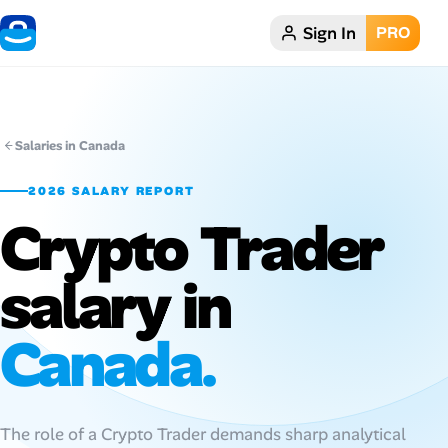
Sign In
PRO
Home
Dark theme
Salaries in Canada
My Profile
2026 SALARY REPORT
Crypto Trader
Remote Jobs
salary in
Job Categories
Job Locations
Canada.
Job Legitimacy Checker
Post a Remote Job
The role of a Crypto Trader demands sharp analytical