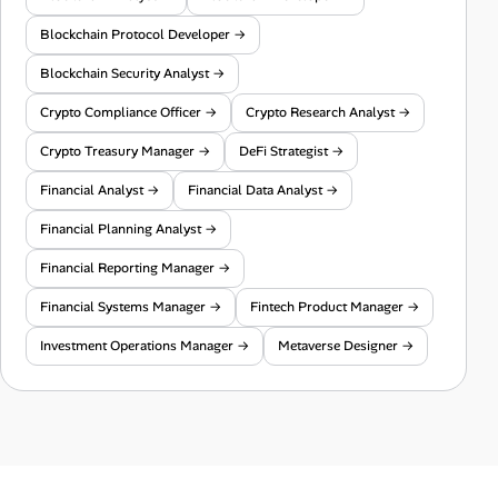
Blockchain Protocol Developer →
Blockchain Security Analyst →
Crypto Compliance Officer →
Crypto Research Analyst →
Crypto Treasury Manager →
DeFi Strategist →
Financial Analyst →
Financial Data Analyst →
Financial Planning Analyst →
Financial Reporting Manager →
Financial Systems Manager →
Fintech Product Manager →
Investment Operations Manager →
Metaverse Designer →