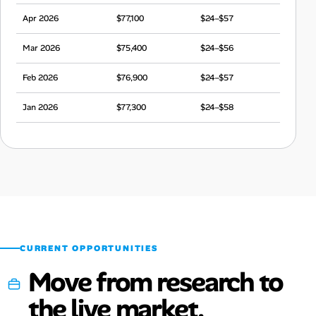
Apr 2026
$77,100
$24–$57
Mar 2026
$75,400
$24–$56
Feb 2026
$76,900
$24–$57
Jan 2026
$77,300
$24–$58
Dec 2025
$78,000
$24–$58
Nov 2025
$76,100
$24–$57
Oct 2025
$73,800
$23–$55
Sep 2025
$74,800
$23–$56
CURRENT OPPORTUNITIES
Move from research to
the live market.