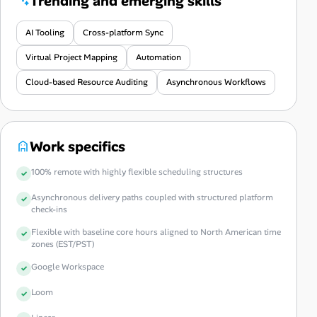
Trending and emerging skills
AI Tooling
Cross-platform Sync
Virtual Project Mapping
Automation
Cloud-based Resource Auditing
Asynchronous Workflows
Work specifics
100% remote with highly flexible scheduling structures
Asynchronous delivery paths coupled with structured platform
check-ins
Flexible with baseline core hours aligned to North American time
zones (EST/PST)
Google Workspace
Loom