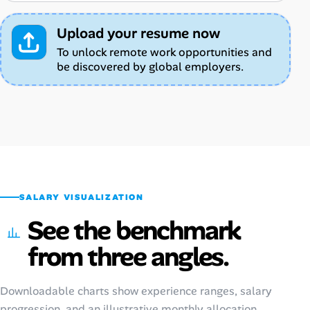
Upload your resume now
To unlock remote work opportunities and
be discovered by global employers.
SALARY VISUALIZATION
See the benchmark
from three angles.
Downloadable charts show experience ranges, salary
progression, and an illustrative monthly allocation.