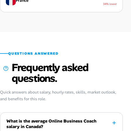
France
34% lower
QUESTIONS ANSWERED
Frequently asked
questions.
Quick answers about salary, hourly rates, skills, market outlook,
and benefits for this role.
What is the average Online Business Coach
salary in Canada?