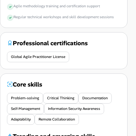
Agile methodology training and certification support
Regular technical workshops and skill development sessions
Professional certifications
Global Agile Practitioner License
Core skills
Problem-solving
Critical Thinking
Documentation
Self-Management
Information Security Awareness
Adaptability
Remote Collaboration