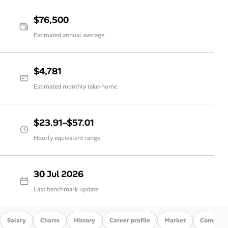
$76,500
Estimated annual average
$4,781
Estimated monthly take-home
$23.91–$57.01
Hourly equivalent range
30 Jul 2026
Last benchmark update
Salary
Charts
History
Career profile
Market
Compare