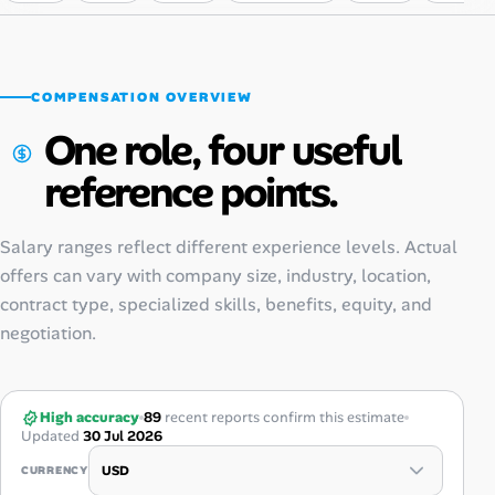
COMPENSATION OVERVIEW
One role, four useful
reference points.
Salary ranges reflect different experience levels. Actual
offers can vary with company size, industry, location,
contract type, specialized skills, benefits, equity, and
negotiation.
High accuracy
89
recent reports confirm this estimate
Updated
30 Jul 2026
CURRENCY