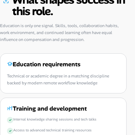
this role.
Education is only one signal. Skills, tools, collaboration habits,
work environment, and continued learning often have equal
influence on compensation and progression.
Education requirements
Technical or academic degree in a matching discipline
backed by modern remote workflow knowledge
Training and development
Internal knowledge sharing sessions and tech talks
Access to advanced technical training resources