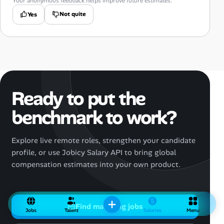
Your anonymous feedback helps improve future estimates.
Not quite
Yes
Ready to put the
benchmark to work?
Explore live remote roles, strengthen your candidate
profile, or use Jobicy Salary API to bring global
compensation estimates into your own product.
Find matching jobs
Jobs
Talent
Salaries
Menu