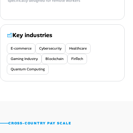
specifically designed for remote workers
Key industries
E-commerce
Cybersecurity
Healthcare
Gaming Industry
Blockchain
FinTech
Quantum Computing
CROSS-COUNTRY PAY SCALE