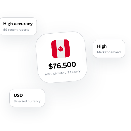
Career Paths
Community Q&A
High accuracy
89 recent reports
Jobicy
High
Help Center
Market demand
$76,500
FAQ & Contact Us
AVG ANNUAL SALARY
Pricing
Advertise
USD
Selected currency
Affiliate Program