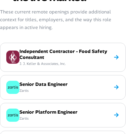
These current remote openings provide additional
context for titles, employers, and the way this role
appears in active hiring.
Independent Contractor - Food Safety
→
Consultant
J. J. Keller & Associates, Inc.
Senior Data Engineer
→
Zartis
Senior Platform Engineer
→
Zartis