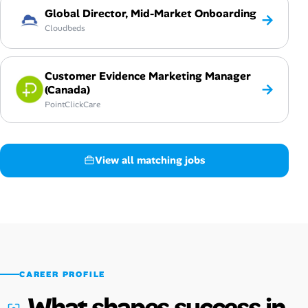
Global Director, Mid-Market Onboarding
→
Cloudbeds
Customer Evidence Marketing Manager
→
(Canada)
PointClickCare
View all matching jobs
CAREER PROFILE
What shapes success in