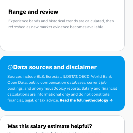
Range and review
Experience bands and historical trends are calculated, then
refreshed as new market evidence becomes available.
Data sources and disclaimer
Sources include BLS, Eurostat, ILOSTAT, OECD, World Bank
Open Data, public compensation databases, current job
postings, and anonymous Jobicy reports. Salary and financial
calculations are informational only and do not constitute
financial, legal, or tax advice.
Read the full methodology →
Was this salary estimate helpful?