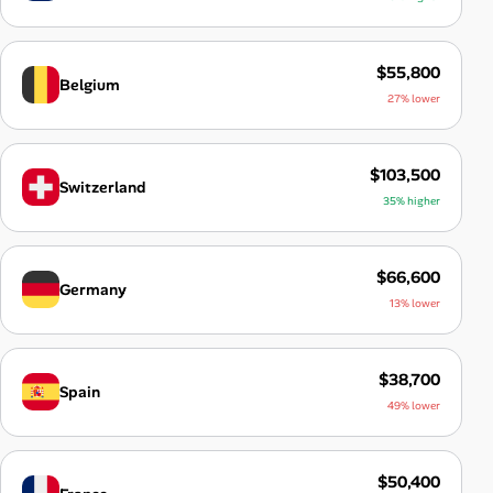
$55,800
Belgium
27% lower
$103,500
Switzerland
35% higher
$66,600
Germany
13% lower
$38,700
Spain
49% lower
$50,400