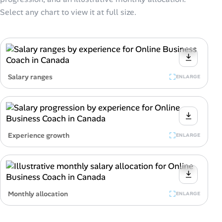
Select any chart to view it at full size.
Salary ranges
ENLARGE
Experience growth
ENLARGE
Monthly allocation
ENLARGE