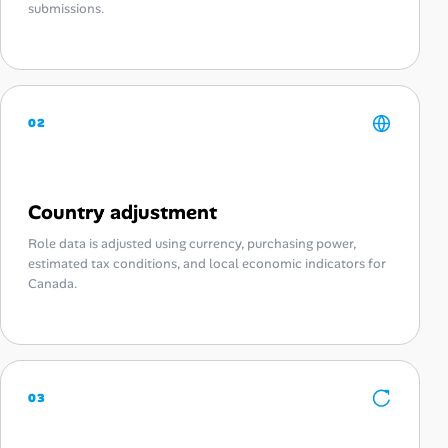
submissions.
02
Country adjustment
Role data is adjusted using currency, purchasing power,
estimated tax conditions, and local economic indicators for
Canada.
03