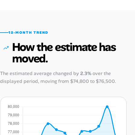
12-MONTH TREND
How the estimate has
moved.
The estimated average changed by
2.3%
over the
displayed period, moving from
$74,800
to
$76,500
.