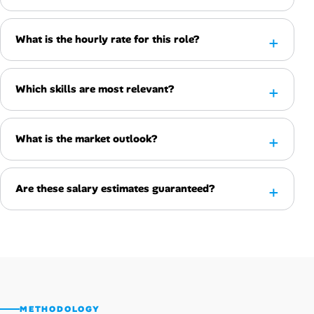
What is the hourly rate for this role?
Which skills are most relevant?
What is the market outlook?
Are these salary estimates guaranteed?
METHODOLOGY