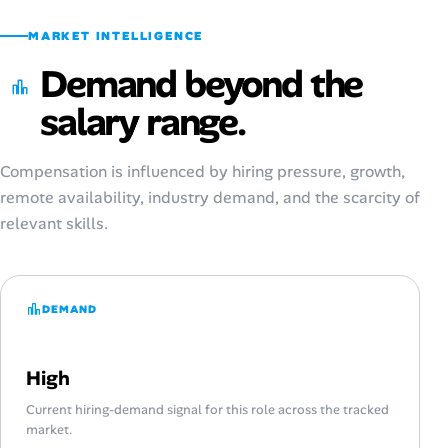
MARKET INTELLIGENCE
Demand beyond the
salary range.
Compensation is influenced by hiring pressure, growth,
remote availability, industry demand, and the scarcity of
relevant skills.
DEMAND
High
Current hiring-demand signal for this role across the tracked
market.