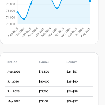
PERIOD
ANNUAL
HOURLY
Aug 2026
$76,500
$24–$57
Jul 2026
$80,000
$25–$60
Jun 2026
$77,700
$24–$58
May 2026
$77,100
$24–$57