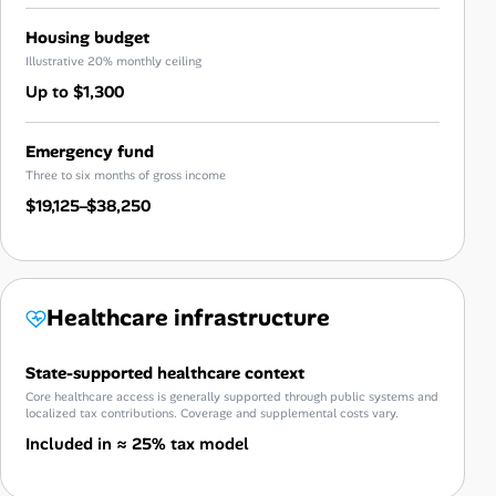
Housing budget
Illustrative 20% monthly ceiling
Up to $1,300
Emergency fund
Three to six months of gross income
$19,125–$38,250
Healthcare infrastructure
State-supported healthcare context
Core healthcare access is generally supported through public systems and
localized tax contributions. Coverage and supplemental costs vary.
Included in ≈ 25% tax model