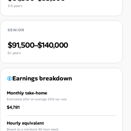
3-5 years
SENIOR
$91,500–$140,000
6+ years
Earnings breakdown
Monthly take-home
Estimated after an average 25% tax rate
$4,781
Hourly equivalent
Based on a standard 40-hour week