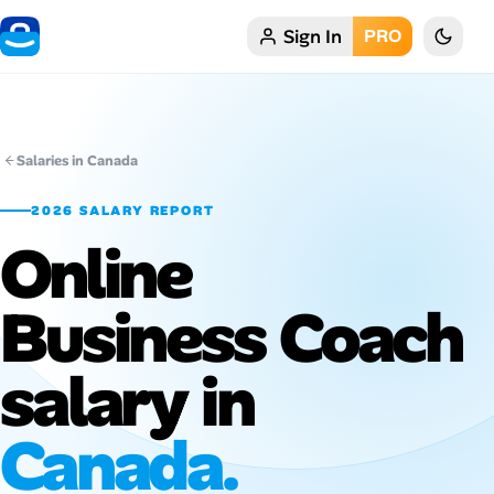
Sign In
PRO
Home
My Profile
Salaries in Canada
Remote Jobs
2026 SALARY REPORT
Online
Job Categories
Job Locations
Business Coach
Job Legitimacy Checker
salary in
Post a Remote Job
Canada.
Talent & Career