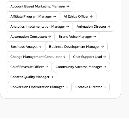
Account Based Marketing Manager →
Affiliate Program Manager →
AI Ethics Officer →
Analytics Implementation Manager →
Animation Director →
Automation Consultant →
Brand Voice Manager →
Business Analyst →
Business Development Manager →
Change Management Consultant →
Chat Support Lead →
Chief Revenue Officer →
Community Success Manager →
Content Quality Manager →
Conversion Optimization Manager →
Creative Director →