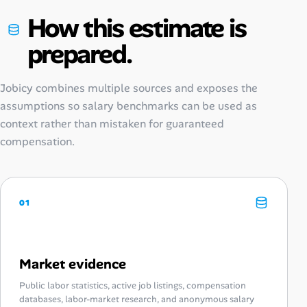
How this estimate is
prepared.
Jobicy combines multiple sources and exposes the
assumptions so salary benchmarks can be used as
context rather than mistaken for guaranteed
compensation.
01
Market evidence
Public labor statistics, active job listings, compensation
databases, labor-market research, and anonymous salary