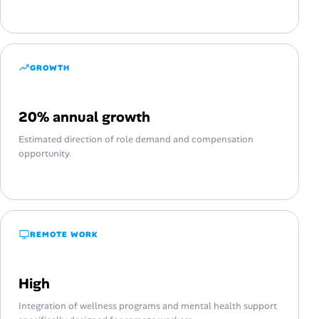
GROWTH
20% annual growth
Estimated direction of role demand and compensation
opportunity.
REMOTE WORK
High
Integration of wellness programs and mental health support