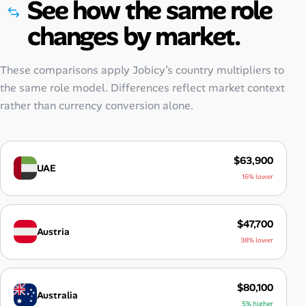
See how the same role
changes by market.
These comparisons apply Jobicy’s country multipliers to
the same role model. Differences reflect market context
rather than currency conversion alone.
$63,900
UAE
16% lower
$47,700
Austria
38% lower
$80,100
Australia
5% higher