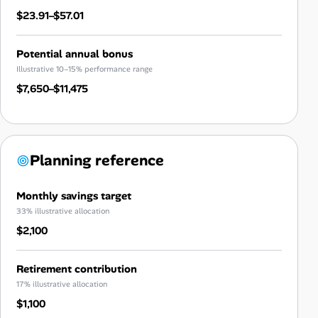
$23.91–$57.01
Potential annual bonus
Illustrative 10–15% performance range
$7,650–$11,475
Planning reference
Monthly savings target
33% illustrative allocation
$2,100
Retirement contribution
17% illustrative allocation
$1,100