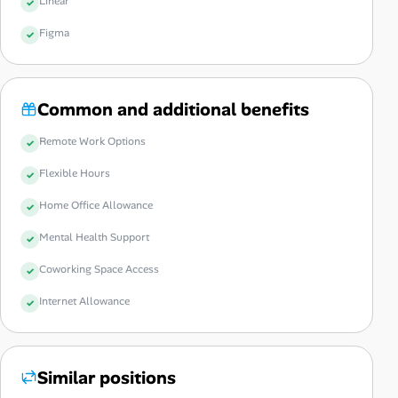
Linear
Figma
Common and additional benefits
Remote Work Options
Flexible Hours
Home Office Allowance
Mental Health Support
Coworking Space Access
Internet Allowance
Similar positions