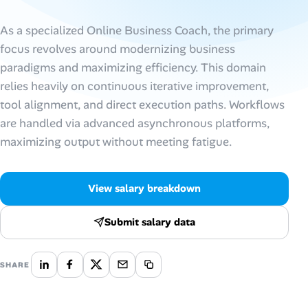
AI Tools
As a specialized Online Business Coach, the primary
focus revolves around modernizing business
Online Resume Builder
paradigms and maximizing efficiency. This domain
relies heavily on continuous iterative improvement,
Interview Prep Hub
tool alignment, and direct execution paths. Workflows
are handled via advanced asynchronous platforms,
Skill Assessments
maximizing output without meeting fatigue.
Companies
View salary breakdown
Salaries Directory
Submit salary data
Cost of Living Index
SHARE
Career Advice