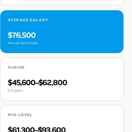
AVERAGE SALARY
$76,500
Annual benchmark
JUNIOR
$45,600–$62,800
0-2 years
MID-LEVEL
$61,300–$93,600