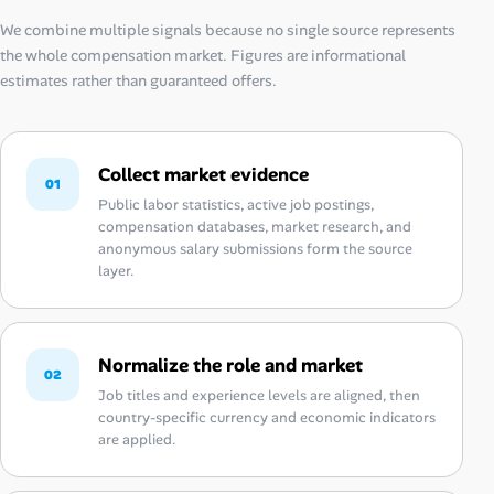
We combine multiple signals because no single source represents
the whole compensation market. Figures are informational
estimates rather than guaranteed offers.
Collect market evidence
01
Public labor statistics, active job postings,
compensation databases, market research, and
anonymous salary submissions form the source
layer.
Normalize the role and market
02
Job titles and experience levels are aligned, then
country-specific currency and economic indicators
are applied.