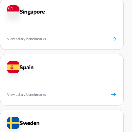
Singapore
→
View salary benchmarks
Spain
→
View salary benchmarks
Sweden