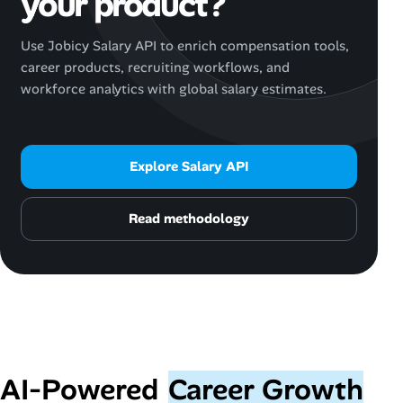
your product?
Use Jobicy Salary API to enrich compensation tools,
career products, recruiting workflows, and
workforce analytics with global salary estimates.
Explore Salary API
Read methodology
AI‑Powered
Career Growth