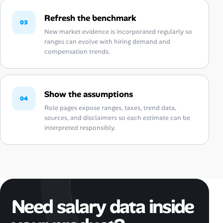
Refresh the benchmark
03
New market evidence is incorporated regularly so
ranges can evolve with hiring demand and
compensation trends.
Show the assumptions
04
Role pages expose ranges, taxes, trend data,
sources, and disclaimers so each estimate can be
interpreted responsibly.
Need salary data inside