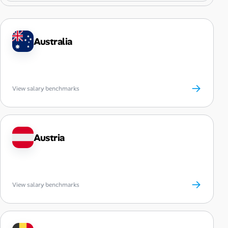
Australia
→
View salary benchmarks
Austria
→
View salary benchmarks