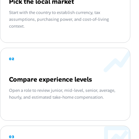
Pick the local market
Start with the country to establish currency, tax
assumptions, purchasing power, and cost-of-living
context.
02
Compare experience levels
Open a role to review junior, mid-level, senior, average,
hourly, and estimated take-home compensation.
03