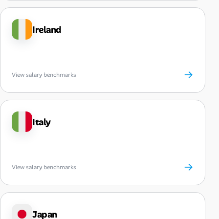
Ireland
→
View salary benchmarks
Italy
→
View salary benchmarks
Japan