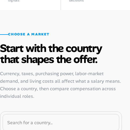
signals
decisions
CHOOSE A MARKET
Start with the country
that shapes the offer.
Currency, taxes, purchasing power, labor-market
demand, and living costs all affect what a salary means.
Choose a country, then compare compensation across
individual roles.