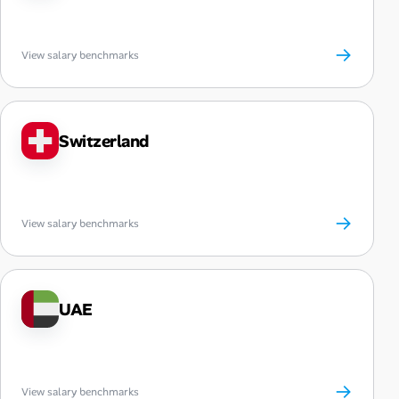
→
View salary benchmarks
Switzerland
→
View salary benchmarks
UAE
→
View salary benchmarks