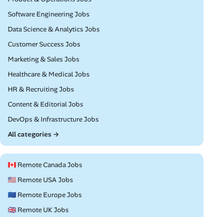
Remote
Software Engineering Jobs
Remote
Data Science & Analytics Jobs
Remote
Customer Success Jobs
Remote
Marketing & Sales Jobs
Remote
Healthcare & Medical Jobs
Remote
HR & Recruiting Jobs
Remote
Content & Editorial Jobs
Remote
DevOps & Infrastructure Jobs
All categories →
🇨🇦 Remote Canada Jobs
🇺🇸 Remote USA Jobs
🇪🇺 Remote Europe Jobs
🇬🇧 Remote UK Jobs