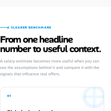
A CLEARER BENCHMARK
From one headline
number to useful context.
A salary estimate becomes more useful when you can
see the assumptions behind it and compare it with the
signals that influence real offers.
01