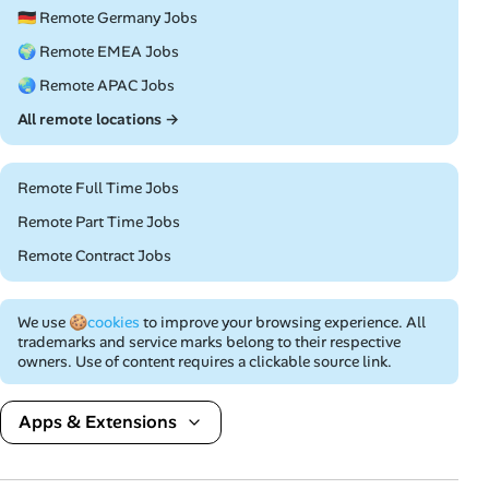
🇩🇪 Remote Germany Jobs
🌍 Remote EMEA Jobs
🌏 Remote APAC Jobs
All remote locations →
Remote Full Time Jobs
Remote Part Time Jobs
Remote Contract Jobs
We use
🍪cookies
to improve your browsing experience. All
trademarks and service marks belong to their respective
owners. Use of content requires a clickable source link.
Apps & Extensions