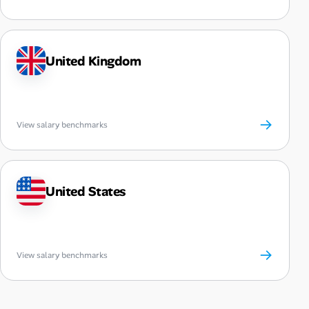
United Kingdom
→
View salary benchmarks
United States
→
View salary benchmarks