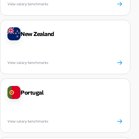
→
View salary benchmarks
New Zealand
→
View salary benchmarks
Portugal
→
View salary benchmarks