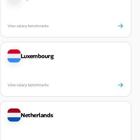
→
View salary benchmarks
Luxembourg
→
View salary benchmarks
Netherlands