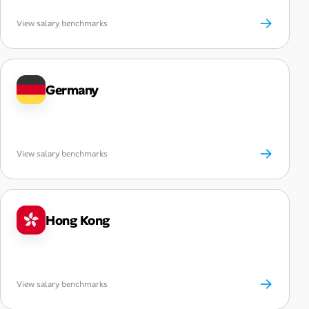
→
View salary benchmarks
Germany
→
View salary benchmarks
Hong Kong
→
View salary benchmarks