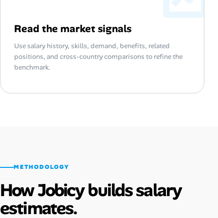
Read the market signals
Use salary history, skills, demand, benefits, related
positions, and cross-country comparisons to refine the
benchmark.
METHODOLOGY
How Jobicy builds salary
estimates.