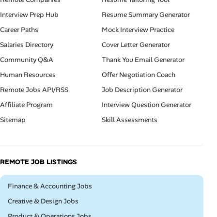
Interview Prep Hub
Resume Summary Generator
Career Paths
Mock Interview Practice
Salaries Directory
Cover Letter Generator
Community Q&A
Thank You Email Generator
Human Resources
Offer Negotiation Coach
Remote Jobs API/RSS
Job Description Generator
Affiliate Program
Interview Question Generator
Sitemap
Skill Assessments
REMOTE JOB LISTINGS
Remote
Finance & Accounting Jobs
Remote
Creative & Design Jobs
Remote
Product & Operations Jobs