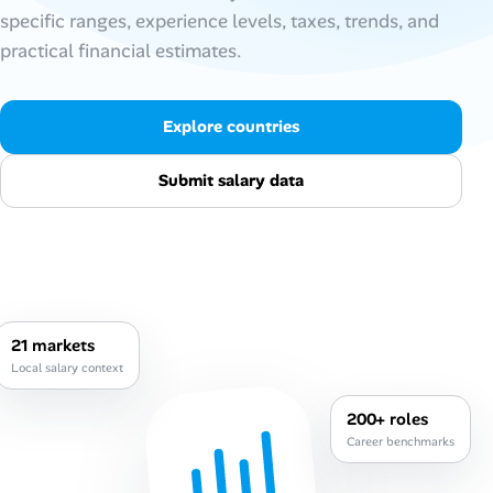
specific ranges, experience levels, taxes, trends, and
AI Tools
practical financial estimates.
Online Resume Builder
Explore countries
Interview Prep Hub
Submit salary data
Skill Assessments
Companies
Salaries Directory
21 markets
Local salary context
Cost of Living Index
200+ roles
Career benchmarks
Career Advice