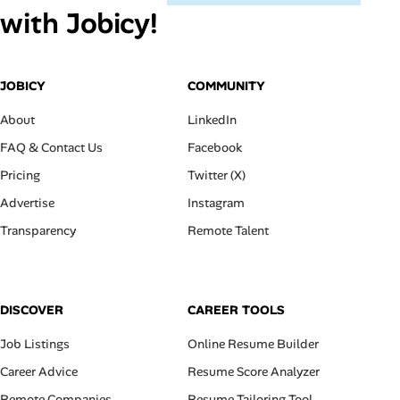
with Jobicy!
JOBICY
COMMUNITY
About
LinkedIn
FAQ & Contact Us
Facebook
Pricing
Twitter (X)
Advertise
Instagram
Transparency
Remote Talent
DISCOVER
CAREER TOOLS
Job Listings
Online Resume Builder
Career Advice
Resume Score Analyzer
Remote Companies
Resume Tailoring Tool