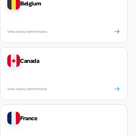
Belgium
→
View salary benchmarks
Canada
→
View salary benchmarks
France