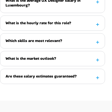
What is the average UX Designer salary in
Luxembourg?
What is the hourly rate for this role?
Which skills are most relevant?
What is the market outlook?
Are these salary estimates guaranteed?