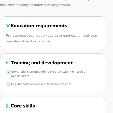
influence on compensation and progression.
Education requirements
Professional qualification degree or equivalent multi-year
operational field experience
Training and development
Comprehensive onboarding program with mentorship
opportunities
Regular code reviews and feedback sessions
Core skills