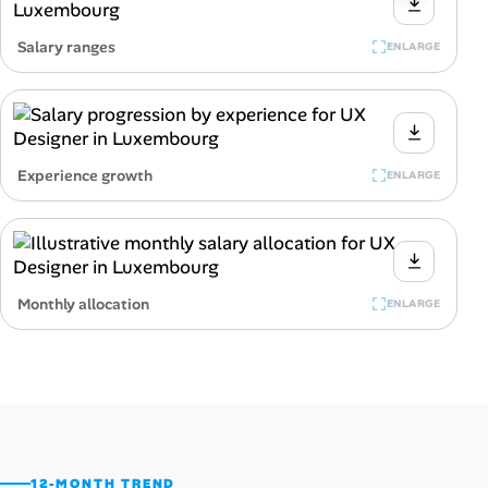
Salary ranges
ENLARGE
Experience growth
ENLARGE
Monthly allocation
ENLARGE
12-MONTH TREND