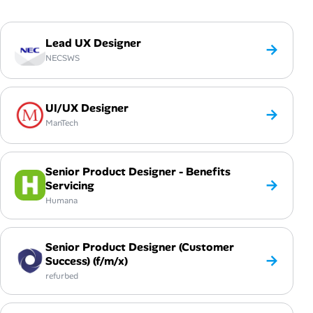
Lead UX Designer
→
NECSWS
UI/UX Designer
→
ManTech
Senior Product Designer - Benefits
→
Servicing
Humana
Senior Product Designer (Customer
→
Success) (f/m/x)
refurbed