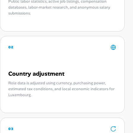
Public labor statistics, active job listings, compensation
databases, labor-market research, and anonymous salary
submissions.
02
Country adjustment
Role data is adjusted using currency, purchasing power,
estimated tax conditions, and local economic indicators for
Luxembourg.
03