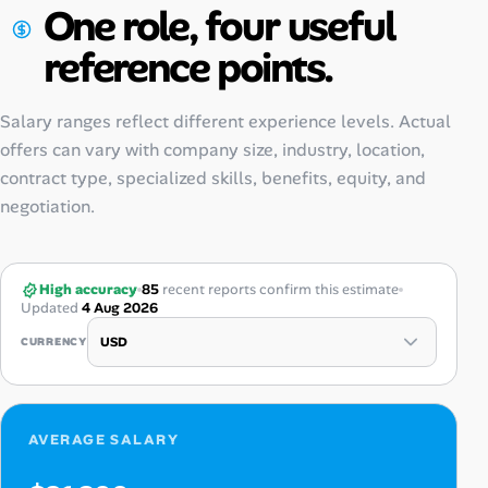
One role, four useful
reference points.
Salary ranges reflect different experience levels. Actual
offers can vary with company size, industry, location,
contract type, specialized skills, benefits, equity, and
negotiation.
High accuracy
85
recent reports confirm this estimate
Updated
4 Aug 2026
CURRENCY
AVERAGE SALARY