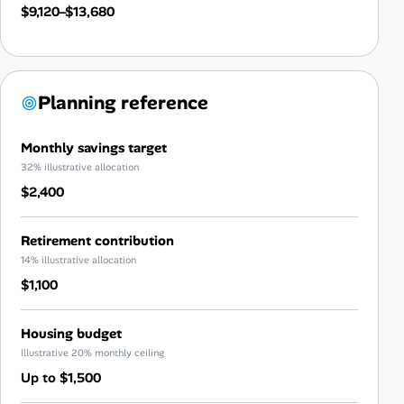
$9,120–$13,680
Planning reference
Monthly savings target
32% illustrative allocation
$2,400
Retirement contribution
14% illustrative allocation
$1,100
Housing budget
Illustrative 20% monthly ceiling
Up to $1,500