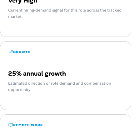
Very High
Current hiring-demand signal for this role across the tracked
market.
GROWTH
25% annual growth
Estimated direction of role demand and compensation
opportunity.
REMOTE WORK