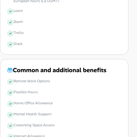
European hours (CET/GMT)
Loom
Zoom
Trello
Slack
Common and additional benefits
Remote Work Options
Flexible Hours
Home Office Allowance
Mental Health Support
Coworking Space Access
Internet Allowance