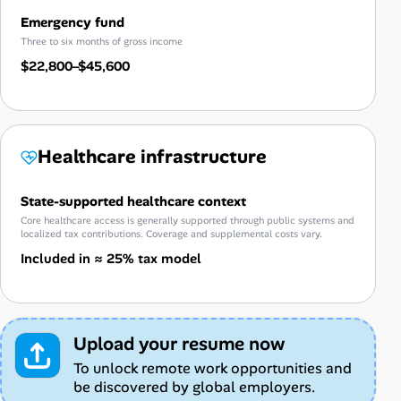
Emergency fund
Three to six months of gross income
$22,800–$45,600
Healthcare infrastructure
State-supported healthcare context
Core healthcare access is generally supported through public systems and
localized tax contributions. Coverage and supplemental costs vary.
Included in ≈ 25% tax model
Upload your resume now
To unlock remote work opportunities and
be discovered by global employers.