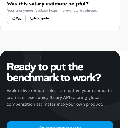
Was this salary estimate helpful?
Your anonymous feedback helps improve future estimates.
Not quite
Yes
Ready to put the
benchmark to work?
Explore live remote roles, strengthen your candidate
profile, or use Jobicy Salary API to bring global
compensation estimates into your own product.