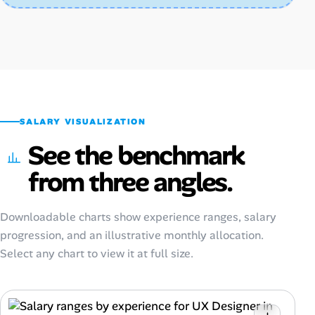
SALARY VISUALIZATION
See the benchmark
from three angles.
Downloadable charts show experience ranges, salary
progression, and an illustrative monthly allocation.
Select any chart to view it at full size.