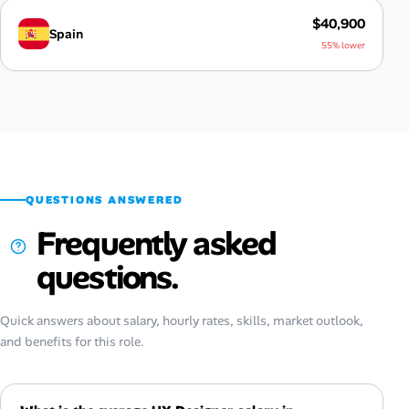
$40,900
Spain
55% lower
QUESTIONS ANSWERED
Frequently asked
questions.
Quick answers about salary, hourly rates, skills, market outlook,
and benefits for this role.