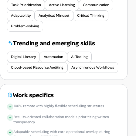
Task Prioritization
Active Listening
Communication
Adaptability
Analytical Mindset
Critical Thinking
Problem-solving
Trending and emerging skills
Digital Literacy
Automation
AI Tooling
Cloud-based Resource Auditing
Asynchronous Workflows
Work specifics
100% remote with highly flexible scheduling structures
Results-oriented collaboration models prioritizing written
transparency
Adaptable scheduling with core operational overlap during