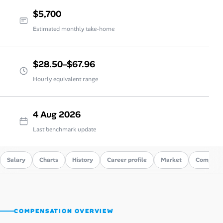
$5,700
Estimated monthly take-home
$28.50–$67.96
Hourly equivalent range
4 Aug 2026
Last benchmark update
Salary
Charts
History
Career profile
Market
Compare
COMPENSATION OVERVIEW