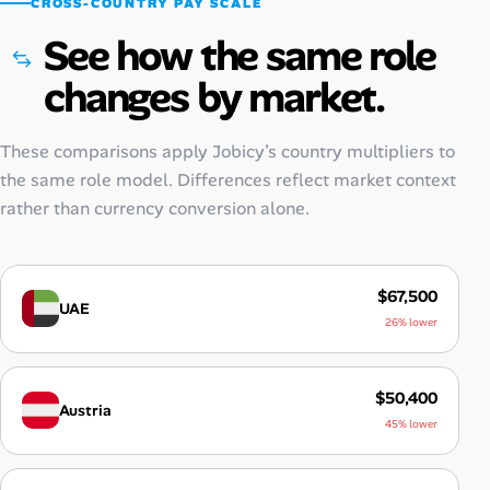
CROSS-COUNTRY PAY SCALE
See how the same role
changes by market.
These comparisons apply Jobicy’s country multipliers to
the same role model. Differences reflect market context
rather than currency conversion alone.
$67,500
UAE
26% lower
$50,400
Austria
45% lower