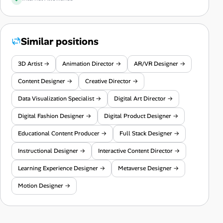
Similar positions
3D Artist →
Animation Director →
AR/VR Designer →
Content Designer →
Creative Director →
Data Visualization Specialist →
Digital Art Director →
Digital Fashion Designer →
Digital Product Designer →
Educational Content Producer →
Full Stack Designer →
Instructional Designer →
Interactive Content Director →
Learning Experience Designer →
Metaverse Designer →
Motion Designer →