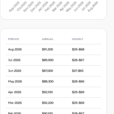
PERIOD
ANNUAL
HOURLY
Aug 2026
$91,200
$29–$68
Jul 2026
$89,900
$28–$67
Jun 2026
$87,000
$27–$65
May 2026
$88,300
$28–$66
Apr 2026
$92,100
$29–$69
Mar 2026
$92,200
$29–$69
Feb 2026
$90,100
$28–$67