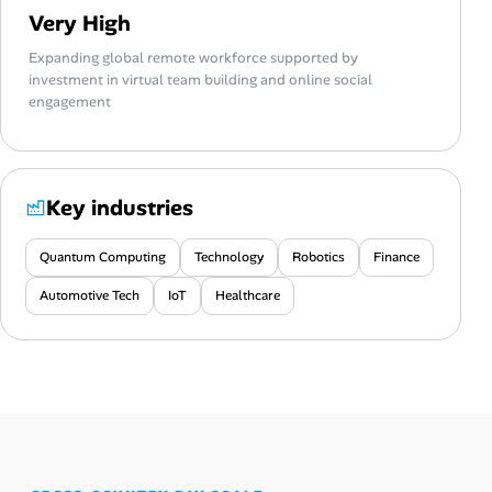
Very High
Expanding global remote workforce supported by
investment in virtual team building and online social
engagement
Key industries
Quantum Computing
Technology
Robotics
Finance
Automotive Tech
IoT
Healthcare