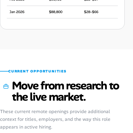
Jan 2026
$88,800
$28–$66
Dec 2025
$84,600
$26–$63
Nov 2025
$90,200
$28–$67
Oct 2025
$88,500
$28–$66
Sep 2025
$84,000
$26–$63
CURRENT OPPORTUNITIES
Move from research to
the live market.
These current remote openings provide additional
context for titles, employers, and the way this role
appears in active hiring.