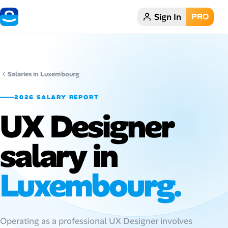
Sign In
PRO
Home
Dark theme
Salaries in Luxembourg
My Profile
2026 SALARY REPORT
UX Designer
Remote Jobs
salary in
Job Categories
Job Locations
Luxembourg.
Job Legitimacy Checker
Post a Remote Job
Operating as a professional UX Designer involves