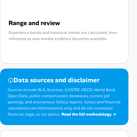
Range and review
Experience bands and historical trends are calculated, then
refreshed as new market evidence becomes available.
Data sources and disclaimer
Sources include BLS, Eurostat, ILOSTAT, OECD, World Bank
Open Data, public compensation databases, current job
postings, and anonymous Jobicy reports. Salary and financial
calculations are informational only and do not constitute
financial, legal, or tax advice.
Read the full methodology →