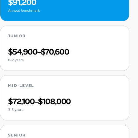
$91,200
Annual benchmark
JUNIOR
$54,900–$70,600
0-2 years
MID-LEVEL
$72,100–$108,000
3-5 years
SENIOR