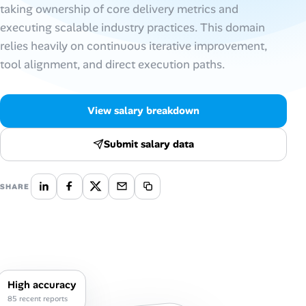
taking ownership of core delivery metrics and
executing scalable industry practices. This domain
Talent & Career
relies heavily on continuous iterative improvement,
AI Tools
tool alignment, and direct execution paths.
Online Resume Builder
View salary breakdown
Interview Prep Hub
Submit salary data
Skill Assessments
SHARE
Companies
Salaries Directory
Cost of Living Index
High accuracy
85 recent reports