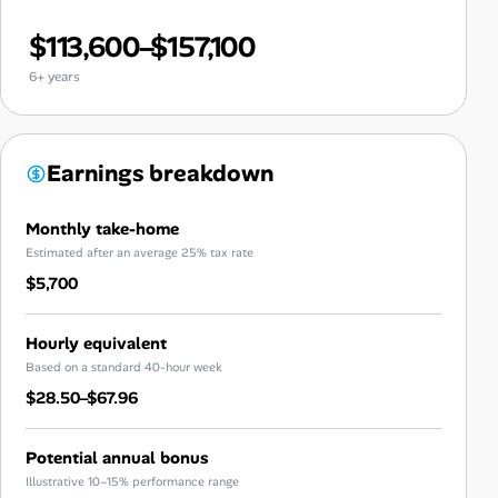
$113,600–$157,100
6+ years
Earnings breakdown
Monthly take-home
Estimated after an average 25% tax rate
$5,700
Hourly equivalent
Based on a standard 40-hour week
$28.50–$67.96
Potential annual bonus
Illustrative 10–15% performance range