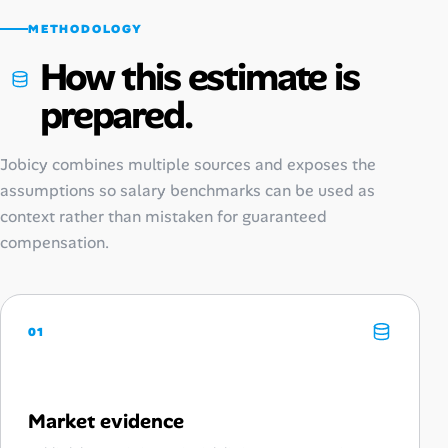
METHODOLOGY
How this estimate is
prepared.
Jobicy combines multiple sources and exposes the
assumptions so salary benchmarks can be used as
context rather than mistaken for guaranteed
compensation.
01
Market evidence