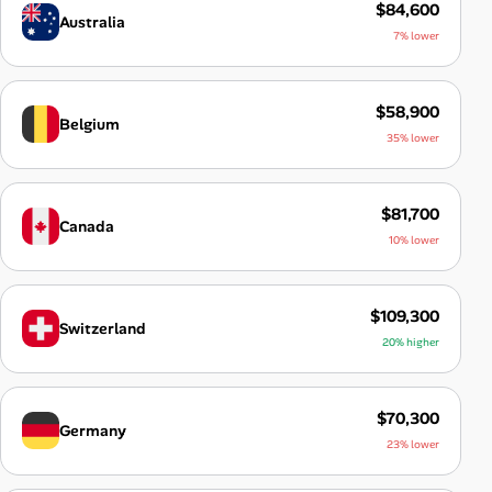
$84,600
Australia
7% lower
$58,900
Belgium
35% lower
$81,700
Canada
10% lower
$109,300
Switzerland
20% higher
$70,300
Germany
23% lower