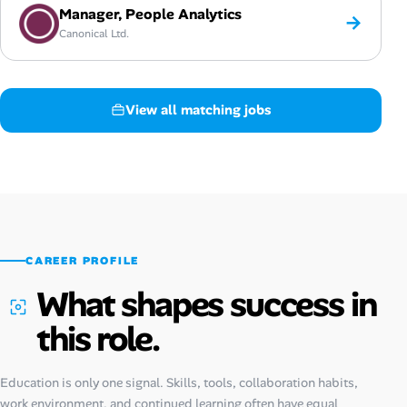
Manager, People Analytics
→
Canonical Ltd.
View all matching jobs
CAREER PROFILE
What shapes success in
this role.
Education is only one signal. Skills, tools, collaboration habits,
work environment, and continued learning often have equal