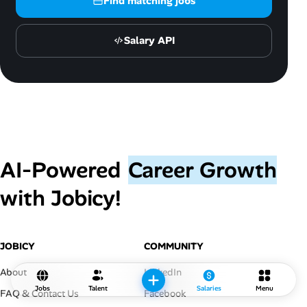
Find matching jobs
Salary API
AI‑Powered
Career Growth
with Jobicy!
JOBICY
COMMUNITY
About
LinkedIn
Jobs
Talent
Salaries
Menu
FAQ & Contact Us
Facebook