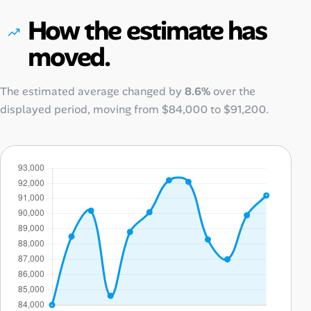
How the estimate has
moved.
The estimated average changed by
8.6%
over the
displayed period, moving from
$84,000
to
$91,200
.