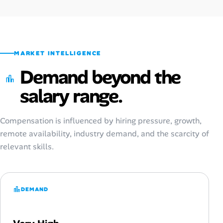
MARKET INTELLIGENCE
Demand beyond the
salary range.
Compensation is influenced by hiring pressure, growth,
remote availability, industry demand, and the scarcity of
relevant skills.
DEMAND