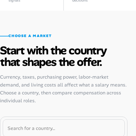
signals
decisions
CHOOSE A MARKET
Start with the country
that shapes the offer.
Currency, taxes, purchasing power, labor-market
demand, and living costs all affect what a salary means.
Choose a country, then compare compensation across
individual roles.