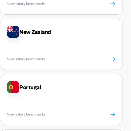
→
View salary benchmarks
New Zealand
→
View salary benchmarks
Portugal
→
View salary benchmarks