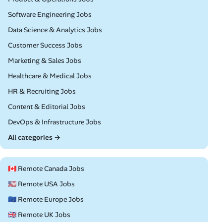
Remote
Software Engineering Jobs
Remote
Data Science & Analytics Jobs
Remote
Customer Success Jobs
Remote
Marketing & Sales Jobs
Remote
Healthcare & Medical Jobs
Remote
HR & Recruiting Jobs
Remote
Content & Editorial Jobs
Remote
DevOps & Infrastructure Jobs
All categories →
🇨🇦 Remote Canada Jobs
🇺🇸 Remote USA Jobs
🇪🇺 Remote Europe Jobs
🇬🇧 Remote UK Jobs