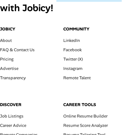
with Jobicy!
JOBICY
COMMUNITY
About
LinkedIn
FAQ & Contact Us
Facebook
Pricing
Twitter (X)
Advertise
Instagram
Transparency
Remote Talent
DISCOVER
CAREER TOOLS
Job Listings
Online Resume Builder
Career Advice
Resume Score Analyzer
Remote Companies
Resume Tailoring Tool