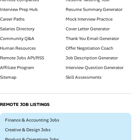
Interview Prep Hub
Resume Summary Generator
Career Paths
Mock Interview Practice
Salaries Directory
Cover Letter Generator
Community Q&A
Thank You Email Generator
Human Resources
Offer Negotiation Coach
Remote Jobs API/RSS
Job Description Generator
Affiliate Program
Interview Question Generator
Sitemap
Skill Assessments
REMOTE JOB LISTINGS
Remote
Finance & Accounting Jobs
Remote
Creative & Design Jobs
Remote
Product & Operations Jobs