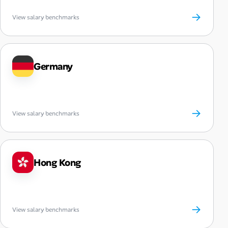
→
View salary benchmarks
Germany
→
View salary benchmarks
Hong Kong
→
View salary benchmarks