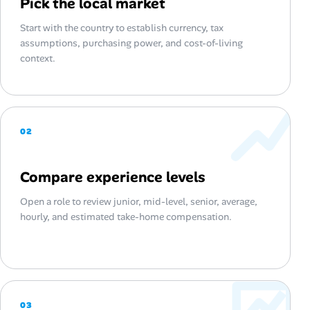
Pick the local market
Start with the country to establish currency, tax
assumptions, purchasing power, and cost-of-living
context.
02
Compare experience levels
Open a role to review junior, mid-level, senior, average,
hourly, and estimated take-home compensation.
03