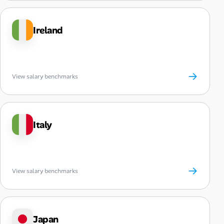
Ireland
→
View salary benchmarks
Italy
→
View salary benchmarks
Japan