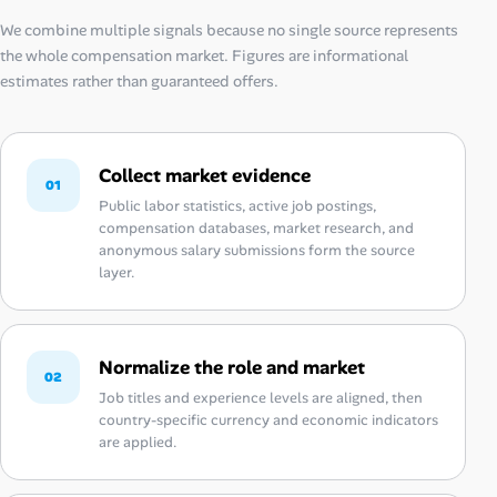
We combine multiple signals because no single source represents
the whole compensation market. Figures are informational
estimates rather than guaranteed offers.
Collect market evidence
01
Public labor statistics, active job postings,
compensation databases, market research, and
anonymous salary submissions form the source
layer.
Normalize the role and market
02
Job titles and experience levels are aligned, then
country-specific currency and economic indicators
are applied.