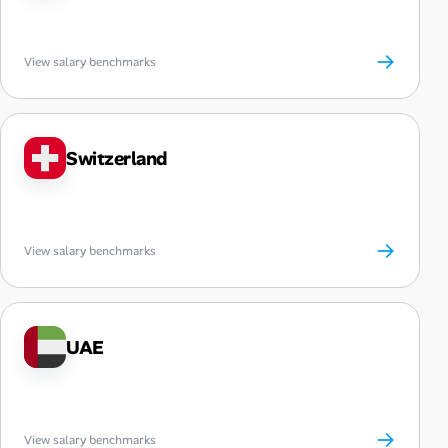
→
View salary benchmarks
Switzerland
→
View salary benchmarks
UAE
→
View salary benchmarks