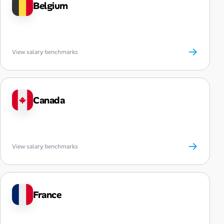
Belgium
→
View salary benchmarks
Canada
→
View salary benchmarks
France