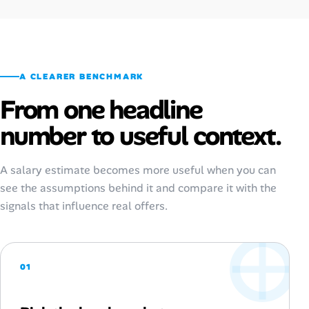
A CLEARER BENCHMARK
From one headline
number to useful context.
A salary estimate becomes more useful when you can
see the assumptions behind it and compare it with the
signals that influence real offers.
01