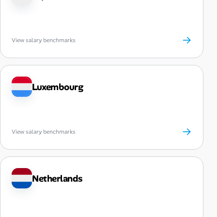
→
View salary benchmarks
Luxembourg
→
View salary benchmarks
Netherlands