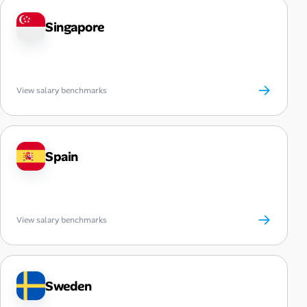
Singapore
→
View salary benchmarks
Spain
→
View salary benchmarks
Sweden