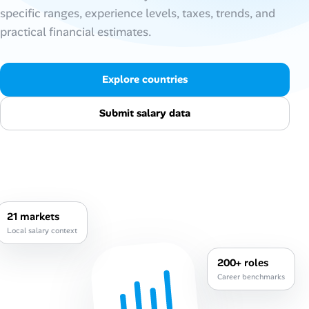
specific ranges, experience levels, taxes, trends, and
Talent & Career
practical financial estimates.
AI Tools
Explore countries
Online Resume Builder
Submit salary data
Interview Prep Hub
Skill Assessments
Companies
21 markets
Local salary context
Salaries Directory
200+ roles
Cost of Living Index
Career benchmarks