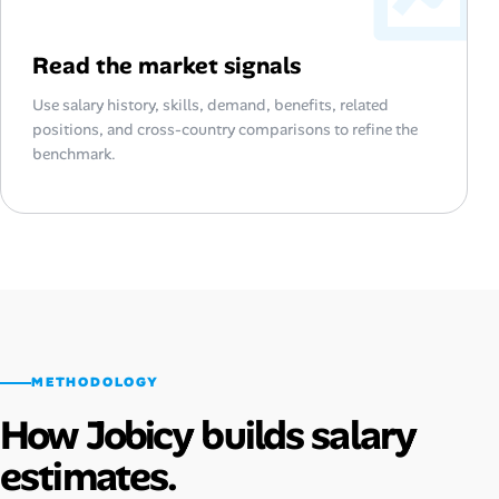
Read the market signals
Use salary history, skills, demand, benefits, related
positions, and cross-country comparisons to refine the
benchmark.
METHODOLOGY
How Jobicy builds salary
estimates.