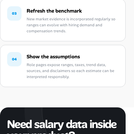
Refresh the benchmark
03
New market evidence is incorporated regularly so
ranges can evolve with hiring demand and
compensation trends.
Show the assumptions
04
Role pages expose ranges, taxes, trend data,
sources, and disclaimers so each estimate can be
interpreted responsibly.
Need salary data inside