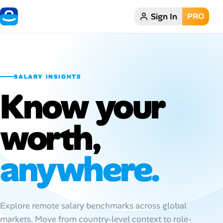
Sign In
PRO
Home
Dark theme
SALARY INSIGHTS
My Profile
Know your
Remote Jobs
worth,
Job Categories
anywhere.
Job Locations
Job Legitimacy Checker
Explore remote salary benchmarks across global
Post a Remote Job
markets. Move from country-level context to role-