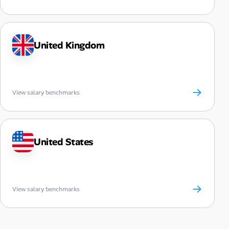
United Kingdom
→
View salary benchmarks
United States
→
View salary benchmarks