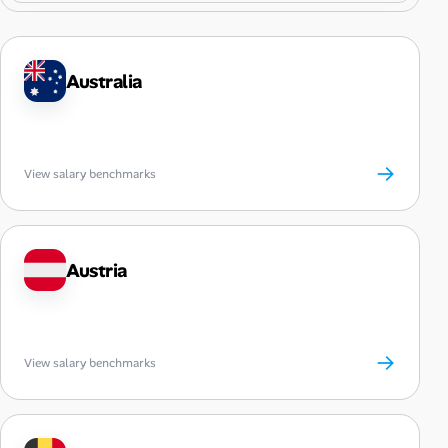
Australia
→
View salary benchmarks
Austria
→
View salary benchmarks