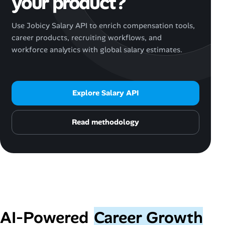
your product?
Use Jobicy Salary API to enrich compensation tools,
career products, recruiting workflows, and
workforce analytics with global salary estimates.
Explore Salary API
Read methodology
AI‑Powered
Career Growth