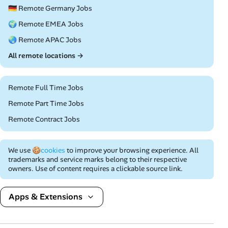
🇩🇪 Remote Germany Jobs
🌍 Remote EMEA Jobs
🌏 Remote APAC Jobs
All remote locations →
Remote Full Time Jobs
Remote Part Time Jobs
Remote Contract Jobs
We use
🍪cookies
to improve your browsing experience. All
trademarks and service marks belong to their respective
owners. Use of content requires a clickable source link.
Apps & Extensions