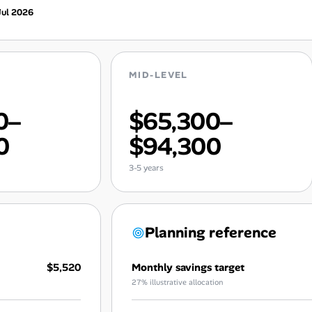
Jul 2026
MID-LEVEL
0–
$65,300–
0
$94,300
3-5 years
Planning reference
$5,520
Monthly savings target
27% illustrative allocation