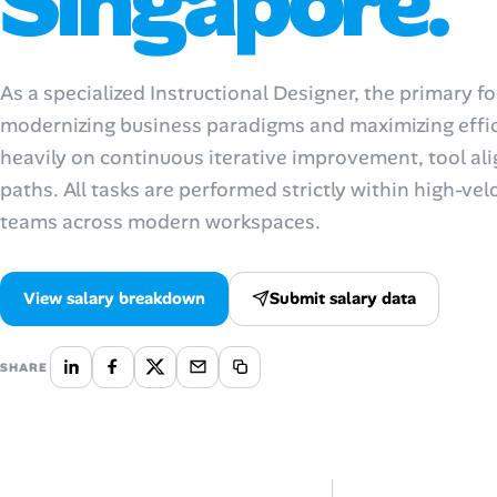
Singapore.
Talent & Career
As a specialized Instructional Designer, the primary 
AI Tools
modernizing business paradigms and maximizing effic
heavily on continuous iterative improvement, tool al
Online Resume Builder
paths. All tasks are performed strictly within high-vel
Interview Prep Hub
teams across modern workspaces.
Skill Assessments
View salary breakdown
Submit salary data
Companies
SHARE
Salaries Directory
Cost of Living Index