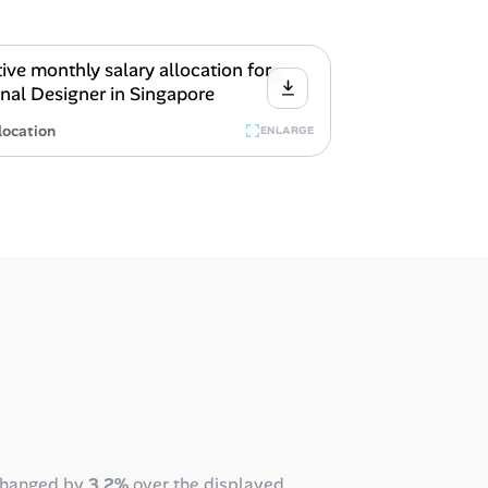
location
ENLARGE
changed by
3.2%
over the displayed