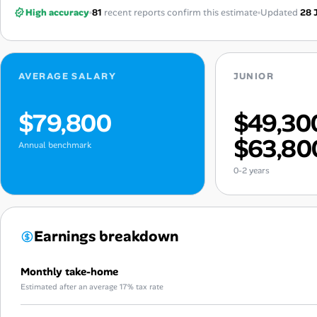
High accuracy
81
recent reports confirm this estimate
Updated
28 
AVERAGE SALARY
JUNIOR
$79,800
$49,30
$63,80
Annual benchmark
0-2 years
Earnings breakdown
Monthly take-home
Estimated after an average 17% tax rate