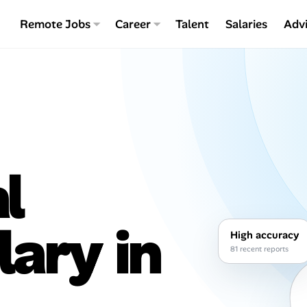
Remote Jobs
Career
Talent
Salaries
Adv
l
lary in
High accuracy
81 recent reports