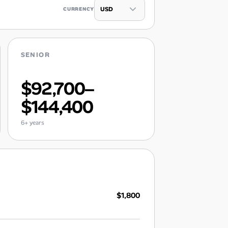
CURRENCY
SENIOR
$92,700–
$144,400
6+ years
$1,800