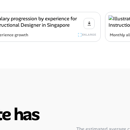
erience growth
Monthly al
ENLARGE
e has
The estimated average 