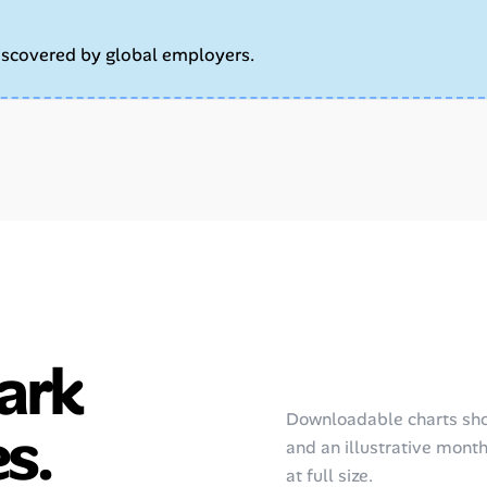
iscovered by global employers.
ark
Downloadable charts sho
s.
and an illustrative monthl
at full size.