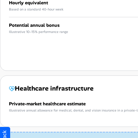
Hourly equivalent
Based on a standard 40-hour week
Potential annual bonus
Illustrative 10–15% performance range
Healthcare infrastructure
Private-market healthcare estimate
Illustrative annual allowance for medical, dental, and vision insurance in a privat