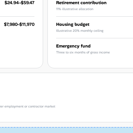
$24.94–$59.47
Retirement contribution
11% illustrative allocation
$7,980–$11,970
Housing budget
Illustrative 20% monthly ceiling
Emergency fund
Three to six months of gross income
e-tier employment or contractor market