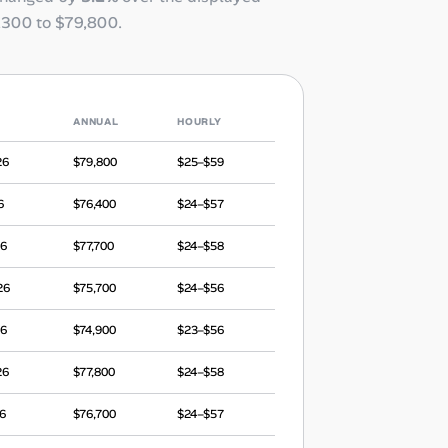
,300
to
$79,800
.
ANNUAL
HOURLY
26
$79,800
$25–$59
6
$76,400
$24–$57
26
$77,700
$24–$58
26
$75,700
$24–$56
26
$74,900
$23–$56
26
$77,800
$24–$58
6
$76,700
$24–$57