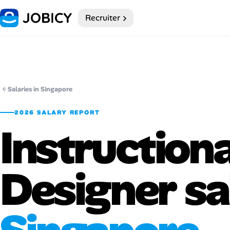
Recruiter
Home
Dark theme
My Profile
Salaries in Singapore
2026 SALARY REPORT
Remote Jobs
Instructiona
Job Categories
Designer sa
Job Locations
Job Legitimacy Checker
Post a Remote Job