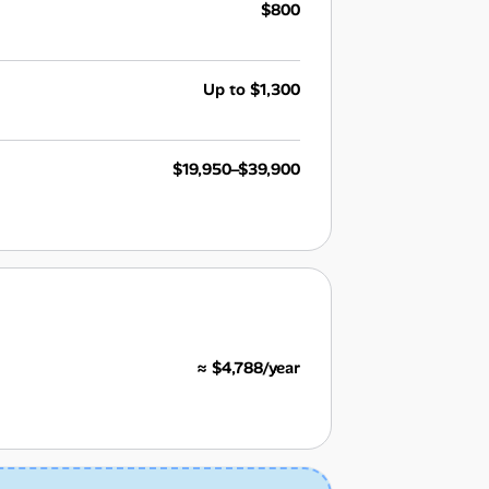
$800
Up to $1,300
$19,950–$39,900
≈ $4,788/year