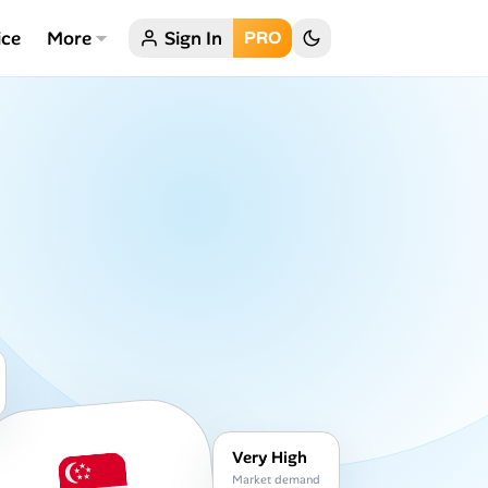
ice
More
Sign In
PRO
Very High
Market demand