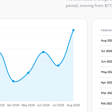
period, moving from
$77
PERIOD
Aug 20
Jul 202
Jun 20
May 20
Apr 20
Mar 20
Feb 202