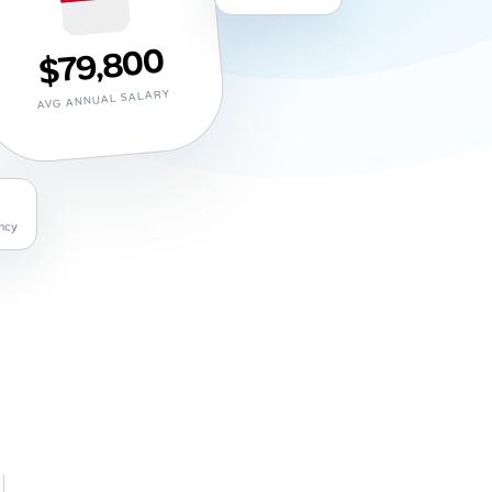
$79,800
AVG ANNUAL SALARY
ncy