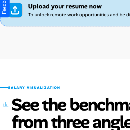
Feedback
Upload your resume now
To unlock remote work opportunities and be d
SALARY VISUALIZATION
See the benchm
from three angle