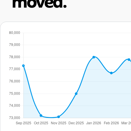
moved.