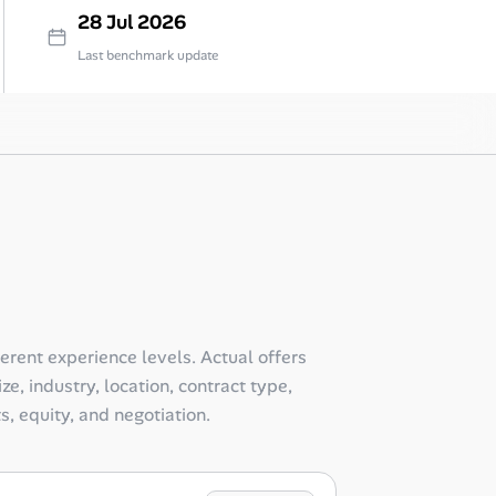
28 Jul 2026
Last benchmark update
ferent experience levels. Actual offers
e, industry, location, contract type,
ts, equity, and negotiation.