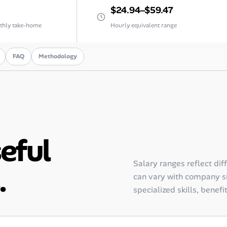
$24.94–$59.47
thly take-home
Hourly equivalent range
FAQ
Methodology
seful
Salary ranges reflect dif
.
can vary with company siz
specialized skills, benefi