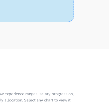
w experience ranges, salary progression,
y allocation. Select any chart to view it