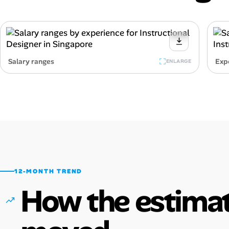
Salary ranges
Exp
ENLARGE
12-MONTH TREND
How the estimat