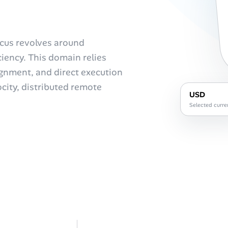
focus revolves around
iency. This domain relies
ignment, and direct execution
ocity, distributed remote
USD
Selected curre