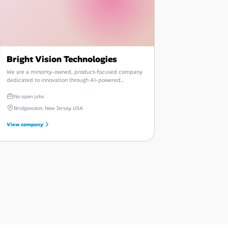
Bright Vision Technologies
We are a minority-owned, product-focused company
dedicated to innovation through AI-powered
enterprise automation and talent intelligence.
No open jobs
Bridgewater, New Jersey, USA
View company