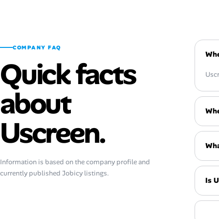
COMPANY FAQ
Whe
Quick facts
Uscr
about
Whe
Uscreen.
Wha
Information is based on the company profile and
currently published Jobicy listings.
Is 