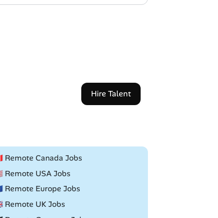
Hire Talent
🇦 Remote Canada Jobs
🇸 Remote USA Jobs
🇺 Remote Europe Jobs
🇧 Remote UK Jobs