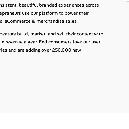
sistent, beautiful branded experiences across
epreneurs use our platform to power their
nts, eCommerce & merchandise sales.
ators build, market, and sell their content with
in revenue a year. End consumers love our user
tries and are adding over 250,000 new