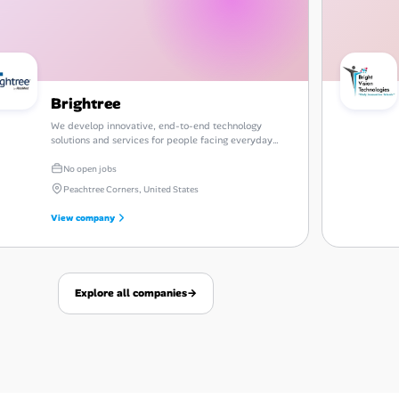
Brightree
We develop innovative, end-to-end technology
solutions and services for people facing everyday
challenges in the post-acute care industry.
No open jobs
Peachtree Corners, United States
View company
Explore all companies
→