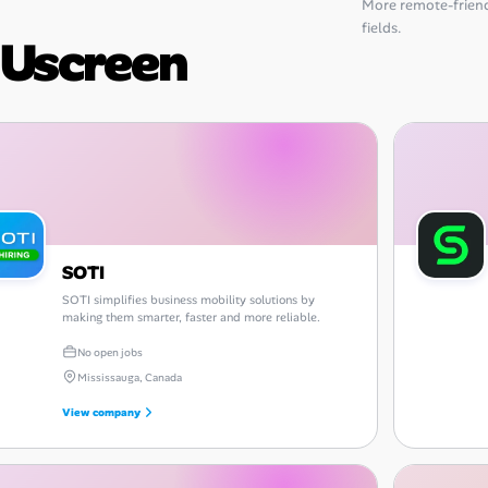
More remote-frien
fields.
 Uscreen
SOTI
SOTI simplifies business mobility solutions by
making them smarter, faster and more reliable.
No open jobs
Mississauga, Canada
View company