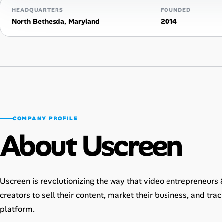
HEADQUARTERS
FOUNDED
AI Tools
North Bethesda, Maryland
2014
Online Resume Builder
Interview Prep Hub
Skill Assessments
COMPANY PROFILE
Companies
About Uscreen
Salaries Directory
Cost of Living Index
Uscreen is revolutionizing the way that video entrepreneurs
creators to sell their content, market their business, and tra
Career Advice
platform.