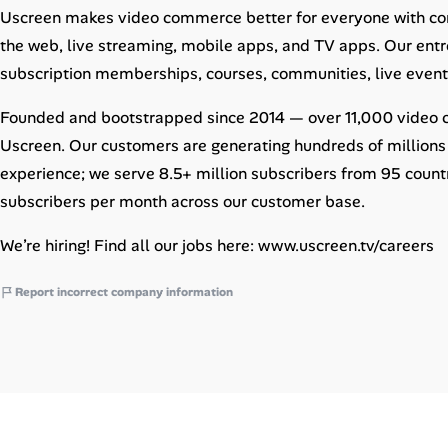
Career Paths
Uscreen makes video commerce better for everyone with con
the web, live streaming, mobile apps, and TV apps. Our entr
Community Q&A
subscription memberships, courses, communities, live eve
Founded and bootstrapped since 2014 — over 11,000 video cre
Jobicy
Uscreen. Our customers are generating hundreds of millions 
Help Center
experience; we serve 8.5+ million subscribers from 95 coun
subscribers per month across our customer base.
FAQ & Contact Us
We’re hiring! Find all our jobs here: www.uscreen.tv/careers
Pricing
Report incorrect company information
Advertise
Affiliate Program