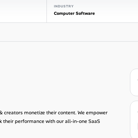
INDUSTRY
Computer Software
 & creators monetize their content. We empower
ck their performance with our all-in-one SaaS