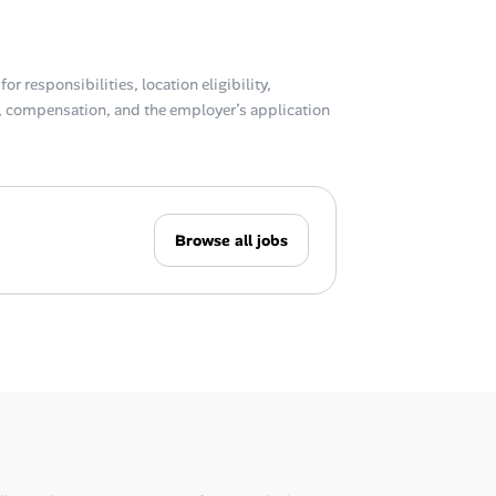
or responsibilities, location eligibility,
compensation, and the employer’s application
Browse all jobs