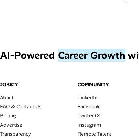
AI‑Powered
Career Growth
wi
JOBICY
COMMUNITY
About
LinkedIn
FAQ & Contact Us
Facebook
Pricing
Twitter (X)
Advertise
Instagram
Transparency
Remote Talent