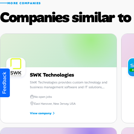
MORE COMPANIES
Companies similar to
SWK Technologies
Feedback
SWK Technologies provides custom technology and
business management software and IT solutions,
along with consulting, guidance and support.
No open jobs
East Hanover, New Jersey, USA
View company