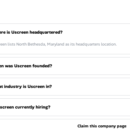
re is Uscreen headquartered?
een lists North Bethesda, Maryland as its headquarters location.
n was Uscreen founded?
t industry is Uscreen in?
Uscreen currently hiring?
Claim this company page