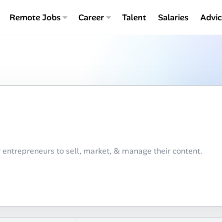
Remote Jobs
Career
Talent
Salaries
Advi
 entrepreneurs to sell, market, & manage their content.