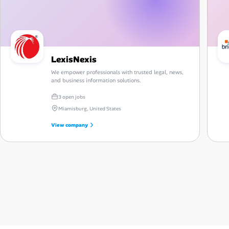
LexisNexis
We empower professionals with trusted legal, news,
and business information solutions.
3 open jobs
Miamisburg, United States
View company