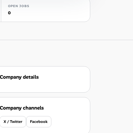
OPEN JOBS
0
Company details
Company channels
X / Twitter
Facebook