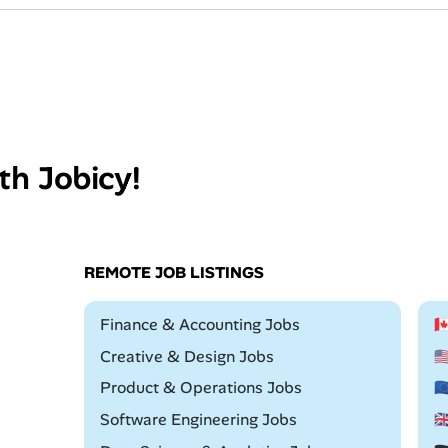
th Jobicy!
REMOTE JOB LISTINGS
Remote
Finance & Accounting Jobs

Remote
Creative & Design Jobs

Remote
Product & Operations Jobs

Remote
Software Engineering Jobs
