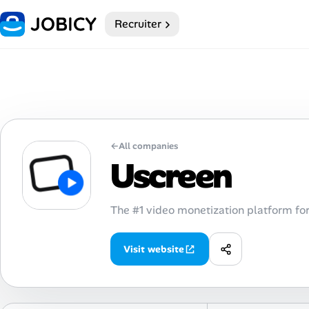
Recruiter
Home
My Profile
Remote Jobs
←
All companies
Job Categories
Uscreen
Job Locations
The #1 video monetization platform for
Job Legitimacy Checker
Visit website
Post a Remote Job
Talent & Career