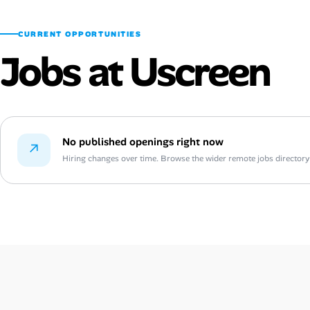
CURRENT OPPORTUNITIES
Jobs at Uscreen
No published openings right now
↗
Hiring changes over time. Browse the wider remote jobs directory or