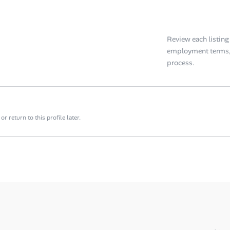
Review each listing f
employment terms, 
process.
 return to this profile later.