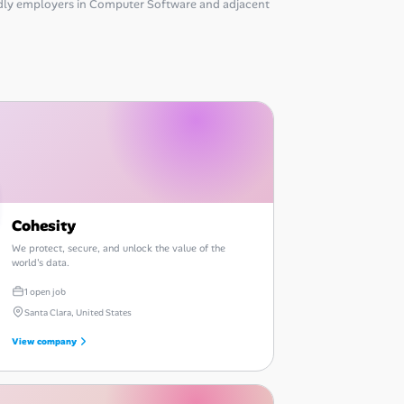
dly employers in Computer Software and adjacent
Cohesity
We protect, secure, and unlock the value of the
world's data.
1 open job
Santa Clara, United States
View company