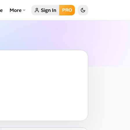
ce
More
Sign In
PRO