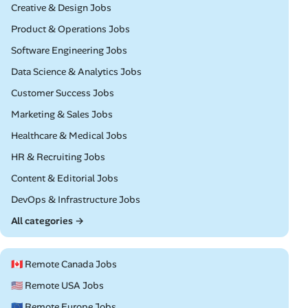
Remote
Creative & Design Jobs
Remote
Product & Operations Jobs
Remote
Software Engineering Jobs
Remote
Data Science & Analytics Jobs
Remote
Customer Success Jobs
Remote
Marketing & Sales Jobs
Remote
Healthcare & Medical Jobs
Remote
HR & Recruiting Jobs
Remote
Content & Editorial Jobs
Remote
DevOps & Infrastructure Jobs
All categories →
🇨🇦 Remote Canada Jobs
🇺🇸 Remote USA Jobs
🇪🇺 Remote Europe Jobs