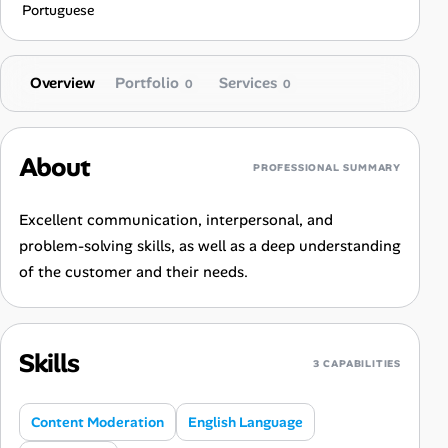
Portuguese
Overview
Portfolio
Services
0
0
About
PROFESSIONAL SUMMARY
Excellent communication, interpersonal, and
problem-solving skills, as well as a deep understanding
of the customer and their needs.
Skills
3 CAPABILITIES
Content Moderation
English Language