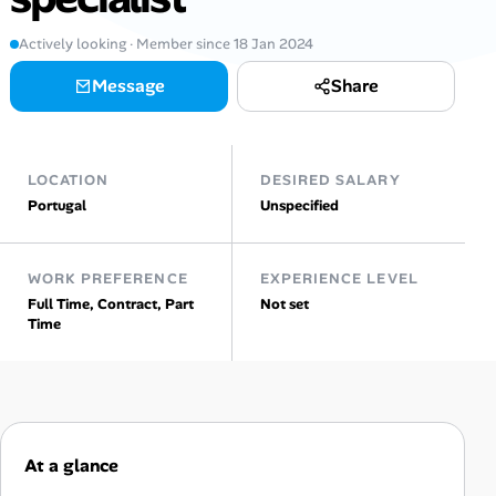
Actively looking · Member since 18 Jan 2024
Talent & Career
Message
Share
AI Tools
Online Resume Builder
LOCATION
DESIRED SALARY
Portugal
Unspecified
Interview Prep Hub
Skill Assessments
WORK PREFERENCE
EXPERIENCE LEVEL
Full Time, Contract, Part
Not set
Time
Companies
Salaries Directory
Cost of Living Index
At a glance