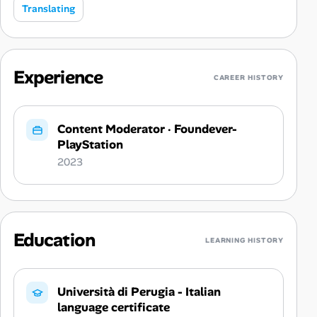
Translating
Experience
CAREER HISTORY
Content Moderator
·
Foundever-
PlayStation
2023
Education
LEARNING HISTORY
Università di Perugia - Italian
language certificate