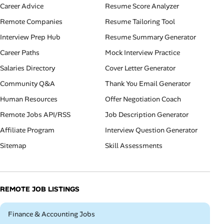
Career Advice
Resume Score Analyzer
Remote Companies
Resume Tailoring Tool
Interview Prep Hub
Resume Summary Generator
Career Paths
Mock Interview Practice
Salaries Directory
Cover Letter Generator
Community Q&A
Thank You Email Generator
Human Resources
Offer Negotiation Coach
Remote Jobs API/RSS
Job Description Generator
Affiliate Program
Interview Question Generator
Sitemap
Skill Assessments
REMOTE JOB LISTINGS
Remote
Finance & Accounting Jobs