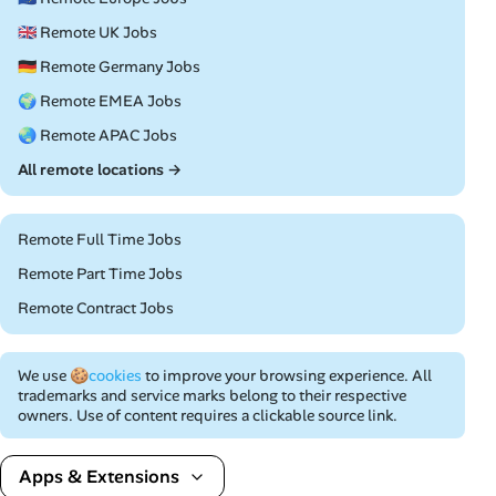
🇬🇧 Remote UK Jobs
🇩🇪 Remote Germany Jobs
🌍 Remote EMEA Jobs
🌏 Remote APAC Jobs
All remote locations →
Remote Full Time Jobs
Remote Part Time Jobs
Remote Contract Jobs
We use
🍪cookies
to improve your browsing experience. All
trademarks and service marks belong to their respective
owners. Use of content requires a clickable source link.
Apps & Extensions