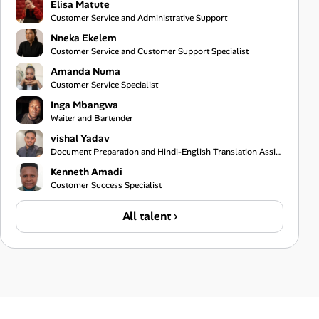
Elisa Matute
Customer Service and Administrative Support
Nneka Ekelem
Customer Service and Customer Support Specialist
Amanda Numa
Customer Service Specialist
Inga Mbangwa
Waiter and Bartender
vishal Yadav
Document Preparation and Hindi-English Translation Assistant
Kenneth Amadi
Customer Success Specialist
All talent ›