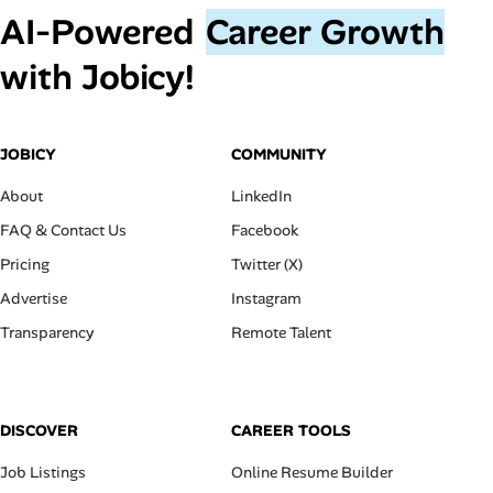
AI‑Powered
Career Growth
with Jobicy!
JOBICY
COMMUNITY
About
LinkedIn
FAQ & Contact Us
Facebook
Pricing
Twitter (X)
Advertise
Instagram
Transparency
Remote Talent
DISCOVER
CAREER TOOLS
Job Listings
Online Resume Builder