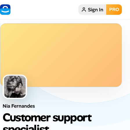
Sign In
PRO
Home
Dark theme
My Profile
Remote Jobs
Job Categories
Job Locations
Nia Fernandes
Job Legitimacy Checker
Customer support
Post a Remote Job
specialist