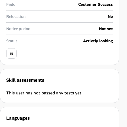
Career Advice
Field
Customer Success
Relocation
No
Career Paths
Notice period
Not set
Community Q&A
Status
Actively looking
Jobicy
IN
Help Center
FAQ & Contact Us
Skill assessments
Pricing
This user has not passed any tests yet.
Advertise
Languages
Affiliate Program