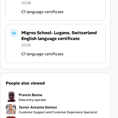
2008
C1 language certificate
Migros School- Lugano, Switzerland
English language certificate
2006
C1 language certificate
People also viewed
Francis Botoe
Data entry operater
Javier Antonio Gomez
Customer Support and Customer Experience Specialist