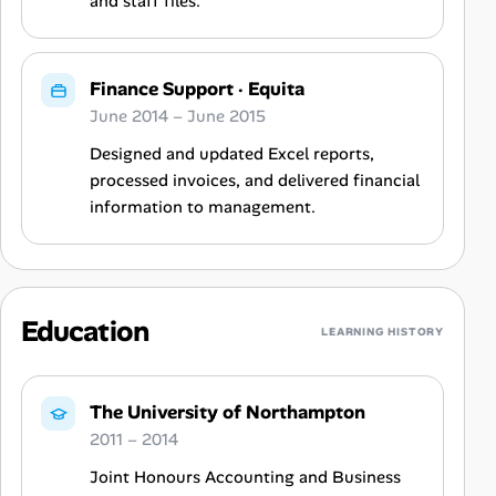
and staff files.
Finance Support
·
Equita
June 2014 – June 2015
Designed and updated Excel reports,
processed invoices, and delivered financial
information to management.
Education
LEARNING HISTORY
The University of Northampton
2011 – 2014
Joint Honours Accounting and Business