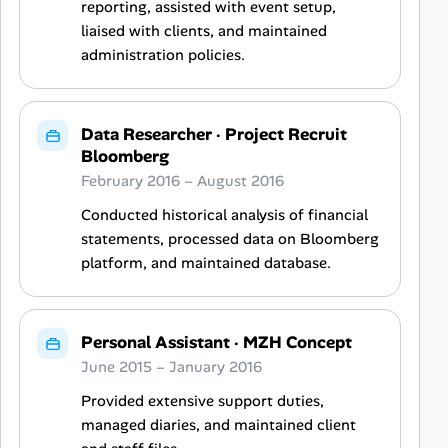
reporting, assisted with event setup,
liaised with clients, and maintained
administration policies.
Data Researcher
·
Project Recruit
Bloomberg
February 2016 – August 2016
Conducted historical analysis of financial
statements, processed data on Bloomberg
platform, and maintained database.
Personal Assistant
·
MZH Concept
June 2015 – January 2016
Provided extensive support duties,
managed diaries, and maintained client