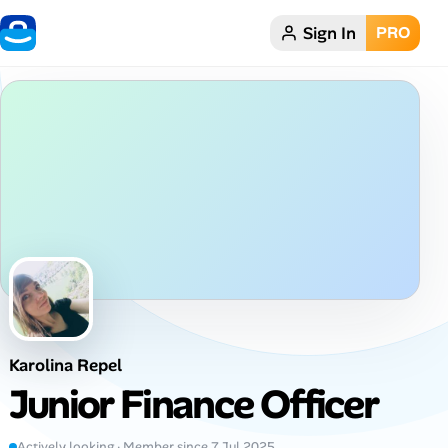
Sign In
PRO
Home
Dark theme
My Profile
Remote Jobs
Job Categories
Job Locations
Karolina Repel
Job Legitimacy Checker
Junior Finance Officer
Post a Remote Job
Actively looking · Member since 7 Jul 2025