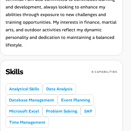
and development, always looking to enhance my
abilities through exposure to new challenges and
training opportunities. My interests in finance, martial
arts, and outdoor activities reflect my dynamic
personality and dedication to maintaining a balanced
lifestyle.
Skills
8 CAPABILITIES
Analytical Skills
Data Analysis
Database Management
Event Planning
Microsoft Excel
Problem Solving
SAP
Time Management