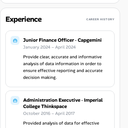
Experience
CAREER HISTORY
Junior Finance Officer
·
Capgemini
January 2024 – April 2024
Provide clear, accurate and informative
analysis of data information in order to
ensure effective reporting and accurate
decision making.
Administration Executive
·
Imperial
College Thinkspace
October 2016 – April 2017
Provided analysis of data for effective