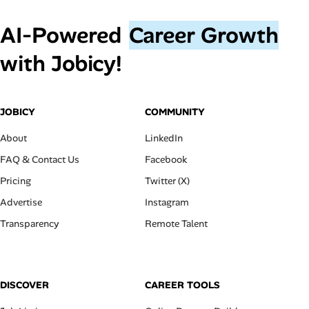
AI‑Powered
Career Growth
with Jobicy!
JOBICY
COMMUNITY
About
LinkedIn
FAQ & Contact Us
Facebook
Pricing
Twitter (X)
Advertise
Instagram
Transparency
Remote Talent
DISCOVER
CAREER TOOLS