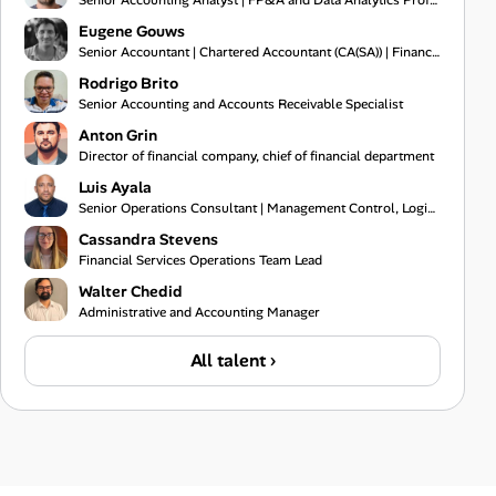
Senior Accounting Analyst | FP&A and Data Analytics Professional
Eugene Gouws
Senior Accountant | Chartered Accountant (CA(SA)) | Financial Reporting Specialist
Rodrigo Brito
Senior Accounting and Accounts Receivable Specialist
Anton Grin
Director of financial company, chief of financial department
Luis Ayala
Senior Operations Consultant | Management Control, Logistics, and Process Audit Specialist
Cassandra Stevens
Financial Services Operations Team Lead
Walter Chedid
Administrative and Accounting Manager
All talent ›