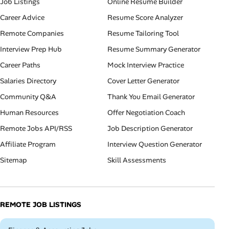
Job Listings
Online Resume Builder
Career Advice
Resume Score Analyzer
Remote Companies
Resume Tailoring Tool
Interview Prep Hub
Resume Summary Generator
Career Paths
Mock Interview Practice
Salaries Directory
Cover Letter Generator
Community Q&A
Thank You Email Generator
Human Resources
Offer Negotiation Coach
Remote Jobs API/RSS
Job Description Generator
Affiliate Program
Interview Question Generator
Sitemap
Skill Assessments
REMOTE JOB LISTINGS