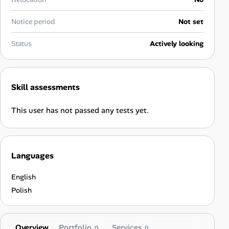
Career Advice
Notice period
Not set
Career Paths
Status
Actively looking
Community Q&A
Skill assessments
Jobicy
This user has not passed any tests yet.
Help Center
FAQ & Contact Us
Languages
Pricing
English
Advertise
Polish
Affiliate Program
Overview
Portfolio
Services
0
0