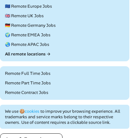
🇪🇺 Remote Europe Jobs
🇬🇧 Remote UK Jobs
🇩🇪 Remote Germany Jobs
🌍 Remote EMEA Jobs
🌏 Remote APAC Jobs
All remote locations →
Remote Full Time Jobs
Remote Part Time Jobs
Remote Contract Jobs
We use
🍪cookies
to improve your browsing experience. All
trademarks and service marks belong to their respective
owners. Use of content requires a clickable source link.