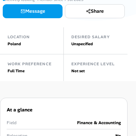
Message
Share
Talent & Career
AI Tools
LOCATION
DESIRED SALARY
Online Resume Builder
Poland
Unspecified
Interview Prep Hub
WORK PREFERENCE
EXPERIENCE LEVEL
Full Time
Not set
Skill Assessments
Companies
Salaries Directory
At a glance
Cost of Living Index
Field
Finance & Accounting
Relocation
No