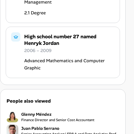
Management
2.1 Degree
High school number 27 named
Henryk Jordan
2006 – 2009
Advanced Mathematics and Computer
Graphic
People also viewed
Glenny Méndez
Finance Director and Senior Cost Accountant
Juan Pablo Serrano