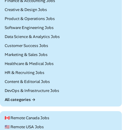
Remote
Finance & Accounting Jobs
Remote
Creative & Design Jobs
Remote
Product & Operations Jobs
Remote
Software Engineering Jobs
Remote
Data Science & Analytics Jobs
Remote
Customer Success Jobs
Remote
Marketing & Sales Jobs
Remote
Healthcare & Medical Jobs
Remote
HR & Recruiting Jobs
Remote
Content & Editorial Jobs
Remote
DevOps & Infrastructure Jobs
All categories →
🇨🇦 Remote Canada Jobs
🇺🇸 Remote USA Jobs