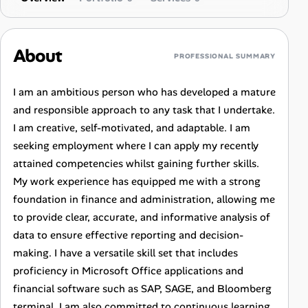
About
PROFESSIONAL SUMMARY
I am an ambitious person who has developed a mature
and responsible approach to any task that I undertake.
I am creative, self-motivated, and adaptable. I am
seeking employment where I can apply my recently
attained competencies whilst gaining further skills.
My work experience has equipped me with a strong
foundation in finance and administration, allowing me
to provide clear, accurate, and informative analysis of
data to ensure effective reporting and decision-
making. I have a versatile skill set that includes
proficiency in Microsoft Office applications and
financial software such as SAP, SAGE, and Bloomberg
terminal. I am also committed to continuous learning