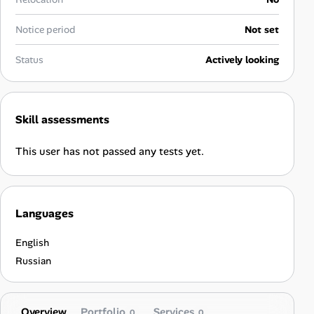
Career Advice
Notice period
Not set
Career Paths
Status
Actively looking
Community Q&A
Skill assessments
Jobicy
This user has not passed any tests yet.
Help Center
FAQ & Contact Us
Languages
Pricing
English
Advertise
Russian
Affiliate Program
Overview
Portfolio
Services
0
0