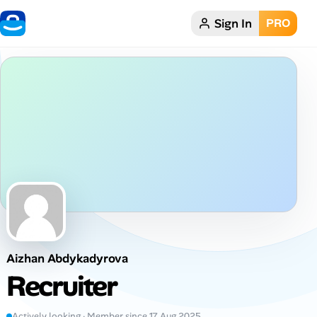
Sign In
PRO
Home
Dark theme
My Profile
Remote Jobs
Job Categories
Job Locations
Aizhan Abdykadyrova
Job Legitimacy Checker
Recruiter
Post a Remote Job
Actively looking · Member since 17 Aug 2025