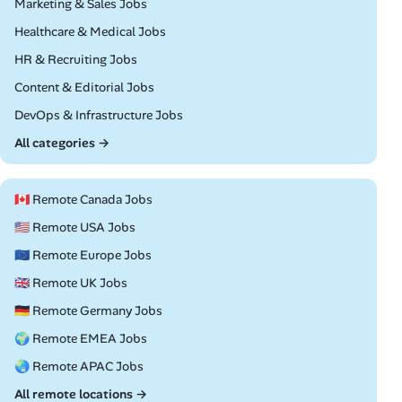
Remote
Marketing & Sales Jobs
Remote
Healthcare & Medical Jobs
Remote
HR & Recruiting Jobs
Remote
Content & Editorial Jobs
Remote
DevOps & Infrastructure Jobs
All categories →
🇨🇦 Remote Canada Jobs
🇺🇸 Remote USA Jobs
🇪🇺 Remote Europe Jobs
🇬🇧 Remote UK Jobs
🇩🇪 Remote Germany Jobs
🌍 Remote EMEA Jobs
🌏 Remote APAC Jobs
All remote locations →