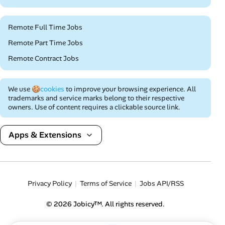
Remote Full Time Jobs
Remote Part Time Jobs
Remote Contract Jobs
We use
🍪cookies
to improve your browsing experience. All
trademarks and service marks belong to their respective
owners. Use of content requires a clickable source link.
Apps & Extensions
Privacy Policy
Terms of Service
Jobs API/RSS
© 2026 Jobicy™. All rights reserved.