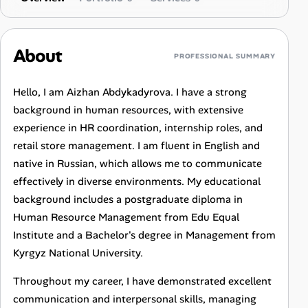
About
PROFESSIONAL SUMMARY
Hello, I am Aizhan Abdykadyrova. I have a strong
background in human resources, with extensive
experience in HR coordination, internship roles, and
retail store management. I am fluent in English and
native in Russian, which allows me to communicate
effectively in diverse environments. My educational
background includes a postgraduate diploma in
Human Resource Management from Edu Equal
Institute and a Bachelor's degree in Management from
Kyrgyz National University.
Throughout my career, I have demonstrated excellent
communication and interpersonal skills, managing