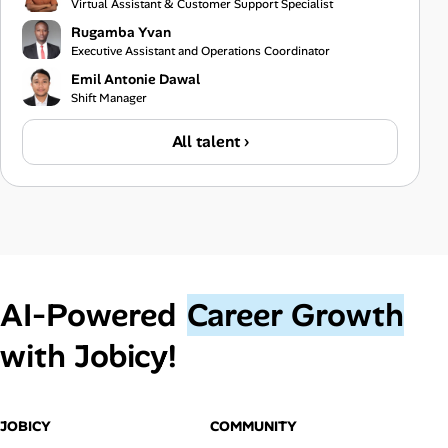
Virtual Assistant & Customer Support Specialist
Rugamba Yvan
Executive Assistant and Operations Coordinator
Emil Antonie Dawal
Shift Manager
All talent ›
AI‑Powered
Career Growth
with Jobicy!
JOBICY
COMMUNITY