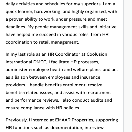
daily activities and schedules for my superiors. I am a
quick learner, hardworking, and highly organized, with
a proven ability to work under pressure and meet
deadlines. My people management skills and initiative
have helped me succeed in various roles, from HR
coordination to retail management.
In my last role as an HR Coordinator at Coolusion
International DMCC, I facilitate HR processes,
administer employee health and welfare plans, and act
as a liaison between employees and insurance
providers. I handle benefits enrollment, resolve
benefits-related issues, and assist with recruitment
and performance reviews. I also conduct audits and
ensure compliance with HR policies.
Previously, I interned at EMAAR Properties, supporting
HR functions such as documentation, interview