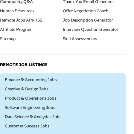
Community Q&A
Thank You Email Generator
Human Resources
Offer Negotiation Coach
Remote Jobs API/RSS
Job Description Generator
Affiliate Program
Interview Question Generator
Sitemap
Skill Assessments
REMOTE JOB LISTINGS
Remote
Finance & Accounting Jobs
Remote
Creative & Design Jobs
Remote
Product & Operations Jobs
Remote
Software Engineering Jobs
Remote
Data Science & Analytics Jobs
Remote
Customer Success Jobs