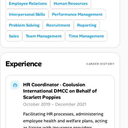
Employee Relations
Human Resources
Interpersonal Skills
Performance Management
Problem Solving
Recruitment
Reporting
Sales
Team Management
Time Management
Experience
CAREER HISTORY
HR Coordinator
·
Coolusion
International DMCC on Behalf of
Scarlett Poppies
October 2019 – December 2021
Facilitating HR processes, administering
employee health and welfare plans, acting
as liaison with insurance providers,