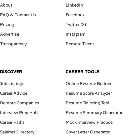
About
LinkedIn
FAQ & Contact Us
Facebook
Pricing
Twitter (X)
Advertise
Instagram
Transparency
Remote Talent
DISCOVER
CAREER TOOLS
Job Listings
Online Resume Builder
Career Advice
Resume Score Analyzer
Remote Companies
Resume Tailoring Tool
Interview Prep Hub
Resume Summary Generator
Career Paths
Mock Interview Practice
Salaries Directory
Cover Letter Generator