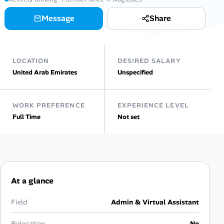
Message
Share
Talent & Career
AI Tools
LOCATION
DESIRED SALARY
Online Resume Builder
United Arab Emirates
Unspecified
Interview Prep Hub
WORK PREFERENCE
EXPERIENCE LEVEL
Full Time
Not set
Skill Assessments
Companies
Salaries Directory
At a glance
Cost of Living Index
Field
Admin & Virtual Assistant
Relocation
No