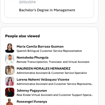
2010/2014
Bachelor's Degree in Management
People also viewed
Maria Camila Barraza Guzman
Spanish Bilingual Customer Service Representative
Nontobeko Phungula
Remote Transcriptionist, Translator and Virtual Assistant
MAUREEN MORALES HERNANDEZ
Administrative Assistant & Customer Service Specialist
Lorena Nohemi Velásquez Vicente
Administrative Assistant and Customer Service Representative
Johnrey Pagayunan
Real Estate Virtual Assistant and Customer Support Specialist
Roseangel Ifunanya