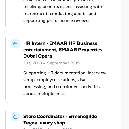
resolving benefits issues, assisting with
recruitment, conducting audits, and
supporting performance reviews.
HR Intern
·
EMAAR HR Business
entertainment, EMAAR Properties,
Dubai Opera
July 2018 – September 2019
Supporting HR documentation, interview
setup, employee relations, visa
processing, and recruitment activities
across multiple units.
Store Coordinator
·
Ermenegildo
Zegna luxury shop