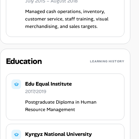
July 2015 – August 2018
Managed cash operations, inventory,
customer service, staff training, visual
merchandising, and sales targets.
Education
LEARNING HISTORY
Edu Equal Institute
2017/2019
Postgraduate Diploma in Human
Resource Management
Kyrgyz National University