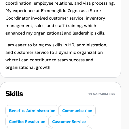
coordination, employee relations, and visa processing.
My experience at Ermenegildo Zegna as a Store
Coordinator involved customer service, inventory
management, sales, and staff training, which
enhanced my organizational and leadership skills.
I am eager to bring my skills in HR, administration,
and customer service to a dynamic organization
where I can contribute to team success and
organizational growth.
Skills
14 CAPABILITIES
Benefits Administration
Communication
Conflict Resolution
Customer Service