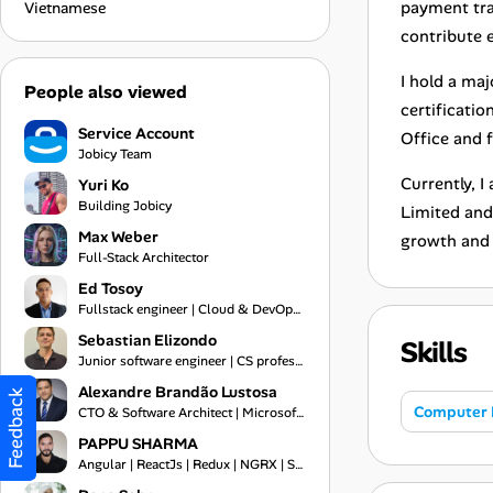
payment tra
Vietnamese
contribute e
I hold a ma
People also viewed
certificatio
Service Account
Office and f
Jobicy Team
Currently, 
Yuri Ko
Building Jobicy
Limited and
Max Weber
growth and 
Full-Stack Architector
Ed Tosoy
Fullstack engineer | Cloud & DevOps Engineer
Sebastian Elizondo
Skills
Junior software engineer | CS professional
Alexandre Brandão Lustosa
Feedback
Computer 
CTO & Software Architect | Microsoft MVP 2019-2026 | Financial Systems Expert
PAPPU SHARMA
Angular | ReactJs | Redux | NGRX | Springboot | Frontend Engineer | Typescript | Bootstrap | Git