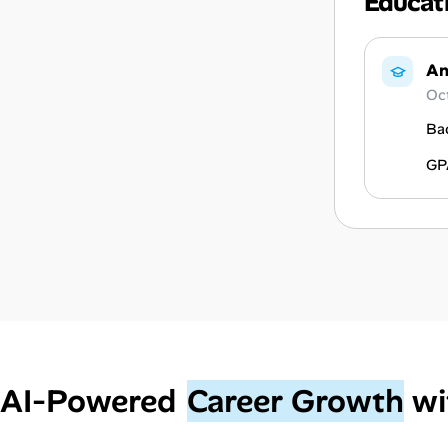
Educat
An
Oc
Ba
GP
AI‑Powered
Career Growth
wi