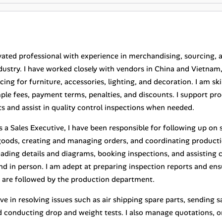
vated professional with experience in merchandising, sourcing, 
ndustry. I have worked closely with vendors in China and Vietnam
ing for furniture, accessories, lighting, and decoration. I am sk
mple fees, payment terms, penalties, and discounts. I support 
s and assist in quality control inspections when needed.
as a Sales Executive, I have been responsible for following up o
goods, creating and managing orders, and coordinating producti
oading details and diagrams, booking inspections, and assisting
nd in person. I am adept at preparing inspection reports and en
s are followed by the production department.
ve in resolving issues such as air shipping spare parts, sending 
d conducting drop and weight tests. I also manage quotations, o