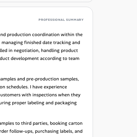
PROFESSIONAL SUMMARY
and production coordination within the
, managing finished date tracking and
illed in negotiation, handling product
product development according to team
n samples and pre-production samples,
on schedules. I have experience
 customers with inspections when they
suring proper labeling and packaging
samples to third parties, booking carton
rder follow-ups, purchasing labels, and