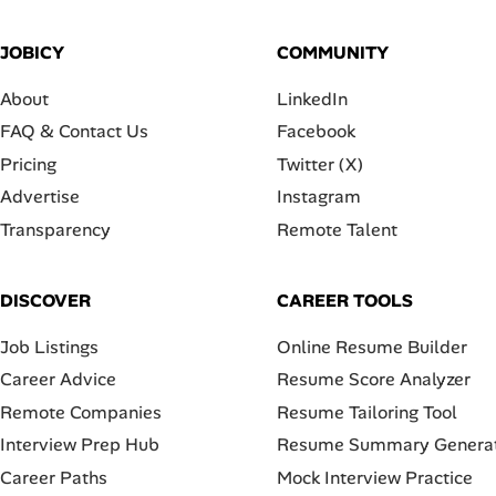
JOBICY
COMMUNITY
About
LinkedIn
FAQ & Contact Us
Facebook
Pricing
Twitter (X)
Advertise
Instagram
Transparency
Remote Talent
DISCOVER
CAREER TOOLS
Job Listings
Online Resume Builder
Career Advice
Resume Score Analyzer
Remote Companies
Resume Tailoring Tool
Interview Prep Hub
Resume Summary Genera
Career Paths
Mock Interview Practice