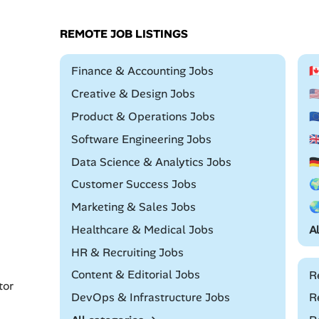
REMOTE JOB LISTINGS
Remote
Finance & Accounting Jobs

Remote
Creative & Design Jobs

Remote
Product & Operations Jobs

Remote
Software Engineering Jobs

Remote
Data Science & Analytics Jobs

Remote
Customer Success Jobs

Remote
Marketing & Sales Jobs

Remote
Healthcare & Medical Jobs
A
Remote
HR & Recruiting Jobs
Remote
Content & Editorial Jobs
R
tor
Remote
DevOps & Infrastructure Jobs
R