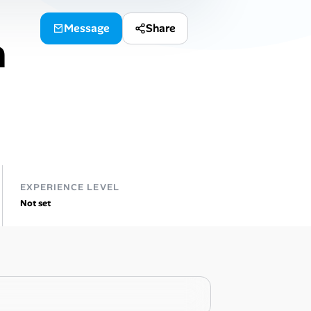
Message
Share
n
EXPERIENCE LEVEL
Not set