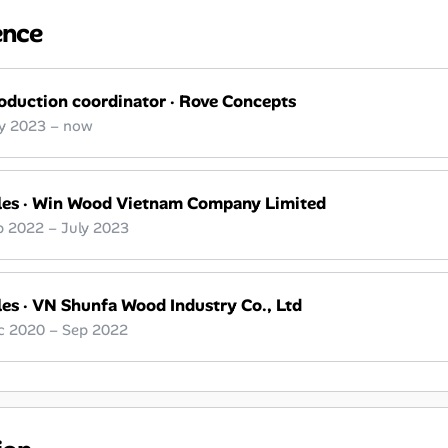
ence
oduction coordinator
·
Rove Concepts
ly 2023 – now
les
·
Win Wood Vietnam Company Limited
p 2022 – July 2023
les
·
VN Shunfa Wood Industry Co., Ltd
c 2020 – Sep 2022