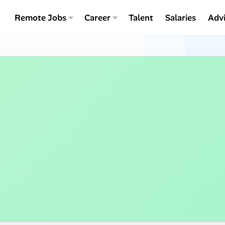
Remote Jobs
Career
Talent
Salaries
Adv