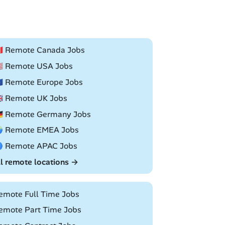
🇦 Remote Canada Jobs
🇸 Remote USA Jobs
🇺 Remote Europe Jobs
🇧 Remote UK Jobs
🇪 Remote Germany Jobs
 Remote EMEA Jobs
 Remote APAC Jobs
ll remote locations →
emote Full Time Jobs
emote Part Time Jobs