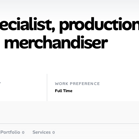
cialist, productio
, merchandiser
Y
WORK PREFERENCE
Full Time
Portfolio
Services
0
0