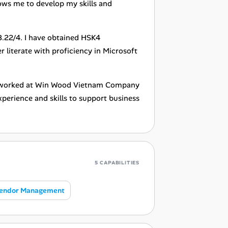
lows me to develop my skills and
3.22/4. I have obtained HSK4
r literate with proficiency in Microsoft
ly worked at Win Wood Vietnam Company
perience and skills to support business
5 CAPABILITIES
endor Management