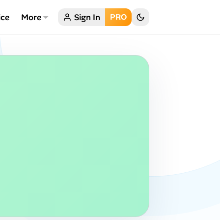
ice
More
Sign In
PRO