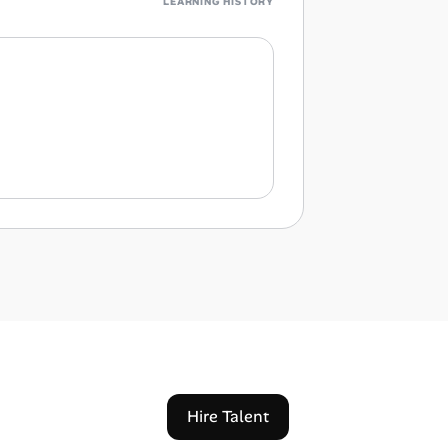
LEARNING HISTORY
Hire Talent