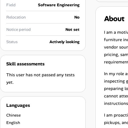
Career Advice
Field
Software Engineering
About
Relocation
No
Career Paths
Notice period
Not set
Community Q&A
I am a moti
furniture i
Status
Actively looking
vendor sourc
Jobicy
pricing, sa
requirement
Skill assessments
Help Center
In my role 
This user has not passed any tests
FAQ & Contact Us
inspecting 
yet.
preparing l
Pricing
cannot atte
instruction
Languages
Advertise
I am proacti
Chinese
Affiliate Program
pickups, an
English