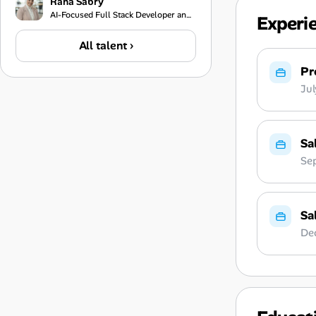
Rana Sabry
AI-Focused Full Stack Developer and Technical Team Lead
Experi
All talent ›
Pr
Ju
Sa
Se
Sa
De