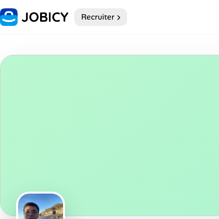
Recruiter
Home
Dark theme
My Profile
Remote Jobs
Job Categories
Job Locations
Job Legitimacy Checker
Post a Remote Job