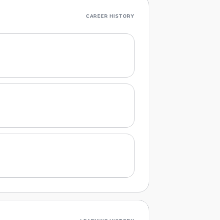
CAREER HISTORY