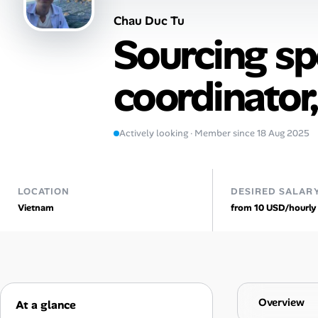
Chau Duc Tu
Talent & Career
Sourcing spe
AI Tools
coordinator
Online Resume Builder
Interview Prep Hub
Actively looking · Member since 18 Aug 2025
Skill Assessments
LOCATION
DESIRED SALAR
Vietnam
from 10 USD/hourly
Companies
Salaries Directory
Cost of Living Index
Overview
At a glance