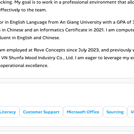
cking. My goal is to work in a professional environment that al
ffectively to the team.
jor in English Language from An Giang University with a GPA of 
n in Chinese and an Informatics Certificate in 2021. I am compute
luent in English and Chinese.
I am employed at Rove Concepts since July 2023, and previous
 VN Shunfa Wood Industry Co., Ltd. I am eager to leverage my ex
operational excellence.
Literacy
Customer Support
Microsoft Office
Sourcing
V