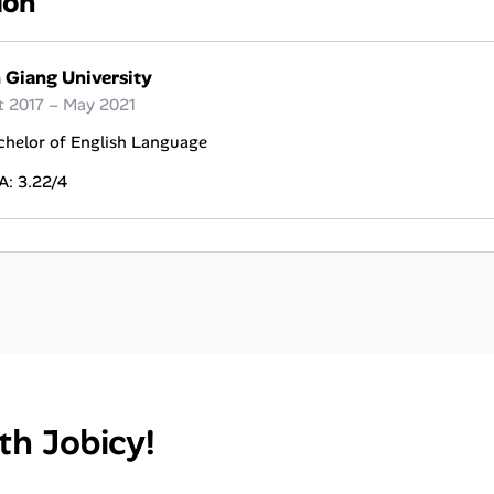
ion
 Giang University
t 2017 – May 2021
chelor of English Language
A: 3.22/4
th Jobicy!