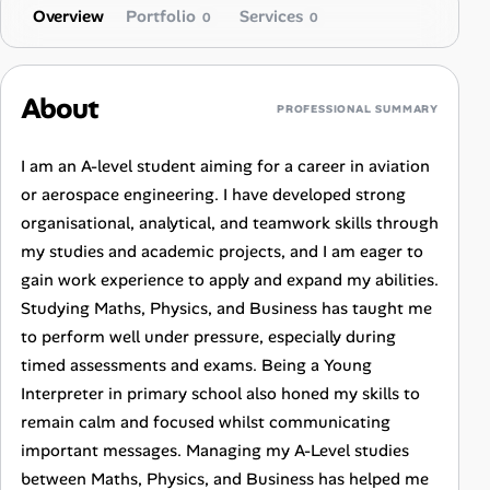
Overview
Portfolio
Services
0
0
About
PROFESSIONAL SUMMARY
I am an A-level student aiming for a career in aviation
or aerospace engineering. I have developed strong
organisational, analytical, and teamwork skills through
my studies and academic projects, and I am eager to
gain work experience to apply and expand my abilities.
Studying Maths, Physics, and Business has taught me
to perform well under pressure, especially during
timed assessments and exams. Being a Young
Interpreter in primary school also honed my skills to
remain calm and focused whilst communicating
important messages. Managing my A-Level studies
between Maths, Physics, and Business has helped me