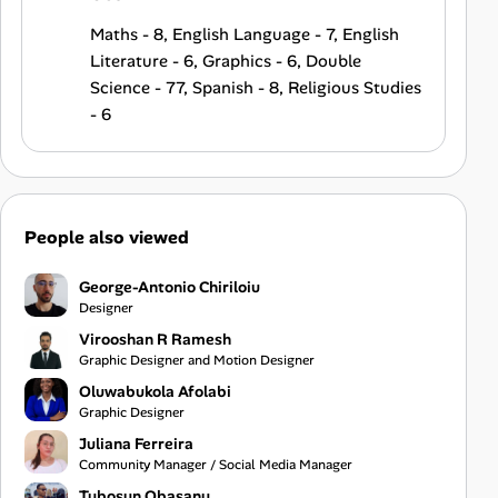
Maths - 8, English Language - 7, English
Literature - 6, Graphics - 6, Double
Science - 77, Spanish - 8, Religious Studies
- 6
People also viewed
George-Antonio Chiriloiu
Designer
Virooshan R Ramesh
Graphic Designer and Motion Designer
Oluwabukola Afolabi
Graphic Designer
Juliana Ferreira
Community Manager / Social Media Manager
Tubosun Obasanu