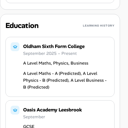
Education
LEARNING HISTORY
Oldham Sixth Form College
September 2025 – Present
A Level Maths, Physics, Business
A Level Maths - A (Predicted), A Level
Physics - B (Predicted), A Level Business -
B (Predicted)
Oasis Academy Leesbrook
September
GCSE