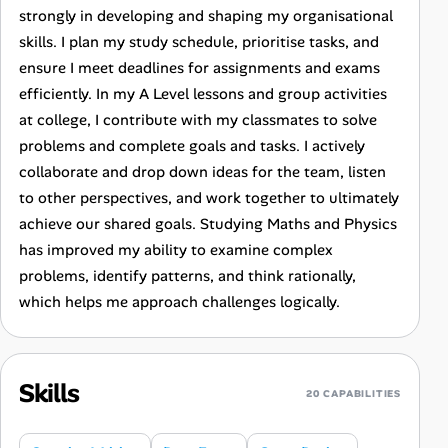
strongly in developing and shaping my organisational
skills. I plan my study schedule, prioritise tasks, and
ensure I meet deadlines for assignments and exams
efficiently. In my A Level lessons and group activities
at college, I contribute with my classmates to solve
problems and complete goals and tasks. I actively
collaborate and drop down ideas for the team, listen
to other perspectives, and work together to ultimately
achieve our shared goals. Studying Maths and Physics
has improved my ability to examine complex
problems, identify patterns, and think rationally,
which helps me approach challenges logically.
Skills
20 CAPABILITIES