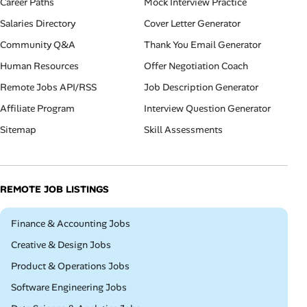
Career Paths
Mock Interview Practice
Salaries Directory
Cover Letter Generator
Community Q&A
Thank You Email Generator
Human Resources
Offer Negotiation Coach
Remote Jobs API/RSS
Job Description Generator
Affiliate Program
Interview Question Generator
Sitemap
Skill Assessments
REMOTE JOB LISTINGS
Remote
Finance & Accounting Jobs
Remote
Creative & Design Jobs
Remote
Product & Operations Jobs
Remote
Software Engineering Jobs