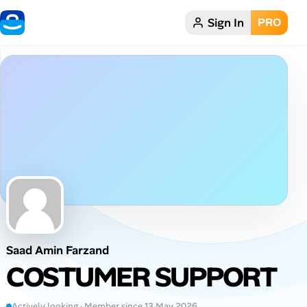
Sign In
PRO
Home
Dark theme
My Profile
Remote Jobs
Job Categories
Job Locations
Saad Amin Farzand
Job Legitimacy Checker
COSTUMER SUPPORT
Post a Remote Job
Actively looking · Member since 13 May 2026