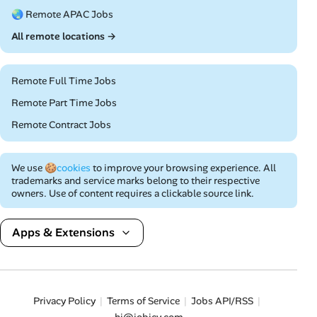
🌏 Remote APAC Jobs
All remote locations →
Remote Full Time Jobs
Remote Part Time Jobs
Remote Contract Jobs
We use
🍪cookies
to improve your browsing experience. All
trademarks and service marks belong to their respective
owners. Use of content requires a clickable source link.
Apps & Extensions
Privacy Policy
Terms of Service
Jobs API/RSS