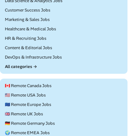
Remote
Data Science & Analytics Jobs
Remote
Customer Success Jobs
Remote
Marketing & Sales Jobs
Remote
Healthcare & Medical Jobs
Remote
HR & Recruiting Jobs
Remote
Content & Editorial Jobs
Remote
DevOps & Infrastructure Jobs
All categories →
🇨🇦 Remote Canada Jobs
🇺🇸 Remote USA Jobs
🇪🇺 Remote Europe Jobs
🇬🇧 Remote UK Jobs
🇩🇪 Remote Germany Jobs
🌍 Remote EMEA Jobs