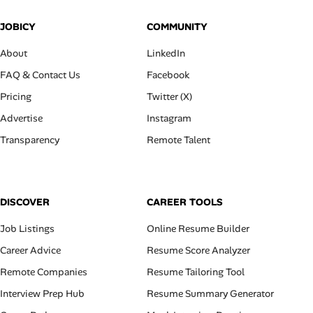
JOBICY
COMMUNITY
About
LinkedIn
FAQ & Contact Us
Facebook
Pricing
Twitter (X)
Advertise
Instagram
Transparency
Remote Talent
DISCOVER
CAREER TOOLS
Job Listings
Online Resume Builder
Career Advice
Resume Score Analyzer
Remote Companies
Resume Tailoring Tool
Interview Prep Hub
Resume Summary Generator