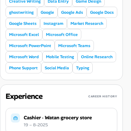
Creative Writing
Data Entry
Game Design
ghostwriting
Google
Google Ads
Google Docs
Google Sheets
Instagram
Market Research
Microsoft Excel
Microsoft Office
Microsoft PowerPoint
Microsoft Teams
Microsoft Word
Mobile Testing
Online Research
Phone Support
Social Media
Typing
Experience
CAREER HISTORY
Cashier
·
Watan grocery store
19 – 8-2025