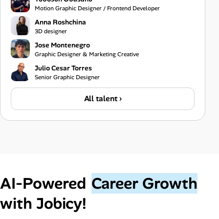
Motion Graphic Designer / Frontend Developer
Anna Roshchina
3D designer
Jose Montenegro
Graphic Designer & Marketing Creative
Julio Cesar Torres
Senior Graphic Designer
All talent ›
AI‑Powered
Career Growth
with Jobicy!