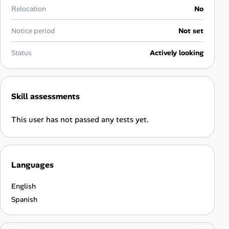
Career Advice
Relocation
No
Notice period
Not set
Career Paths
Status
Actively looking
Community Q&A
Jobicy
Skill assessments
Help Center
This user has not passed any tests yet.
FAQ & Contact Us
Languages
Pricing
English
Advertise
Spanish
Affiliate Program