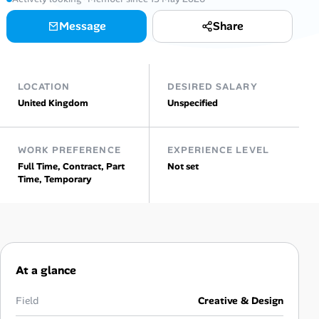
Message
Share
Talent & Career
AI Tools
LOCATION
DESIRED SALARY
Online Resume Builder
United Kingdom
Unspecified
Interview Prep Hub
WORK PREFERENCE
EXPERIENCE LEVEL
Full Time, Contract, Part
Not set
Skill Assessments
Time, Temporary
Companies
Salaries Directory
At a glance
Cost of Living Index
Field
Creative & Design