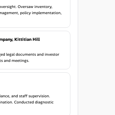
versight. Oversaw inventory,
anagement, policy implementation,
ny, Kittitian Hill
ged legal documents and investor
rts and meetings.
iance, and staff supervision.
ination. Conducted diagnostic