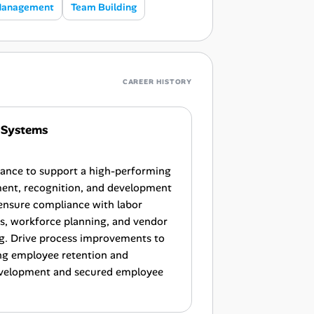
Management
Team Building
CAREER HISTORY
 Systems
iance to support a high-performing
nt, recognition, and development
d ensure compliance with labor
ns, workforce planning, and vendor
ng. Drive process improvements to
ng employee retention and
development and secured employee