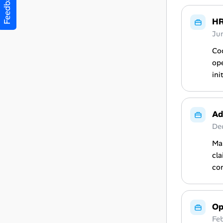
Feedback
HR
Ju
Co
ope
ini
Ad
De
Man
cla
co
Op
Fe