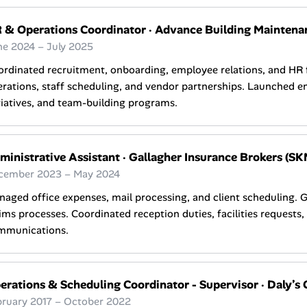
 & Operations Coordinator
·
Advance Building Maintena
ne 2024 – July 2025
ordinated recruitment, onboarding, employee relations, and HR
rations, staff scheduling, and vendor partnerships. Launched e
tiatives, and team-building programs.
ministrative Assistant
·
Gallagher Insurance Brokers (SK
cember 2023 – May 2024
aged office expenses, mail processing, and client scheduling. 
ims processes. Coordinated reception duties, facilities requests
mmunications.
erations & Scheduling Coordinator - Supervisor
·
Daly’s 
bruary 2017 – October 2022