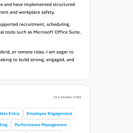
ce and have implemented structured
ent and workplace safety.
supported recruitment, scheduling,
al tools such as Microsoft Office Suite,
brid, or remote roles. I am eager to
eeking to build strong, engaged, and
18 CAPABILITIES
Data Entry
Employee Engagement
ding
Performance Management