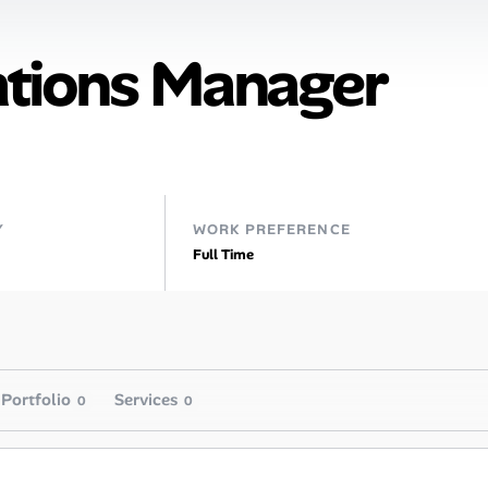
tions Manager
Y
WORK PREFERENCE
Full Time
Portfolio
Services
0
0