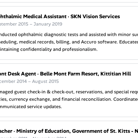
hthalmic Medical Assistant
·
SKN Vision Services
ptember 2015 – January 2019
ducted ophthalmic diagnostic tests and assisted with minor su
eduling, medical records, billing, and Accuro software. Educate
ntaining confidentiality and professionalism.
ont Desk Agent
·
Belle Mont Farm Resort, Kittitian Hill
cember 2014 – August 2015
aged guest check-in & check-out, reservations, and special req
ies, currency exchange, and financial reconciliation. Coordinate
mmunicated service updates.
acher
·
Ministry of Education, Government of St. Kitts - 