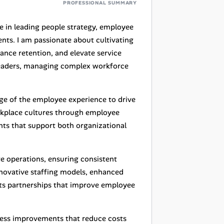
PROFESSIONAL SUMMARY
e in leading people strategy, employee
nts. I am passionate about cultivating
ance retention, and elevate service
 leaders, managing complex workforce
age of the employee experience to drive
rkplace cultures through employee
nts that support both organizational
te operations, ensuring consistent
innovative staffing models, enhanced
ts partnerships that improve employee
cess improvements that reduce costs