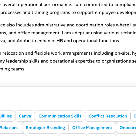
 overall operational performance. I am committed to complian
processes and training programs to support employee developm
ce also includes administrative and coordination roles where I 
ions, and office management. I am adept at using various technic
va, and Adobe to enhance HR and operational functions.
 relocation and flexible work arrangements including on-site, hy
y leadership skills and operational expertise to organizations s
ming teams.
Billing
Canva
Communication Skills
Conflict Resolution
Relations
Employer Branding
Office Management
Onboar