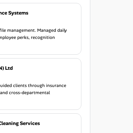
nce Systems
 file management. Managed daily
mployee perks, recognition
N) Ltd
Guided clients through insurance
, and cross-departmental
Cleaning Services