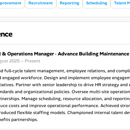
mprovement
Recruitment
Reporting
Scheduling
Talent 
ence
 & Operations Manager
·
Advance Building Maintenance
gust 2025 – Present
d full-cycle talent management, employee relations, and compl
d engaged workforce. Design and implement employee engageme
tiatives. Partner with senior leadership to drive HR strategy an
ndards and organizational policies. Oversee multi-site operatio
tnerships. Manage scheduling, resource allocation, and reporti
duce costs and improve operational performance. Achieved stro
roduced flexible staffing models. Championed internal talent 
efits partnerships.