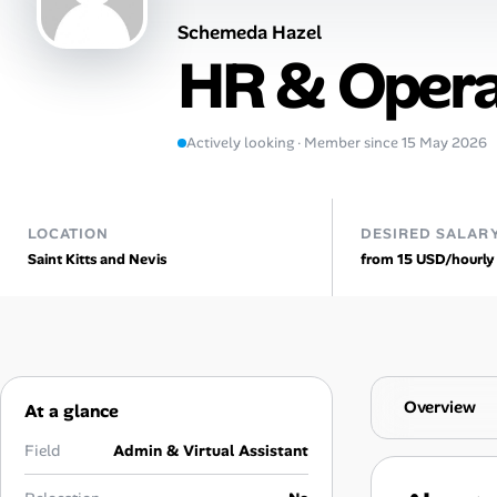
Schemeda Hazel
Talent & Career
HR & Opera
AI Tools
Actively looking · Member since 15 May 2026
Online Resume Builder
Interview Prep Hub
LOCATION
DESIRED SALAR
Saint Kitts and Nevis
from 15 USD/hourly
Skill Assessments
Companies
Salaries Directory
Overview
At a glance
Cost of Living Index
Field
Admin & Virtual Assistant