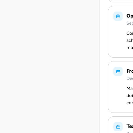
Op
Se
Con
sch
mai
Fr
De
Man
dut
co
Te