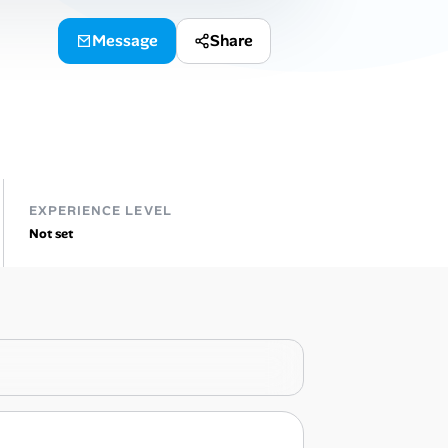
Message
Share
EXPERIENCE LEVEL
Not set