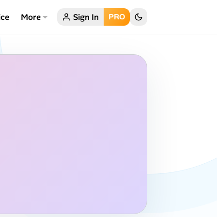
ice
More
Sign In
PRO