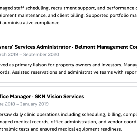
aged staff scheduling, recruitment support, and performance o
ipment maintenance, and client billing. Supported portfolio m
 administrative compliance.
ners’ Services Administrator
·
Belmont Management Compa
rch 2019 – September 2020
ved as primary liaison for property owners and investors. Mana
ords. Assisted reservations and administrative teams with repo
fice Manager
·
SKN Vision Services
ne 2018 – January 2019
rsaw daily clinic operations including scheduling, billing, compl
aged medical records, office administration, and vendor coord
hthalmic tests and ensured medical equipment readiness.