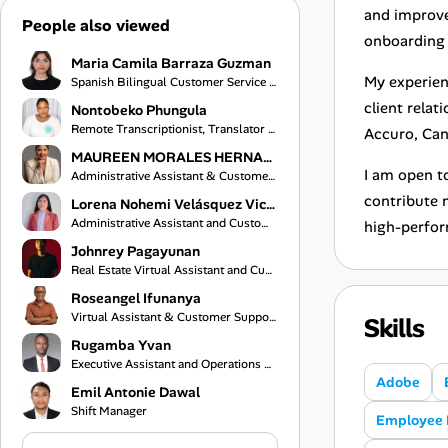
and improve
People also viewed
onboarding 
Maria Camila Barraza Guzman
My experien
Spanish Bilingual Customer Service Representative
client relat
Nontobeko Phungula
Remote Transcriptionist, Translator and Virtual Assistant
Accuro, Can
MAUREEN MORALES HERNANDEZ
I am open to
Administrative Assistant & Customer Service Specialist
contribute m
Lorena Nohemi Velásquez Vicente
Administrative Assistant and Customer Service Representative
high-perfor
Johnrey Pagayunan
Real Estate Virtual Assistant and Customer Support Specialist
Roseangel Ifunanya
Virtual Assistant & Customer Support Specialist
Skills
Rugamba Yvan
Executive Assistant and Operations Coordinator
Adobe
Emil Antonie Dawal
Shift Manager
Employee 