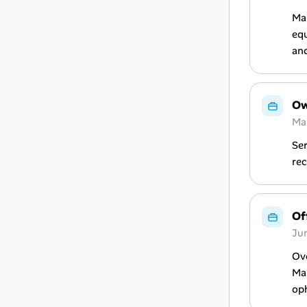
Man
equ
and
Ow
Ma
Ser
rec
Of
Ju
Ove
Man
op