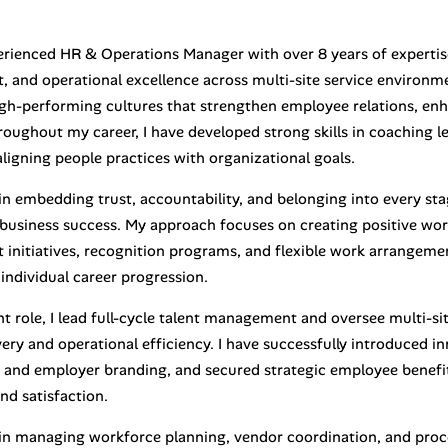
erienced HR & Operations Manager with over 8 years of expertis
 and operational excellence across multi-site service environme
high-performing cultures that strengthen employee relations, enh
hroughout my career, I have developed strong skills in coaching
ligning people practices with organizational goals.
 in embedding trust, accountability, and belonging into every st
 business success. My approach focuses on creating positive wo
initiatives, recognition programs, and flexible work arrangeme
individual career progression.
t role, I lead full-cycle talent management and oversee multi-si
very and operational efficiency. I have successfully introduced 
 and employer branding, and secured strategic employee benefi
nd satisfaction.
d in managing workforce planning, vendor coordination, and pro