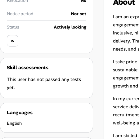
About
Relocation
No
Career Advice
Notice period
Not set
I am an exp
Career Paths
engagement,
Status
Actively looking
inclusive, 
Community Q&A
delivery. T
IN
needs, and a
Jobicy
I take pride
Skill assessments
Help Center
sustainable
engagement 
This user has not passed any tests
FAQ & Contact Us
growth and 
yet.
In my curren
Pricing
service deli
Languages
recruitment
Advertise
well-being a
English
Affiliate Program
I am skille