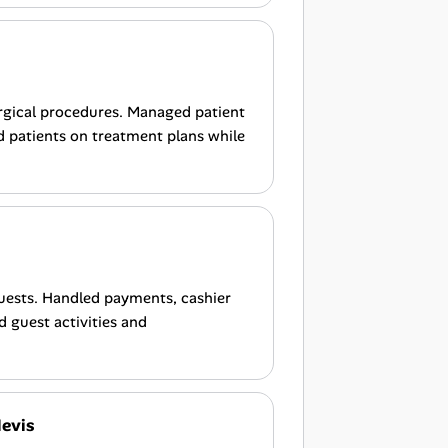
rgical procedures. Managed patient
d patients on treatment plans while
uests. Handled payments, cashier
d guest activities and
Nevis