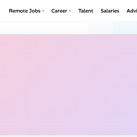
Remote Jobs
Career
Talent
Salaries
Adv