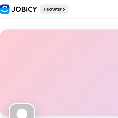
Recruiter
Home
Dark theme
My Profile
Remote Jobs
Job Categories
Job Locations
Job Legitimacy Checker
Post a Remote Job