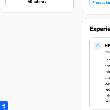
All talent ›
Process I
Experi
HR
Au
Lea
an
ini
sta
par
re
int
ben