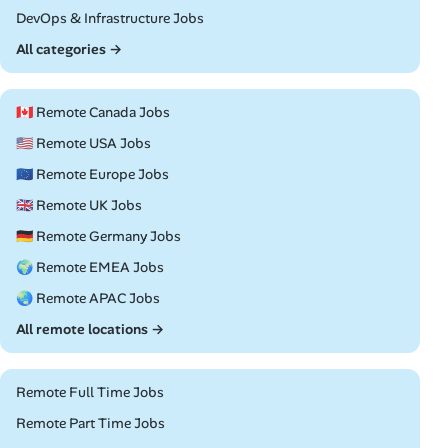
Remote
DevOps & Infrastructure Jobs
All categories →
🇨🇦 Remote Canada Jobs
🇺🇸 Remote USA Jobs
🇪🇺 Remote Europe Jobs
🇬🇧 Remote UK Jobs
🇩🇪 Remote Germany Jobs
🌍 Remote EMEA Jobs
🌏 Remote APAC Jobs
All remote locations →
Remote Full Time Jobs
Remote Part Time Jobs