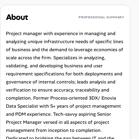
About
PROFESSIONAL SUMMARY
Project manager with experience in managing and
analyzing unique infrastructure needs of specific lines
of business and the demand to leverage economies of
scale across the firm. Specializes in analyzing,
validating, and developing business and user
requirement specifications for both deployments and
governance of internal controls; leads analysis and
verification to ensure accuracy, traceability and
completion. Former Process-oriented 3DX/ Enovia
Data Specialist with 5+ years of project management
and PDM experience. Tech-savvy aspiring Senior
Project Manager versed in all aspects of project
management from inception to completion.
Dedicated to bridging the gap between IT and the