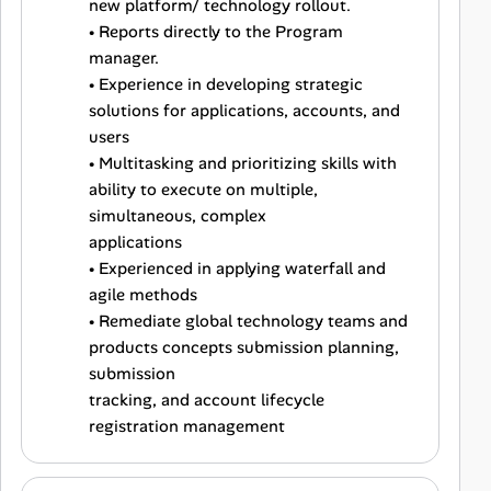
new platform/ technology rollout.
• Reports directly to the Program
manager.
• Experience in developing strategic
solutions for applications, accounts, and
users
• Multitasking and prioritizing skills with
ability to execute on multiple,
simultaneous, complex
applications
• Experienced in applying waterfall and
agile methods
• Remediate global technology teams and
products concepts submission planning,
submission
tracking, and account lifecycle
registration management