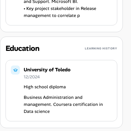
and Support. Microsoft BI.
• Key project stakeholder in Release
management to correlate p
Education
LEARNING HISTORY
University of Toledo
12/2024
High school diploma
Business Administration and
management. Coursera certification in
Data science