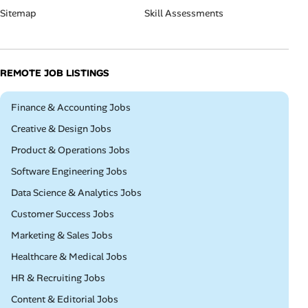
Sitemap
Skill Assessments
REMOTE JOB LISTINGS
Remote
Finance & Accounting Jobs
Remote
Creative & Design Jobs
Remote
Product & Operations Jobs
Remote
Software Engineering Jobs
Remote
Data Science & Analytics Jobs
Remote
Customer Success Jobs
Remote
Marketing & Sales Jobs
Remote
Healthcare & Medical Jobs
Remote
HR & Recruiting Jobs
Remote
Content & Editorial Jobs