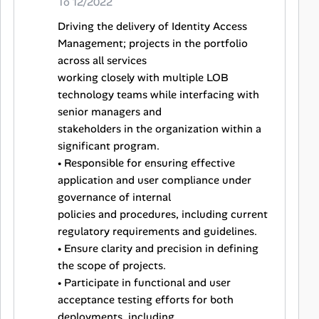
To 12/2022
Driving the delivery of Identity Access
Management; projects in the portfolio
across all services
working closely with multiple LOB
technology teams while interfacing with
senior managers and
stakeholders in the organization within a
significant program.
• Responsible for ensuring effective
application and user compliance under
governance of internal
policies and procedures, including current
regulatory requirements and guidelines.
• Ensure clarity and precision in defining
the scope of projects.
• Participate in functional and user
acceptance testing efforts for both
deployments, including