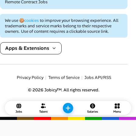
Remote Contract Jobs
We use
🍪cookies
to improve your browsing experience. All
trademarks and service marks belong to their respective
owners. Use of content requires a clickable source link.
Apps & Extensions
Privacy Policy
Terms of Service
Jobs API/RSS
© 2026 Jobicy™. All rights reserved.
Jobs
Talent
Salaries
Menu