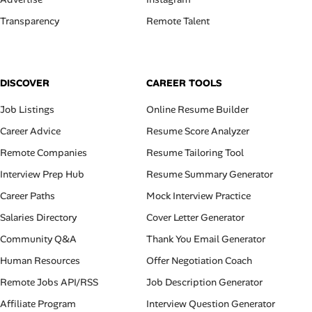
Transparency
Remote Talent
DISCOVER
CAREER TOOLS
Job Listings
Online Resume Builder
Career Advice
Resume Score Analyzer
Remote Companies
Resume Tailoring Tool
Interview Prep Hub
Resume Summary Generator
Career Paths
Mock Interview Practice
Salaries Directory
Cover Letter Generator
Community Q&A
Thank You Email Generator
Human Resources
Offer Negotiation Coach
Remote Jobs API/RSS
Job Description Generator
Affiliate Program
Interview Question Generator