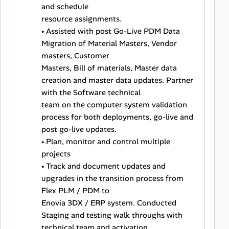
and schedule
resource assignments.
• Assisted with post Go-Live PDM Data
Migration of Material Masters, Vendor
masters, Customer
Masters, Bill of materials, Master data
creation and master data updates. Partner
with the Software technical
team on the computer system validation
process for both deployments, go-live and
post go-live updates.
• Plan, monitor and control multiple
projects
• Track and document updates and
upgrades in the transition process from
Flex PLM / PDM to
Enovia 3DX / ERP system. Conducted
Staging and testing walk throughs with
technical team and activation