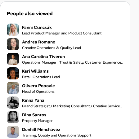
People also viewed
Fanni Csincsák
Lead Product Manager and Product Consultant
Andrea Romano
Creative Operations & Quality Lead
Ana Carolina Tiveron
Operations Manager | Trust & Safety, Customer Experience and Project Management
Keri Williams
Retail Operations Lead
Olivera Popovic
Head of Operations
Kinna Yana
Brand Strategist / Marketing Consultant / Creative Services Specialist
Dina Santos
Property Manager
Dunhill Menchavez
Training, Quality and Operations Support