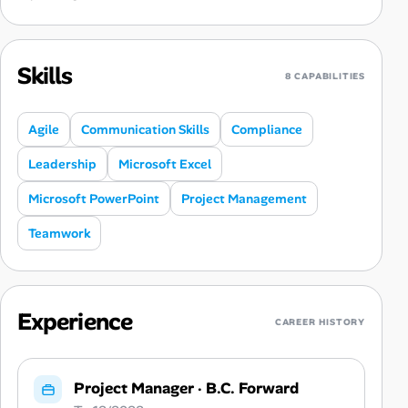
Skills
8 CAPABILITIES
Agile
Communication Skills
Compliance
Leadership
Microsoft Excel
Microsoft PowerPoint
Project Management
Teamwork
Experience
CAREER HISTORY
Project Manager
·
B.C. Forward