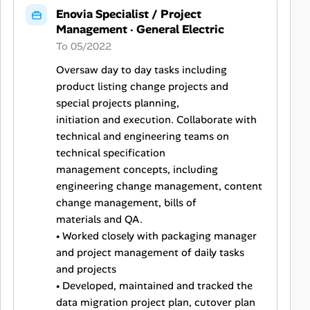
Enovia Specialist / Project
Management
·
General Electric
To 05/2022
Oversaw day to day tasks including
product listing change projects and
special projects planning,
initiation and execution. Collaborate with
technical and engineering teams on
technical specification
management concepts, including
engineering change management, content
change management, bills of
materials and QA.
• Worked closely with packaging manager
and project management of daily tasks
and projects
• Developed, maintained and tracked the
data migration project plan, cutover plan