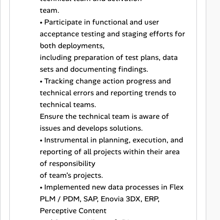
team.
• Participate in functional and user
acceptance testing and staging efforts for
both deployments,
including preparation of test plans, data
sets and documenting findings.
• Tracking change action progress and
technical errors and reporting trends to
technical teams.
Ensure the technical team is aware of
issues and develops solutions.
• Instrumental in planning, execution, and
reporting of all projects within their area
of responsibility
of team’s projects.
• Implemented new data processes in Flex
PLM / PDM, SAP, Enovia 3DX, ERP,
Perceptive Content