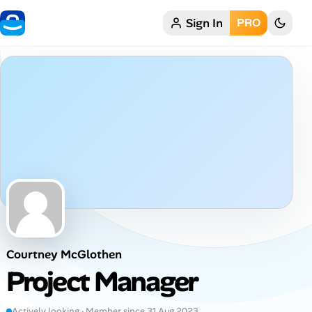
Sign In
PRO
Home
My Profile
Remote Jobs
Job Categories
Job Locations
Job Legitimacy Checker
Courtney McGlothen
Post a Remote Job
Project Manager
Talent & Career
Actively looking · Member since 31 Aug 2023