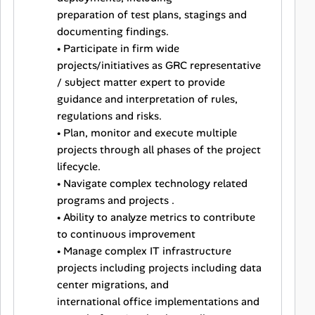
preparation of test plans, stagings and
documenting findings.
• Participate in firm wide
projects/initiatives as GRC representative
/ subject matter expert to provide
guidance and interpretation of rules,
regulations and risks.
• Plan, monitor and execute multiple
projects through all phases of the project
lifecycle.
• Navigate complex technology related
programs and projects .
• Ability to analyze metrics to contribute
to continuous improvement
• Manage complex IT infrastructure
projects including projects including data
center migrations, and
international office implementations and