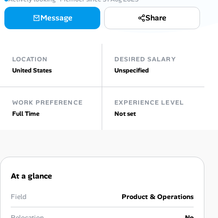
AI Tools
Message
Share
Online Resume Builder
LOCATION
DESIRED SALARY
Interview Prep Hub
United States
Unspecified
Skill Assessments
WORK PREFERENCE
EXPERIENCE LEVEL
Full Time
Not set
Companies
Salaries Directory
Cost of Living Index
At a glance
Career Advice
Field
Product & Operations
Relocation
No