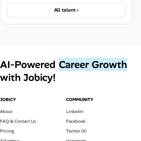
All talent ›
AI‑Powered
Career Growth
with Jobicy!
JOBICY
COMMUNITY
About
LinkedIn
FAQ & Contact Us
Facebook
Pricing
Twitter (X)
Advertise
Instagram