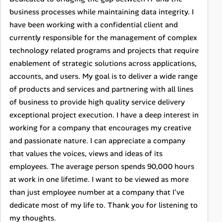
business processes while maintaining data integrity. I
have been working with a confidential client and
currently responsible for the management of complex
technology related programs and projects that require
enablement of strategic solutions across applications,
accounts, and users. My goal is to deliver a wide range
of products and services and partnering with all lines
of business to provide high quality service delivery
exceptional project execution. I have a deep interest in
working for a company that encourages my creative
and passionate nature. I can appreciate a company
that values the voices, views and ideas of its
employees. The average person spends 90,000 hours
at work in one lifetime. I want to be viewed as more
than just employee number at a company that I've
dedicate most of my life to. Thank you for listening to
my thoughts.