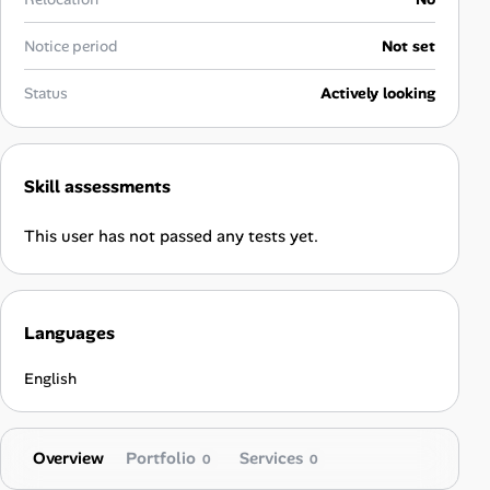
Career Paths
Notice period
Not set
Community Q&A
Status
Actively looking
Jobicy
Help Center
Skill assessments
FAQ & Contact Us
This user has not passed any tests yet.
Pricing
Languages
Advertise
English
Affiliate Program
Overview
Portfolio
Services
0
0