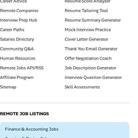
Career Advice
Resume Score Analyzer
Remote Companies
Resume Tailoring Tool
Interview Prep Hub
Resume Summary Generator
Career Paths
Mock Interview Practice
Salaries Directory
Cover Letter Generator
Community Q&A
Thank You Email Generator
Human Resources
Offer Negotiation Coach
Remote Jobs API/RSS
Job Description Generator
Affiliate Program
Interview Question Generator
Sitemap
Skill Assessments
REMOTE JOB LISTINGS
Remote
Finance & Accounting Jobs