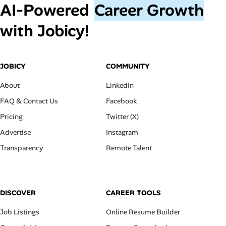
AI‑Powered
Career Growth
with Jobicy!
JOBICY
COMMUNITY
About
LinkedIn
FAQ & Contact Us
Facebook
Pricing
Twitter (X)
Advertise
Instagram
Transparency
Remote Talent
DISCOVER
CAREER TOOLS
Job Listings
Online Resume Builder