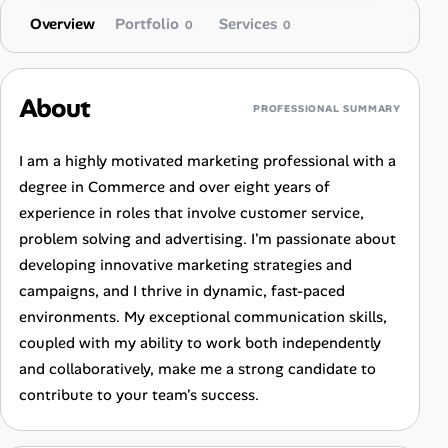
Overview
Portfolio
Services
0
0
About
PROFESSIONAL SUMMARY
I am a highly motivated marketing professional with a
degree in Commerce and over eight years of
experience in roles that involve customer service,
problem solving and advertising. I'm passionate about
developing innovative marketing strategies and
campaigns, and I thrive in dynamic, fast-paced
environments. My exceptional communication skills,
coupled with my ability to work both independently
and collaboratively, make me a strong candidate to
contribute to your team's success.