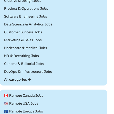
Remote
Creative & Design Jobs
Remote
Product & Operations Jobs
Remote
Software Engineering Jobs
Remote
Data Science & Analytics Jobs
Remote
Customer Success Jobs
Remote
Marketing & Sales Jobs
Remote
Healthcare & Medical Jobs
Remote
HR & Recruiting Jobs
Remote
Content & Editorial Jobs
Remote
DevOps & Infrastructure Jobs
All categories →
🇨🇦 Remote Canada Jobs
🇺🇸 Remote USA Jobs
🇪🇺 Remote Europe Jobs