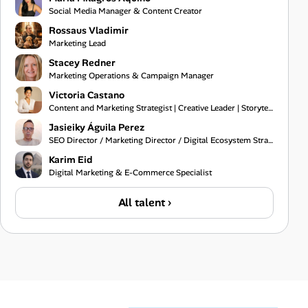
Social Media Manager & Content Creator
Rossaus Vladimir
Marketing Lead
Stacey Redner
Marketing Operations & Campaign Manager
Victoria Castano
Content and Marketing Strategist | Creative Leader | Storyteller
Jasieiky Águila Perez
SEO Director / Marketing Director / Digital Ecosystem Strategist
Karim Eid
Digital Marketing & E-Commerce Specialist
All talent ›