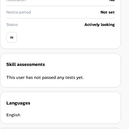
Career Paths
Notice period
Not set
Community Q&A
Status
Actively looking
Jobicy
IN
Help Center
FAQ & Contact Us
Skill assessments
Pricing
This user has not passed any tests yet.
Advertise
Languages
Affiliate Program
English