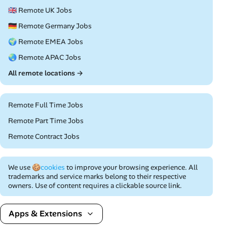
🇬🇧 Remote UK Jobs
🇩🇪 Remote Germany Jobs
🌍 Remote EMEA Jobs
🌏 Remote APAC Jobs
All remote locations →
Remote Full Time Jobs
Remote Part Time Jobs
Remote Contract Jobs
We use
🍪cookies
to improve your browsing experience. All
trademarks and service marks belong to their respective
owners. Use of content requires a clickable source link.
Apps & Extensions