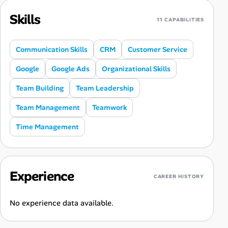
Skills
11 CAPABILITIES
Communication Skills
CRM
Customer Service
Google
Google Ads
Organizational Skills
Team Building
Team Leadership
Team Management
Teamwork
Time Management
Experience
CAREER HISTORY
No experience data available.