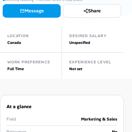
AI Tools
Message
Share
Online Resume Builder
LOCATION
DESIRED SALARY
Interview Prep Hub
Canada
Unspecified
Skill Assessments
WORK PREFERENCE
EXPERIENCE LEVEL
Full Time
Not set
Companies
Salaries Directory
Cost of Living Index
At a glance
Career Advice
Field
Marketing & Sales
Relocation
No