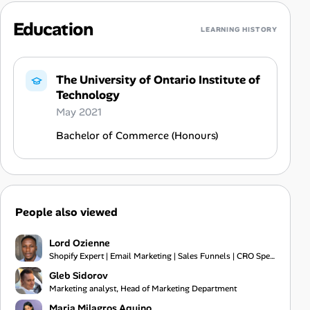
Education
LEARNING HISTORY
The University of Ontario Institute of
Technology
May 2021
Bachelor of Commerce (Honours)
People also viewed
Lord Ozienne
Shopify Expert | Email Marketing | Sales Funnels | CRO Specialist
Gleb Sidorov
Marketing analyst, Head of Marketing Department
Maria Milagros Aquino