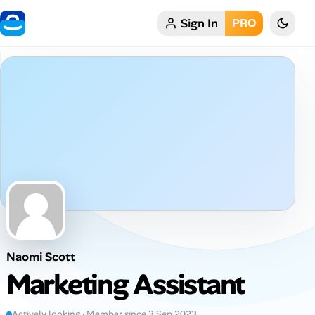
Sign In
PRO
Home
My Profile
Remote Jobs
Job Categories
Job Locations
Job Legitimacy Checker
Naomi Scott
Post a Remote Job
Marketing Assistant
Talent & Career
Actively looking · Member since 3 Sep 2023