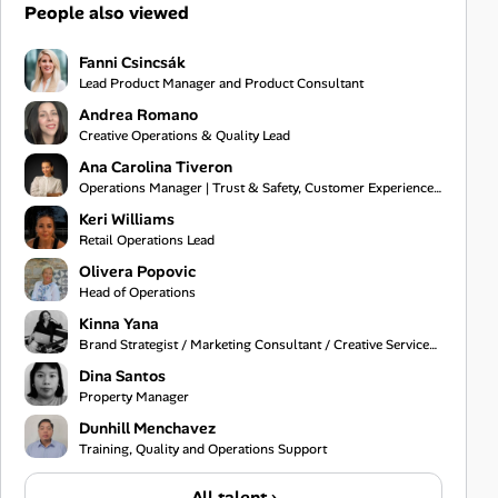
People also viewed
Fanni Csincsák
Lead Product Manager and Product Consultant
Andrea Romano
Creative Operations & Quality Lead
Ana Carolina Tiveron
Operations Manager | Trust & Safety, Customer Experience and Project Management
Keri Williams
Retail Operations Lead
Olivera Popovic
Head of Operations
Kinna Yana
Brand Strategist / Marketing Consultant / Creative Services Specialist
Dina Santos
Property Manager
Dunhill Menchavez
Training, Quality and Operations Support
All talent ›