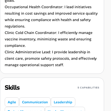
goals.
Occupational Health Coordinator: I lead initiatives
resulting in cost savings and improved service quality
while ensuring compliance with health and safety
regulations.
Clinic Cold Chain Coordinator: I efficiently manage
vaccine inventory, minimizing waste and ensuring
compliance.
Clinic Administrative Lead: I provide leadership in
client care, promote safety protocols, and effectively
manage operational support staff.
Skills
5 CAPABILITIES
Agile
Communication
Leadership