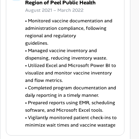
Region of Peel Public Health
August 2021 – March 2022
• Monitored vaccine documentation and
administration compliance, following
regional and regulatory
guidelines.
• Managed vaccine inventory and
dispensing, reducing inventory waste.
• Utilized Excel and Microsoft Power BI to
visualize and monitor vaccine inventory
and flow metrics.
• Completed program documentation and
daily reporting in a timely manner.
• Prepared reports using EMR, scheduling
software, and Microsoft Excel tools.
• Vigilantly monitored patient check-ins to
minimize wait times and vaccine wastage