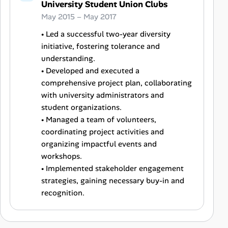
University Student Union Clubs
May 2015 – May 2017
• Led a successful two-year diversity
initiative, fostering tolerance and
understanding.
• Developed and executed a
comprehensive project plan, collaborating
with university administrators and
student organizations.
• Managed a team of volunteers,
coordinating project activities and
organizing impactful events and
workshops.
• Implemented stakeholder engagement
strategies, gaining necessary buy-in and
recognition.