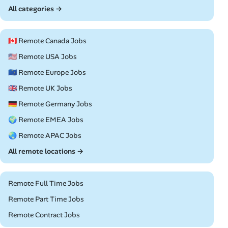
All categories →
🇨🇦 Remote Canada Jobs
🇺🇸 Remote USA Jobs
🇪🇺 Remote Europe Jobs
🇬🇧 Remote UK Jobs
🇩🇪 Remote Germany Jobs
🌍 Remote EMEA Jobs
🌏 Remote APAC Jobs
All remote locations →
Remote Full Time Jobs
Remote Part Time Jobs
Remote Contract Jobs