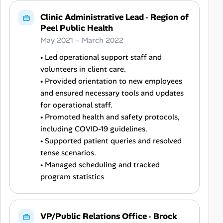
Clinic Administrative Lead
·
Region of
Peel Public Health
May 2021 – March 2022
• Led operational support staff and
volunteers in client care.
• Provided orientation to new employees
and ensured necessary tools and updates
for operational staff.
• Promoted health and safety protocols,
including COVID-19 guidelines.
• Supported patient queries and resolved
tense scenarios.
• Managed scheduling and tracked
program statistics
VP/Public Relations Office
·
Brock