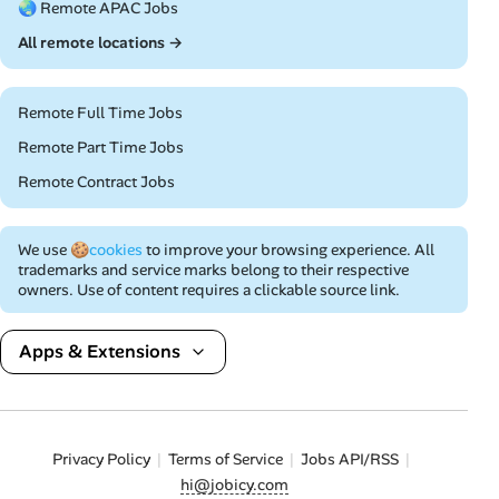
🌏 Remote APAC Jobs
All remote locations →
Remote Full Time Jobs
Remote Part Time Jobs
Remote Contract Jobs
We use
🍪cookies
to improve your browsing experience. All
trademarks and service marks belong to their respective
owners. Use of content requires a clickable source link.
Apps & Extensions
Privacy Policy
Terms of Service
Jobs API/RSS
hi@jobicy.com