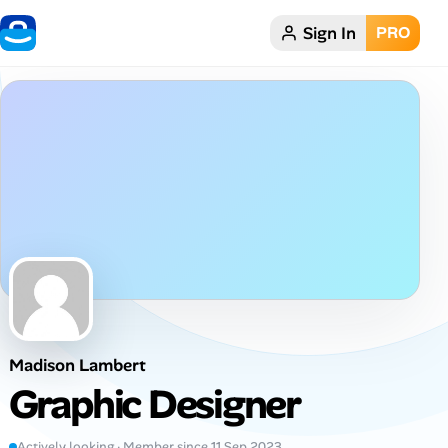
Sign In
PRO
Home
Dark theme
My Profile
Remote Jobs
Job Categories
Job Locations
Madison Lambert
Job Legitimacy Checker
Graphic Designer
Post a Remote Job
Actively looking · Member since 11 Sep 2023