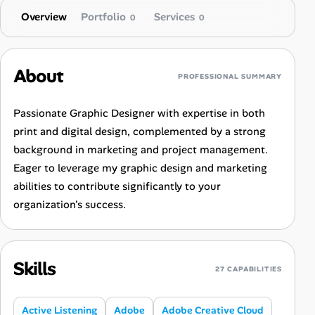
Overview
Portfolio
Services
0
0
About
PROFESSIONAL SUMMARY
Passionate Graphic Designer with expertise in both
print and digital design, complemented by a strong
background in marketing and project management.
Eager to leverage my graphic design and marketing
abilities to contribute significantly to your
organization's success.
Skills
27 CAPABILITIES
Active Listening
Adobe
Adobe Creative Cloud