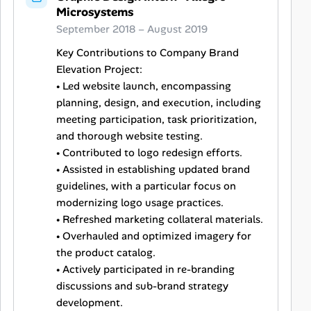
Microsystems
September 2018 – August 2019
Key Contributions to Company Brand
Elevation Project:
• Led website launch, encompassing
planning, design, and execution, including
meeting participation, task prioritization,
and thorough website testing.
• Contributed to logo redesign efforts.
• Assisted in establishing updated brand
guidelines, with a particular focus on
modernizing logo usage practices.
• Refreshed marketing collateral materials.
• Overhauled and optimized imagery for
the product catalog.
• Actively participated in re-branding
discussions and sub-brand strategy
development.