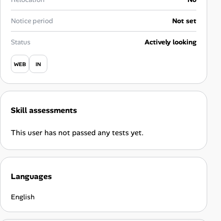
Career Advice
Notice period
Not set
Career Paths
Status
Actively looking
Community Q&A
WEB
IN
Jobicy
Skill assessments
Help Center
This user has not passed any tests yet.
FAQ & Contact Us
Pricing
Languages
Advertise
English
Affiliate Program