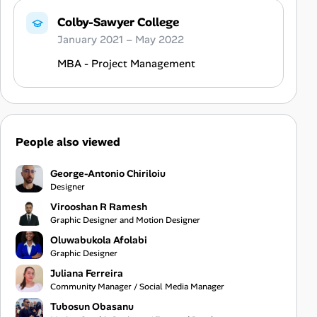
Colby-Sawyer College
January 2021 – May 2022
MBA - Project Management
People also viewed
George-Antonio Chiriloiu
Designer
Virooshan R Ramesh
Graphic Designer and Motion Designer
Oluwabukola Afolabi
Graphic Designer
Juliana Ferreira
Community Manager / Social Media Manager
Tubosun Obasanu