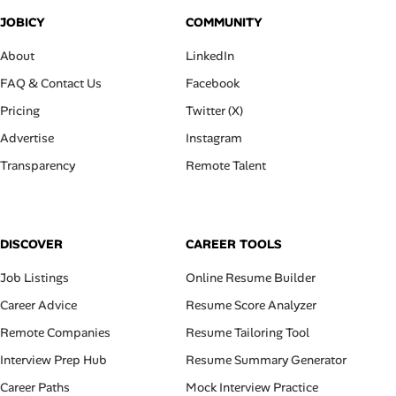
JOBICY
COMMUNITY
About
LinkedIn
FAQ & Contact Us
Facebook
Pricing
Twitter (X)
Advertise
Instagram
Transparency
Remote Talent
DISCOVER
CAREER TOOLS
Job Listings
Online Resume Builder
Career Advice
Resume Score Analyzer
Remote Companies
Resume Tailoring Tool
Interview Prep Hub
Resume Summary Generator
Career Paths
Mock Interview Practice