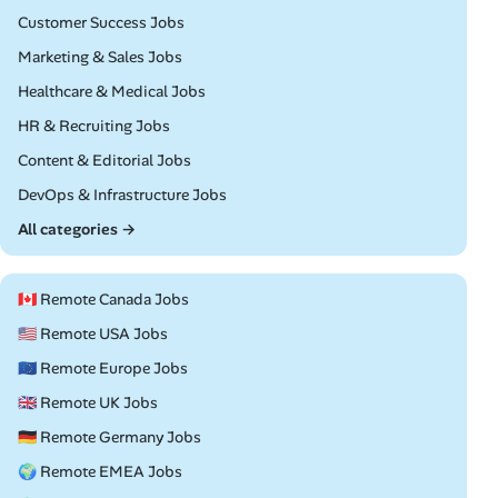
Remote
Customer Success Jobs
Remote
Marketing & Sales Jobs
Remote
Healthcare & Medical Jobs
Remote
HR & Recruiting Jobs
Remote
Content & Editorial Jobs
Remote
DevOps & Infrastructure Jobs
All categories →
🇨🇦 Remote Canada Jobs
🇺🇸 Remote USA Jobs
🇪🇺 Remote Europe Jobs
🇬🇧 Remote UK Jobs
🇩🇪 Remote Germany Jobs
🌍 Remote EMEA Jobs