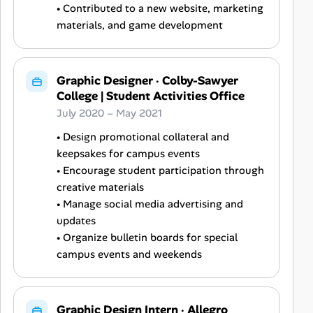
• Contributed to a new website, marketing
materials, and game development
Graphic Designer
·
Colby-Sawyer
College | Student Activities Office
July 2020 – May 2021
• Design promotional collateral and
keepsakes for campus events
• Encourage student participation through
creative materials
• Manage social media advertising and
updates
• Organize bulletin boards for special
campus events and weekends
Graphic Design Intern
·
Allegro