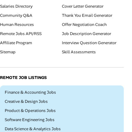
Salaries Directory
Cover Letter Generator
Community Q&A
Thank You Email Generator
Human Resources
Offer Negotiation Coach
Remote Jobs API/RSS
Job Description Generator
Affiliate Program
Interview Question Generator
Sitemap
Skill Assessments
REMOTE JOB LISTINGS
Remote
Finance & Accounting Jobs
Remote
Creative & Design Jobs
Remote
Product & Operations Jobs
Remote
Software Engineering Jobs
Remote
Data Science & Analytics Jobs