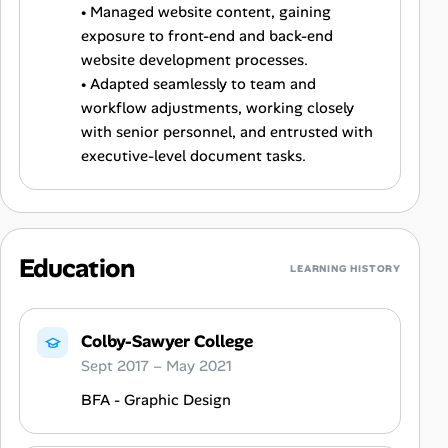
• Managed website content, gaining
exposure to front-end and back-end
website development processes.
• Adapted seamlessly to team and
workflow adjustments, working closely
with senior personnel, and entrusted with
executive-level document tasks.
Education
LEARNING HISTORY
Colby-Sawyer College
Sept 2017 – May 2021
BFA - Graphic Design