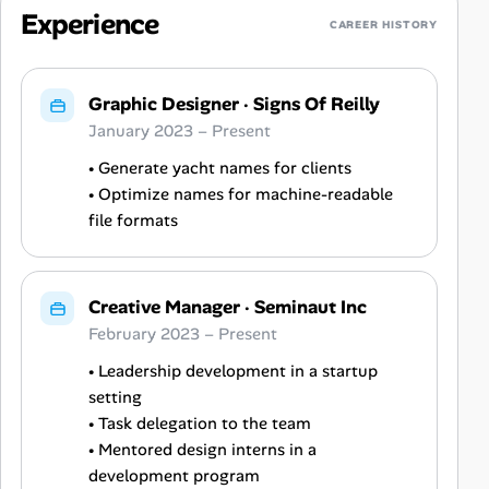
Experience
CAREER HISTORY
Graphic Designer
·
Signs Of Reilly
January 2023 – Present
• Generate yacht names for clients
• Optimize names for machine-readable
file formats
Creative Manager
·
Seminaut Inc
February 2023 – Present
• Leadership development in a startup
setting
• Task delegation to the team
• Mentored design interns in a
development program