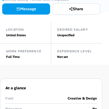
Message
Share
Talent & Career
AI Tools
LOCATION
DESIRED SALARY
Online Resume Builder
United States
Unspecified
Interview Prep Hub
WORK PREFERENCE
EXPERIENCE LEVEL
Full Time
Not set
Skill Assessments
Companies
Salaries Directory
At a glance
Cost of Living Index
Field
Creative & Design
Relocation
No