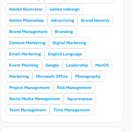
Adobe Illustrator
adobe indesign
Adobe Photoshop
Advertising
Brand Identity
Brand Management
Branding
Content Marketing
Digital Marketing
Email Marketing
English Language
Event Planning
Google
Leadership
MacOS
Marketing
Microsoft Office
Photography
Project Management
Risk Management
Social Media Management
Squarespace
Team Management
Time Management