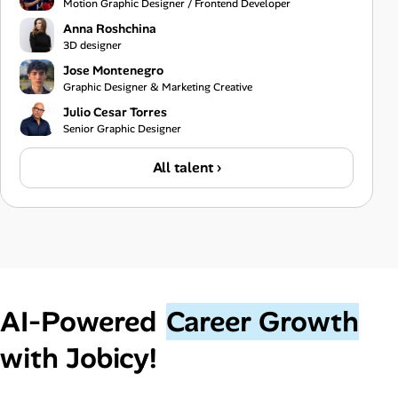
Motion Graphic Designer / Frontend Developer
Anna Roshchina
3D designer
Jose Montenegro
Graphic Designer & Marketing Creative
Julio Cesar Torres
Senior Graphic Designer
All talent ›
AI‑Powered
Career Growth
with Jobicy!