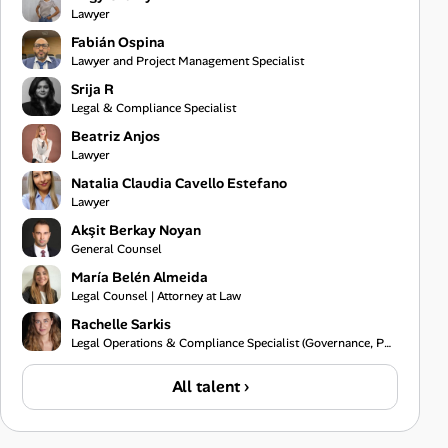
Lawyer
Fabián Ospina
Lawyer and Project Management Specialist
Srija R
Legal & Compliance Specialist
Beatriz Anjos
Lawyer
Natalia Claudia Cavello Estefano
Lawyer
Akşit Berkay Noyan
General Counsel
María Belén Almeida
Legal Counsel | Attorney at Law
Rachelle Sarkis
Legal Operations & Compliance Specialist (Governance, Policy & Risk)
All talent ›