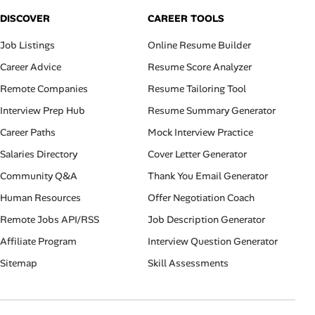
DISCOVER
CAREER TOOLS
Job Listings
Online Resume Builder
Career Advice
Resume Score Analyzer
Remote Companies
Resume Tailoring Tool
Interview Prep Hub
Resume Summary Generator
Career Paths
Mock Interview Practice
Salaries Directory
Cover Letter Generator
Community Q&A
Thank You Email Generator
Human Resources
Offer Negotiation Coach
Remote Jobs API/RSS
Job Description Generator
Affiliate Program
Interview Question Generator
Sitemap
Skill Assessments