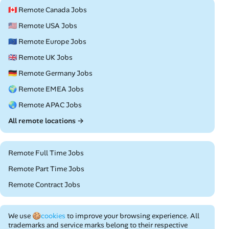
🇨🇦 Remote Canada Jobs
🇺🇸 Remote USA Jobs
🇪🇺 Remote Europe Jobs
🇬🇧 Remote UK Jobs
🇩🇪 Remote Germany Jobs
🌍 Remote EMEA Jobs
🌏 Remote APAC Jobs
All remote locations →
Remote Full Time Jobs
Remote Part Time Jobs
Remote Contract Jobs
We use
🍪cookies
to improve your browsing experience. All
trademarks and service marks belong to their respective