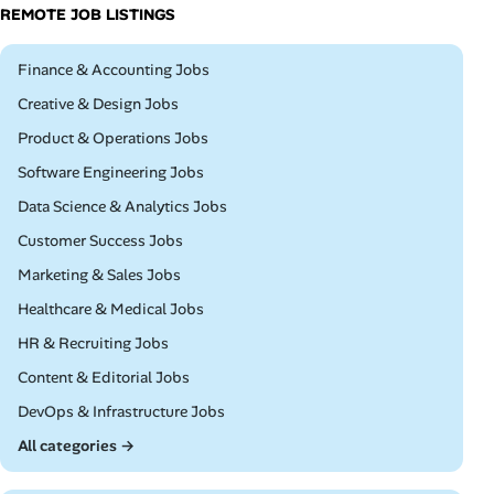
REMOTE JOB LISTINGS
Remote
Finance & Accounting Jobs
Remote
Creative & Design Jobs
Remote
Product & Operations Jobs
Remote
Software Engineering Jobs
Remote
Data Science & Analytics Jobs
Remote
Customer Success Jobs
Remote
Marketing & Sales Jobs
Remote
Healthcare & Medical Jobs
Remote
HR & Recruiting Jobs
Remote
Content & Editorial Jobs
Remote
DevOps & Infrastructure Jobs
All categories →