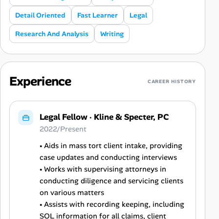
Detail Oriented
Fast Learner
Legal
Research And Analysis
Writing
Experience
CAREER HISTORY
Legal Fellow
·
Kline & Specter, PC
2022/Present
• Aids in mass tort client intake, providing
case updates and conducting interviews
• Works with supervising attorneys in
conducting diligence and servicing clients
on various matters
• Assists with recording keeping, including
SOL information for all claims, client