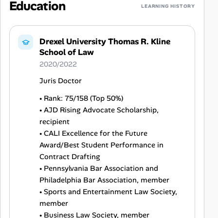
Education
LEARNING HISTORY
Drexel University Thomas R. Kline
School of Law
2020/2022
Juris Doctor
• Rank: 75/158 (Top 50%)
• AJD Rising Advocate Scholarship,
recipient
• CALI Excellence for the Future
Award/Best Student Performance in
Contract Drafting
• Pennsylvania Bar Association and
Philadelphia Bar Association, member
• Sports and Entertainment Law Society,
member
• Business Law Society, member