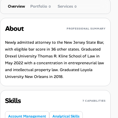
Overview
Portfolio
Services
0
0
About
PROFESSIONAL SUMMARY
Newly admitted attorney to the New Jersey State Bar,
with eligible bar score in 36 other states. Graduated
Drexel University Thomas R. Kline School of Law in
May 2022 with a concentration in entrepreneurial law
and intellectual property law. Graduated Loyola
University New Orleans in 2018.
Skills
7 CAPABILITIES
Account Management
Analytical Skills