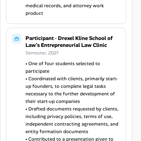
medical records, and attorney work
product
Participant
·
Drexel Kline School of
Law’s Entrepreneurial Law Clinic
Semester, 2021
• One of four students selected to
participate
• Coordinated with clients, primarily start-
up founders, to complete legal tasks
necessary to the further development of
their start-up companies
• Drafted documents requested by clients,
including privacy policies, terms of use,
independent contracting agreements, and
entity formation documents
• Contributed to a presentation given to