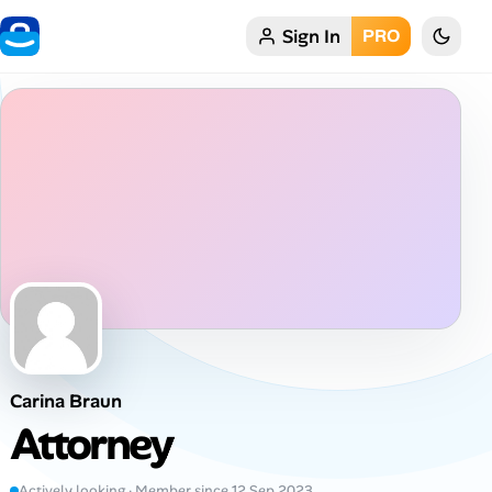
Sign In
PRO
Home
My Profile
Remote Jobs
Job Categories
Job Locations
Job Legitimacy Checker
Carina Braun
Post a Remote Job
Attorney
Talent & Career
Actively looking · Member since 12 Sep 2023