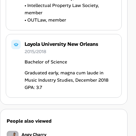
• Intellectual Property Law Society,
member
• OUTLaw, member
Loyola University New Orleans
2015/2018
Bachelor of Science
Graduated early, magna cum laude in
Music Industry Studies, December 2018
GPA: 3.7
People also viewed
Angy Charry