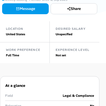
AI Tools
Message
Share
Online Resume Builder
LOCATION
DESIRED SALARY
Interview Prep Hub
United States
Unspecified
Skill Assessments
WORK PREFERENCE
EXPERIENCE LEVEL
Full Time
Not set
Companies
Salaries Directory
Cost of Living Index
At a glance
Career Advice
Field
Legal & Compliance
Relocation
No