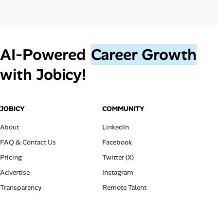
AI‑Powered
Career Growth
with Jobicy!
JOBICY
COMMUNITY
About
LinkedIn
FAQ & Contact Us
Facebook
Pricing
Twitter (X)
Advertise
Instagram
Transparency
Remote Talent