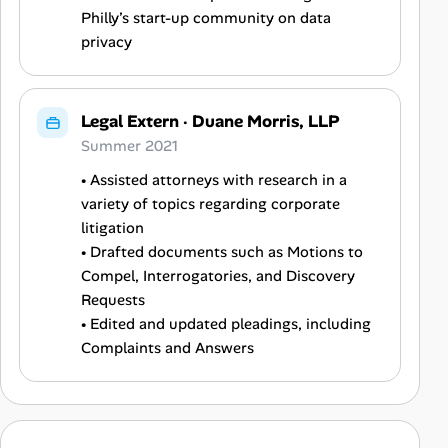
Philly’s start-up community on data
privacy
Legal Extern
·
Duane Morris, LLP
Summer 2021
• Assisted attorneys with research in a
variety of topics regarding corporate
litigation
• Drafted documents such as Motions to
Compel, Interrogatories, and Discovery
Requests
• Edited and updated pleadings, including
Complaints and Answers