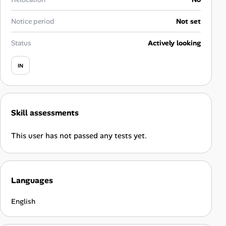
Career Paths
Notice period
Not set
Community Q&A
Status
Actively looking
Jobicy
IN
Help Center
FAQ & Contact Us
Skill assessments
Pricing
This user has not passed any tests yet.
Advertise
Languages
Affiliate Program
English