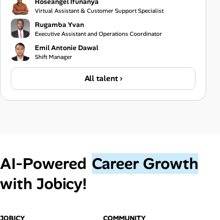
Roseangel Ifunanya
Virtual Assistant & Customer Support Specialist
Rugamba Yvan
Executive Assistant and Operations Coordinator
Emil Antonie Dawal
Shift Manager
All talent ›
AI‑Powered
Career Growth
with Jobicy!
JOBICY
COMMUNITY