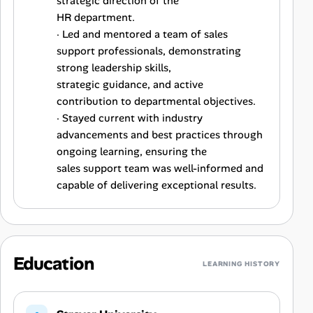
strategic direction of the
HR department.
· Led and mentored a team of sales
support professionals, demonstrating
strong leadership skills,
strategic guidance, and active
contribution to departmental objectives.
· Stayed current with industry
advancements and best practices through
ongoing learning, ensuring the
sales support team was well-informed and
capable of delivering exceptional results.
Education
LEARNING HISTORY