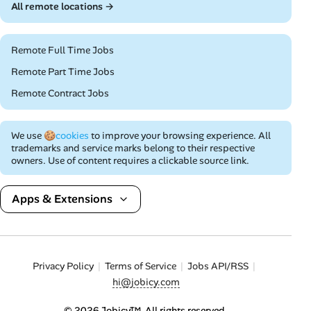
All remote locations →
Remote Full Time Jobs
Remote Part Time Jobs
Remote Contract Jobs
We use
🍪cookies
to improve your browsing experience. All
trademarks and service marks belong to their respective
owners. Use of content requires a clickable source link.
Apps & Extensions
Privacy Policy
Terms of Service
Jobs API/RSS
hi@jobicy.com
© 2026 Jobicy™. All rights reserved.