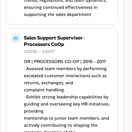
trends, regulations, and team dynamics,
ensuring continued effectiveness in
supporting the sales department
Sales Support Supervisor
·
Processors CoOp
1/2016 – 1/2017
OR | PROCESSORS CO-OP | 2016 - 2017
· Assisted team members by performing
escalated customer interactions such as
returns, exchanges, and
complaint handling.
· Exhibit strong leadership capabilities by
guiding and overseeing key HR initiatives,
providing
mentorship to junior team members, and
actively contributing to shaping the