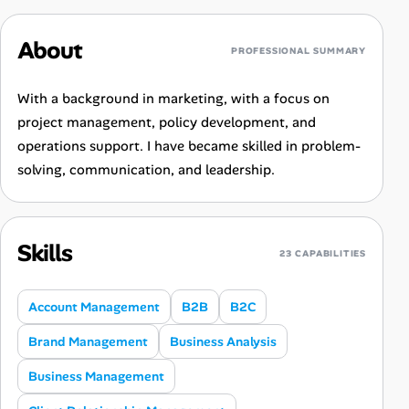
About
PROFESSIONAL SUMMARY
With a background in marketing, with a focus on
project management, policy development, and
operations support. I have became skilled in problem-
solving, communication, and leadership.
Skills
23 CAPABILITIES
Account Management
B2B
B2C
Brand Management
Business Analysis
Business Management