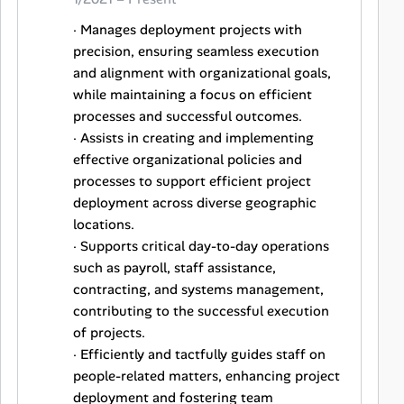
· Manages deployment projects with
precision, ensuring seamless execution
and alignment with organizational goals,
while maintaining a focus on efficient
processes and successful outcomes.
· Assists in creating and implementing
effective organizational policies and
processes to support efficient project
deployment across diverse geographic
locations.
· Supports critical day-to-day operations
such as payroll, staff assistance,
contracting, and systems management,
contributing to the successful execution
of projects.
· Efficiently and tactfully guides staff on
people-related matters, enhancing project
deployment and fostering team