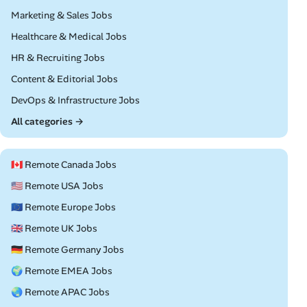
Remote
Marketing & Sales Jobs
Remote
Healthcare & Medical Jobs
Remote
HR & Recruiting Jobs
Remote
Content & Editorial Jobs
Remote
DevOps & Infrastructure Jobs
All categories →
🇨🇦 Remote Canada Jobs
🇺🇸 Remote USA Jobs
🇪🇺 Remote Europe Jobs
🇬🇧 Remote UK Jobs
🇩🇪 Remote Germany Jobs
🌍 Remote EMEA Jobs
🌏 Remote APAC Jobs