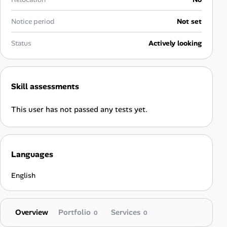
Career Advice
Notice period
Not set
Career Paths
Status
Actively looking
Community Q&A
Skill assessments
Jobicy
This user has not passed any tests yet.
Help Center
FAQ & Contact Us
Languages
Pricing
English
Advertise
Overview
Portfolio
Services
Affiliate Program
0
0