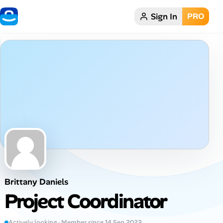
Sign In
PRO
Home
Dark theme
My Profile
Remote Jobs
Job Categories
Job Locations
Brittany Daniels
Job Legitimacy Checker
Project Coordinator
Post a Remote Job
Actively looking · Member since 14 Sep 2023