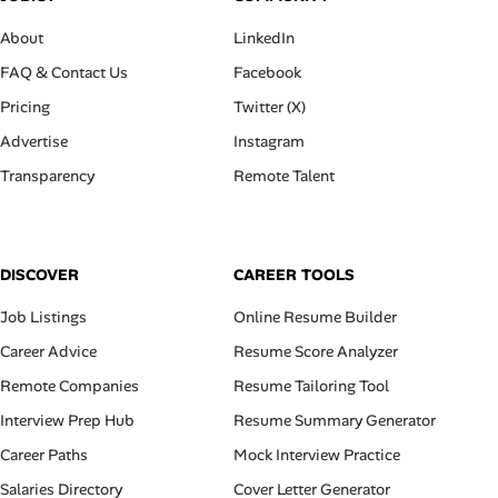
About
LinkedIn
FAQ & Contact Us
Facebook
Pricing
Twitter (X)
Advertise
Instagram
Transparency
Remote Talent
DISCOVER
CAREER TOOLS
Job Listings
Online Resume Builder
Career Advice
Resume Score Analyzer
Remote Companies
Resume Tailoring Tool
Interview Prep Hub
Resume Summary Generator
Career Paths
Mock Interview Practice
Salaries Directory
Cover Letter Generator