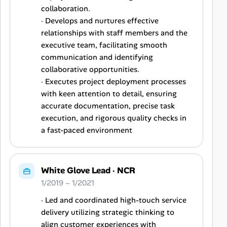
collaboration.
· Develops and nurtures effective
relationships with staff members and the
executive team, facilitating smooth
communication and identifying
collaborative opportunities.
· Executes project deployment processes
with keen attention to detail, ensuring
accurate documentation, precise task
execution, and rigorous quality checks in
a fast-paced environment
White Glove Lead
·
NCR
1/2019 – 1/2021
· Led and coordinated high-touch service
delivery utilizing strategic thinking to
align customer experiences with