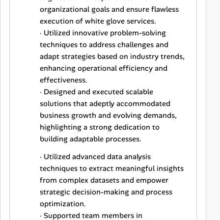
organizational goals and ensure flawless
execution of white glove services.
· Utilized innovative problem-solving
techniques to address challenges and
adapt strategies based on industry trends,
enhancing operational efficiency and
effectiveness.
· Designed and executed scalable
solutions that adeptly accommodated
business growth and evolving demands,
highlighting a strong dedication to
building adaptable processes.
· Utilized advanced data analysis
techniques to extract meaningful insights
from complex datasets and empower
strategic decision-making and process
optimization.
· Supported team members in