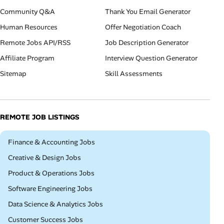
Community Q&A
Thank You Email Generator
Human Resources
Offer Negotiation Coach
Remote Jobs API/RSS
Job Description Generator
Affiliate Program
Interview Question Generator
Sitemap
Skill Assessments
REMOTE JOB LISTINGS
Remote
Finance & Accounting Jobs
Remote
Creative & Design Jobs
Remote
Product & Operations Jobs
Remote
Software Engineering Jobs
Remote
Data Science & Analytics Jobs
Remote
Customer Success Jobs