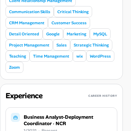
Client Relationship Management
Communication Skills
Critical Thinking
CRM Management
Customer Success
Detail Oriented
Google
Marketing
MySQL
Project Management
Sales
Strategic Thinking
Teaching
Time Management
wix
WordPress
Zoom
Experience
CAREER HISTORY
Business Analyst-Deployment
Coordinator
·
NCR
1/2021 – Present