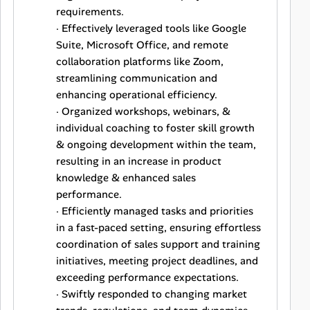
requirements.
· Effectively leveraged tools like Google
Suite, Microsoft Office, and remote
collaboration platforms like Zoom,
streamlining communication and
enhancing operational efficiency.
· Organized workshops, webinars, &
individual coaching to foster skill growth
& ongoing development within the team,
resulting in an increase in product
knowledge & enhanced sales
performance.
· Efficiently managed tasks and priorities
in a fast-paced setting, ensuring effortless
coordination of sales support and training
initiatives, meeting project deadlines, and
exceeding performance expectations.
· Swiftly responded to changing market