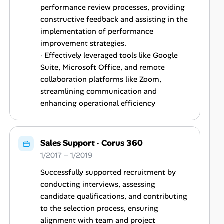
performance review processes, providing
constructive feedback and assisting in the
implementation of performance
improvement strategies.
· Effectively leveraged tools like Google
Suite, Microsoft Office, and remote
collaboration platforms like Zoom,
streamlining communication and
enhancing operational efficiency
Sales Support
·
Corus 360
1/2017 – 1/2019
Successfully supported recruitment by
conducting interviews, assessing
candidate qualifications, and contributing
to the selection process, ensuring
alignment with team and project