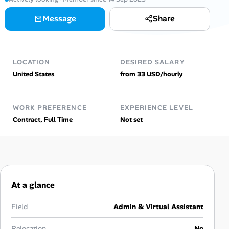
Message
Share
Talent & Career
AI Tools
LOCATION
DESIRED SALARY
Online Resume Builder
United States
from 33 USD/hourly
Interview Prep Hub
WORK PREFERENCE
EXPERIENCE LEVEL
Contract, Full Time
Not set
Skill Assessments
Companies
Salaries Directory
At a glance
Cost of Living Index
Field
Admin & Virtual Assistant
Relocation
No