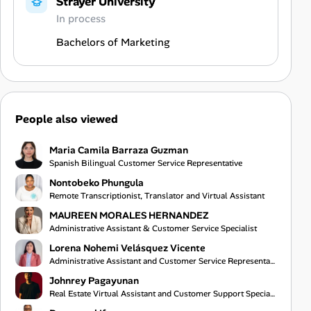
Strayer University
In process
Bachelors of Marketing
People also viewed
Maria Camila Barraza Guzman
Spanish Bilingual Customer Service Representative
Nontobeko Phungula
Remote Transcriptionist, Translator and Virtual Assistant
MAUREEN MORALES HERNANDEZ
Administrative Assistant & Customer Service Specialist
Lorena Nohemi Velásquez Vicente
Administrative Assistant and Customer Service Representative
Johnrey Pagayunan
Real Estate Virtual Assistant and Customer Support Specialist