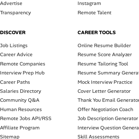
Advertise
Instagram
Transparency
Remote Talent
DISCOVER
CAREER TOOLS
Job Listings
Online Resume Builder
Career Advice
Resume Score Analyzer
Remote Companies
Resume Tailoring Tool
Interview Prep Hub
Resume Summary Genera
Career Paths
Mock Interview Practice
Salaries Directory
Cover Letter Generator
Community Q&A
Thank You Email Generato
Human Resources
Offer Negotiation Coach
Remote Jobs API/RSS
Job Description Generator
Affiliate Program
Interview Question Genera
Sitemap
Skill Assessments