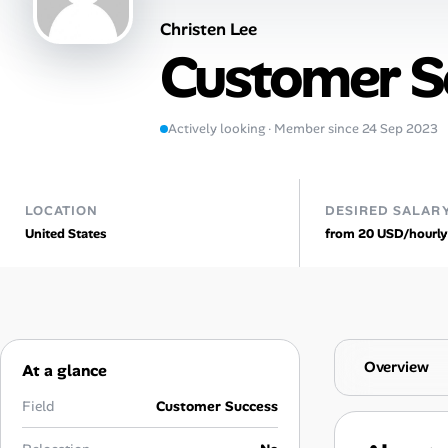
Christen Lee
Talent & Career
Customer Se
AI Tools
Actively looking · Member since 24 Sep 2023
Online Resume Builder
Interview Prep Hub
LOCATION
DESIRED SALAR
United States
from 20 USD/hourly
Skill Assessments
Companies
Salaries Directory
Overview
At a glance
Cost of Living Index
Field
Customer Success