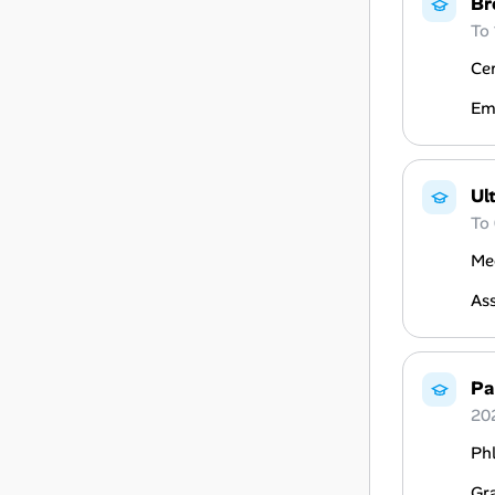
Br
To
Cer
Em
Ul
To
Med
Ass
Pa
20
Ph
Gr