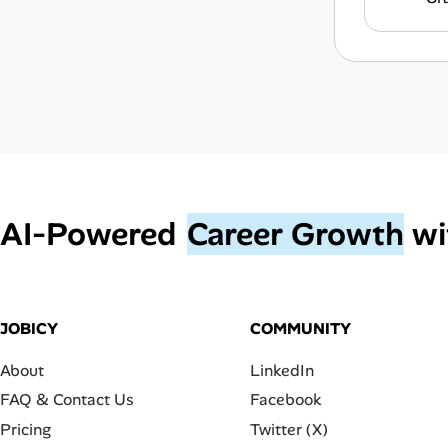
AI‑Powered
Career Growth
wi
JOBICY
COMMUNITY
About
LinkedIn
FAQ & Contact Us
Facebook
Pricing
Twitter (X)