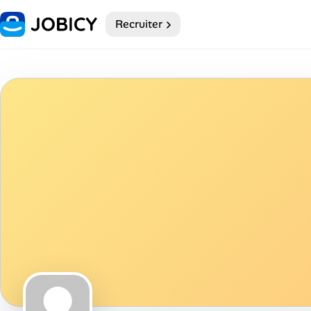
Recruiter
Home
Dark theme
My Profile
Remote Jobs
Job Categories
Job Locations
Job Legitimacy Checker
Post a Remote Job