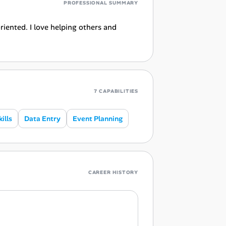
PROFESSIONAL SUMMARY
riented. I love helping others and
7 CAPABILITIES
ills
Data Entry
Event Planning
CAREER HISTORY