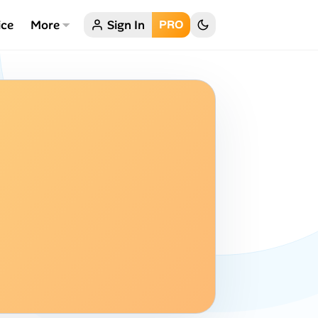
ice
More
Sign In
PRO