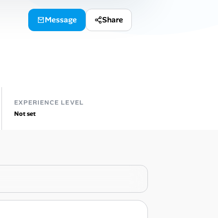
Message
Share
EXPERIENCE LEVEL
Not set