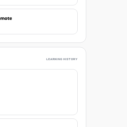
emote
LEARNING HISTORY