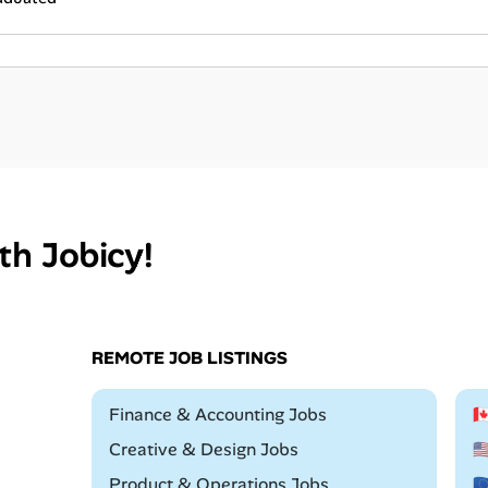
th Jobicy!
REMOTE JOB LISTINGS
Remote
Finance & Accounting Jobs

Remote
Creative & Design Jobs

Remote
Product & Operations Jobs
