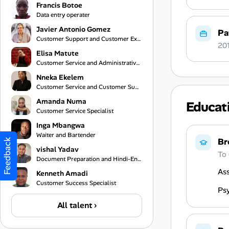
Francis Botoe
Data entry operater
Javier Antonio Gomez
Pa
Customer Support and Customer Experience Specialist
20
Elisa Matute
Customer Service and Administrative Support
Nneka Ekelem
Customer Service and Customer Support Specialist
Amanda Numa
Educat
Customer Service Specialist
Inga Mbangwa
Waiter and Bartender
Br
Feedback
vishal Yadav
To
Document Preparation and Hindi-English Translation Assistant
As
Kenneth Amadi
Customer Success Specialist
Ps
All talent ›