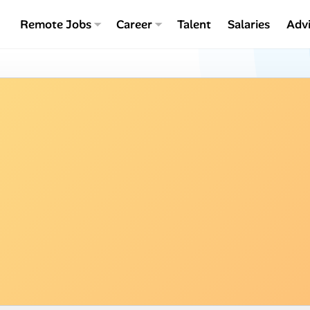
Remote Jobs
Career
Talent
Salaries
Adv