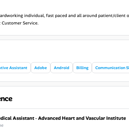
hardworking individual, fast paced and all around patient/client o
t Customer Service.
tive Assistant
Adobe
Android
Billing
Communication Sk
ence
dical Assistant
·
Advanced Heart and Vascular Institute
ne