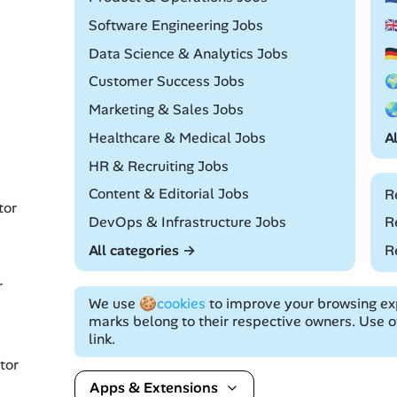
Remote
Software Engineering Jobs

Remote
Data Science & Analytics Jobs

Remote
Customer Success Jobs

Remote
Marketing & Sales Jobs

Remote
Healthcare & Medical Jobs
A
Remote
HR & Recruiting Jobs
Remote
Content & Editorial Jobs
R
tor
Remote
DevOps & Infrastructure Jobs
R
All categories →
R
r
We use
🍪cookies
to improve your browsing exp
marks belong to their respective owners. Use of
link.
tor
Apps & Extensions