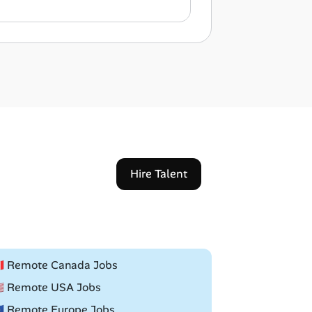
Hire Talent
🇦 Remote Canada Jobs
🇸 Remote USA Jobs
🇺 Remote Europe Jobs