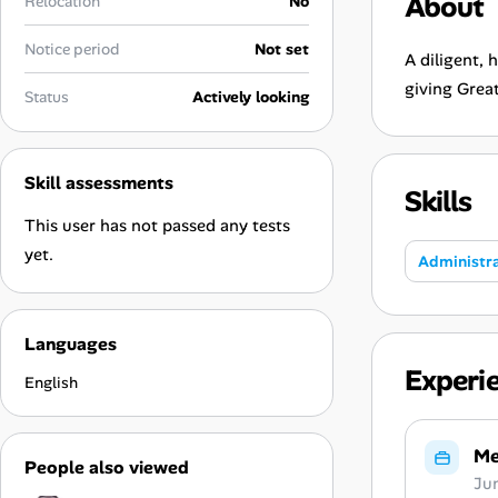
About
Relocation
No
Career Advice
Notice period
Not set
A diligent, 
Career Paths
giving Grea
Status
Actively looking
Community Q&A
Skill assessments
Skills
Jobicy
This user has not passed any tests
Help Center
yet.
Administra
FAQ & Contact Us
Languages
Pricing
Experi
English
Advertise
Me
People also viewed
Affiliate Program
Ju