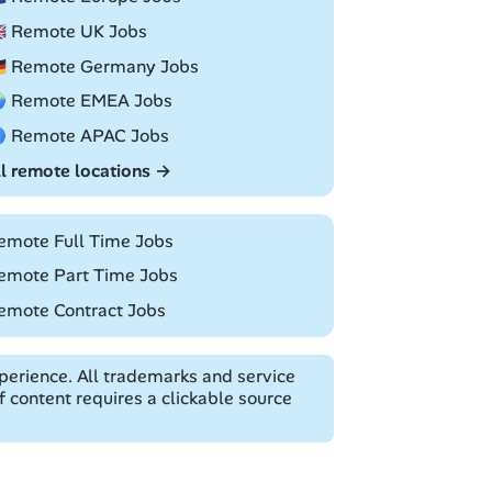
🇧 Remote UK Jobs
🇪 Remote Germany Jobs
 Remote EMEA Jobs
 Remote APAC Jobs
ll remote locations →
emote Full Time Jobs
emote Part Time Jobs
emote Contract Jobs
erience. All trademarks and service
 content requires a clickable source