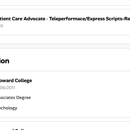
tient Care Advocate
·
Teleperformace/Express Scripts-R
16
ion
oward College
 06/2011
sociates Degree
ychology