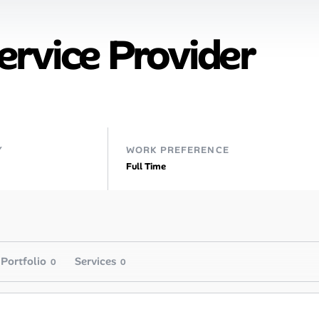
rvice Provider
Y
WORK PREFERENCE
Full Time
Portfolio
Services
0
0