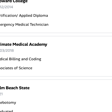
oward College
 12/2014
tification/ Applied Diploma
ergency Medical Technician
timate Medical Academy
 03/2018
ical Billing and Coding
ociates of Science
lm Beach State
21
lebotomy
aduated