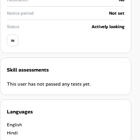
Career Advice
Notice period
Not set
Career Paths
Status
Actively looking
Community Q&A
IN
Jobicy
Skill assessments
Help Center
This user has not passed any tests yet.
FAQ & Contact Us
Pricing
Languages
Advertise
English
Affiliate Program
Hindi