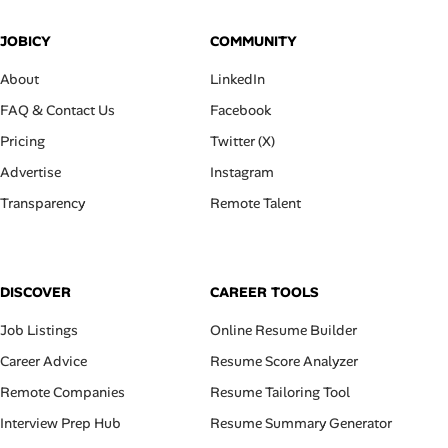
JOBICY
COMMUNITY
About
LinkedIn
FAQ & Contact Us
Facebook
Pricing
Twitter (X)
Advertise
Instagram
Transparency
Remote Talent
DISCOVER
CAREER TOOLS
Job Listings
Online Resume Builder
Career Advice
Resume Score Analyzer
Remote Companies
Resume Tailoring Tool
Interview Prep Hub
Resume Summary Generator