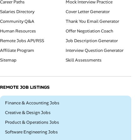
Career Paths
Mock Interview Practice
Salaries Directory
Cover Letter Generator
Community Q&A
Thank You Email Generator
Human Resources
Offer Negotiation Coach
Remote Jobs API/RSS
Job Description Generator
Affiliate Program
Interview Question Generator
Sitemap
Skill Assessments
REMOTE JOB LISTINGS
Remote
Finance & Accounting Jobs
Remote
Creative & Design Jobs
Remote
Product & Operations Jobs
Remote
Software Engineering Jobs