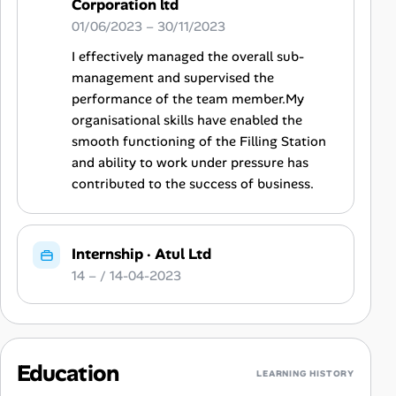
Corporation ltd
01/06/2023 – 30/11/2023
I effectively managed the overall sub-
management and supervised the
performance of the team member.My
organisational skills have enabled the
smooth functioning of the Filling Station
and ability to work under pressure has
contributed to the success of business.
Internship
·
Atul Ltd
14 – / 14-04-2023
Education
LEARNING HISTORY