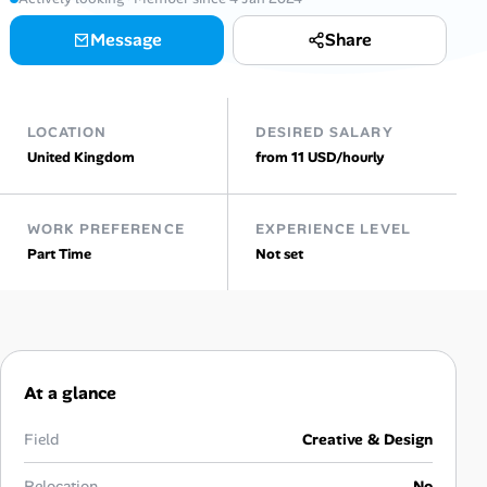
Message
Share
Talent & Career
AI Tools
LOCATION
DESIRED SALARY
Online Resume Builder
United Kingdom
from 11 USD/hourly
Interview Prep Hub
WORK PREFERENCE
EXPERIENCE LEVEL
Part Time
Not set
Skill Assessments
Companies
Salaries Directory
At a glance
Cost of Living Index
Field
Creative & Design
Relocation
No