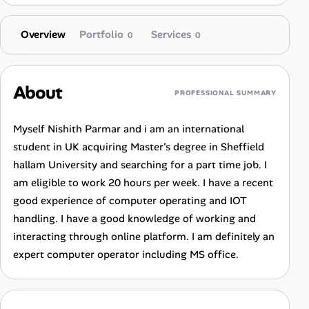
Overview
Portfolio
Services
0
0
About
PROFESSIONAL SUMMARY
Myself Nishith Parmar and i am an international
student in UK acquiring Master’s degree in Sheffield
hallam University and searching for a part time job. I
am eligible to work 20 hours per week. I have a recent
good experience of computer operating and IOT
handling. I have a good knowledge of working and
interacting through online platform. I am definitely an
expert computer operator including MS office.