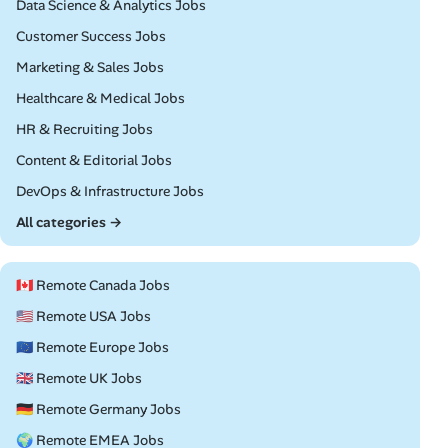
Remote
Data Science & Analytics Jobs
Remote
Customer Success Jobs
Remote
Marketing & Sales Jobs
Remote
Healthcare & Medical Jobs
Remote
HR & Recruiting Jobs
Remote
Content & Editorial Jobs
Remote
DevOps & Infrastructure Jobs
All categories →
🇨🇦 Remote Canada Jobs
🇺🇸 Remote USA Jobs
🇪🇺 Remote Europe Jobs
🇬🇧 Remote UK Jobs
🇩🇪 Remote Germany Jobs
🌍 Remote EMEA Jobs