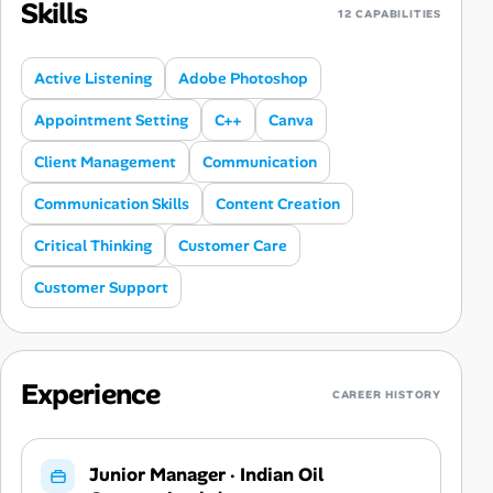
Skills
12 CAPABILITIES
Active Listening
Adobe Photoshop
Appointment Setting
C++
Canva
Client Management
Communication
Communication Skills
Content Creation
Critical Thinking
Customer Care
Customer Support
Experience
CAREER HISTORY
Junior Manager
·
Indian Oil