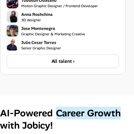
Tubosun Obasanu
Motion Graphic Designer / Frontend Developer
Anna Roshchina
3D designer
Jose Montenegro
Graphic Designer & Marketing Creative
Julio Cesar Torres
Senior Graphic Designer
All talent ›
AI‑Powered
Career Growth
with Jobicy!