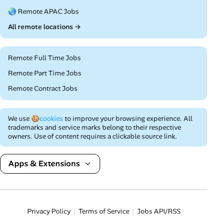
🌏 Remote APAC Jobs
All remote locations →
Remote Full Time Jobs
Remote Part Time Jobs
Remote Contract Jobs
We use
🍪cookies
to improve your browsing experience. All
trademarks and service marks belong to their respective
owners. Use of content requires a clickable source link.
Apps & Extensions
Privacy Policy
Terms of Service
Jobs API/RSS