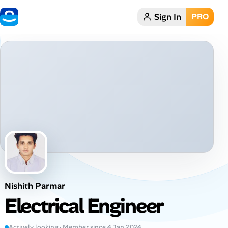
Sign In
PRO
Home
Dark theme
My Profile
Remote Jobs
Job Categories
Job Locations
Nishith Parmar
Job Legitimacy Checker
Electrical Engineer
Post a Remote Job
Actively looking · Member since 4 Jan 2024