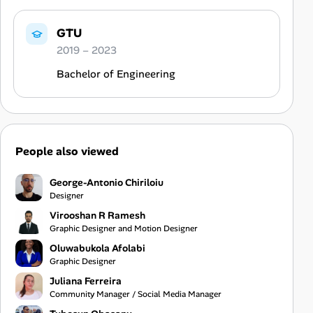
GTU
2019 – 2023
Bachelor of Engineering
People also viewed
George-Antonio Chiriloiu
Designer
Virooshan R Ramesh
Graphic Designer and Motion Designer
Oluwabukola Afolabi
Graphic Designer
Juliana Ferreira
Community Manager / Social Media Manager