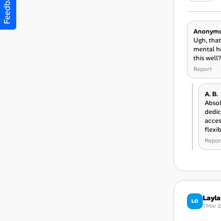
Feedback
Anonym
Ugh, that
mental he
this well
Report
A. B.
Absol
dedic
acces
flexi
Repor
Layla
LO
1 Mar 