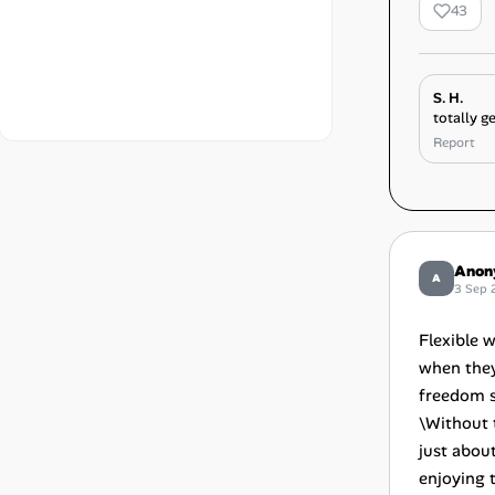
43
S. H.
totally ge
Report
Anon
A
3 Sep 
Flexible 
when they
freedom s
\Without 
just abou
enjoying 