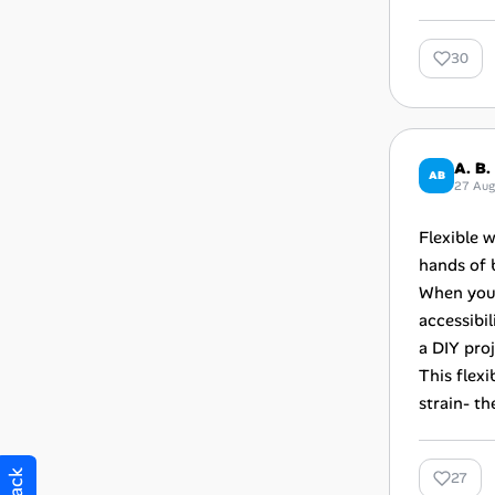
30
A. B.
AB
27 Au
Flexible w
hands of 
When you’
accessibil
a DIY proj
This flexi
strain- t
27