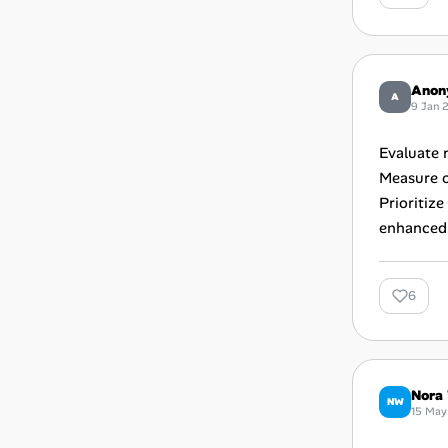
Anon
A
9 Jan 
Evaluate 
Measure o
Prioritiz
enhanced 
6
Nora 
NW
15 May