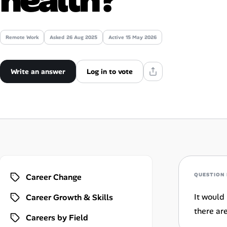
Talent & Career
Remote Work
Asked
26 Aug 2025
Active 15 May 2026
AI Tools
Online Resume Builder
Write an answer
Log in to vote
Interview Prep Hub
Skill Assessments
Companies
QUESTION 
Career Change
Salaries Directory
It would 
Career Growth & Skills
Cost of Living Index
there ar
Careers by Field