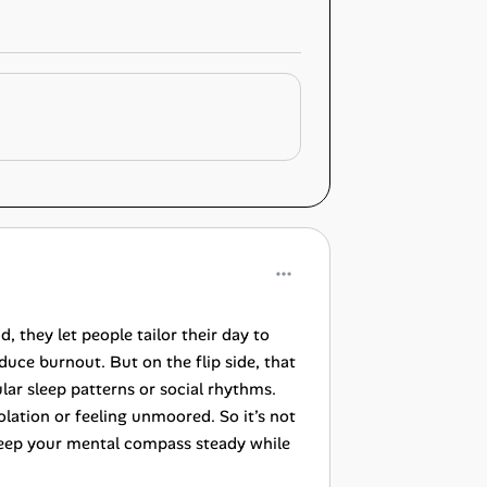
 they let people tailor their day to
uce burnout. But on the flip side, that
ar sleep patterns or social rhythms.
lation or feeling unmoored. So it’s not
t keep your mental compass steady while