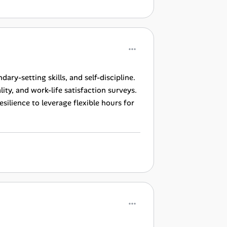
ry-setting skills, and self-discipline.
ty, and work-life satisfaction surveys.
lience to leverage flexible hours for