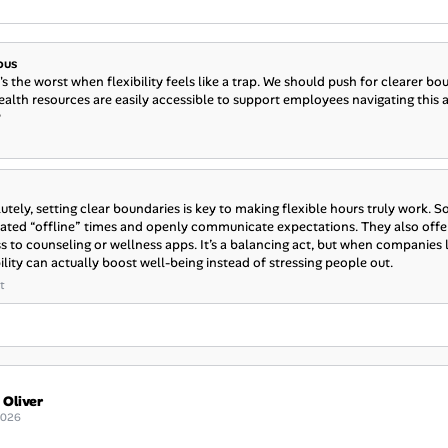
ous
's the worst when flexibility feels like a trap. We should push for clearer 
alth resources are easily accessible to support employees navigating this
?
utely, setting clear boundaries is key to making flexible hours truly work. S
ated “offline” times and openly communicate expectations. They also offe
s to counseling or wellness apps. It’s a balancing act, but when companies
bility can actually boost well-being instead of stressing people out.
t
 Oliver
2026