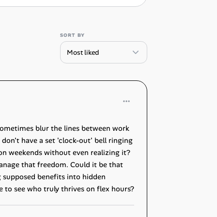
SORT BY
 sometimes blur the lines between work
on’t have a set 'clock-out' bell ringing
 on weekends without even realizing it?
manage that freedom. Could it be that
ng supposed benefits into hidden
 to see who truly thrives on flex hours?