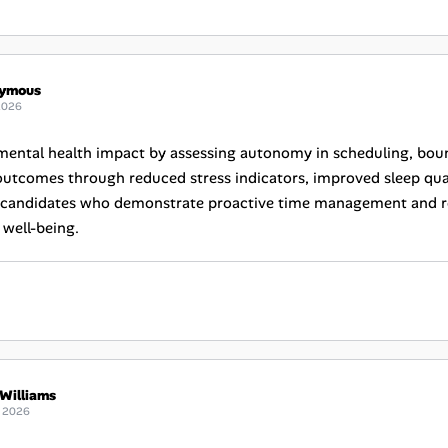
ymous
2026
mental health impact by assessing autonomy in scheduling, bounda
utcomes through reduced stress indicators, improved sleep quali
e candidates who demonstrate proactive time management and resi
well-being.
Williams
 2026