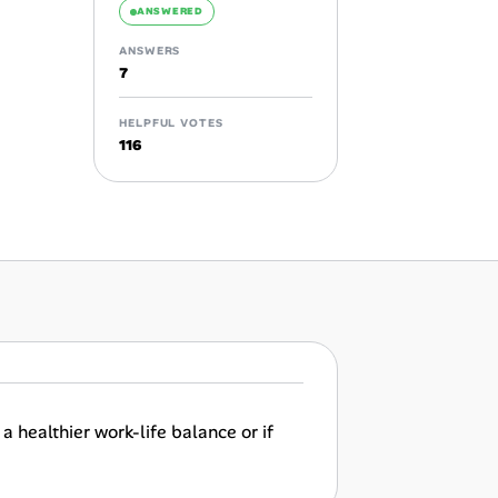
ANSWERED
ANSWERS
7
HELPFUL VOTES
116
a healthier work-life balance or if