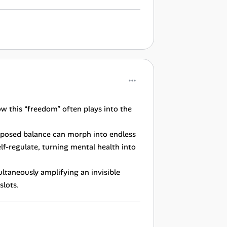
ow this “freedom” often plays into the
upposed balance can morph into endless
elf-regulate, turning mental health into
ultaneously amplifying an invisible
slots.