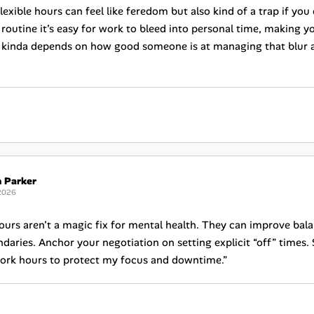
lexible hours can feel like feredom but also kind of a trap if you
 routine it’s easy for work to bleed into personal time, making y
 it kinda depends on how good someone is at managing that blur 
h Parker
2026
hours aren’t a magic fix for mental health. They can improve bal
daries. Anchor your negotiation on setting explicit “off” times. Sc
ork hours to protect my focus and downtime.”