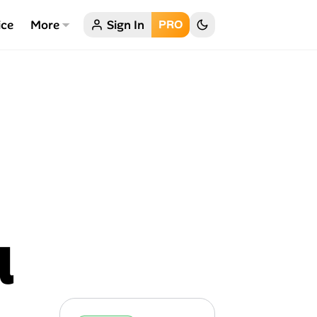
ice
More
Sign In
PRO
l