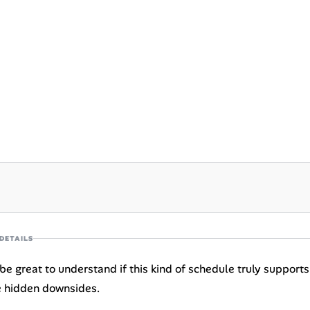
DETAILS
be great to understand if this kind of schedule truly supports 
e hidden downsides.