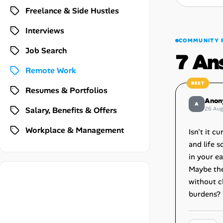
Career Advice
Freelance & Side Hustles
Interviews
Career Paths
COMMUNITY 
Job Search
7 An
Community Q&A
Remote Work
Jobicy
Resumes & Portfolios
Anon
A
Salary, Benefits & Offers
26 Au
Help Center
Workplace & Management
Isn't it 
FAQ & Contact Us
and life s
in your e
Pricing
Maybe the 
without c
Advertise
burdens? 
Affiliate Program