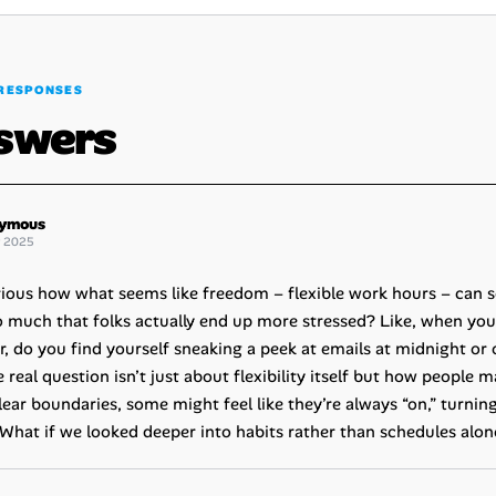
RESPONSES
swers
ymous
g 2025
curious how what seems like freedom – flexible work hours – can
o much that folks actually end up more stressed? Like, when you d
ar, do you find yourself sneaking a peek at emails at midnight or
real question isn’t just about flexibility itself but how people 
lear boundaries, some might feel like they’re always “on,” turni
What if we looked deeper into habits rather than schedules alone