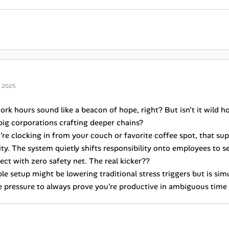
g 2025
ork hours sound like a beacon of hope, right? But isn’t it wild h
big corporations crafting deeper chains?
re clocking in from your couch or favorite coffee spot, that s
ity. The system quietly shifts responsibility onto employees to s
ect with zero safety net. The real kicker??
ble setup might be lowering traditional stress triggers but is sim
he pressure to always prove you're productive in ambiguous time 