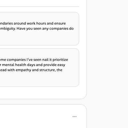
boundaries around work hours and ensure
 ambiguity. Have you seen any companies do
ome companies I’ve seen nail it prioritize
r mental health days and provide easy
 lead with empathy and structure, the