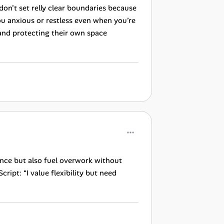
 don’t set relly clear boundaries because
ou anxious or restless even when you’re
and protecting their own space
ance but also fuel overwork without
ript: “I value flexibility but need