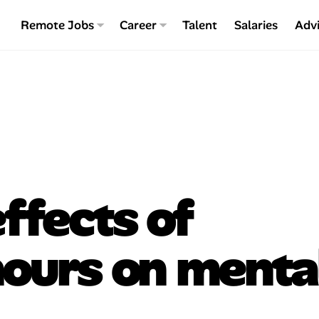
Remote Jobs
Career
Talent
Salaries
Adv
ffects of
hours on menta