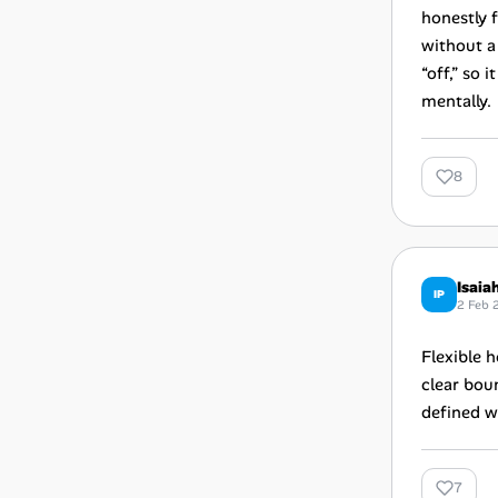
honestly f
without a
“off,” so
mentally.
8
Isaia
IP
2 Feb 
Flexible 
clear boun
defined w
7