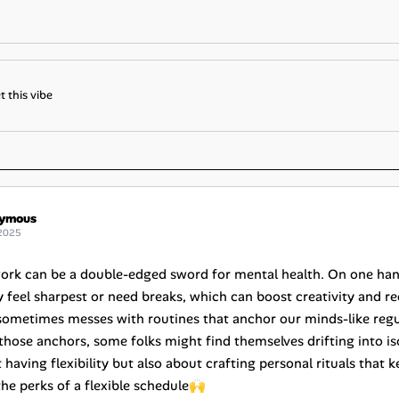
t this vibe
ymous
2025
work can be a double-edged sword for mental health. On one hand,
 feel sharpest or need breaks, which can boost creativity and red
ometimes messes with routines that anchor our minds-like regul
those anchors, some folks might find themselves drifting into iso
t having flexibility but also about crafting personal rituals tha
the perks of a flexible schedule🙌