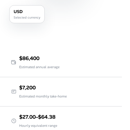
USD
Selected currency
$86,400
Estimated annual average
$7,200
Estimated monthly take-home
$27.00–$64.38
Hourly equivalent range