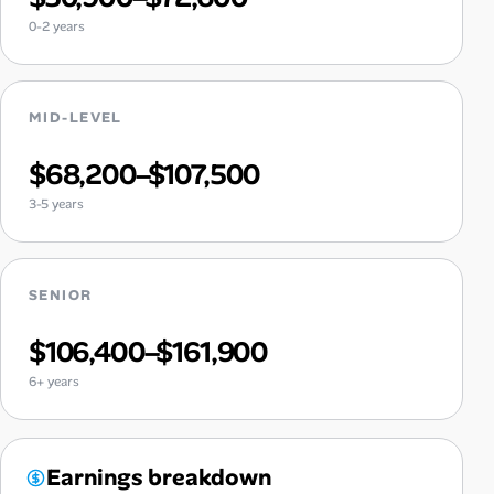
0-2 years
MID-LEVEL
$68,200–$107,500
3-5 years
SENIOR
$106,400–$161,900
6+ years
Earnings breakdown