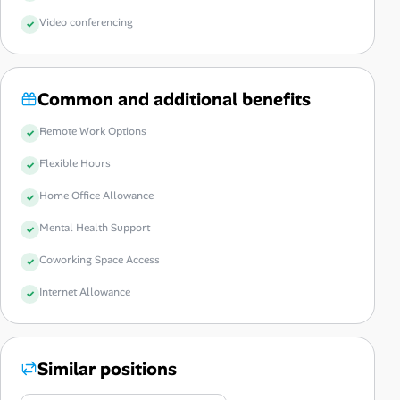
Video conferencing
Common and additional benefits
Remote Work Options
Flexible Hours
Home Office Allowance
Mental Health Support
Coworking Space Access
Internet Allowance
Similar positions