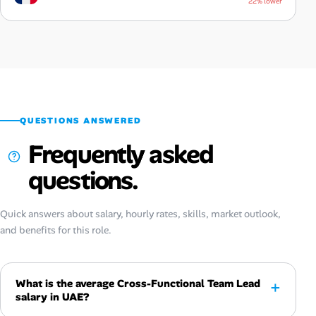
22% lower
QUESTIONS ANSWERED
Frequently asked
questions.
Quick answers about salary, hourly rates, skills, market outlook,
and benefits for this role.
What is the average Cross-Functional Team Lead
salary in UAE?