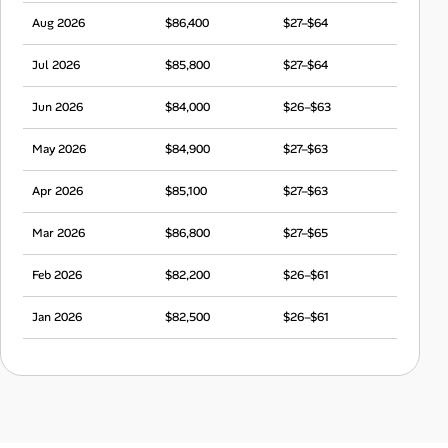
Aug 2026
$86,400
$27–$64
Jul 2026
$85,800
$27–$64
Jun 2026
$84,000
$26–$63
May 2026
$84,900
$27–$63
Apr 2026
$85,100
$27–$63
Mar 2026
$86,800
$27–$65
Feb 2026
$82,200
$26–$61
Jan 2026
$82,500
$26–$61
Dec 2025
$83,300
$26–$62
Nov 2025
$85,600
$27–$64
Oct 2025
$80,500
$25–$60