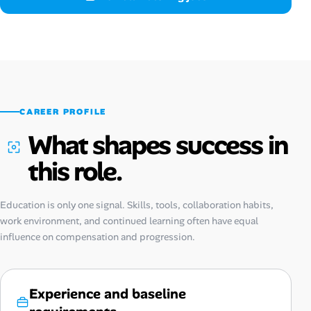
CAREER PROFILE
What shapes success in
this role.
Education is only one signal. Skills, tools, collaboration habits,
work environment, and continued learning often have equal
influence on compensation and progression.
Experience and baseline