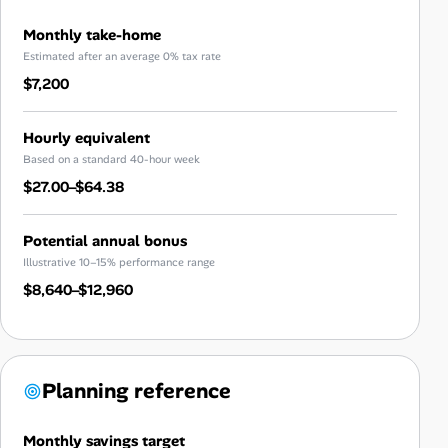
Monthly take-home
Estimated after an average 0% tax rate
$7,200
Hourly equivalent
Based on a standard 40-hour week
$27.00–$64.38
Potential annual bonus
Illustrative 10–15% performance range
$8,640–$12,960
Planning reference
Monthly savings target