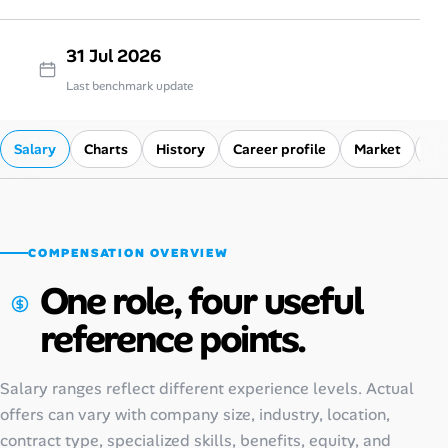
31 Jul 2026
Last benchmark update
Salary
Charts
History
Career profile
Market
Co
COMPENSATION OVERVIEW
One role, four useful
reference points.
Salary ranges reflect different experience levels. Actual
offers can vary with company size, industry, location,
contract type, specialized skills, benefits, equity, and