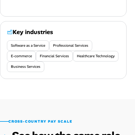
Key industries
Software as a Service
Professional Services
E-commerce
Financial Services
Healthcare Technology
Business Services
CROSS-COUNTRY PAY SCALE