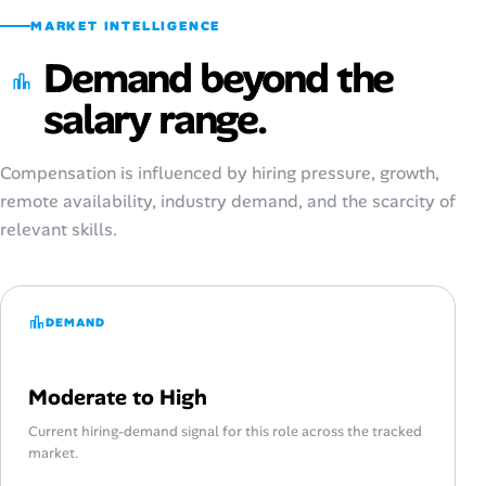
MARKET INTELLIGENCE
Demand beyond the
salary range.
Compensation is influenced by hiring pressure, growth,
remote availability, industry demand, and the scarcity of
relevant skills.
DEMAND
Moderate to High
Current hiring-demand signal for this role across the tracked
market.