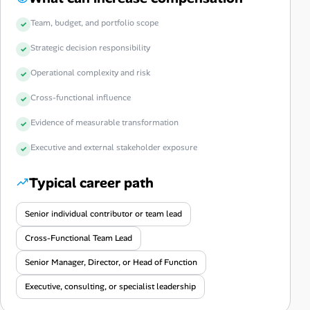
Team, budget, and portfolio scope
Strategic decision responsibility
Operational complexity and risk
Cross-functional influence
Evidence of measurable transformation
Executive and external stakeholder exposure
Typical career path
Senior individual contributor or team lead
Cross-Functional Team Lead
Senior Manager, Director, or Head of Function
Executive, consulting, or specialist leadership