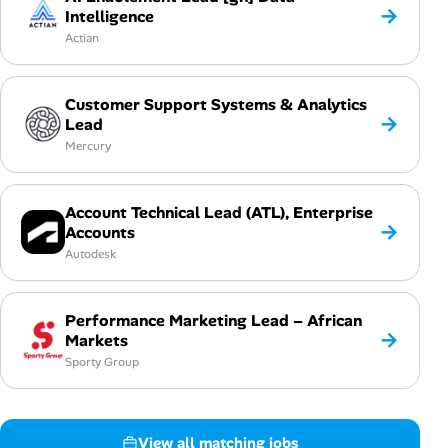
→
Intelligence
Actian
Customer Support Systems & Analytics
→
Lead
Mercury
Account Technical Lead (ATL), Enterprise
→
Accounts
Autodesk
Performance Marketing Lead – African
→
Markets
Sporty Group
View all matching jobs