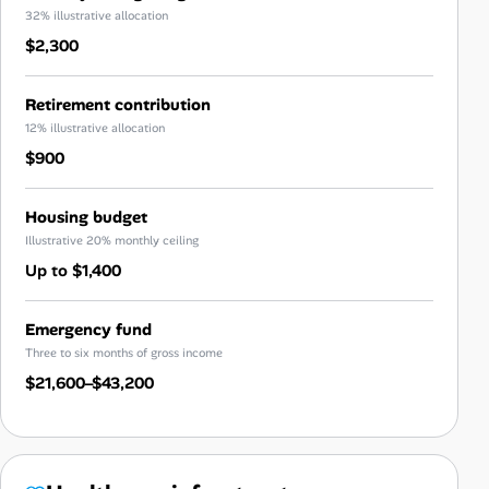
32% illustrative allocation
$2,300
Retirement contribution
12% illustrative allocation
$900
Housing budget
Illustrative 20% monthly ceiling
Up to $1,400
Emergency fund
Three to six months of gross income
$21,600–$43,200