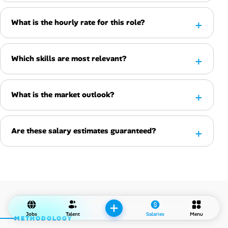
What is the hourly rate for this role?
Which skills are most relevant?
What is the market outlook?
Are these salary estimates guaranteed?
Jobs
Talent
Salaries
Menu
METHODOLOGY