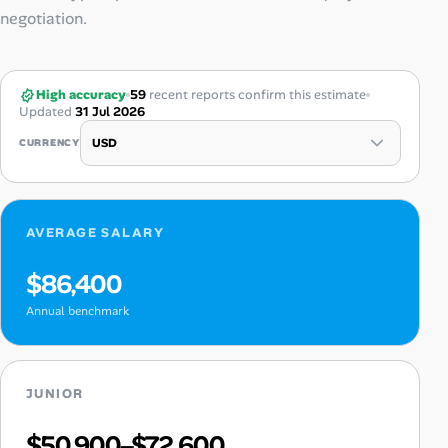
negotiation.
High accuracy
59
recent reports confirm this estimate
Updated
31 Jul 2026
CURRENCY
AVERAGE SALARY
$86,400
Annual benchmark
JUNIOR
$50,900–$72,600