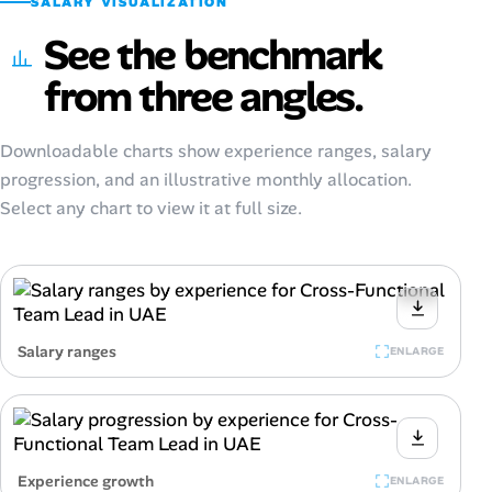
SALARY VISUALIZATION
See the benchmark
from three angles.
Downloadable charts show experience ranges, salary
progression, and an illustrative monthly allocation.
Select any chart to view it at full size.
Salary ranges
ENLARGE
Experience growth
ENLARGE