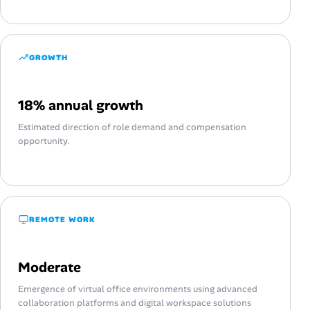
GROWTH
18% annual growth
Estimated direction of role demand and compensation
opportunity.
REMOTE WORK
Moderate
Emergence of virtual office environments using advanced
collaboration platforms and digital workspace solutions