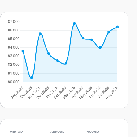
PERIOD
ANNUAL
HOURLY