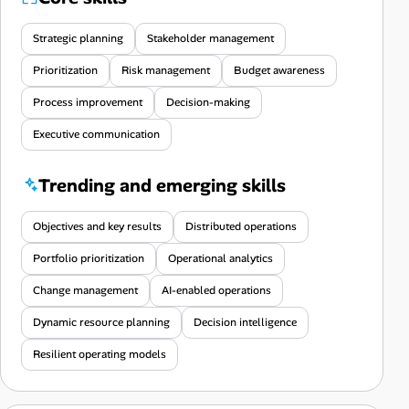
Strategic planning
Stakeholder management
Prioritization
Risk management
Budget awareness
Process improvement
Decision-making
Executive communication
Trending and emerging skills
Objectives and key results
Distributed operations
Portfolio prioritization
Operational analytics
Change management
AI-enabled operations
Dynamic resource planning
Decision intelligence
Resilient operating models