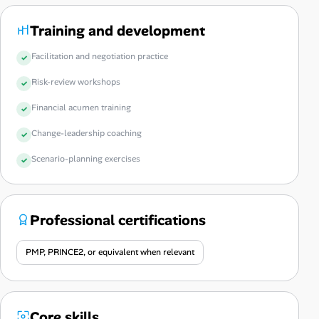
Training and development
Facilitation and negotiation practice
Risk-review workshops
Financial acumen training
Change-leadership coaching
Scenario-planning exercises
Professional certifications
PMP, PRINCE2, or equivalent when relevant
Core skills