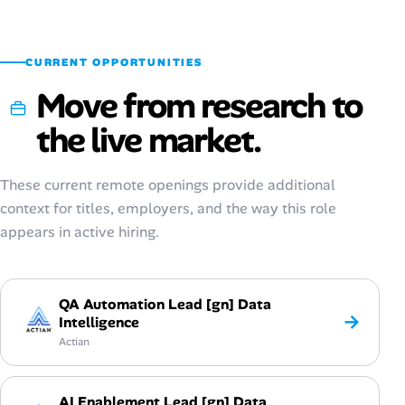
Sep 2025
$83,600
$26–$62
CURRENT OPPORTUNITIES
Move from research to
the live market.
These current remote openings provide additional
context for titles, employers, and the way this role
appears in active hiring.
QA Automation Lead [gn] Data
→
Intelligence
Actian
AI Enablement Lead [gn] Data