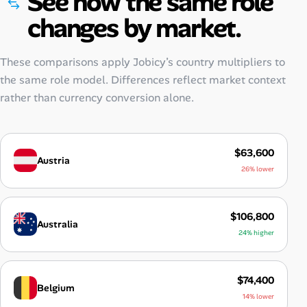
See how the same role
changes by market.
These comparisons apply Jobicy’s country multipliers to
the same role model. Differences reflect market context
rather than currency conversion alone.
$63,600
Austria
26% lower
$106,800
Australia
24% higher
$74,400
Belgium
14% lower