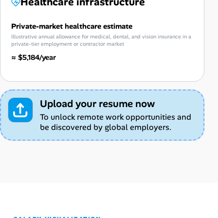
Healthcare infrastructure
Private-market healthcare estimate
Illustrative annual allowance for medical, dental, and vision insurance in a
private-tier employment or contractor market
≈ $5,184/year
Upload your resume now
To unlock remote work opportunities and
be discovered by global employers.