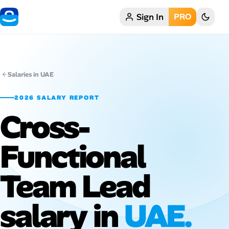
Sign In
PRO
Home
My Profile
Salaries in UAE
Remote Jobs
2026 SALARY REPORT
Cross-
Job Categories
Job Locations
Functional
Job Legitimacy Checker
Team Lead
Post a Remote Job
salary in
UAE.
Talent & Career