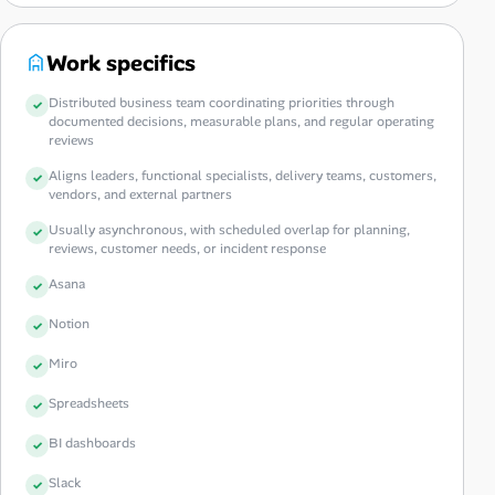
Work specifics
Distributed business team coordinating priorities through
documented decisions, measurable plans, and regular operating
reviews
Aligns leaders, functional specialists, delivery teams, customers,
vendors, and external partners
Usually asynchronous, with scheduled overlap for planning,
reviews, customer needs, or incident response
Asana
Notion
Miro
Spreadsheets
BI dashboards
Slack