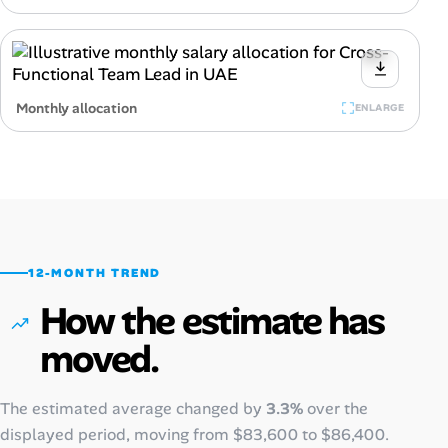
Monthly allocation
ENLARGE
12-MONTH TREND
How the estimate has
moved.
The estimated average changed by
3.3%
over the
displayed period, moving from
$83,600
to
$86,400
.