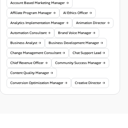
Account Based Marketing Manager →
Affiliate Program Manager →
AI Ethics Officer →
Analytics Implementation Manager →
Animation Director →
Automation Consultant →
Brand Voice Manager →
Business Analyst →
Business Development Manager →
Change Management Consultant →
Chat Support Lead →
Chief Revenue Officer →
Community Success Manager →
Content Quality Manager →
Conversion Optimization Manager →
Creative Director →