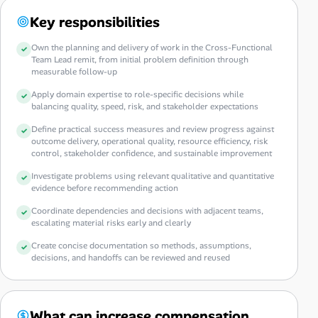
Key responsibilities
Own the planning and delivery of work in the Cross-Functional
Team Lead remit, from initial problem definition through
measurable follow-up
Apply domain expertise to role-specific decisions while
balancing quality, speed, risk, and stakeholder expectations
Define practical success measures and review progress against
outcome delivery, operational quality, resource efficiency, risk
control, stakeholder confidence, and sustainable improvement
Investigate problems using relevant qualitative and quantitative
evidence before recommending action
Coordinate dependencies and decisions with adjacent teams,
escalating material risks early and clearly
Create concise documentation so methods, assumptions,
decisions, and handoffs can be reviewed and reused
What can increase compensation