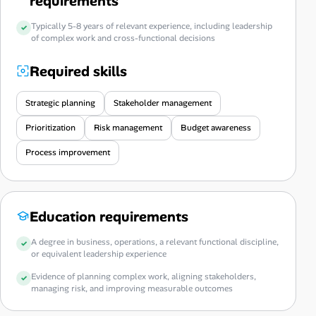
requirements
Typically 5-8 years of relevant experience, including leadership
of complex work and cross-functional decisions
Required skills
Strategic planning
Stakeholder management
Prioritization
Risk management
Budget awareness
Process improvement
Education requirements
A degree in business, operations, a relevant functional discipline,
or equivalent leadership experience
Evidence of planning complex work, aligning stakeholders,
managing risk, and improving measurable outcomes