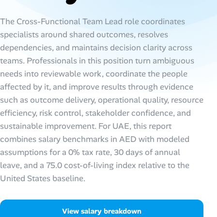
AI Tools
The Cross-Functional Team Lead role coordinates
specialists around shared outcomes, resolves
Online Resume Builder
dependencies, and maintains decision clarity across
teams. Professionals in this position turn ambiguous
Interview Prep Hub
needs into reviewable work, coordinate the people
affected by it, and improve results through evidence
Skill Assessments
such as outcome delivery, operational quality, resource
efficiency, risk control, stakeholder confidence, and
Companies
sustainable improvement. For UAE, this report
combines salary benchmarks in AED with modeled
Salaries Directory
assumptions for a 0% tax rate, 30 days of annual
leave, and a 75.0 cost-of-living index relative to the
Cost of Living Index
United States baseline.
Career Advice
View salary breakdown