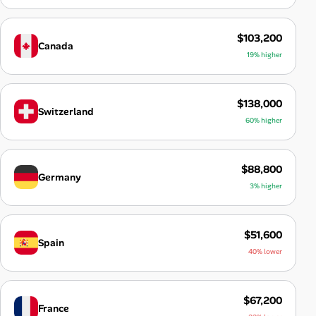
$103,200
Canada
19% higher
$138,000
Switzerland
60% higher
$88,800
Germany
3% higher
$51,600
Spain
40% lower
$67,200
France