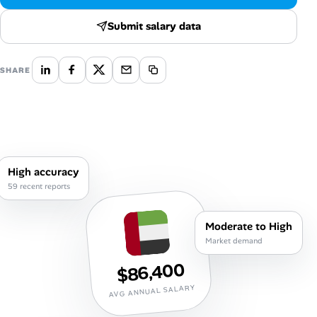
Career Paths
Submit salary data
Community Q&A
SHARE
Jobicy
Help Center
FAQ & Contact Us
High accuracy
Pricing
59 recent reports
Advertise
Moderate to High
Market demand
Affiliate Program
$86,400
AVG ANNUAL SALARY