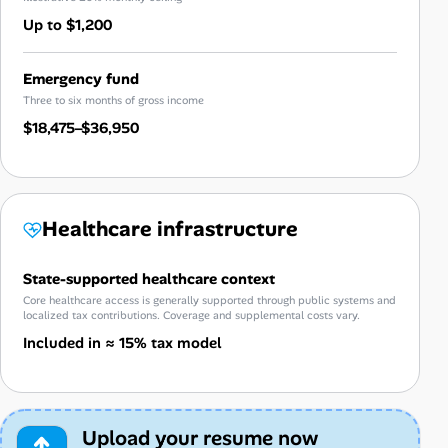
Up to $1,200
Emergency fund
Three to six months of gross income
$18,475–$36,950
Healthcare infrastructure
State-supported healthcare context
Core healthcare access is generally supported through public systems and
localized tax contributions. Coverage and supplemental costs vary.
Included in ≈ 15% tax model
Upload your resume now