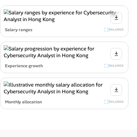
Salary ranges
ENLARGE
Experience growth
ENLARGE
Monthly allocation
ENLARGE