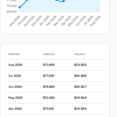
PERIOD
ANNUAL
HOURLY
Aug 2026
$73,900
$23–$55
Jul 2026
$77,200
$24–$58
Jun 2026
$76,800
$24–$57
May 2026
$72,900
$23–$54
Apr 2026
$73,100
$23–$54