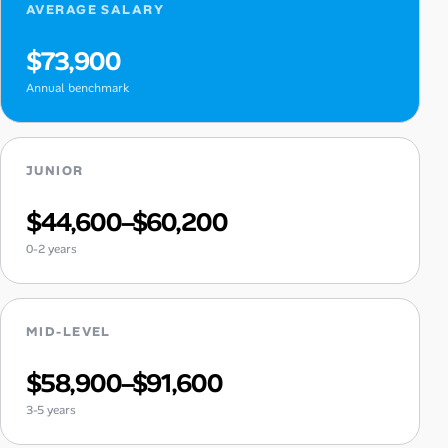
AVERAGE SALARY
$73,900
Annual benchmark
JUNIOR
$44,600–$60,200
0-2 years
MID-LEVEL
$58,900–$91,600
3-5 years