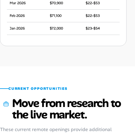
Mar 2026
$70,900
$22–$53
Feb 2026
$71,100
$22–$53
Jan 2026
$72,000
$23–$54
Dec 2025
$75,400
$24–$56
Nov 2025
$75,000
$23–$56
Oct 2025
$71,100
$22–$53
Sep 2025
$69,800
$22–$52
CURRENT OPPORTUNITIES
Move from research to
the live market.
These current remote openings provide additional