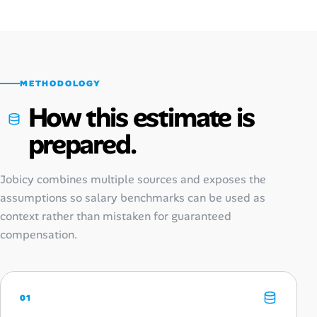
METHODOLOGY
How this estimate is
prepared.
Jobicy combines multiple sources and exposes the
assumptions so salary benchmarks can be used as
context rather than mistaken for guaranteed
compensation.
01