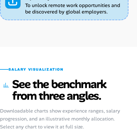
To unlock remote work opportunities and
be discovered by global employers.
SALARY VISUALIZATION
See the benchmark
from three angles.
Downloadable charts show experience ranges, salary
progression, and an illustrative monthly allocation.
Select any chart to view it at full size.