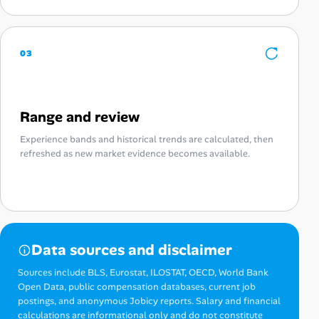
03
Range and review
Experience bands and historical trends are calculated, then
refreshed as new market evidence becomes available.
Data sources and disclaimer
Sources include BLS, Eurostat, ILOSTAT, OECD, World Bank
Open Data, public compensation databases, current job
postings, and anonymous Jobicy reports. Salary and financial
calculations are informational only and do not constitute