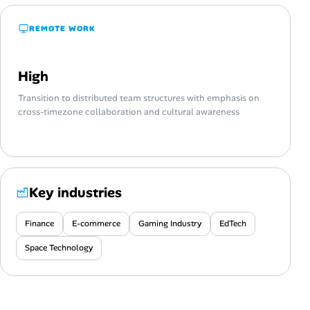
REMOTE WORK
High
Transition to distributed team structures with emphasis on
cross-timezone collaboration and cultural awareness
Key industries
Finance
E-commerce
Gaming Industry
EdTech
Space Technology