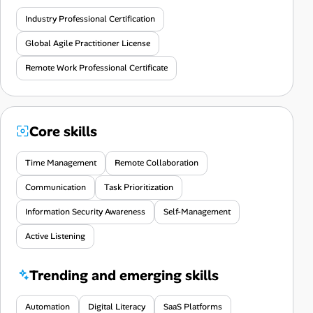
Industry Professional Certification
Global Agile Practitioner License
Remote Work Professional Certificate
Core skills
Time Management
Remote Collaboration
Communication
Task Prioritization
Information Security Awareness
Self-Management
Active Listening
Trending and emerging skills
Automation
Digital Literacy
SaaS Platforms