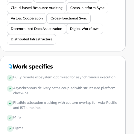
Cloud-based Resource Auditing
Cross-platform Sync
Virtual Cooperation
Cross-functional Sync
Decentralized Data Assetization
Digital Workflows
Distributed Infrastructure
Work specifics
Fully remote ecosystem optimized for asynchronous execution
Asynchronous delivery paths coupled with structured platform
check-ins
Flexible allocation tracking with custom overlap for Asia-Pacific
and IST timelines
Miro
Figma