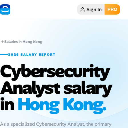
Sign In
PRO
Home
Dark theme
Salaries in Hong Kong
My Profile
2026 SALARY REPORT
Cybersecurity
Remote Jobs
Analyst salary
Job Categories
Job Locations
in
Hong Kong.
Job Legitimacy Checker
Post a Remote Job
As a specialized Cybersecurity Analyst, the primary