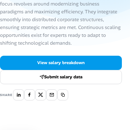
focus revolves around modernizing business
paradigms and maximizing efficiency. They integrate
Talent & Career
smoothly into distributed corporate structures,
AI Tools
ensuring strategic metrics are met. Continuous scaling
opportunities exist for experts ready to adapt to
Online Resume Builder
shifting technological demands.
Interview Prep Hub
View salary breakdown
Skill Assessments
Submit salary data
Companies
SHARE
Salaries Directory
Cost of Living Index