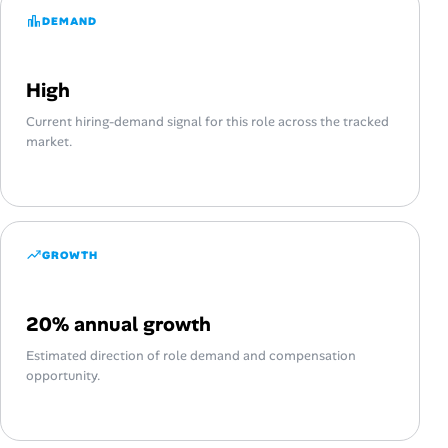
DEMAND
High
Current hiring-demand signal for this role across the tracked
market.
GROWTH
20% annual growth
Estimated direction of role demand and compensation
opportunity.