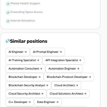
Mental Health Support
Coworking Space Access
Internet Allowance
Similar positions
AI Engineer →
AI Prompt Engineer →
AI Training Specialist →
API Integration Specialist →
Automation Consultant →
Automation Engineer →
Blockchain Developer →
Blockchain Protocol Developer →
Blockchain Security Analyst →
Cloud Architect →
Cloud Security Architect →
Cloud Solutions Architect →
C++ Developer →
Data Engineer →