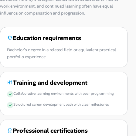
work environment, and continued learning often have equal
influence on compensation and progression.
Education requirements
Bachelor's degree in a related field or equivalent practical
portfolio experience
Training and development
Collaborative learning environments with peer programming
Structured career development path with clear milestones
Professional certifications