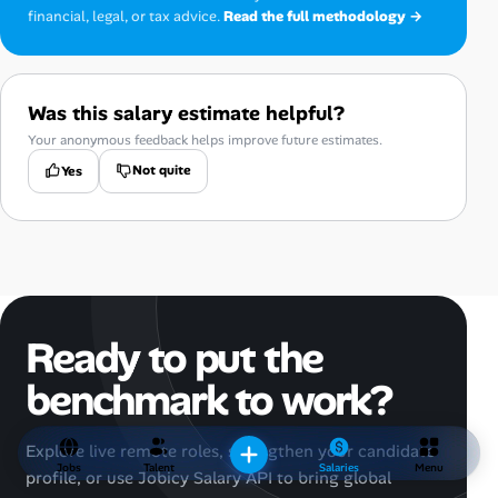
financial, legal, or tax advice.
Read the full methodology →
Was this salary estimate helpful?
Your anonymous feedback helps improve future estimates.
Not quite
Yes
Ready to put the
benchmark to work?
Explore live remote roles, strengthen your candidate
Jobs
Talent
Salaries
Menu
profile, or use Jobicy Salary API to bring global