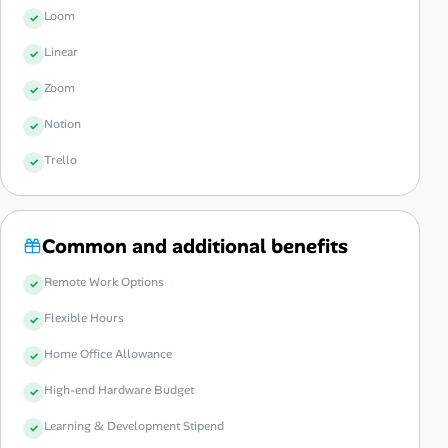
Loom
Linear
Zoom
Notion
Trello
Common and additional benefits
Remote Work Options
Flexible Hours
Home Office Allowance
High-end Hardware Budget
Learning & Development Stipend