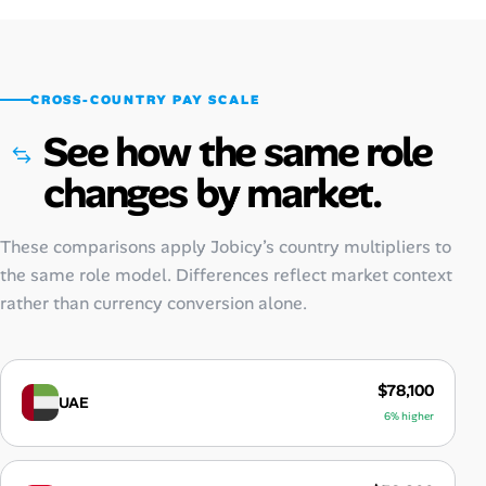
CROSS-COUNTRY PAY SCALE
See how the same role
changes by market.
These comparisons apply Jobicy’s country multipliers to
the same role model. Differences reflect market context
rather than currency conversion alone.
$78,100
UAE
6% higher