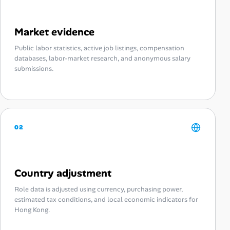
Market evidence
Public labor statistics, active job listings, compensation
databases, labor-market research, and anonymous salary
submissions.
02
Country adjustment
Role data is adjusted using currency, purchasing power,
estimated tax conditions, and local economic indicators for
Hong Kong.