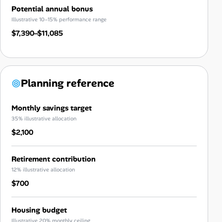
Potential annual bonus
Illustrative 10–15% performance range
$7,390–$11,085
Planning reference
Monthly savings target
35% illustrative allocation
$2,100
Retirement contribution
12% illustrative allocation
$700
Housing budget
Illustrative 20% monthly ceiling