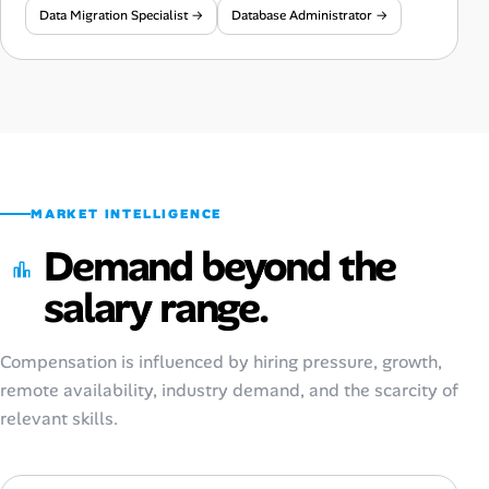
Data Migration Specialist →
Database Administrator →
MARKET INTELLIGENCE
Demand beyond the
salary range.
Compensation is influenced by hiring pressure, growth,
remote availability, industry demand, and the scarcity of
relevant skills.