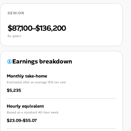
SENIOR
$87,100–$136,200
6+ years
Earnings breakdown
Monthly take-home
Estimated after an average 15% tax rate
$5,235
Hourly equivalent
Based on a standard 40-hour week
$23.09–$55.07