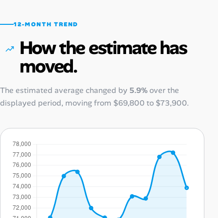
12-MONTH TREND
How the estimate has
moved.
The estimated average changed by
5.9%
over the
displayed period, moving from
$69,800
to
$73,900
.