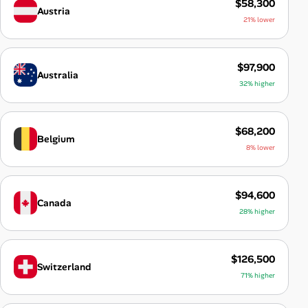
$58,300
Austria
21% lower
$97,900
Australia
32% higher
$68,200
Belgium
8% lower
$94,600
Canada
28% higher
$126,500
Switzerland
71% higher