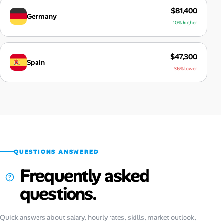
$81,400
Germany
10% higher
$47,300
Spain
36% lower
QUESTIONS ANSWERED
Frequently asked
questions.
Quick answers about salary, hourly rates, skills, market outlook,