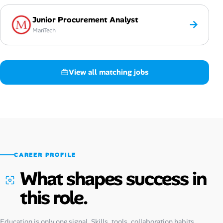
Junior Procurement Analyst
→
ManTech
View all matching jobs
CAREER PROFILE
What shapes success in
this role.
Education is only one signal. Skills, tools, collaboration habits,