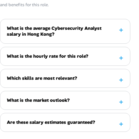
and benefits for this role.
What is the average Cybersecurity Analyst
salary in Hong Kong?
What is the hourly rate for this role?
Which skills are most relevant?
What is the market outlook?
Are these salary estimates guaranteed?