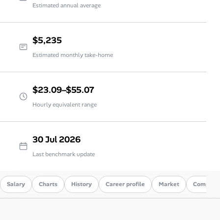
Estimated annual average
$5,235
Estimated monthly take-home
$23.09–$55.07
Hourly equivalent range
30 Jul 2026
Last benchmark update
Salary
Charts
History
Career profile
Market
Compare