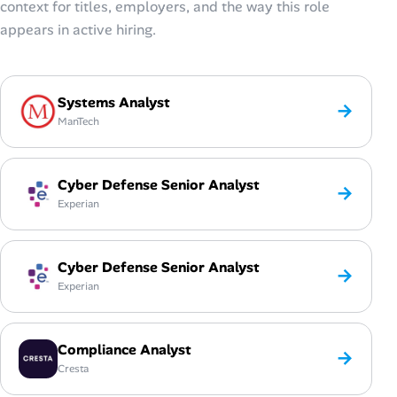
context for titles, employers, and the way this role
appears in active hiring.
Systems Analyst
→
ManTech
Cyber Defense Senior Analyst
→
Experian
Cyber Defense Senior Analyst
→
Experian
Compliance Analyst
→
Cresta