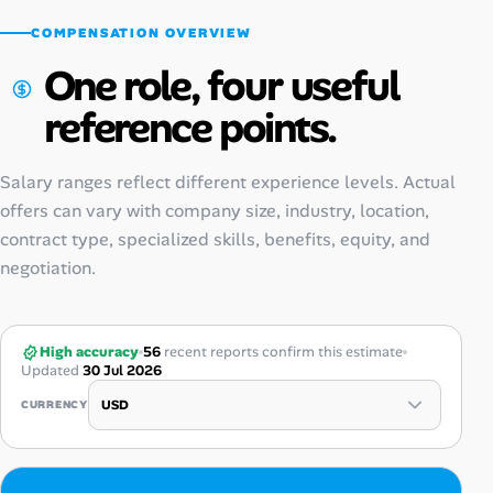
COMPENSATION OVERVIEW
One role, four useful
reference points.
Salary ranges reflect different experience levels. Actual
offers can vary with company size, industry, location,
contract type, specialized skills, benefits, equity, and
negotiation.
High accuracy
56
recent reports confirm this estimate
Updated
30 Jul 2026
CURRENCY