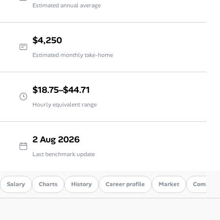
Estimated annual average
$4,250
Estimated monthly take-home
$18.75–$44.71
Hourly equivalent range
2 Aug 2026
Last benchmark update
Salary
Charts
History
Career profile
Market
Compare