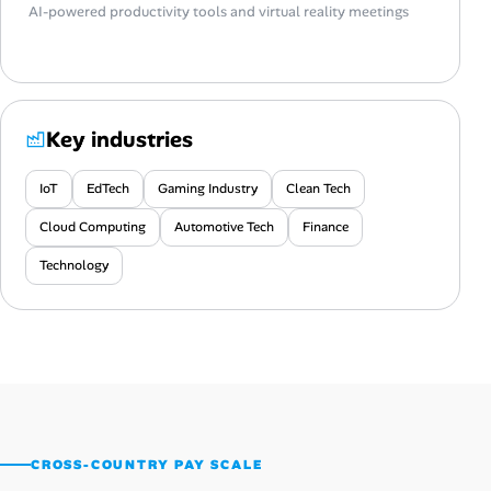
AI-powered productivity tools and virtual reality meetings
Key industries
IoT
EdTech
Gaming Industry
Clean Tech
Cloud Computing
Automotive Tech
Finance
Technology
CROSS-COUNTRY PAY SCALE