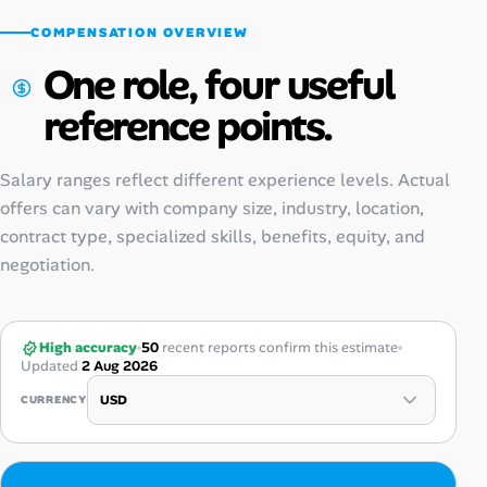
COMPENSATION OVERVIEW
One role, four useful
reference points.
Salary ranges reflect different experience levels. Actual
offers can vary with company size, industry, location,
contract type, specialized skills, benefits, equity, and
negotiation.
High accuracy
50
recent reports confirm this estimate
Updated
2 Aug 2026
CURRENCY