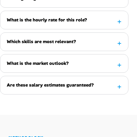
What is the hourly rate for this role?
Which skills are most relevant?
What is the market outlook?
Are these salary estimates guaranteed?