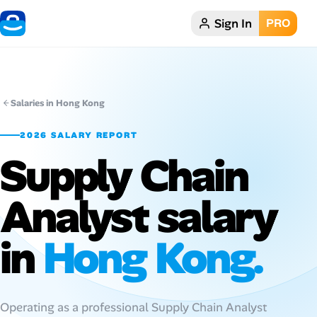
Sign In
PRO
Home
Dark theme
Salaries in Hong Kong
My Profile
2026 SALARY REPORT
Supply Chain
Remote Jobs
Analyst salary
Job Categories
Job Locations
in
Hong Kong.
Job Legitimacy Checker
Post a Remote Job
Operating as a professional Supply Chain Analyst