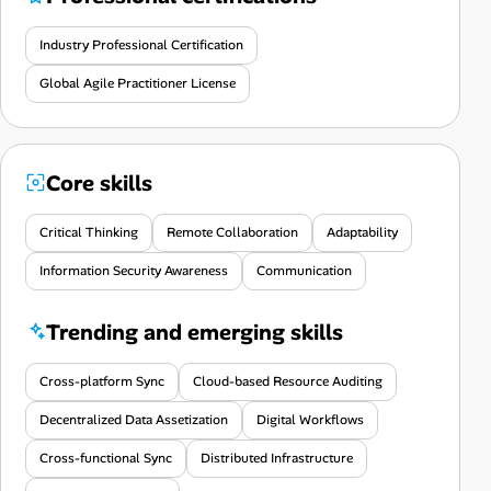
Industry Professional Certification
Global Agile Practitioner License
Core skills
Critical Thinking
Remote Collaboration
Adaptability
Information Security Awareness
Communication
Trending and emerging skills
Cross-platform Sync
Cloud-based Resource Auditing
Decentralized Data Assetization
Digital Workflows
Cross-functional Sync
Distributed Infrastructure