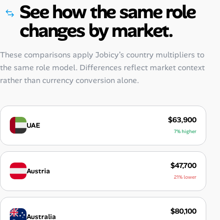
See how the same role
changes by market.
These comparisons apply Jobicy’s country multipliers to
the same role model. Differences reflect market context
rather than currency conversion alone.
$63,900
UAE
7% higher
$47,700
Austria
21% lower
$80,100
Australia