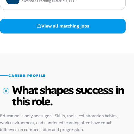
Lakeshore Learning Materials, LLC
View all matching jobs
CAREER PROFILE
What shapes success in
this role.
Education is only one signal. Skills, tools, collaboration habits,
work environment, and continued learning often have equal
influence on compensation and progression.