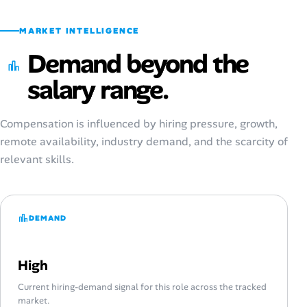
MARKET INTELLIGENCE
Demand beyond the
salary range.
Compensation is influenced by hiring pressure, growth,
remote availability, industry demand, and the scarcity of
relevant skills.
DEMAND
High
Current hiring-demand signal for this role across the tracked
market.