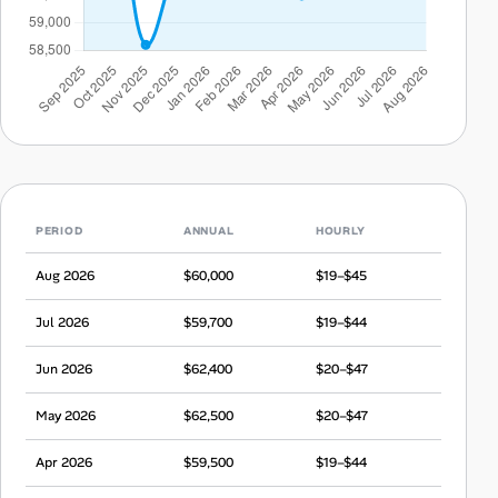
PERIOD
ANNUAL
HOURLY
Aug 2026
$60,000
$19–$45
Jul 2026
$59,700
$19–$44
Jun 2026
$62,400
$20–$47
May 2026
$62,500
$20–$47
Apr 2026
$59,500
$19–$44