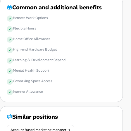
Common and additional benefits
Remote Work Options
Flexible Hours
Home Office Allowance
High-end Hardware Budget
Learning & Development Stipend
Mental Health Support
Coworking Space Access
Internet Allowance
Similar positions
Account Based Marketing Manager →