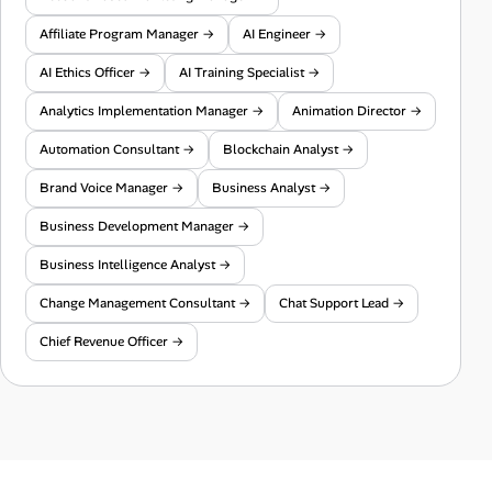
Affiliate Program Manager →
AI Engineer →
AI Ethics Officer →
AI Training Specialist →
Analytics Implementation Manager →
Animation Director →
Automation Consultant →
Blockchain Analyst →
Brand Voice Manager →
Business Analyst →
Business Development Manager →
Business Intelligence Analyst →
Change Management Consultant →
Chat Support Lead →
Chief Revenue Officer →