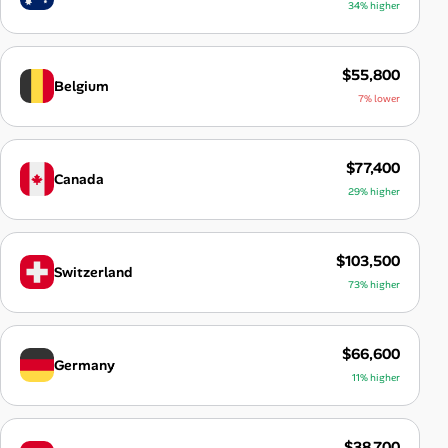
34% higher
$55,800
Belgium
7% lower
$77,400
Canada
29% higher
$103,500
Switzerland
73% higher
$66,600
Germany
11% higher
$38,700