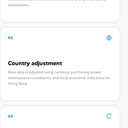
submissions.
02
Country adjustment
Role data is adjusted using currency, purchasing power,
estimated tax conditions, and local economic indicators for
Hong Kong.
03