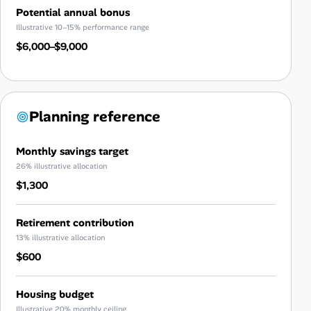
Potential annual bonus
Illustrative 10–15% performance range
$6,000–$9,000
Planning reference
Monthly savings target
26% illustrative allocation
$1,300
Retirement contribution
13% illustrative allocation
$600
Housing budget
Illustrative 20% monthly ceiling