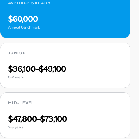
AVERAGE SALARY
$60,000
Annual benchmark
JUNIOR
$36,100–$49,100
0-2 years
MID-LEVEL
$47,800–$73,100
3-5 years