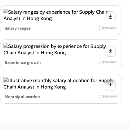
Salary ranges
ENLARGE
Experience growth
ENLARGE
Monthly allocation
ENLARGE