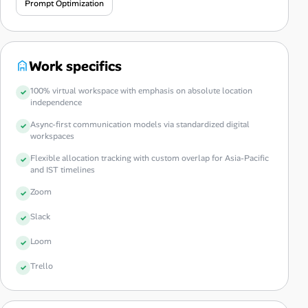
Prompt Optimization
Work specifics
100% virtual workspace with emphasis on absolute location
independence
Async-first communication models via standardized digital
workspaces
Flexible allocation tracking with custom overlap for Asia-Pacific
and IST timelines
Zoom
Slack
Loom
Trello