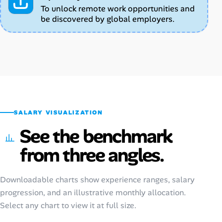
To unlock remote work opportunities and
be discovered by global employers.
SALARY VISUALIZATION
See the benchmark
from three angles.
Downloadable charts show experience ranges, salary
progression, and an illustrative monthly allocation.
Select any chart to view it at full size.