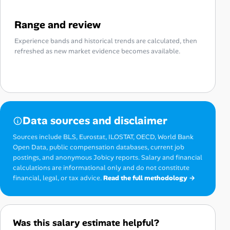
Range and review
Experience bands and historical trends are calculated, then
refreshed as new market evidence becomes available.
Data sources and disclaimer
Sources include BLS, Eurostat, ILOSTAT, OECD, World Bank
Open Data, public compensation databases, current job
postings, and anonymous Jobicy reports. Salary and financial
calculations are informational only and do not constitute
financial, legal, or tax advice.
Read the full methodology →
Was this salary estimate helpful?