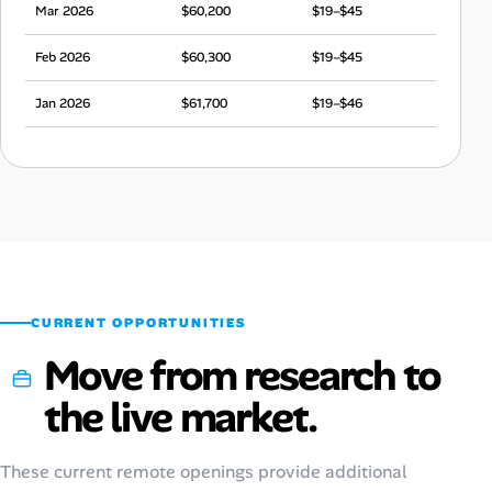
Mar 2026
$60,200
$19–$45
Feb 2026
$60,300
$19–$45
Jan 2026
$61,700
$19–$46
Dec 2025
$60,200
$19–$45
Nov 2025
$58,600
$18–$44
Oct 2025
$61,000
$19–$45
Sep 2025
$60,100
$19–$45
CURRENT OPPORTUNITIES
Move from research to
the live market.
These current remote openings provide additional