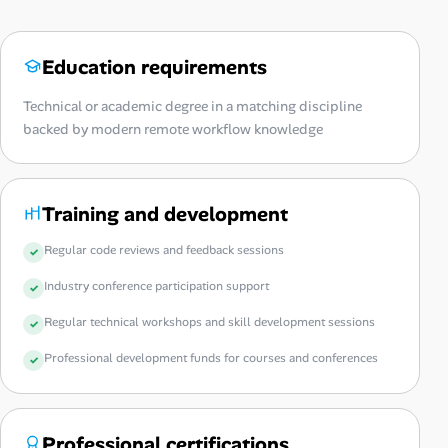
Education requirements
Technical or academic degree in a matching discipline
backed by modern remote workflow knowledge
Training and development
Regular code reviews and feedback sessions
Industry conference participation support
Regular technical workshops and skill development sessions
Professional development funds for courses and conferences
Professional certifications