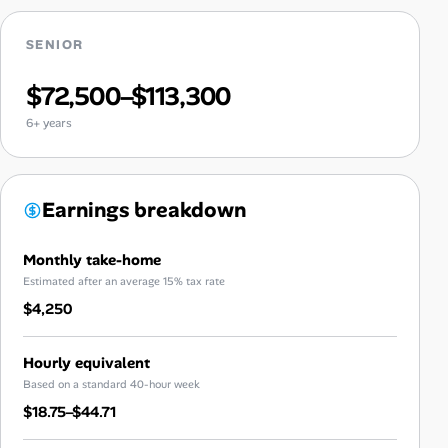
SENIOR
$72,500–$113,300
6+ years
Earnings breakdown
Monthly take-home
Estimated after an average 15% tax rate
$4,250
Hourly equivalent
Based on a standard 40-hour week
$18.75–$44.71