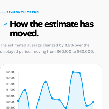
12-MONTH TREND
How the estimate has
moved.
The estimated average changed by
0.2%
over the
displayed period, moving from
$60,100
to
$60,000
.