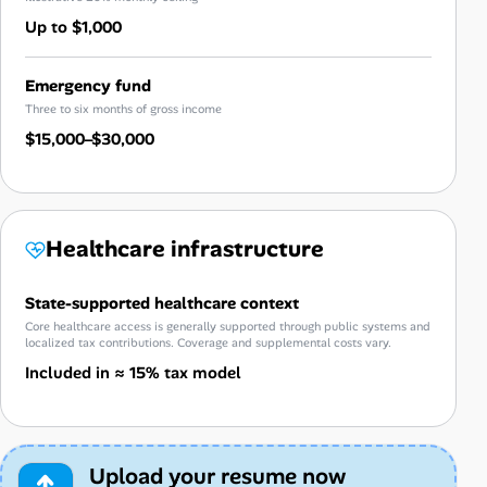
Up to $1,000
Emergency fund
Three to six months of gross income
$15,000–$30,000
Healthcare infrastructure
State-supported healthcare context
Core healthcare access is generally supported through public systems and
localized tax contributions. Coverage and supplemental costs vary.
Included in ≈ 15% tax model
Upload your resume now