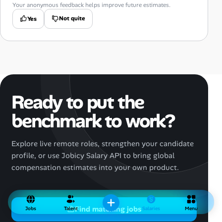
Your anonymous feedback helps improve future estimates.
Not quite
Yes
Ready to put the
benchmark to work?
Explore live remote roles, strengthen your candidate
profile, or use Jobicy Salary API to bring global
compensation estimates into your own product.
Find matching jobs
Jobs
Talent
Salaries
Menu