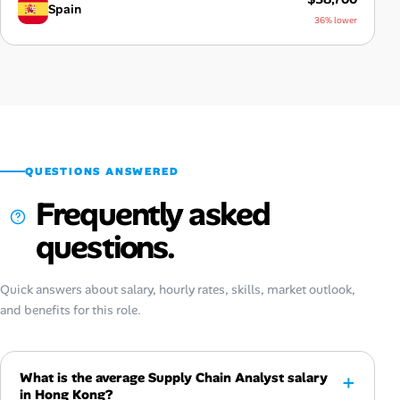
Spain
36% lower
QUESTIONS ANSWERED
Frequently asked
questions.
Quick answers about salary, hourly rates, skills, market outlook,
and benefits for this role.
What is the average Supply Chain Analyst salary
in Hong Kong?