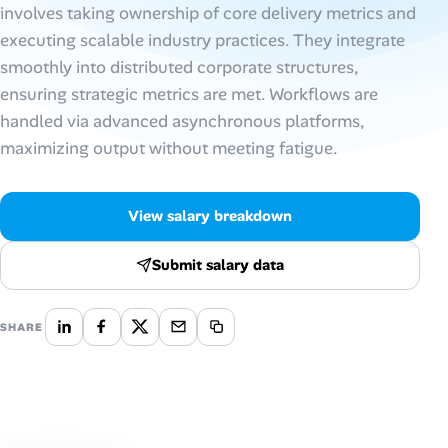
involves taking ownership of core delivery metrics and
executing scalable industry practices. They integrate
Talent & Career
smoothly into distributed corporate structures,
AI Tools
ensuring strategic metrics are met. Workflows are
handled via advanced asynchronous platforms,
Online Resume Builder
maximizing output without meeting fatigue.
Interview Prep Hub
View salary breakdown
Skill Assessments
Submit salary data
Companies
SHARE
Salaries Directory
Cost of Living Index