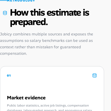
METHODOLOGY
How this estimate is
prepared.
Jobicy combines multiple sources and exposes the
assumptions so salary benchmarks can be used as
context rather than mistaken for guaranteed
compensation.
01
Market evidence
Public labor statistics, active job listings, compensation
databases, labor-market research, and anonymous salary