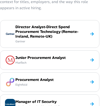
context for titles, employers, and the way this role
appears in active hiring.
Director Analyst-Direct Spend
Procurement Technology (Remote-
→
Ireland, Remote-UK)
Gartner
Junior Procurement Analyst
→
ManTech
Procurement Analyst
→
Eightfold
Manager of IT Security
→