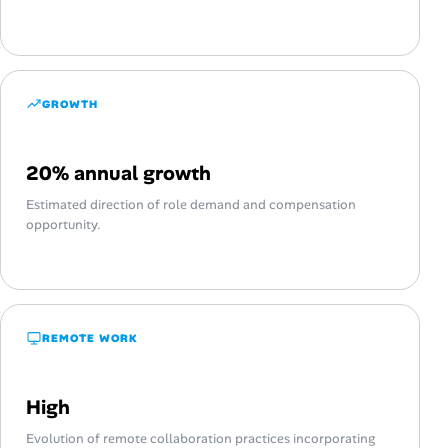
GROWTH
20% annual growth
Estimated direction of role demand and compensation
opportunity.
REMOTE WORK
High
Evolution of remote collaboration practices incorporating