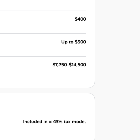
$400
Up to $500
$7,250–$14,500
Included in ≈ 43% tax model