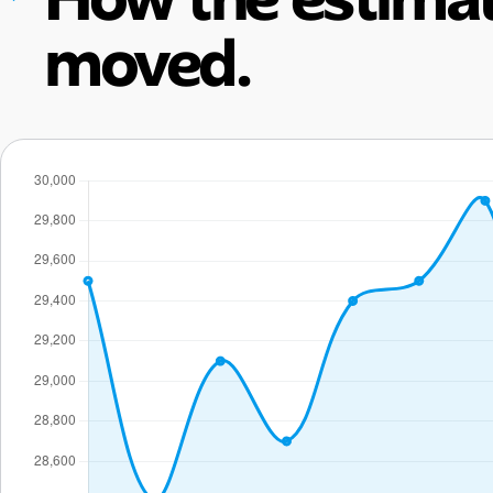
moved.