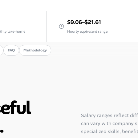
$9.06–$21.61
thly take-home
Hourly equivalent range
FAQ
Methodology
seful
Salary ranges reflect dif
.
can vary with company siz
specialized skills, benefi