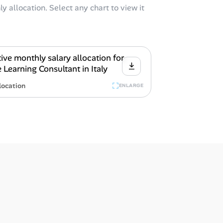
y allocation. Select any chart to view it
location
ENLARGE