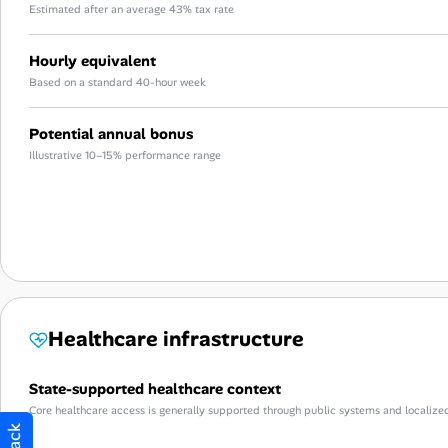
Estimated after an average 43% tax rate
Hourly equivalent
Based on a standard 40-hour week
Potential annual bonus
Illustrative 10–15% performance range
Healthcare infrastructure
State-supported healthcare context
Core healthcare access is generally supported through public systems and localize