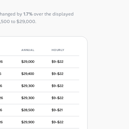
changed by
1.7%
over the displayed
,500
to
$29,000
.
ANNUAL
HOURLY
26
$29,000
$9–$22
6
$29,400
$9–$22
26
$29,300
$9–$22
26
$29,300
$9–$22
26
$28,500
$9–$21
26
$29,900
$9–$22