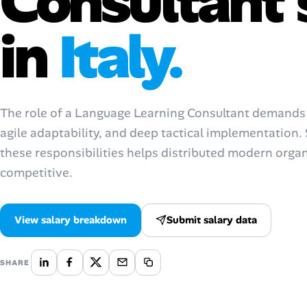
Consultant 
AI Tools
in
Italy.
Online Resume Builder
Interview Prep Hub
The role of a Language Learning Consultant demands s
Skill Assessments
agile adaptability, and deep tactical implementation
these responsibilities helps distributed modern orga
Companies
competitive.
Salaries Directory
View salary breakdown
Submit salary data
Cost of Living Index
SHARE
Career Advice