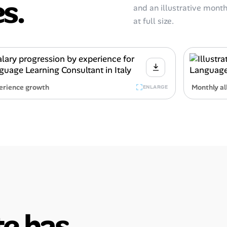
s.
and an illustrative monthl
at full size.
erience growth
Monthly al
ENLARGE
e has