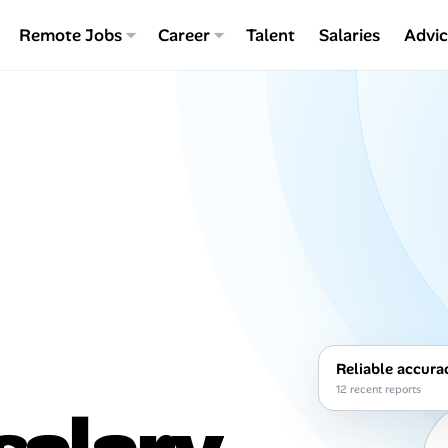
Remote Jobs
Career
Talent
Salaries
Advi
Reliable accura
12 recent reports