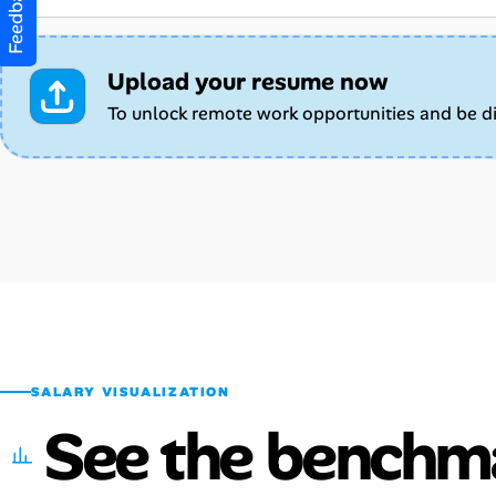
Feedback
Upload your resume now
To unlock remote work opportunities and be d
SALARY VISUALIZATION
See the benchm