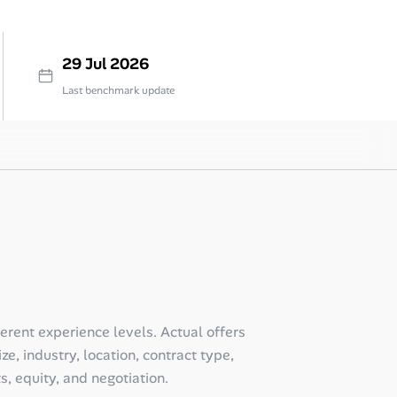
29 Jul 2026
Last benchmark update
ferent experience levels. Actual offers
e, industry, location, contract type,
ts, equity, and negotiation.