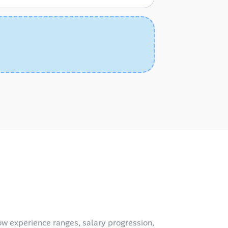
w experience ranges, salary progression,