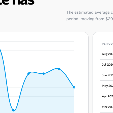
The estimated average 
period, moving from
$29
PERIOD
Aug 20
Jul 202
Jun 20
May 20
Apr 20
Mar 20