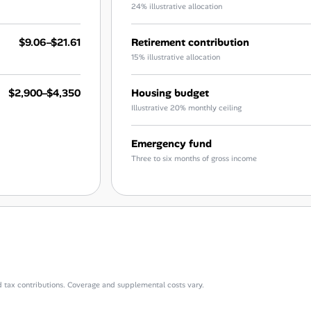
24% illustrative allocation
$9.06–$21.61
Retirement contribution
15% illustrative allocation
$2,900–$4,350
Housing budget
Illustrative 20% monthly ceiling
Emergency fund
Three to six months of gross income
d tax contributions. Coverage and supplemental costs vary.