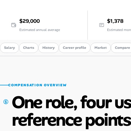
Career Paths
Community Q&A
$29,000
$1,378
Estimated annual average
Estimated mon
Jobicy
Salary
Charts
History
Career profile
Market
Compare
Help Center
FAQ & Contact Us
Pricing
COMPENSATION OVERVIEW
Advertise
One role, four u
Affiliate Program
reference points