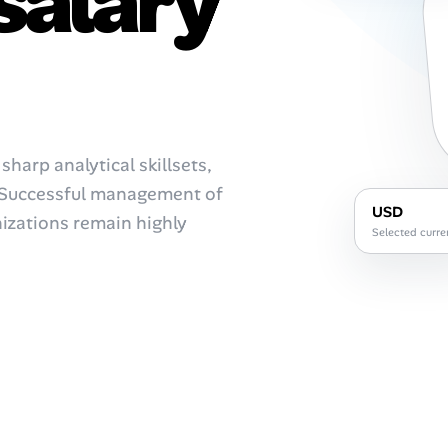
salary
harp analytical skillsets,
. Successful management of
USD
nizations remain highly
Selected curre