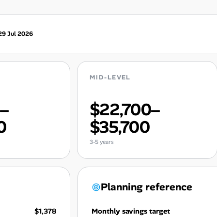
29 Jul 2026
MID-LEVEL
0–
$22,700–
0
$35,700
3-5 years
Planning reference
$1,378
Monthly savings target