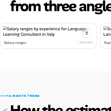
from three angle
Salary ranges
Exp
ENLARGE
12-MONTH TREND
How the estimat