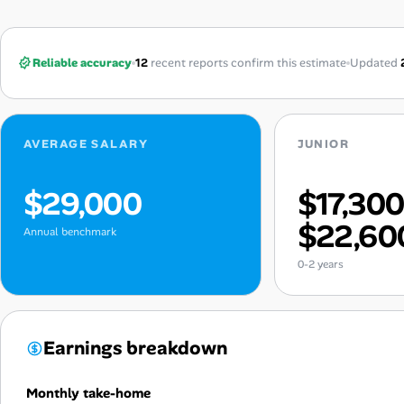
Reliable accuracy
12
recent reports confirm this estimate
Updated
AVERAGE SALARY
JUNIOR
$29,000
$17,30
$22,60
Annual benchmark
0-2 years
Earnings breakdown
Monthly take-home