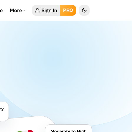
ce
More
Sign In
PRO
cy
Moderate to High