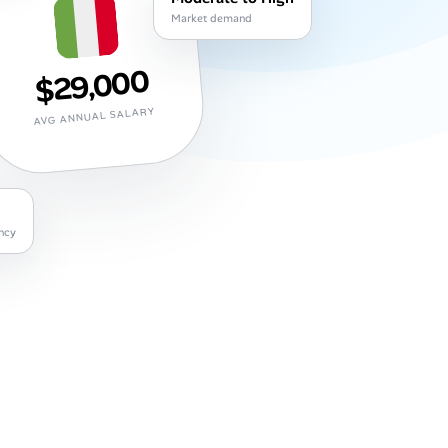
Market demand
$29,000
AVG ANNUAL SALARY
ncy