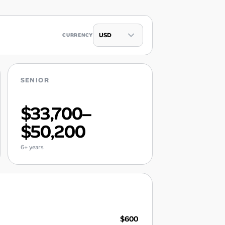
CURRENCY
SENIOR
$33,700–
$50,200
6+ years
$600