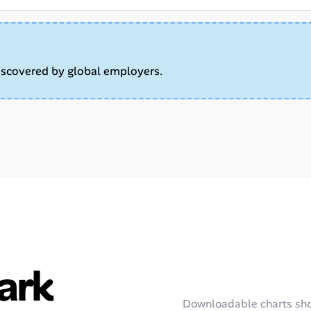
iscovered by global employers.
ark
Downloadable charts sho