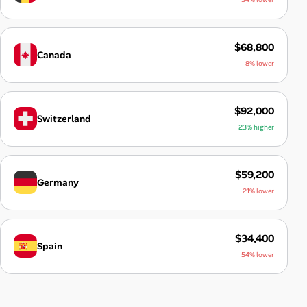
$68,800
Canada
8% lower
$92,000
Switzerland
23% higher
$59,200
Germany
21% lower
$34,400
Spain
54% lower