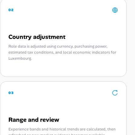
02
Country adjustment
Role data is adjusted using currency, purchasing power,
estimated tax conditions, and local economic indicators for
Luxembourg.
03
Range and review
Experience bands and historical trends are calculated, then