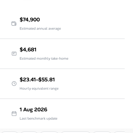
$74,900
Estimated annual average
$4,681
Estimated monthly take-home
$23.41–$55.81
Hourly equivalent range
1 Aug 2026
Last benchmark update