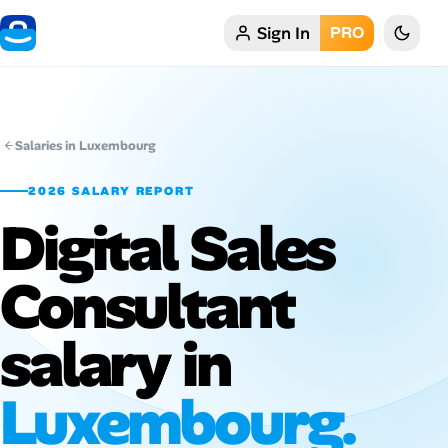
Sign In
PRO
Home
My Profile
Salaries in Luxembourg
Remote Jobs
2026 SALARY REPORT
Digital Sales
Job Categories
Job Locations
Consultant
Job Legitimacy Checker
salary in
Post a Remote Job
Luxembourg.
Talent & Career