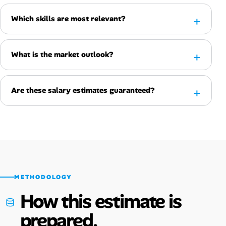
Which skills are most relevant?
What is the market outlook?
Are these salary estimates guaranteed?
METHODOLOGY
How this estimate is
prepared.