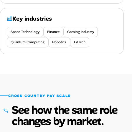
Key industries
Space Technology
Finance
Gaming Industry
Quantum Computing
Robotics
EdTech
CROSS-COUNTRY PAY SCALE
See how the same role
changes by market.