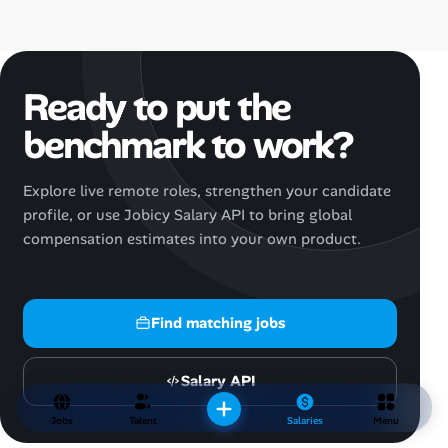
Ready to put the
benchmark to work?
Explore live remote roles, strengthen your candidate
profile, or use Jobicy Salary API to bring global
compensation estimates into your own product.
Find matching jobs
Salary API
Jobs
Talent
Salaries
Menu