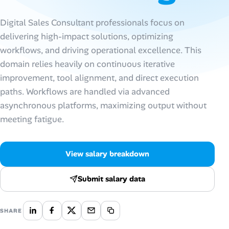
AI Tools
Digital Sales Consultant professionals focus on
delivering high-impact solutions, optimizing
Online Resume Builder
workflows, and driving operational excellence. This
domain relies heavily on continuous iterative
Interview Prep Hub
improvement, tool alignment, and direct execution
paths. Workflows are handled via advanced
Skill Assessments
asynchronous platforms, maximizing output without
meeting fatigue.
Companies
Salaries Directory
View salary breakdown
Cost of Living Index
Submit salary data
Career Advice
SHARE