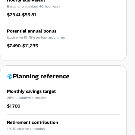
Based on a standard 40-hour week
$23.41–$55.81
Potential annual bonus
Illustrative 10–15% performance range
$7,490–$11,235
Planning reference
Monthly savings target
28% illustrative allocation
$1,700
Retirement contribution
11% illustrative allocation