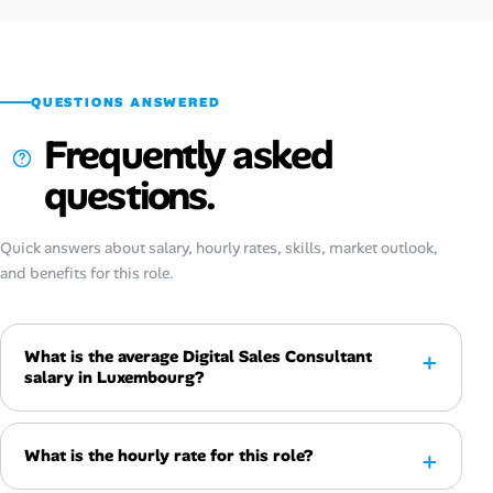
QUESTIONS ANSWERED
Frequently asked
questions.
Quick answers about salary, hourly rates, skills, market outlook,
and benefits for this role.
What is the average Digital Sales Consultant
salary in Luxembourg?
What is the hourly rate for this role?