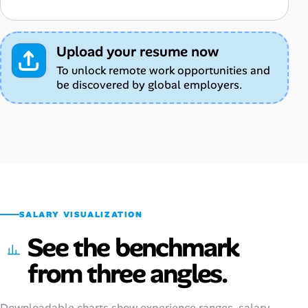
Upload your resume now
To unlock remote work opportunities and
be discovered by global employers.
SALARY VISUALIZATION
See the benchmark
from three angles.
Downloadable charts show experience ranges, salary