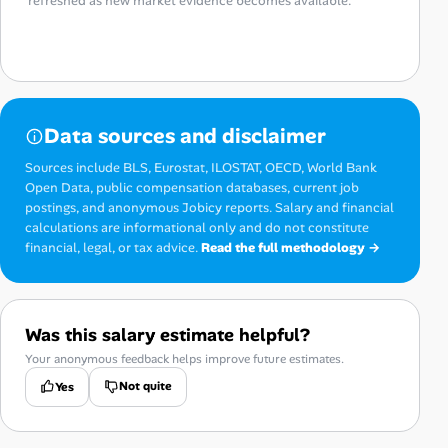
refreshed as new market evidence becomes available.
Data sources and disclaimer
Sources include BLS, Eurostat, ILOSTAT, OECD, World Bank
Open Data, public compensation databases, current job
postings, and anonymous Jobicy reports. Salary and financial
calculations are informational only and do not constitute
financial, legal, or tax advice.
Read the full methodology →
Was this salary estimate helpful?
Your anonymous feedback helps improve future estimates.
Not quite
Yes