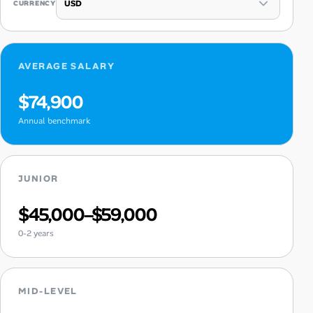
CURRENCY
AVERAGE SALARY
$74,900
Annual benchmark
JUNIOR
$45,000–$59,000
0-2 years
MID-LEVEL