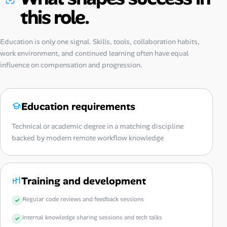
this role.
Education is only one signal. Skills, tools, collaboration habits,
work environment, and continued learning often have equal
influence on compensation and progression.
Education requirements
Technical or academic degree in a matching discipline
backed by modern remote workflow knowledge
Training and development
Regular code reviews and feedback sessions
Internal knowledge sharing sessions and tech talks