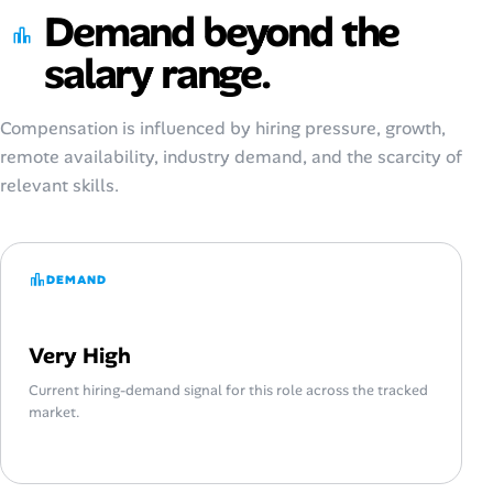
Demand beyond the
salary range.
Compensation is influenced by hiring pressure, growth,
remote availability, industry demand, and the scarcity of
relevant skills.
DEMAND
Very High
Current hiring-demand signal for this role across the tracked
market.