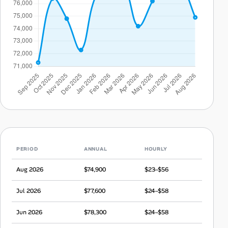
PERIOD
ANNUAL
HOURLY
Aug 2026
$74,900
$23–$56
Jul 2026
$77,600
$24–$58
Jun 2026
$78,300
$24–$58