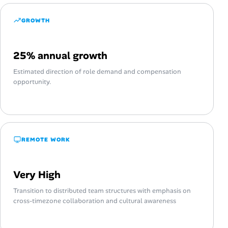
GROWTH
25% annual growth
Estimated direction of role demand and compensation
opportunity.
REMOTE WORK
Very High
Transition to distributed team structures with emphasis on
cross-timezone collaboration and cultural awareness