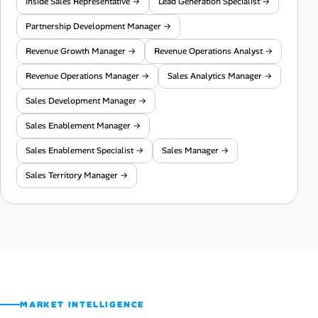
Inside Sales Representative →
Lead Generation Specialist →
Partnership Development Manager →
Revenue Growth Manager →
Revenue Operations Analyst →
Revenue Operations Manager →
Sales Analytics Manager →
Sales Development Manager →
Sales Enablement Manager →
Sales Enablement Specialist →
Sales Manager →
Sales Territory Manager →
MARKET INTELLIGENCE