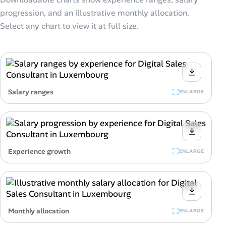
progression, and an illustrative monthly allocation.
Select any chart to view it at full size.
Salary ranges
ENLARGE
Experience growth
ENLARGE
Monthly allocation
ENLARGE