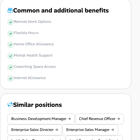
Common and additional benefits
Remote Work Options
Flexible Hours
Home Office Allowance
Mental Health Support
Coworking Space Access
Internet Allowance
Similar positions
Business Development Manager →
Chief Revenue Officer →
Enterprise Sales Director →
Enterprise Sales Manager →