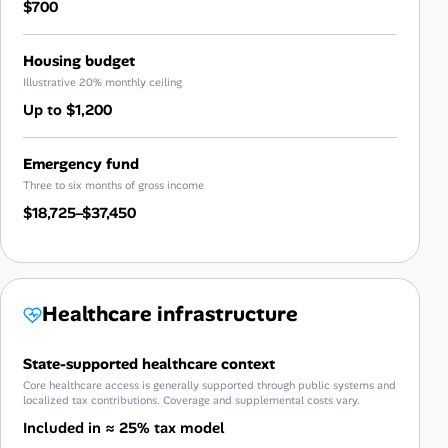
$700
Housing budget
Illustrative 20% monthly ceiling
Up to $1,200
Emergency fund
Three to six months of gross income
$18,725–$37,450
Healthcare infrastructure
State-supported healthcare context
Core healthcare access is generally supported through public systems and
localized tax contributions. Coverage and supplemental costs vary.
Included in ≈ 25% tax model