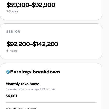
$59,300–$92,900
3-5 years
SENIOR
$92,200–$142,200
6+ years
Earnings breakdown
Monthly take-home
Estimated after an average 25% tax rate
$4,681
Hourly equivalent