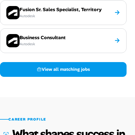
Fusion Sr. Sales Specialist, Territory
→
Autodesk
Business Consultant
→
Autodesk
View all matching jobs
CAREER PROFILE
What shapes success in