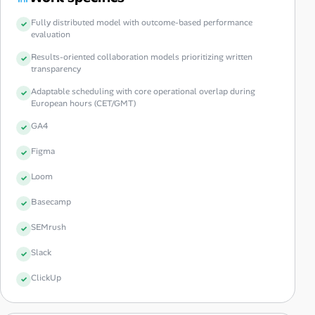
Fully distributed model with outcome-based performance
evaluation
Results-oriented collaboration models prioritizing written
transparency
Adaptable scheduling with core operational overlap during
European hours (CET/GMT)
GA4
Figma
Loom
Basecamp
SEMrush
Slack
ClickUp