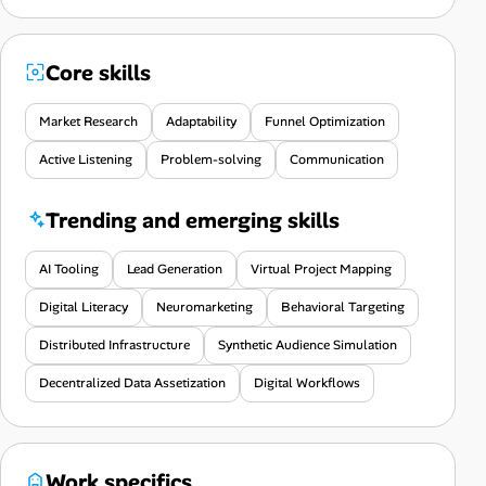
Core skills
Market Research
Adaptability
Funnel Optimization
Active Listening
Problem-solving
Communication
Trending and emerging skills
AI Tooling
Lead Generation
Virtual Project Mapping
Digital Literacy
Neuromarketing
Behavioral Targeting
Distributed Infrastructure
Synthetic Audience Simulation
Decentralized Data Assetization
Digital Workflows
Work specifics