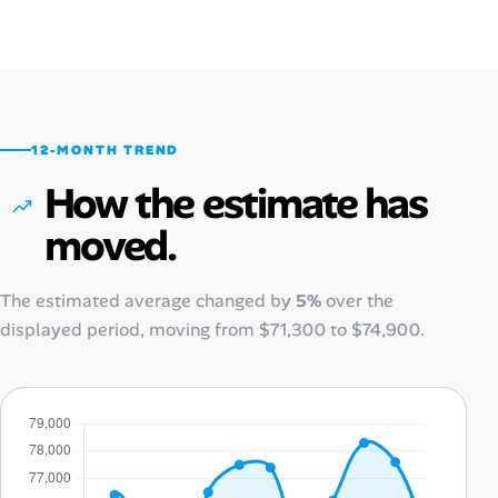
12-MONTH TREND
How the estimate has
moved.
The estimated average changed by
5%
over the
displayed period, moving from
$71,300
to
$74,900
.