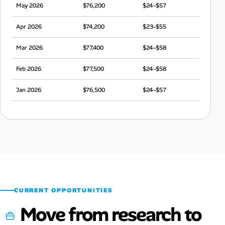
May 2026
$76,200
$24–$57
Apr 2026
$74,200
$23–$55
Mar 2026
$77,400
$24–$58
Feb 2026
$77,500
$24–$58
Jan 2026
$76,500
$24–$57
Dec 2025
$72,300
$23–$54
Nov 2025
$74,800
$23–$56
Oct 2025
$76,400
$24–$57
Sep 2025
$71,300
$22–$53
CURRENT OPPORTUNITIES
Move from research to