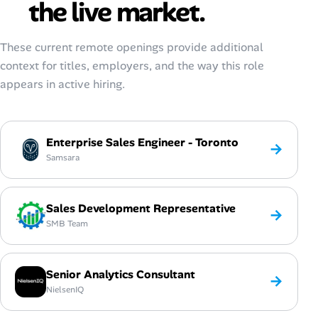
the live market.
These current remote openings provide additional
context for titles, employers, and the way this role
appears in active hiring.
Enterprise Sales Engineer - Toronto
→
Samsara
Sales Development Representative
→
SMB Team
Senior Analytics Consultant
→
NielsenIQ