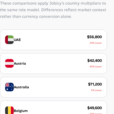
These comparisons apply Jobicy’s country multipliers to
the same role model. Differences reflect market context
rather than currency conversion alone.
$56,800
UAE
24% lower
$42,400
Austria
43% lower
$71,200
Australia
5% lower
$49,600
Belgium
34% lower