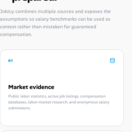
Jobicy combines multiple sources and exposes the
assumptions so salary benchmarks can be used as
context rather than mistaken for guaranteed
compensation.
01
Market evidence
Public labor statistics, active job listings, compensation
databases, labor-market research, and anonymous salary
submissions.