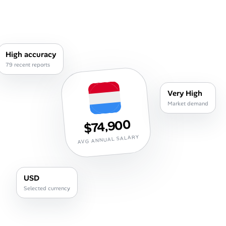
Career Paths
Community Q&A
High accuracy
Jobicy
79 recent reports
Help Center
Very High
Market demand
FAQ & Contact Us
$74,900
Pricing
AVG ANNUAL SALARY
Advertise
USD
Affiliate Program
Selected currency