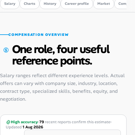
Salary
Charts
History
Career profile
Market
Compare
COMPENSATION OVERVIEW
One role, four useful
reference points.
Salary ranges reflect different experience levels. Actual
offers can vary with company size, industry, location,
contract type, specialized skills, benefits, equity, and
negotiation.
High accuracy
79
recent reports confirm this estimate
Updated
1 Aug 2026