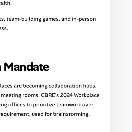
alth.
hats, team-building games, and in-person
ess.
 a Mandate
places are becoming collaboration hubs,
ed meeting rooms. CBRE’s 2024 Workplace
ng offices to prioritize teamwork over
a requirement, used for brainstorming,