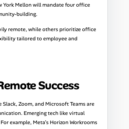
 York Mellon will mandate four office
unity-building.
ily remote, while others prioritize office
xibility tailored to employee and
 Remote Success
e Slack, Zoom, and Microsoft Teams are
cation. Emerging tech like virtual
on. For example, Meta’s Horizon Workrooms