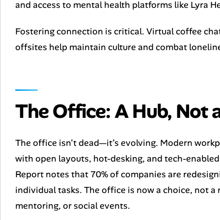
and access to mental health platforms like Lyra He
Fostering connection is critical. Virtual coffee c
offsites help maintain culture and combat lonelin
The Office: A Hub, Not
The office isn’t dead—it’s evolving. Modern work
with open layouts, hot-desking, and tech-enabl
Report notes that 70% of companies are redesigni
individual tasks. The office is now a choice, not 
mentoring, or social events.