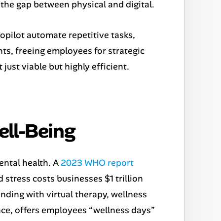
 the gap between physical and digital.
opilot automate repetitive tasks,
ts, freeing employees for strategic
st viable but highly efficient.
ell-Being
ntal health. A
2023 WHO report
 stress costs businesses $1 trillion
nding with virtual therapy, wellness
ance, offers employees “wellness days”