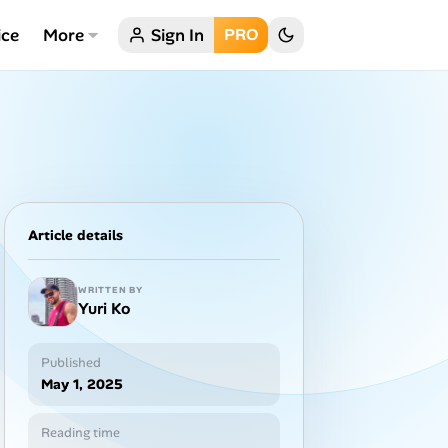
ice
More
Sign In
PRO
Article details
WRITTEN BY
Yuri Ko
Published
May 1, 2025
Reading time