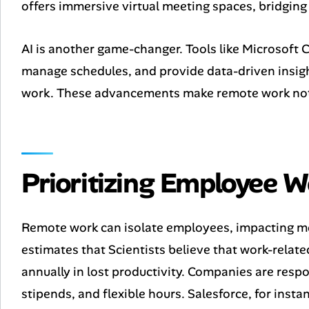
offers immersive virtual meeting spaces, bridging
AI is another game-changer. Tools like Microsoft C
manage schedules, and provide data-driven insigh
work. These advancements make remote work not ju
Prioritizing Employee W
Remote work can isolate employees, impacting me
estimates that Scientists believe that work-related
annually in lost productivity. Companies are respo
stipends, and flexible hours. Salesforce, for inst