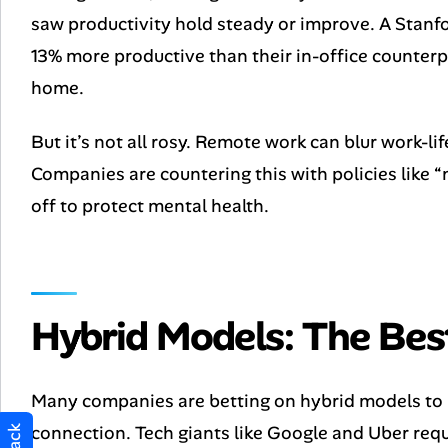
saw productivity hold steady or improve. A Stan
13% more productive than their in-office counter
home.
But it’s not all rosy. Remote work can blur work-li
Companies are countering this with policies like
off to protect mental health.
Hybrid Models: The Bes
Many companies are betting on hybrid models to b
connection. Tech giants like Google and Uber requ