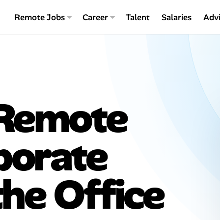
Remote Jobs
Career
Talent
Salaries
Adv
 Remote
porate
the Office