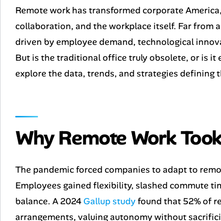
Remote work has transformed corporate America,
collaboration, and the workplace itself. Far from a
driven by employee demand, technological innovat
But is the traditional office truly obsolete, or is 
explore the data, trends, and strategies defining 
Why Remote Work Took
The pandemic forced companies to adapt to remote
Employees gained flexibility, slashed commute tim
balance. A 2024
Gallup study
found that 52% of r
arrangements, valuing autonomy without sacrific