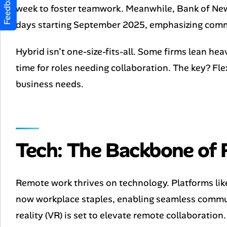
Feedback
week to foster teamwork. Meanwhile, Bank of New
days starting September 2025, emphasizing comm
Hybrid isn’t one-size-fits-all. Some firms lean heav
time for roles needing collaboration. The key? Fle
business needs.
Tech: The Backbone of
Remote work thrives on technology. Platforms lik
now workplace staples, enabling seamless communi
reality (VR) is set to elevate remote collaborati