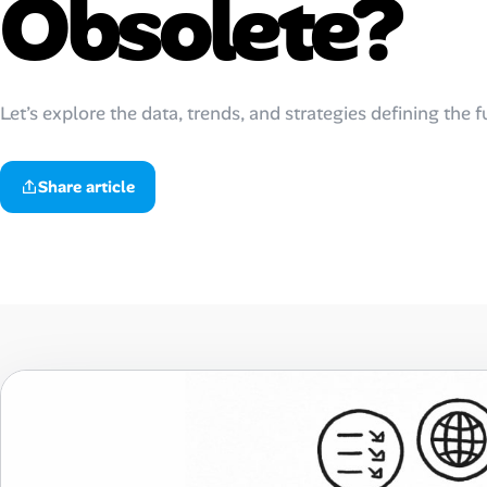
Obsolete?
Talent & Career
AI Tools
Let’s explore the data, trends, and strategies defining the 
Online Resume Builder
Share article
Interview Prep Hub
Skill Assessments
Companies
Salaries Directory
Cost of Living Index