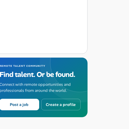
REMOTE TALENT COMMUNITY
Find talent. Or be found.
Connect with remote opportunities and
professionals from around the world.
Post a job
Create a profile