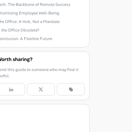
ech: The Backbone of Remote Success
rioritizing Employee Well-Being
he Office: A Hub, Not a Mandate
s the Office Obsolete?
onclusion: A Flexible Future
orth sharing?
end this guide to someone who may find it
seful.