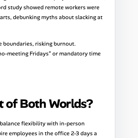
ford study showed remote workers were
parts, debunking myths about slacking at
fe boundaries, risking burnout.
 “no-meeting Fridays” or mandatory time
t of Both Worlds?
alance flexibility with in-person
ire employees in the office 2-3 days a