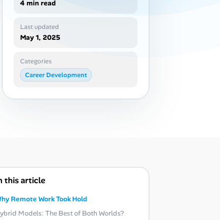
4 min read
Last updated
May 1, 2025
Categories
Career Development
n this article
hy Remote Work Took Hold
ybrid Models: The Best of Both Worlds?