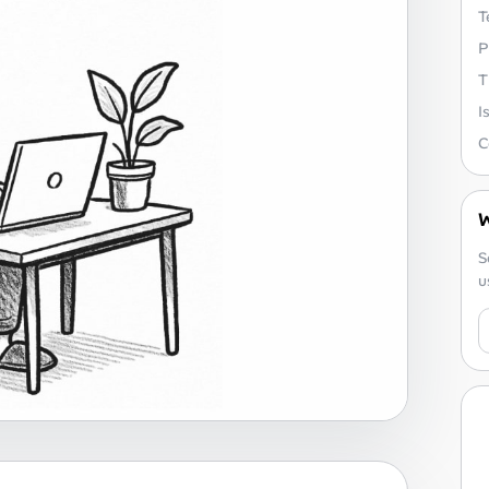
T
P
T
I
C
W
S
u