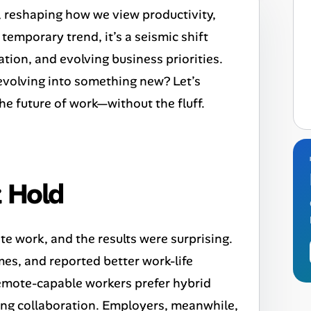
 reshaping how we view productivity,
 temporary trend, it’s a seismic shift
ion, and evolving business priorities.
it evolving into something new? Let’s
the future of work—without the fluff.
 Hold
 work, and the results were surprising.
es, and reported better work-life
emote-capable workers prefer hybrid
ing collaboration. Employers, meanwhile,