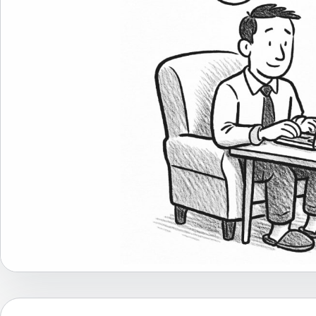
Career Advice
Career Paths
Community Q&A
Jobicy
Help Center
FAQ & Contact Us
Pricing
Advertise
Affiliate Program