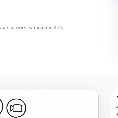
future of work—without the fluff.
I
W
H