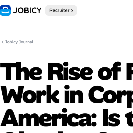
Recruiter
Home
Dark theme
Jobicy Journal
My Profile
The Rise of
Remote Jobs
Work in Cor
Job Categories
Job Locations
America: Is 
Job Legitimacy Checker
Post a Remote Job