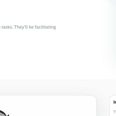
tasks. They’ll be facilitating
I
T