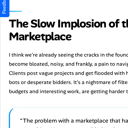
Feedback
The Slow Implosion of 
Marketplace
I think we’re already seeing the cracks in the foun
become bloated, noisy, and frankly, a pain to navi
Clients post vague projects and get flooded with
bots or desperate bidders. It’s a nightmare of filt
budgets and interesting work, are getting harder 
“The problem with a marketplace that has