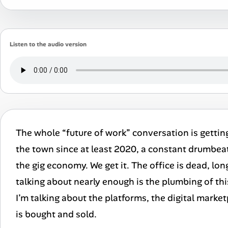
Listen to the audio version
The whole “future of work” conversation is getting a 
the town since at least 2020, a constant drumbea
the gig economy. We get it. The office is dead, lon
talking about nearly enough is the plumbing of thi
I’m talking about the platforms, the digital marke
is bought and sold.