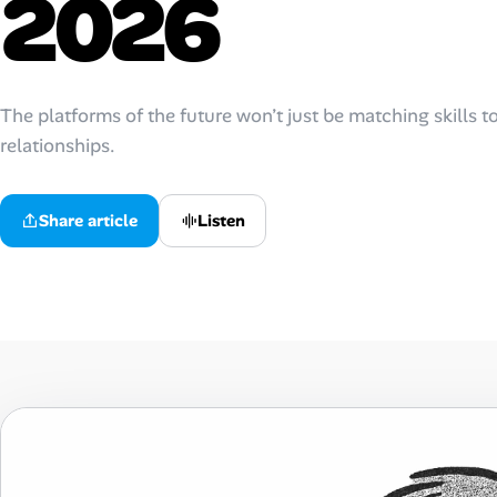
2026
AI Tools
Online Resume Builder
The platforms of the future won’t just be matching skills to 
relationships.
Interview Prep Hub
Skill Assessments
Listen
Share article
Companies
Salaries Directory
Cost of Living Index
Career Advice