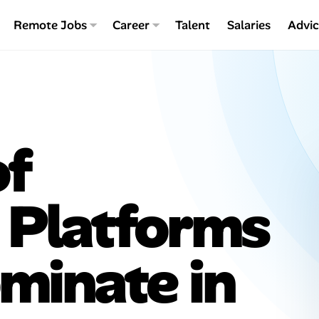
Remote Jobs
Career
Talent
Salaries
Advi
of
: Platforms
minate in