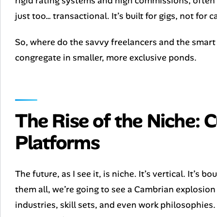
rigid rating systems and high commissions, often 
just too… transactional. It’s built for gigs, not for c
So, where do the savvy freelancers and the smart c
congregate in smaller, more exclusive ponds.
The Rise of the Niche: C
Platforms
The future, as I see it, is niche. It’s vertical. It’s 
them all, we’re going to see a Cambrian explosion
industries, skill sets, and even work philosophies.