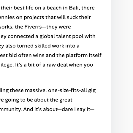
their best life on a beach in Bali, there
nnies on projects that will suck their
works, the Fiverrs—they were
hey connected a global talent pool with
 also turned skilled work into a
st bid often wins and the platform itself
ilege. It’s a bit of a raw deal when you
ing these massive, one-size-fits-all gig
re going to be about the great
community. And it’s about—dare I say it—