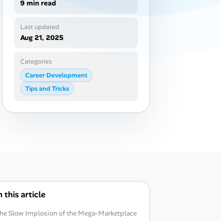
9 min read
Last updated
Aug 21, 2025
Categories
Career Development
Tips and Tricks
n this article
he Slow Implosion of the Mega-Marketplace