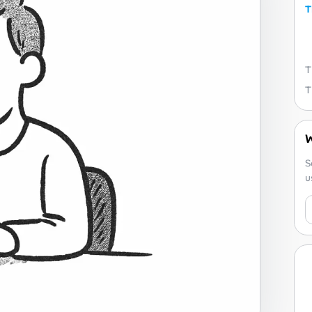
T
W
S
u