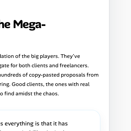
the Mega-
dation of the big players. They’ve
gate for both clients and freelancers.
 hundreds of copy-pasted proposals from
ering. Good clients, the ones with real
to find amidst the chaos.
 everything is that it has