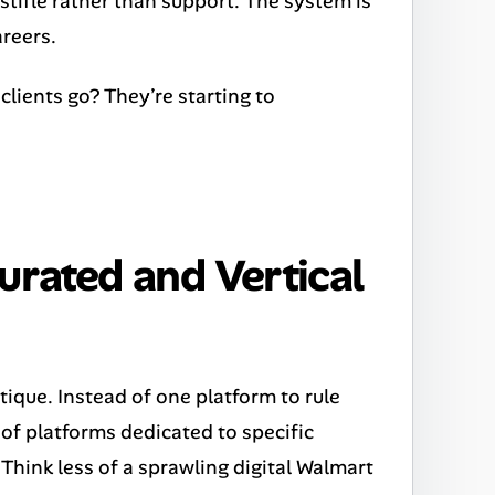
stifle rather than support. The system is
areers.
lients go? They’re starting to
urated and Vertical
boutique. Instead of one platform to rule
 of platforms dedicated to specific
 Think less of a sprawling digital Walmart