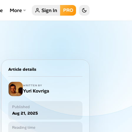
ce
More
Sign In
PRO
Article details
WRITTEN BY
Yuri Kovriga
Published
Aug 21, 2025
Reading time