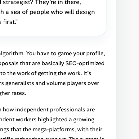
strategist? They’re in there,
 a sea of people who will design
first.”
 algorithm. You have to game your profile,
oposals that are basically SEO-optimized
 to the work of
getting
the work. It’s
ors generalists and volume players over
her rates.
ft in how independent professionals are
dent workers highlighted a growing
hings that the mega-platforms, with their