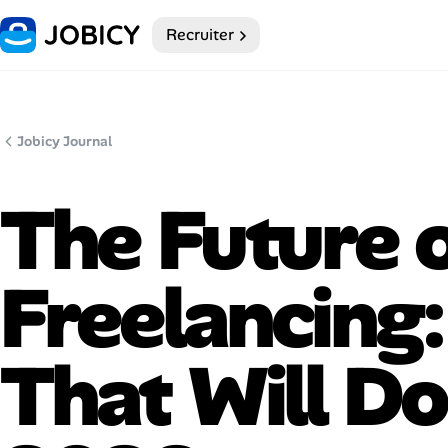
Recruiter
Home
My Profile
Jobicy Journal
Remote Jobs
The Future 
Job Categories
Job Locations
Freelancing
Job Legitimacy Checker
That Will Do
Post a Remote Job
Talent & Career