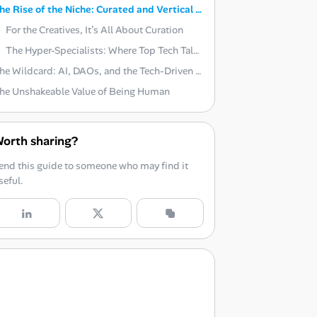
The Rise of the Niche: Curated and Vertical Platforms
For the Creatives, It’s All About Curation
The Hyper-Specialists: Where Top Tech Talent Hides
The Wildcard: AI, DAOs, and the Tech-Driven Shift
he Unshakeable Value of Being Human
orth sharing?
end this guide to someone who may find it
seful.