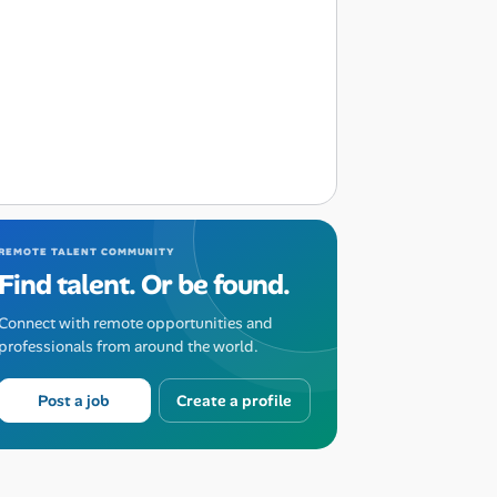
REMOTE TALENT COMMUNITY
Find talent. Or be found.
Connect with remote opportunities and
professionals from around the world.
Post a job
Create a profile