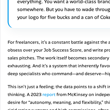
everything. You want a world-class brand 
somewhere. But you have to wade through
your logo for five bucks and a can of Coke 
For freelancers, it’s a constant battle against the
obsess over your Job Success Score, and write pr
sales pitches. The work itself becomes secondary
exhausting. And it’s a system that inherently fav
deep specialists who command—and deserve—hig
This isn’t just a feeling; the data points to a shi
thinking. A 2023
report
from McKinsey on indepen
desire for “autonomy, meaning, and flexibility,” t