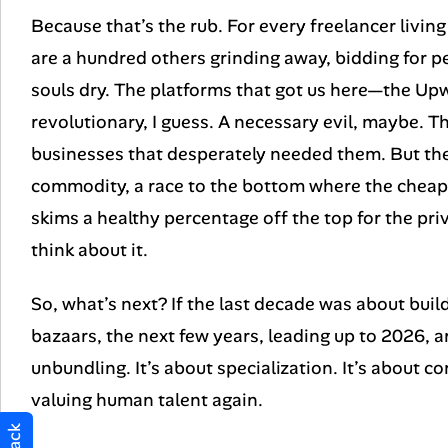
Because that’s the rub. For every freelancer living 
are a hundred others grinding away, bidding for pe
souls dry. The platforms that got us here—the Up
revolutionary, I guess. A necessary evil, maybe. T
businesses that desperately needed them. But they
commodity, a race to the bottom where the cheape
skims a healthy percentage off the top for the priv
think about it.
So, what’s next? If the last decade was about build
bazaars, the next few years, leading up to 2026, a
unbundling. It’s about specialization. It’s about 
valuing human talent again.