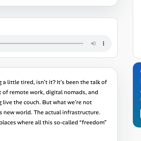
little tired, isn’t it? It’s been the talk of
t of remote work, digital nomads, and
g live the couch. But what we’re not
s new world. The actual infrastructure.
tplaces where all this so-called “freedom”