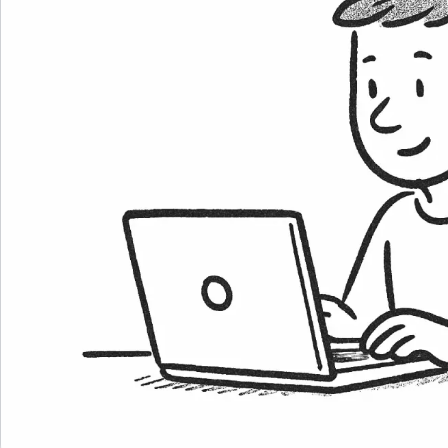
Career Paths
Community Q&A
Jobicy
Help Center
FAQ & Contact Us
Pricing
Advertise
Affiliate Program