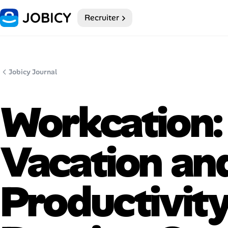
Recruiter
Home
Dark theme
Jobicy Journal
My Profile
Workcation:
Remote Jobs
Vacation an
Job Categories
Job Locations
Productivit
Job Legitimacy Checker
Post a Remote Job