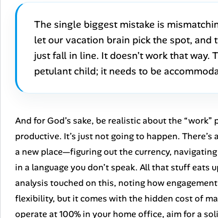
The single biggest mistake is mismatchin
let our vacation brain pick the spot, and
just fall in line. It doesn’t work that way.
petulant child; it needs to be accommod
And for God’s sake, be realistic about the “work” 
productive. It’s just not going to happen. There’s 
a new place—figuring out the currency, navigating 
in a language you don’t speak. All that stuff eats
analysis touched on this, noting how engagement a
flexibility, but it comes with the hidden cost of ma
operate at 100% in your home office, aim for a so