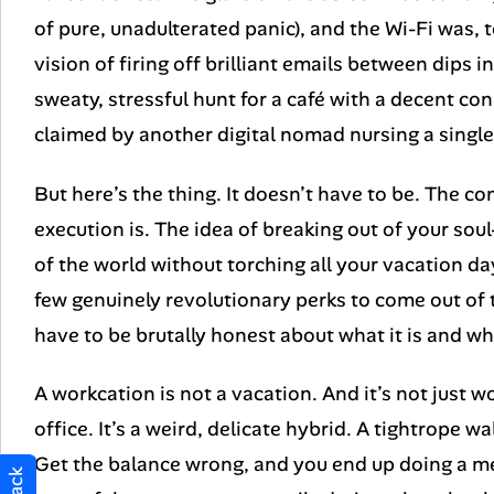
of pure, unadulterated panic), and the Wi-Fi was, t
vision of firing off brilliant emails between dips 
sweaty, stressful hunt for a café with a decent co
claimed by another digital nomad nursing a single
But here’s the thing. It doesn’t have to be. The con
execution is. The idea of breaking out of your sou
of the world without torching all your vacation day
few genuinely revolutionary perks to come out of
have to be brutally honest about what it is and what
A workcation is not a vacation. And it’s not just w
office. It’s a weird, delicate hybrid. A tightrope 
Get the balance wrong, and you end up doing a med