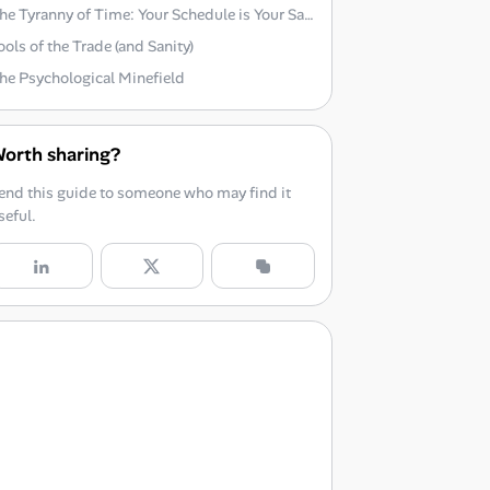
The Tyranny of Time: Your Schedule is Your Savior
ools of the Trade (and Sanity)
he Psychological Minefield
orth sharing?
end this guide to someone who may find it
seful.