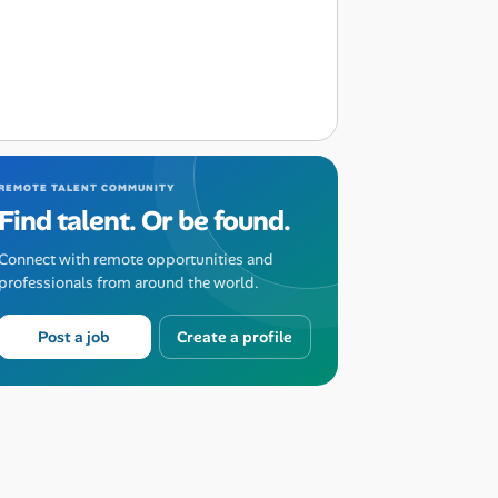
REMOTE TALENT COMMUNITY
Find talent. Or be found.
Connect with remote opportunities and
professionals from around the world.
Post a job
Create a profile