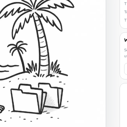
T
T
W
S
u