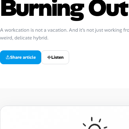
Burning Out
Talent & Career
AI Tools
A workcation is not a vacation. And it’s not just working fro
weird, delicate hybrid.
Online Resume Builder
Interview Prep Hub
Listen
Share article
Skill Assessments
Companies
Salaries Directory
Cost of Living Index