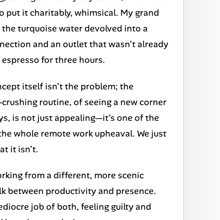
o put it charitably, whimsical. My grand
in the turquoise water devolved into a
nnection and an outlet that wasn’t already
 espresso for three hours.
cept itself isn’t the problem; the
l-crushing routine, of seeing a new corner
s, is not just appealing—it’s one of the
 the whole remote work upheaval. We just
 it isn’t.
orking from a different, more scenic
walk between productivity and presence.
iocre job of both, feeling guilty and