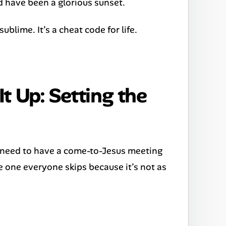
d have been a glorious sunset.
sublime. It’s a cheat code for life.
t Up: Setting the
u need to have a come-to-Jesus meeting
the one everyone skips because it’s not as