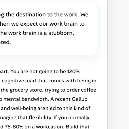
g the destination to the work. We
 then we expect our work brain to
 The work brain is a stubborn,
ated.
part. You are not going to be 120%
a cognitive load that comes with being in
the grocery store, trying to order coffee
 up mental bandwidth. A recent Gallup
nd well-being are tied to this kind of
naging that flexibility. If you normally
lid 75-80% on a workcation. Build that