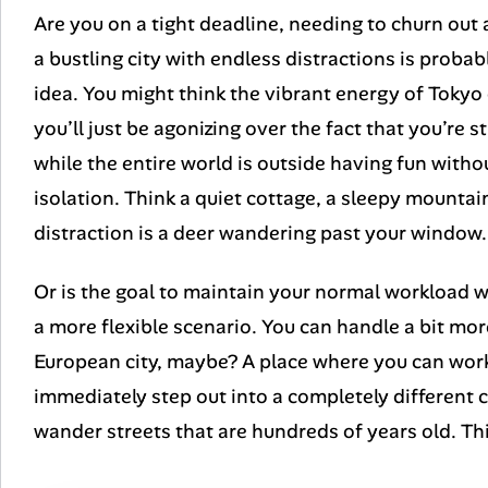
Are you on a tight deadline, needing to churn out
a bustling city with endless distractions is probab
idea. You might think the vibrant energy of Tokyo o
you’ll just be agonizing over the fact that you’re 
while the entire world is outside having fun with
isolation. Think a quiet cottage, a sleepy mount
distraction is a deer wandering past your window.
Or is the goal to maintain your normal workload w
a more flexible scenario. You can handle a bit mo
European city, maybe? A place where you can work
immediately step out into a completely different c
wander streets that are hundreds of years old. This