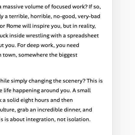
 a massive volume of focused work? If so,
ly a terrible, horrible, no-good, very-bad
r Rome will inspire you, but in reality,
stuck inside wrestling with a spreadsheet
out you. For deep work, you need
ain town, somewhere the biggest
hile simply changing the scenery? This is
re life happening around you. A small
 a solid eight hours and then
ulture, grab an incredible dinner, and
 is about integration, not isolation.