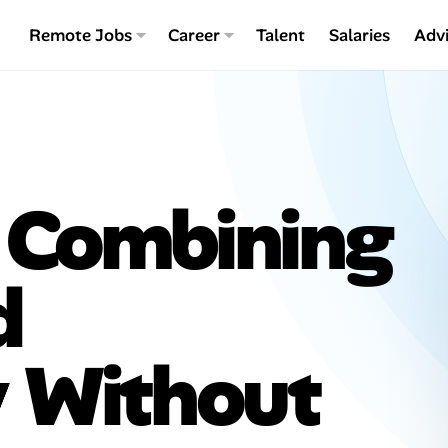
Remote Jobs
Career
Talent
Salaries
Adv
 Combining
d
y Without