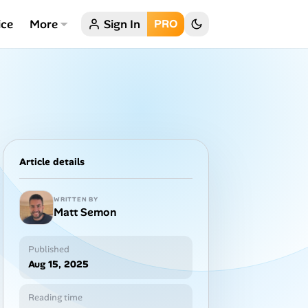
ice
More
Sign In
PRO
Article details
WRITTEN BY
Matt Semon
Published
Aug 15, 2025
Reading time