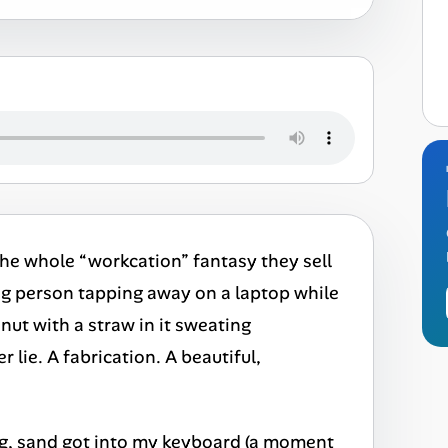
 The whole “workcation” fantasy they sell
g person tapping away on a laptop while
onut with a straw in it sweating
lie. A fabrication. A beautiful,
ding, sand got into my keyboard (a moment