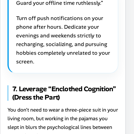
Guard your offline time ruthlessly.”
Turn off push notifications on your
phone after hours. Dedicate your
evenings and weekends strictly to
recharging, socializing, and pursuing
hobbies completely unrelated to your
screen.
7. Leverage “Enclothed Cognition”
(Dress the Part)
You don’t need to wear a three-piece suit in your
living room, but working in the pajamas you
slept in blurs the psychological lines between