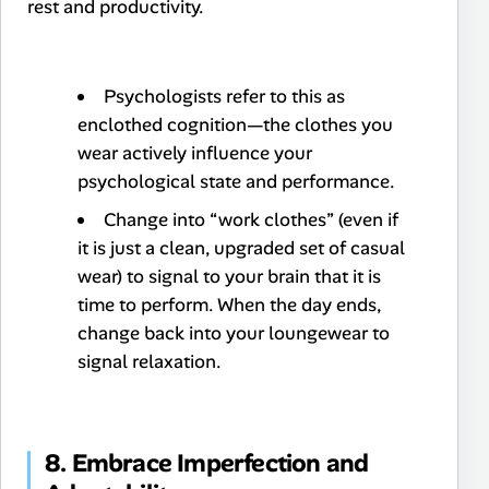
rest and productivity.
Psychologists refer to this as
enclothed cognition
—the clothes you
wear actively influence your
psychological state and performance.
Change into “work clothes” (even if
it is just a clean, upgraded set of casual
wear) to signal to your brain that it is
time to perform. When the day ends,
change back into your loungewear to
signal relaxation.
8. Embrace Imperfection and