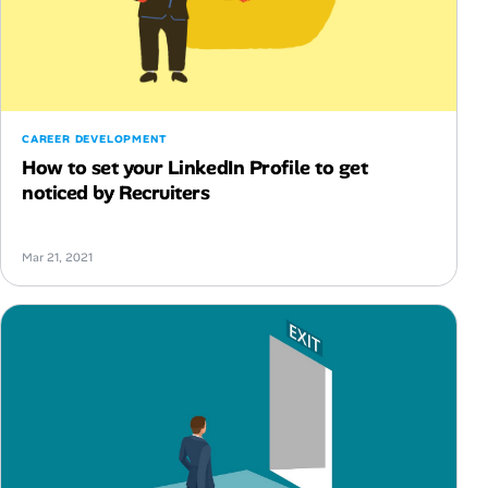
CAREER DEVELOPMENT
How to set your LinkedIn Profile to get
noticed by Recruiters
Mar 21, 2021