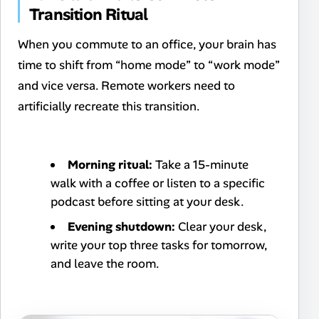
Transition Ritual
When you commute to an office, your brain has
time to shift from “home mode” to “work mode”
and vice versa. Remote workers need to
artificially recreate this transition.
Morning ritual:
Take a 15-minute
walk with a coffee or listen to a specific
podcast before sitting at your desk.
Evening shutdown:
Clear your desk,
write your top three tasks for tomorrow,
and leave the room.