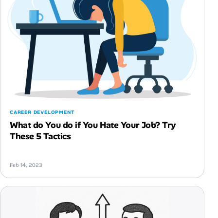
CAREER DEVELOPMENT
What do You do if You Hate Your Job? Try
These 5 Tactics
Feb 14, 2023