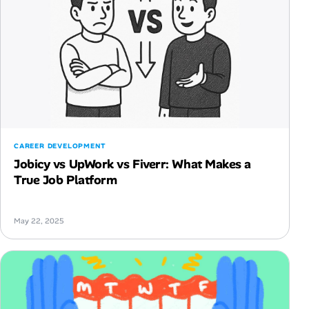
CAREER DEVELOPMENT
Jobicy vs UpWork vs Fiverr: What Makes a
True Job Platform
May 22, 2025