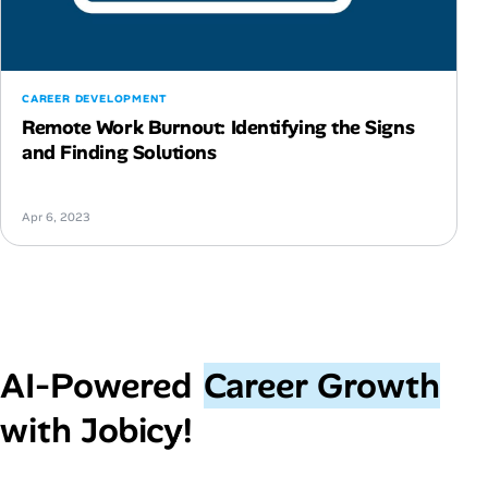
CAREER DEVELOPMENT
Remote Work Burnout: Identifying the Signs
and Finding Solutions
Apr 6, 2023
AI‑Powered
Career Growth
with Jobicy!