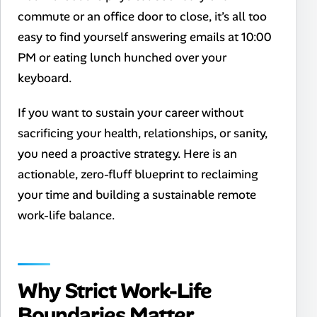
commute or an office door to close, it’s all too
easy to find yourself answering emails at 10:00
PM or eating lunch hunched over your
keyboard.
If you want to sustain your career without
sacrificing your health, relationships, or sanity,
you need a proactive strategy. Here is an
actionable, zero-fluff blueprint to reclaiming
your time and building a sustainable remote
work-life balance.
Why Strict Work-Life
Boundaries Matter