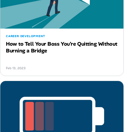
CAREER DEVELOPMENT
How to Tell Your Boss You’re Quitting Without
Burning a Bridge
Feb 13, 2023