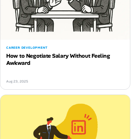
CAREER DEVELOPMENT
How to Negotiate Salary Without Feeling
Awkward
Aug 23, 2025