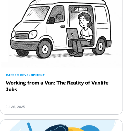
CAREER DEVELOPMENT
Working from a Van: The Reality of Vanlife
Jobs
Jul 26, 2025