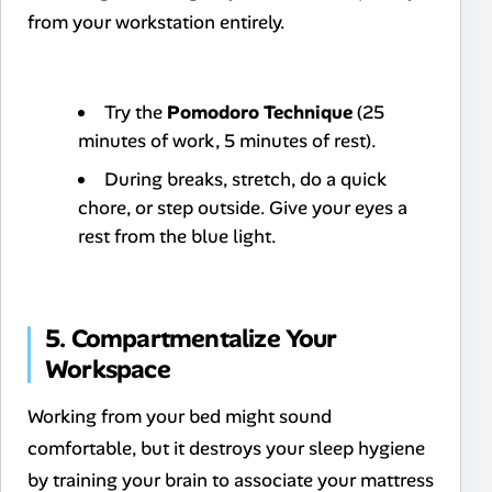
from your workstation entirely.
Try the
Pomodoro Technique
(25
minutes of work, 5 minutes of rest).
During breaks, stretch, do a quick
chore, or step outside. Give your eyes a
rest from the blue light.
5. Compartmentalize Your
Workspace
Working from your bed might sound
comfortable, but it destroys your sleep hygiene
by training your brain to associate your mattress