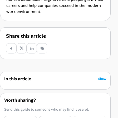
careers and help companies succeed in the modern
work environment.
Share this article
In this article
Show
Why Strict Work-Life Boundaries Matter
The 9-Step Blueprint for Remote Work-Life Balance
Worth sharing?
1. Enforce Hard Start and Stop Times
Send this guide to someone who may find it useful.
2. Build a “Fake Commute” Transition Ritual