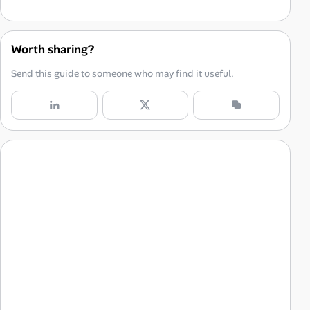
Setting the Stage for Success: Creating a Home Office
Choose the Right Space
Worth sharing?
Invest in Ergonomic Furniture
Send this guide to someone who may find it useful.
Organize Your Workspace
Personalize Your Space
Building a Remote Work Routine
Set a Schedule
Prioritize Your Tasks
Establish Boundaries
Take Regular Breaks
Staying Connected: Communication and Collaboration in a Remote Work Environment
Leverage Technology
Schedule Regular Check-Ins
Over-Communicate
Foster a Collaborative Culture