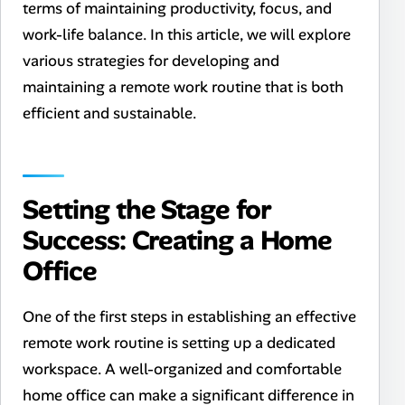
terms of maintaining productivity, focus, and
work-life balance. In this article, we will explore
various strategies for developing and
maintaining a remote work routine that is both
efficient and sustainable.
Setting the Stage for
Success: Creating a Home
Office
One of the first steps in establishing an effective
remote work routine is setting up a dedicated
workspace. A well-organized and comfortable
home office can make a significant difference in