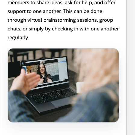
members to share ideas, ask for help, and offer
support to one another. This can be done
through virtual brainstorming sessions, group
chats, or simply by checking in with one another
regularly.