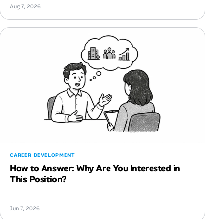
Aug 7, 2026
CAREER DEVELOPMENT
How to Answer: Why Are You Interested in
This Position?
Jun 7, 2026