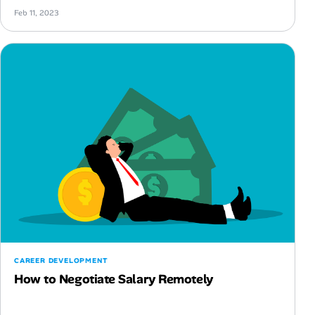
Feb 11, 2023
CAREER DEVELOPMENT
How to Negotiate Salary Remotely