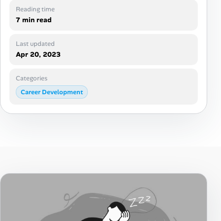
Career Paths
Reading time
7 min read
Community Q&A
Last updated
Apr 20, 2023
Jobicy
Categories
Help Center
Career Development
FAQ & Contact Us
Pricing
Advertise
Affiliate Program