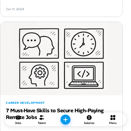
Jan 11, 2024
CAREER DEVELOPMENT
7 Must-Have Skills to Secure High-Paying
Remote Jobs
Jobs
Talent
Salaries
Menu