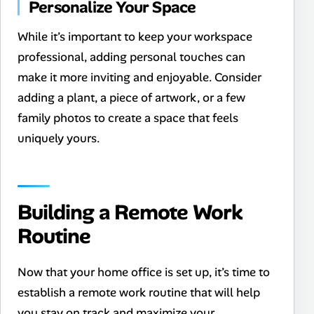
Personalize Your Space
While it’s important to keep your workspace
professional, adding personal touches can
make it more inviting and enjoyable. Consider
adding a plant, a piece of artwork, or a few
family photos to create a space that feels
uniquely yours.
Building a Remote Work
Routine
Now that your home office is set up, it’s time to
establish a remote work routine that will help
you stay on track and maximize your