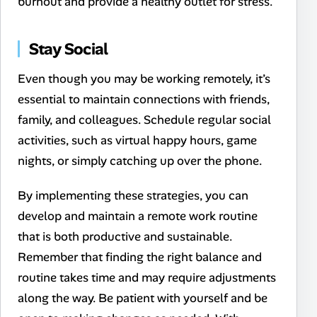
burnout and provide a healthy outlet for stress.
Stay Social
Even though you may be working remotely, it’s
essential to maintain connections with friends,
family, and colleagues. Schedule regular social
activities, such as virtual happy hours, game
nights, or simply catching up over the phone.
By implementing these strategies, you can
develop and maintain a remote work routine
that is both productive and sustainable.
Remember that finding the right balance and
routine takes time and may require adjustments
along the way. Be patient with yourself and be