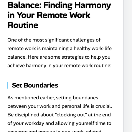
Balance: Finding Harmony
in Your Remote Work
Routine
One of the most significant challenges of
remote work is maintaining a healthy work-life
balance. Here are some strategies to help you
achieve harmony in your remote work routine:
Set Boundaries
As mentioned earlier, setting boundaries
between your work and personal life is crucial.
Be disciplined about “clocking out” at the end
of your workday and allowing yourself time to
recharge and engage in non-work-related