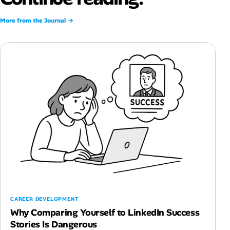
More from the Journal →
CAREER DEVELOPMENT
Why Comparing Yourself to LinkedIn Success
Stories Is Dangerous