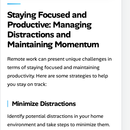
Staying Focused and
Productive: Managing
Distractions and
Maintaining Momentum
Remote work can present unique challenges in
terms of staying focused and maintaining
productivity. Here are some strategies to help
you stay on track:
Minimize Distractions
Identify potential distractions in your home
environment and take steps to minimize them.