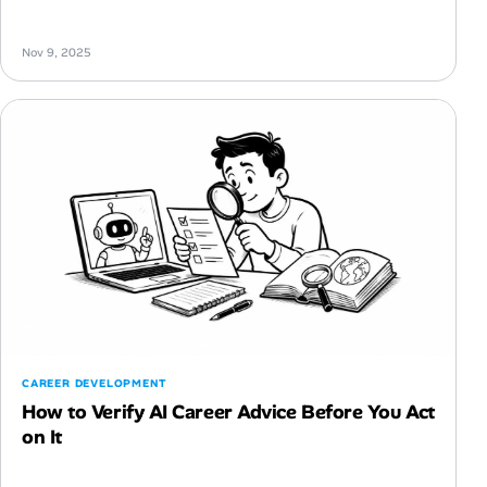
Nov 9, 2025
CAREER DEVELOPMENT
How to Verify AI Career Advice Before You Act
on It