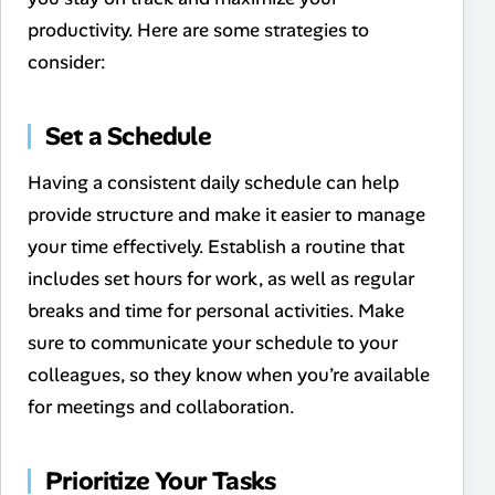
productivity. Here are some strategies to
consider:
Set a Schedule
Having a consistent daily schedule can help
provide structure and make it easier to manage
your time effectively. Establish a routine that
includes set hours for work, as well as regular
breaks and time for personal activities. Make
sure to communicate your schedule to your
colleagues, so they know when you’re available
for meetings and collaboration.
Prioritize Your Tasks