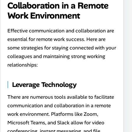
Collaboration in a Remote
Work Environment
Effective communication and collaboration are
essential for remote work success. Here are
some strategies for staying connected with your
colleagues and maintaining strong working
relationships:
Leverage Technology
There are numerous tools available to facilitate
communication and collaboration in a remote
work environment. Platforms like Zoom,
Microsoft Teams, and Slack allow for video
conferencing, instant messaging, and file