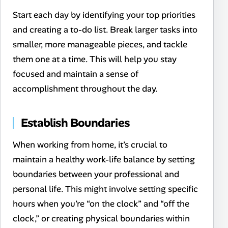
Start each day by identifying your top priorities
and creating a to-do list. Break larger tasks into
smaller, more manageable pieces, and tackle
them one at a time. This will help you stay
focused and maintain a sense of
accomplishment throughout the day.
Establish Boundaries
When working from home, it’s crucial to
maintain a healthy work-life balance by setting
boundaries between your professional and
personal life. This might involve setting specific
hours when you’re “on the clock” and “off the
clock,” or creating physical boundaries within