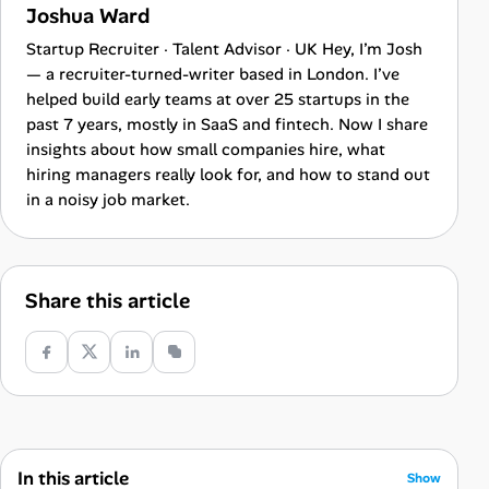
Joshua Ward
Startup Recruiter · Talent Advisor · UK Hey, I’m Josh
— a recruiter-turned-writer based in London. I’ve
helped build early teams at over 25 startups in the
past 7 years, mostly in SaaS and fintech. Now I share
insights about how small companies hire, what
hiring managers really look for, and how to stand out
in a noisy job market.
Share this article
In this article
Show