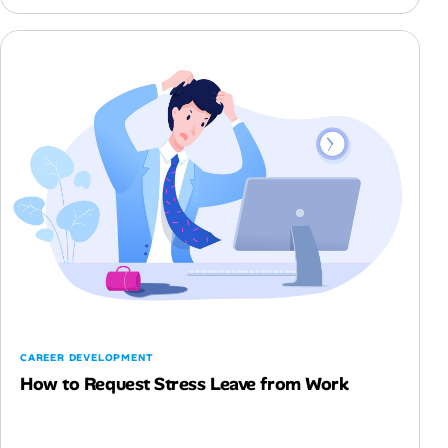
CAREER DEVELOPMENT
How to Request Stress Leave from Work