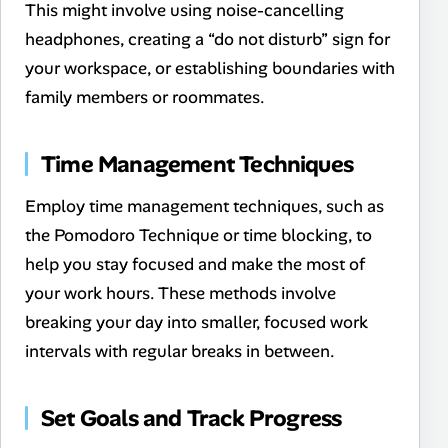
This might involve using noise-cancelling
headphones, creating a “do not disturb” sign for
your workspace, or establishing boundaries with
family members or roommates.
Time Management Techniques
Employ time management techniques, such as
the Pomodoro Technique or time blocking, to
help you stay focused and make the most of
your work hours. These methods involve
breaking your day into smaller, focused work
intervals with regular breaks in between.
Set Goals and Track Progress