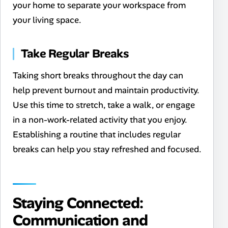
your home to separate your workspace from
your living space.
Take Regular Breaks
Taking short breaks throughout the day can
help prevent burnout and maintain productivity.
Use this time to stretch, take a walk, or engage
in a non-work-related activity that you enjoy.
Establishing a routine that includes regular
breaks can help you stay refreshed and focused.
Staying Connected:
Communication and