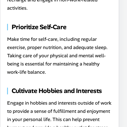
activities.
Prioritize Self-Care
Make time for self-care, including regular
exercise, proper nutrition, and adequate sleep.
Taking care of your physical and mental well-
being is essential for maintaining a healthy
work-life balance.
Cultivate Hobbies and Interests
Engage in hobbies and interests outside of work
to provide a sense of fulfillment and enjoyment
in your personal life. This can help prevent