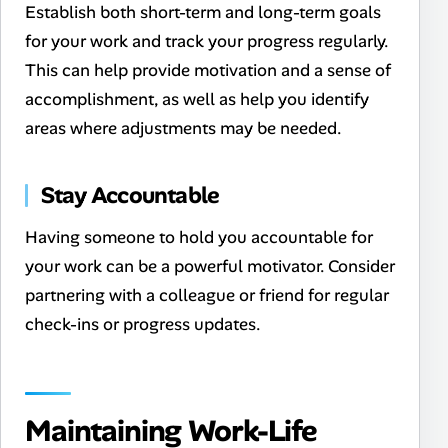
Establish both short-term and long-term goals
for your work and track your progress regularly.
This can help provide motivation and a sense of
accomplishment, as well as help you identify
areas where adjustments may be needed.
Stay Accountable
Having someone to hold you accountable for
your work can be a powerful motivator. Consider
partnering with a colleague or friend for regular
check-ins or progress updates.
Maintaining Work-Life