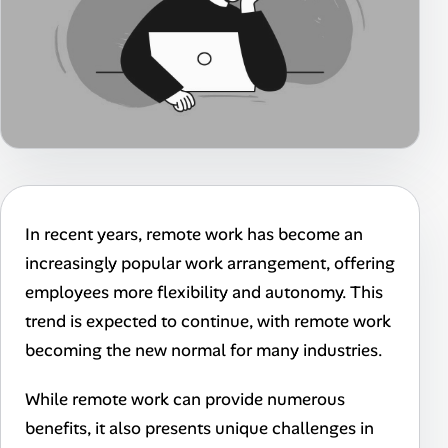
In recent years, remote work has become an
increasingly popular work arrangement, offering
employees more flexibility and autonomy. This
trend is expected to continue, with remote work
becoming the new normal for many industries.
While remote work can provide numerous
benefits, it also presents unique challenges in