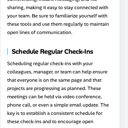
sharing, making it easy to stay connected with
your team. Be sure to familiarize yourself with
these tools and use them regularly to maintain
open lines of communication.
Schedule Regular Check-Ins
Scheduling regular check-ins with your
colleagues, manager, or team can help ensure
that everyone is on the same page and that
projects are progressing as planned. These
meetings can be held via video conference,
phone call, or even a simple email update. The
key is to establish a consistent schedule for
these check-ins and to encourage open