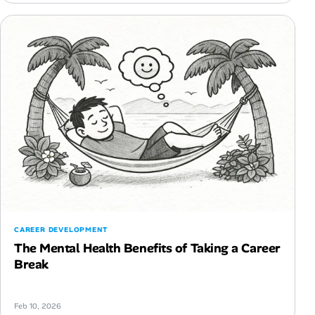
CAREER DEVELOPMENT
The Mental Health Benefits of Taking a Career
Break
Feb 10, 2026