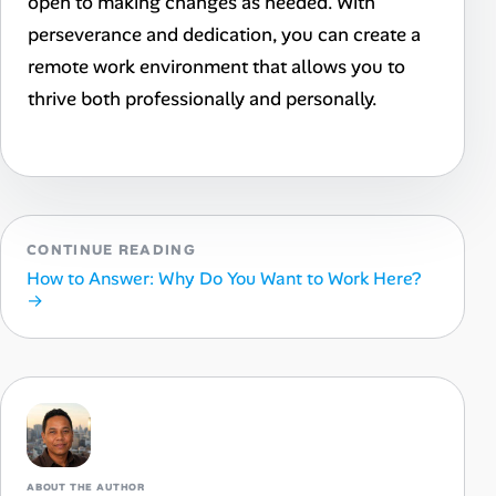
open to making changes as needed. With
perseverance and dedication, you can create a
remote work environment that allows you to
thrive both professionally and personally.
CONTINUE READING
How to Answer: Why Do You Want to Work Here?
→
ABOUT THE AUTHOR