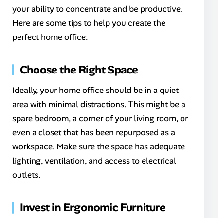
your ability to concentrate and be productive.
Here are some tips to help you create the
perfect home office:
Choose the Right Space
Ideally, your home office should be in a quiet
area with minimal distractions. This might be a
spare bedroom, a corner of your living room, or
even a closet that has been repurposed as a
workspace. Make sure the space has adequate
lighting, ventilation, and access to electrical
outlets.
Invest in Ergonomic Furniture