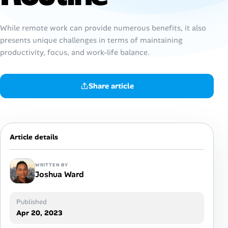
AI Tools
While remote work can provide numerous benefits, it also
presents unique challenges in terms of maintaining
Online Resume Builder
productivity, focus, and work-life balance.
Interview Prep Hub
Share article
Skill Assessments
Companies
Article details
Salaries Directory
WRITTEN BY
Cost of Living Index
Joshua Ward
Published
Career Advice
Apr 20, 2023