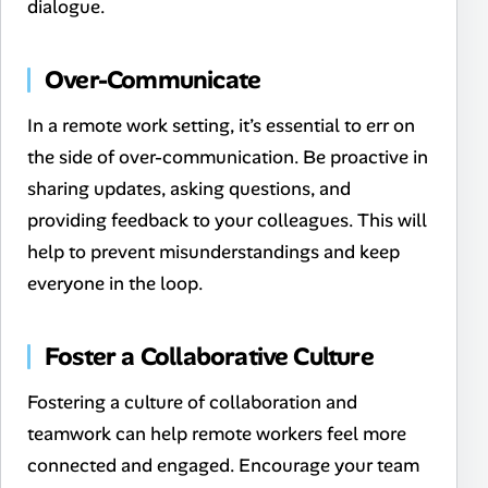
dialogue.
Over-Communicate
In a remote work setting, it’s essential to err on
the side of over-communication. Be proactive in
sharing updates, asking questions, and
providing feedback to your colleagues. This will
help to prevent misunderstandings and keep
everyone in the loop.
Foster a Collaborative Culture
Fostering a culture of collaboration and
teamwork can help remote workers feel more
connected and engaged. Encourage your team