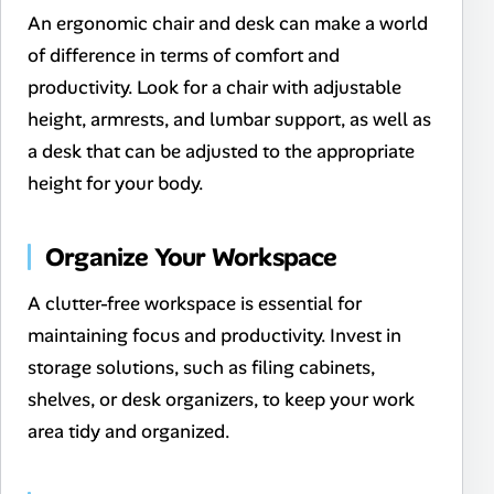
An ergonomic chair and desk can make a world
of difference in terms of comfort and
productivity. Look for a chair with adjustable
height, armrests, and lumbar support, as well as
a desk that can be adjusted to the appropriate
height for your body.
Organize Your Workspace
A clutter-free workspace is essential for
maintaining focus and productivity. Invest in
storage solutions, such as filing cabinets,
shelves, or desk organizers, to keep your work
area tidy and organized.