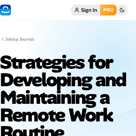
Sign In
PRO
Home
My Profile
Jobicy Journal
Remote Jobs
Strategies for
Job Categories
Developing and
Job Locations
Maintaining a
Job Legitimacy Checker
Remote Work
Post a Remote Job
Routine
Talent & Career