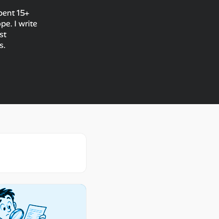
spent 15+
e. I write
st
s.