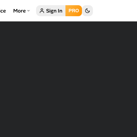
ice
More
Sign In
PRO