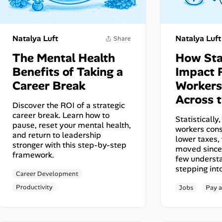
Share
Natalya Luft
Natalya Luft
The Mental Health
How Sta
Benefits of Taking a
Impact 
Career Break
Workers
Across t
Discover the ROI of a strategic
career break. Learn how to
Statisticall
pause, reset your mental health,
workers cons
and return to leadership
lower taxes,
stronger with this step-by-step
moved since
framework.
few underst
stepping int
Career Development
Productivity
Jobs
Pay a