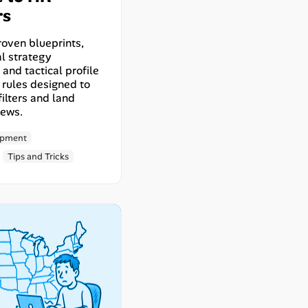
rs
roven blueprints,
l strategy
and tactical profile
 rules designed to
ilters and land
iews.
opment
Tips and Tricks