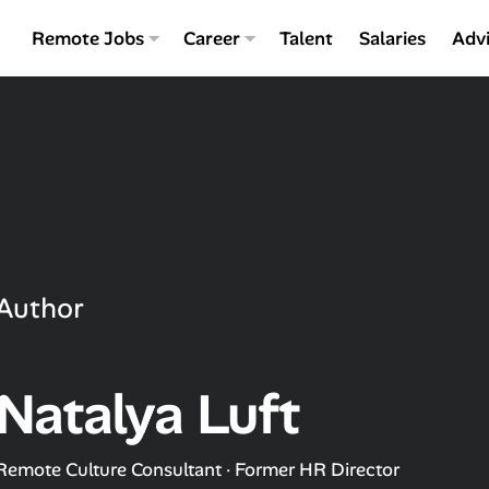
Remote Jobs
Career
Talent
Salaries
Adv
Author
Natalya Luft
Remote Culture Consultant · Former HR Director