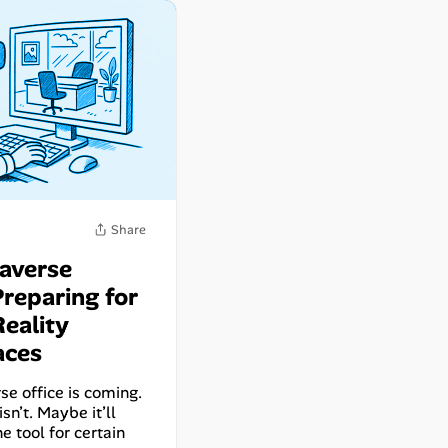
averse
Preparing for
Reality
Share
aces
e office is coming.
sn’t. Maybe it’ll
he tool for certain