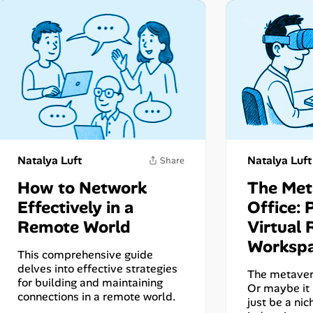
Natalya Luft
Natalya Luft
How to Network
The Met
Effectively in a
Office: 
Remote World
Virtual 
Share
Worksp
This comprehensive guide
delves into effective strategies
The metavers
for building and maintaining
Or maybe it i
connections in a remote world.
just be a nic