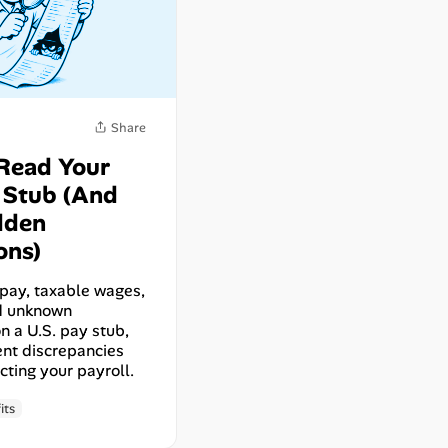
Read Your
y Stub (And
dden
ons)
pay, taxable wages,
nd unknown
n a U.S. pay stub,
nt discrepancies
cting your payroll.
Share
its