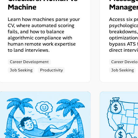
Machine
Manage
Learn how machines parse your
Access six p
CV, where automated scoring
psychologica
fails, and how to balance
breakdowns, 
algorithmic compliance with
optimization
human remote work expertise
bypass ATS f
to land interviews.
direct interv
Career Development
Career Devel
Job Seeking
Productivity
Job Seeking