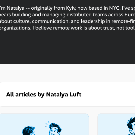
I’m Natalya -- originally from Kyiv, now based in NYC. I’ve 
years building and managing distributed teams across Europ
about culture, communication, and leadership in remote-fir
organizations. I believe remote work is about trust, not tool
All articles by Natalya Luft