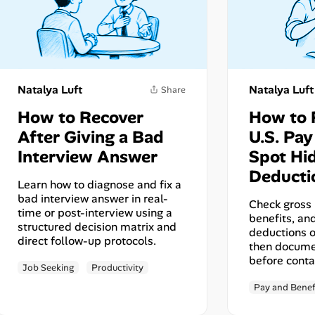
Natalya Luft
Natalya Luft
How to Recover
How to 
After Giving a Bad
U.S. Pa
Interview Answer
Spot Hi
Deducti
Learn how to diagnose and fix a
bad interview answer in real-
Check gross 
time or post-interview using a
benefits, a
structured decision matrix and
deductions o
direct follow-up protocols.
then docume
before conta
Job Seeking
Productivity
Share
Pay and Benef