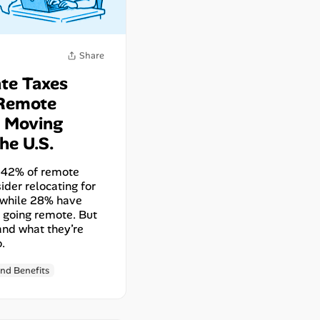
Share
te Taxes
Remote
 Moving
he U.S.
y, 42% of remote
ider relocating for
 while 28% have
 going remote. But
and what they’re
o.
nd Benefits