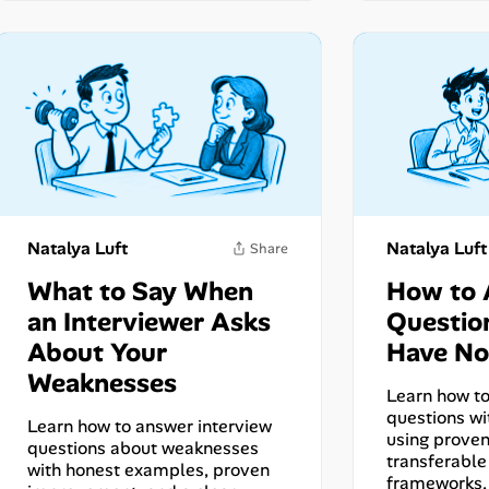
Natalya Luft
Natalya Luft
What to Say When
How to
an Interviewer Asks
Questio
About Your
Have No
Weaknesses
Learn how to
questions wi
Learn how to answer interview
using prove
questions about weaknesses
transferable 
with honest examples, proven
frameworks,