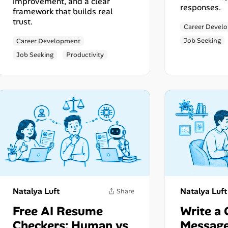
improvement, and a clear
responses.
framework that builds real
trust.
Career Devel
Job Seeking
Career Development
Job Seeking
Productivity
Share
Natalya Luft
Natalya Luft
Free AI Resume
Write a 
Checkers: Human vs
Message