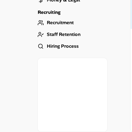
Career Advice
Recruiting
Career Paths
Recruitment
Community Q&A
Staff Retention
Hiring Process
Jobicy
Help Center
FAQ & Contact Us
Pricing
Advertise
Affiliate Program