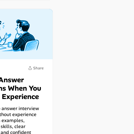
 Answer
ns When You
 Experience
 answer interview
thout experience
n examples,
skills, clear
 and confident