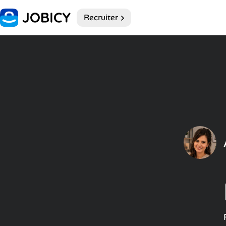
Recruiter
Home
Dark theme
My Profile
Remote Jobs
Job Categories
Job Locations
Job Legitimacy Checker
Post a Remote Job