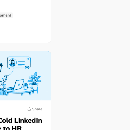
opment
Share
Cold LinkedIn
 to HR