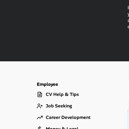
Talent & Career
AI Tools
Online Resume Builder
Interview Prep Hub
Skill Assessments
Employee
Companies
CV Help & Tips
Salaries Directory
Job Seeking
Cost of Living Index
Career Development
Money & Legal