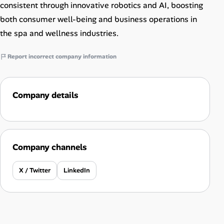
consistent through innovative robotics and AI, boosting
both consumer well-being and business operations in
the spa and wellness industries.
Report incorrect company information
Company details
Company channels
X / Twitter
LinkedIn