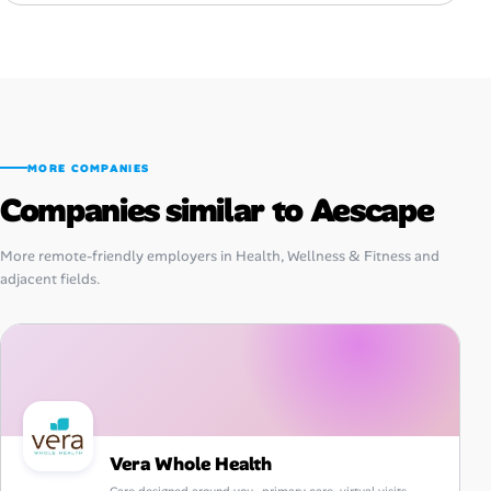
MORE COMPANIES
Companies similar to Aescape
More remote-friendly employers in Health, Wellness & Fitness and
adjacent fields.
Vera Whole Health
Care designed around you—primary care, virtual visits,