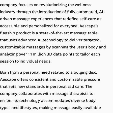
Career Paths
company focuses on revolutionizing the wellness
industry through the introduction of fully automated, AI-
Community Q&A
driven massage experiences that redefine self-care as
accessible and personalized for everyone. Aescape’s
Jobicy
flagship product is a state-of-the-art massage table
that uses advanced AI technology to deliver targeted,
Help Center
customizable massages by scanning the user’s body and
analyzing over 1.1 million 3D data points to tailor each
FAQ & Contact Us
session to individual needs.
Pricing
Born from a personal need related to a bulging disc,
Advertise
Aescape offers consistent and customizable pressure
that sets new standards in personalized care. The
Affiliate Program
company collaborates with massage therapists to
ensure its technology accommodates diverse body
types and lifestyles, making massage easily available