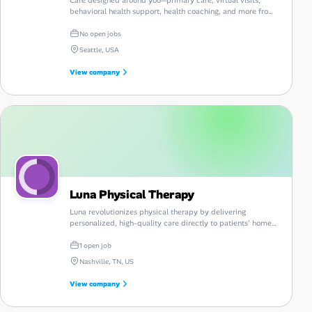
behavioral health support, health coaching, and more from
Vera Whole Health.
No open jobs
Seattle, USA
View company
Luna Physical Therapy
Luna revolutionizes physical therapy by delivering
personalized, high-quality care directly to patients' homes,
enhancing convenience and accessibility.
1 open job
Nashville, TN, US
View company