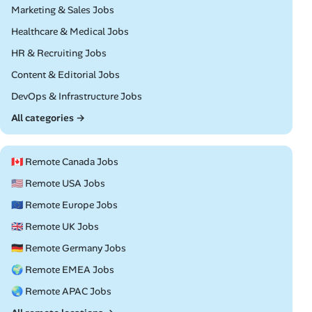
Remote
Marketing & Sales Jobs
Remote
Healthcare & Medical Jobs
Remote
HR & Recruiting Jobs
Remote
Content & Editorial Jobs
Remote
DevOps & Infrastructure Jobs
All categories →
🇨🇦 Remote Canada Jobs
🇺🇸 Remote USA Jobs
🇪🇺 Remote Europe Jobs
🇬🇧 Remote UK Jobs
🇩🇪 Remote Germany Jobs
🌍 Remote EMEA Jobs
🌏 Remote APAC Jobs