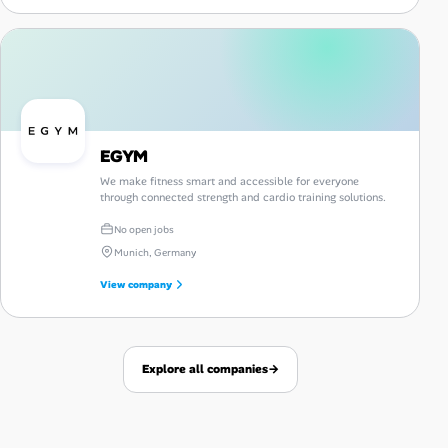
EGYM
We make fitness smart and accessible for everyone
through connected strength and cardio training solutions.
No open jobs
Munich, Germany
View company
Explore all companies
→