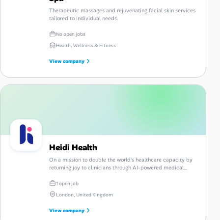
Therapeutic massages and rejuvenating facial skin services
tailored to individual needs.
No open jobs
Health, Wellness & Fitness
View company
Heidi Health
On a mission to double the world's healthcare capacity by
returning joy to clinicians through AI-powered medical
scribing.
1 open job
London, United Kingdom
View company