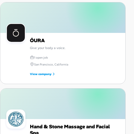
ŌURA
Give your body a voice.
1 open job
San Francisco, California
View company
Hand & Stone Massage and Facial
Spa