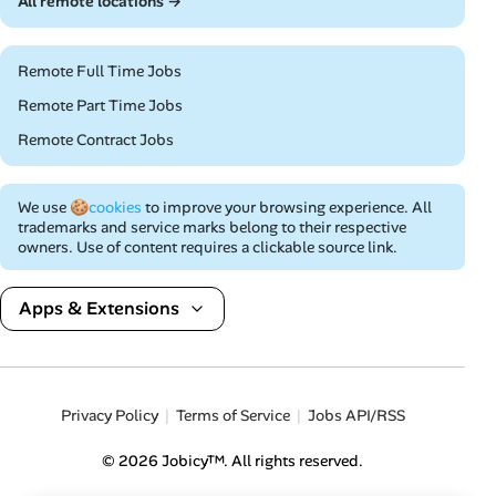
All remote locations →
Remote Full Time Jobs
Remote Part Time Jobs
Remote Contract Jobs
We use
🍪cookies
to improve your browsing experience. All
trademarks and service marks belong to their respective
owners. Use of content requires a clickable source link.
Apps & Extensions
Privacy Policy
Terms of Service
Jobs API/RSS
© 2026 Jobicy™. All rights reserved.