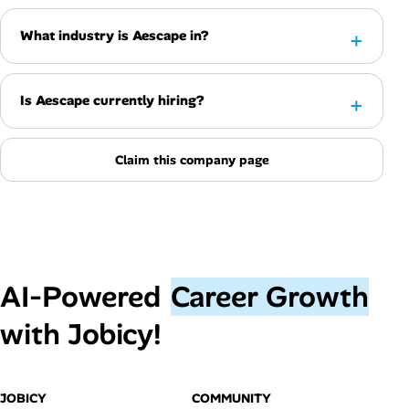
What industry is Aescape in?
Is Aescape currently hiring?
Claim this company page
AI‑Powered
Career Growth
with Jobicy!
JOBICY
COMMUNITY