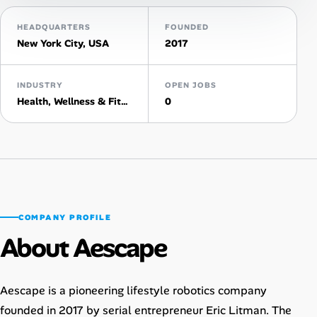
AI Tools
HEADQUARTERS
FOUNDED
New York City, USA
2017
Online Resume Builder
INDUSTRY
OPEN JOBS
Interview Prep Hub
Health, Wellness & Fitness
0
Skill Assessments
Companies
Salaries Directory
COMPANY PROFILE
About Aescape
Cost of Living Index
Career Advice
Aescape is a pioneering lifestyle robotics company
founded in 2017 by serial entrepreneur Eric Litman. The