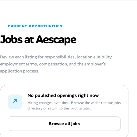
CURRENT OPPORTUNITIES
Jobs at Aescape
Review each listing for responsibilities, location eligibility,
employment terms, compensation, and the employer’s
application process.
No published openings right now
↗
Hiring changes over time. Browse the wider remote jobs
directory or return to this profile later.
Browse all jobs