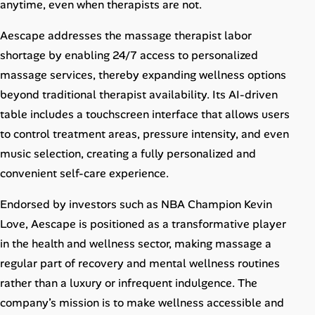
anytime, even when therapists are not.
Aescape addresses the massage therapist labor
shortage by enabling 24/7 access to personalized
massage services, thereby expanding wellness options
beyond traditional therapist availability. Its AI-driven
table includes a touchscreen interface that allows users
to control treatment areas, pressure intensity, and even
music selection, creating a fully personalized and
convenient self-care experience.
Endorsed by investors such as NBA Champion Kevin
Love, Aescape is positioned as a transformative player
in the health and wellness sector, making massage a
regular part of recovery and mental wellness routines
rather than a luxury or infrequent indulgence. The
company’s mission is to make wellness accessible and