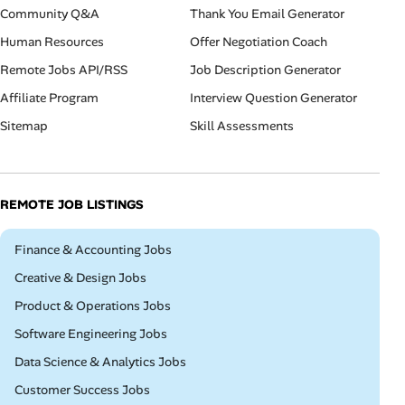
Community Q&A
Thank You Email Generator
Human Resources
Offer Negotiation Coach
Remote Jobs API/RSS
Job Description Generator
Affiliate Program
Interview Question Generator
Sitemap
Skill Assessments
REMOTE JOB LISTINGS
Remote
Finance & Accounting Jobs
Remote
Creative & Design Jobs
Remote
Product & Operations Jobs
Remote
Software Engineering Jobs
Remote
Data Science & Analytics Jobs
Remote
Customer Success Jobs