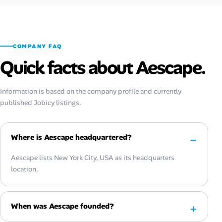
COMPANY FAQ
Quick facts about Aescape.
Information is based on the company profile and currently
published Jobicy listings.
Where is Aescape headquartered?
Aescape lists New York City, USA as its headquarters
location.
When was Aescape founded?