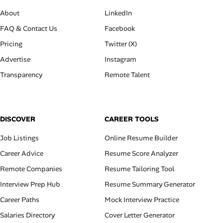
About
LinkedIn
FAQ & Contact Us
Facebook
Pricing
Twitter (X)
Advertise
Instagram
Transparency
Remote Talent
DISCOVER
CAREER TOOLS
Job Listings
Online Resume Builder
Career Advice
Resume Score Analyzer
Remote Companies
Resume Tailoring Tool
Interview Prep Hub
Resume Summary Generator
Career Paths
Mock Interview Practice
Salaries Directory
Cover Letter Generator