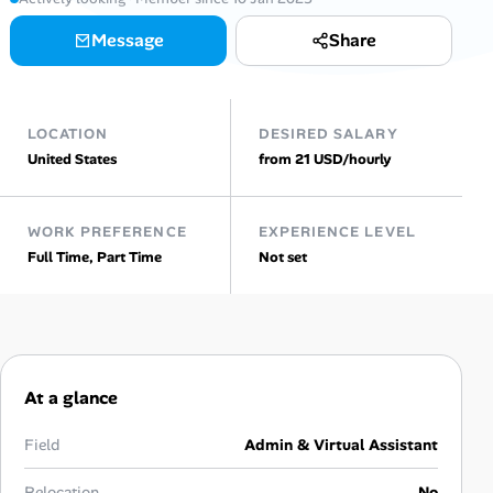
Message
Share
Talent & Career
AI Tools
LOCATION
DESIRED SALARY
Online Resume Builder
United States
from 21 USD/hourly
Interview Prep Hub
WORK PREFERENCE
EXPERIENCE LEVEL
Full Time, Part Time
Not set
Skill Assessments
Companies
Salaries Directory
At a glance
Cost of Living Index
Field
Admin & Virtual Assistant
Relocation
No