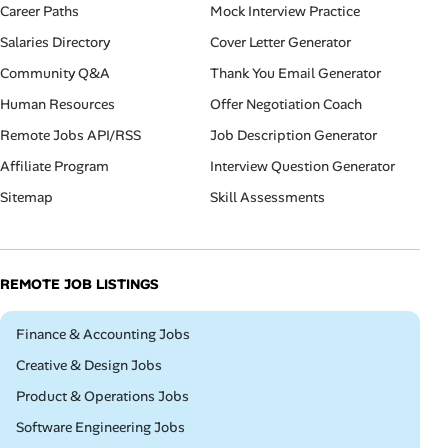
Career Paths
Mock Interview Practice
Salaries Directory
Cover Letter Generator
Community Q&A
Thank You Email Generator
Human Resources
Offer Negotiation Coach
Remote Jobs API/RSS
Job Description Generator
Affiliate Program
Interview Question Generator
Sitemap
Skill Assessments
REMOTE JOB LISTINGS
Remote
Finance & Accounting Jobs
Remote
Creative & Design Jobs
Remote
Product & Operations Jobs
Remote
Software Engineering Jobs