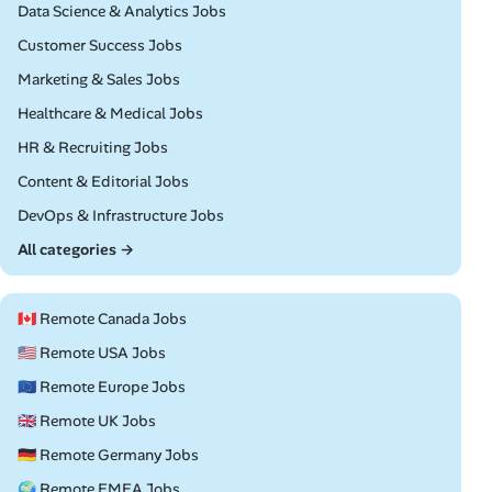
Remote
Data Science & Analytics Jobs
Remote
Customer Success Jobs
Remote
Marketing & Sales Jobs
Remote
Healthcare & Medical Jobs
Remote
HR & Recruiting Jobs
Remote
Content & Editorial Jobs
Remote
DevOps & Infrastructure Jobs
All categories →
🇨🇦 Remote Canada Jobs
🇺🇸 Remote USA Jobs
🇪🇺 Remote Europe Jobs
🇬🇧 Remote UK Jobs
🇩🇪 Remote Germany Jobs
🌍 Remote EMEA Jobs