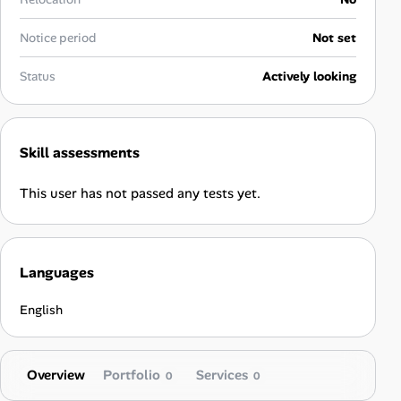
Career Advice
Notice period
Not set
Career Paths
Status
Actively looking
Community Q&A
Skill assessments
Jobicy
This user has not passed any tests yet.
Help Center
FAQ & Contact Us
Languages
Pricing
English
Advertise
Overview
Portfolio
Services
Affiliate Program
0
0