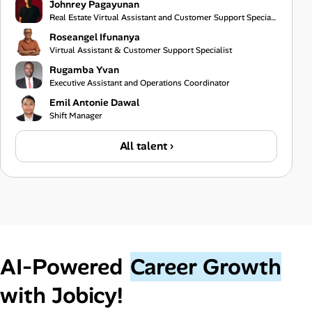
Johnrey Pagayunan
Real Estate Virtual Assistant and Customer Support Specialist
Roseangel Ifunanya
Virtual Assistant & Customer Support Specialist
Rugamba Yvan
Executive Assistant and Operations Coordinator
Emil Antonie Dawal
Shift Manager
All talent ›
AI‑Powered
Career Growth
with Jobicy!