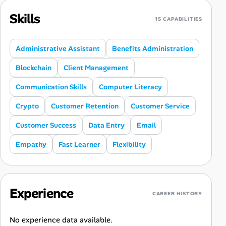
Skills
15 CAPABILITIES
Administrative Assistant
Benefits Administration
Blockchain
Client Management
Communication Skills
Computer Literacy
Crypto
Customer Retention
Customer Service
Customer Success
Data Entry
Email
Empathy
Fast Learner
Flexibility
Experience
CAREER HISTORY
No experience data available.