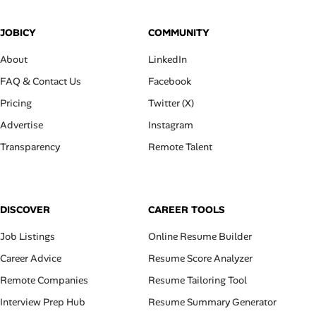
JOBICY
COMMUNITY
About
LinkedIn
FAQ & Contact Us
Facebook
Pricing
Twitter (X)
Advertise
Instagram
Transparency
Remote Talent
DISCOVER
CAREER TOOLS
Job Listings
Online Resume Builder
Career Advice
Resume Score Analyzer
Remote Companies
Resume Tailoring Tool
Interview Prep Hub
Resume Summary Generator