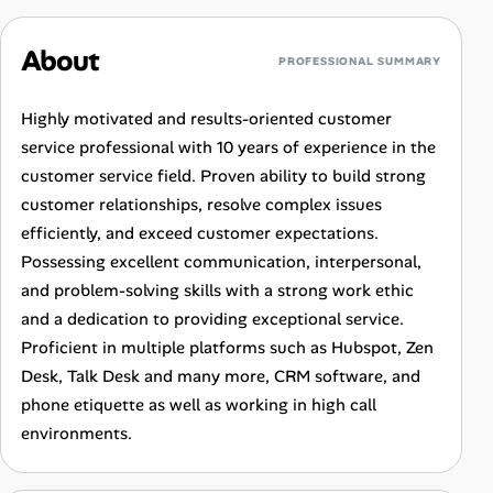
About
PROFESSIONAL SUMMARY
Highly motivated and results-oriented customer
service professional with 10 years of experience in the
customer service field. Proven ability to build strong
customer relationships, resolve complex issues
efficiently, and exceed customer expectations.
Possessing excellent communication, interpersonal,
and problem-solving skills with a strong work ethic
and a dedication to providing exceptional service.
Proficient in multiple platforms such as Hubspot, Zen
Desk, Talk Desk and many more, CRM software, and
phone etiquette as well as working in high call
environments.