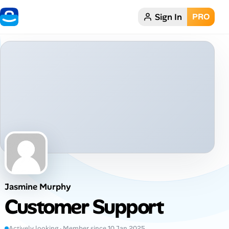
Sign In
PRO
Home
Dark theme
My Profile
Remote Jobs
Job Categories
Job Locations
Jasmine Murphy
Job Legitimacy Checker
Customer Support
Post a Remote Job
Actively looking · Member since 10 Jan 2025