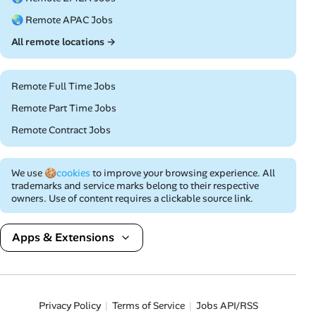
🌏 Remote APAC Jobs
All remote locations →
Remote Full Time Jobs
Remote Part Time Jobs
Remote Contract Jobs
We use
🍪cookies
to improve your browsing experience. All
trademarks and service marks belong to their respective
owners. Use of content requires a clickable source link.
Apps & Extensions
Privacy Policy
Terms of Service
Jobs API/RSS