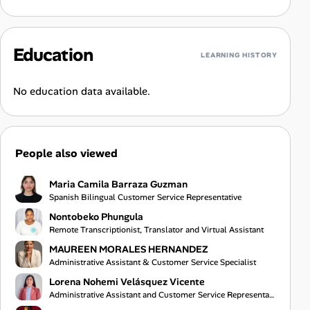
Education
LEARNING HISTORY
No education data available.
People also viewed
Maria Camila Barraza Guzman
Spanish Bilingual Customer Service Representative
Nontobeko Phungula
Remote Transcriptionist, Translator and Virtual Assistant
MAUREEN MORALES HERNANDEZ
Administrative Assistant & Customer Service Specialist
Lorena Nohemi Velásquez Vicente
Administrative Assistant and Customer Service Representative