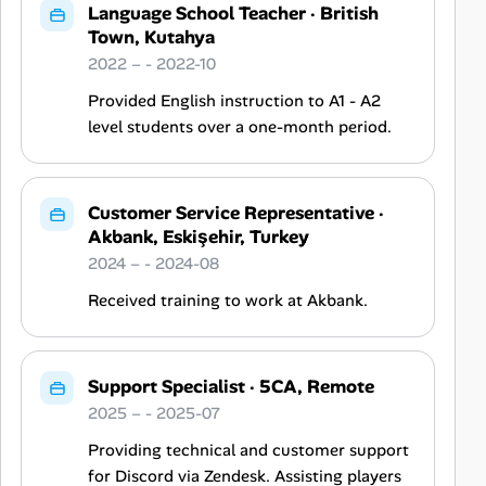
Language School Teacher
·
British
Town, Kutahya
2022 – - 2022-10
Provided English instruction to A1 - A2
level students over a one-month period.
Customer Service Representative
·
Akbank, Eskişehir, Turkey
2024 – - 2024-08
Received training to work at Akbank.
Support Specialist
·
5CA, Remote
2025 – - 2025-07
Providing technical and customer support
for Discord via Zendesk. Assisting players