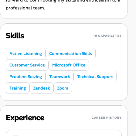
forward to contributing my skills and enthusiasm to a
professional team.
Skills
10 CAPABILITIES
Active Listening
Communication Skills
Customer Service
Microsoft Office
Problem Solving
Teamwork
Technical Support
Training
Zendesk
Zoom
Experience
CAREER HISTORY