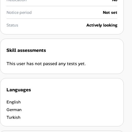
Career Advice
Notice period
Not set
Career Paths
Status
Actively looking
Community Q&A
Skill assessments
Jobicy
This user has not passed any tests yet.
Help Center
FAQ & Contact Us
Languages
Pricing
English
Advertise
German
Turkish
Affiliate Program