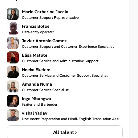
Maria Catherine Jacala
Customer Support Representative
Francis Botoe
Data entry operater
Javier Antonio Gomez
Customer Support and Customer Experience Specialist
Elisa Matute
Customer Service and Administrative Support
Nneka Ekelem
Customer Service and Customer Support Specialist
Amanda Numa
Customer Service Specialist
Inga Mbangwa
Waiter and Bartender
vishal Yadav
Document Preparation and Hindi-English Translation Assistant
All talent ›