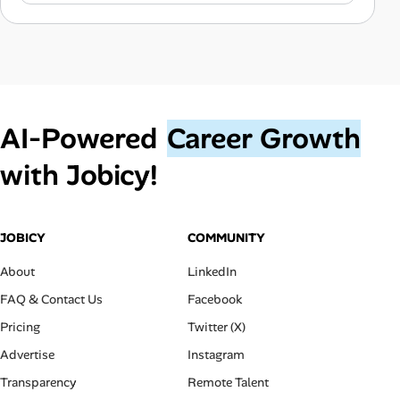
AI‑Powered
Career Growth
with Jobicy!
JOBICY
COMMUNITY
About
LinkedIn
FAQ & Contact Us
Facebook
Pricing
Twitter (X)
Advertise
Instagram
Transparency
Remote Talent