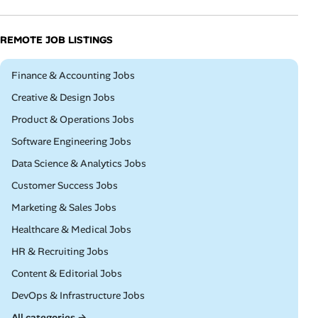
REMOTE JOB LISTINGS
Remote
Finance & Accounting Jobs
Remote
Creative & Design Jobs
Remote
Product & Operations Jobs
Remote
Software Engineering Jobs
Remote
Data Science & Analytics Jobs
Remote
Customer Success Jobs
Remote
Marketing & Sales Jobs
Remote
Healthcare & Medical Jobs
Remote
HR & Recruiting Jobs
Remote
Content & Editorial Jobs
Remote
DevOps & Infrastructure Jobs
All categories →