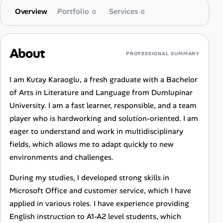
Overview
Portfolio
Services
0
0
About
PROFESSIONAL SUMMARY
I am Kutay Karaoglu, a fresh graduate with a Bachelor
of Arts in Literature and Language from Dumlupinar
University. I am a fast learner, responsible, and a team
player who is hardworking and solution-oriented. I am
eager to understand and work in multidisciplinary
fields, which allows me to adapt quickly to new
environments and challenges.
During my studies, I developed strong skills in
Microsoft Office and customer service, which I have
applied in various roles. I have experience providing
English instruction to A1-A2 level students, which