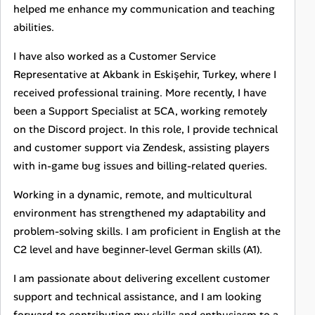
helped me enhance my communication and teaching
abilities.
I have also worked as a Customer Service
Representative at Akbank in Eskişehir, Turkey, where I
received professional training. More recently, I have
been a Support Specialist at 5CA, working remotely
on the Discord project. In this role, I provide technical
and customer support via Zendesk, assisting players
with in-game bug issues and billing-related queries.
Working in a dynamic, remote, and multicultural
environment has strengthened my adaptability and
problem-solving skills. I am proficient in English at the
C2 level and have beginner-level German skills (A1).
I am passionate about delivering excellent customer
support and technical assistance, and I am looking