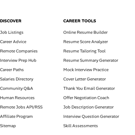
DISCOVER
CAREER TOOLS
Job Listings
Online Resume Builder
Career Advice
Resume Score Analyzer
Remote Companies
Resume Tailoring Tool
Interview Prep Hub
Resume Summary Generator
Career Paths
Mock Interview Practice
Salaries Directory
Cover Letter Generator
Community Q&A
Thank You Email Generator
Human Resources
Offer Negotiation Coach
Remote Jobs API/RSS
Job Description Generator
Affiliate Program
Interview Question Generator
Sitemap
Skill Assessments