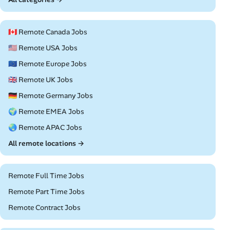
🇨🇦 Remote Canada Jobs
🇺🇸 Remote USA Jobs
🇪🇺 Remote Europe Jobs
🇬🇧 Remote UK Jobs
🇩🇪 Remote Germany Jobs
🌍 Remote EMEA Jobs
🌏 Remote APAC Jobs
All remote locations →
Remote Full Time Jobs
Remote Part Time Jobs
Remote Contract Jobs