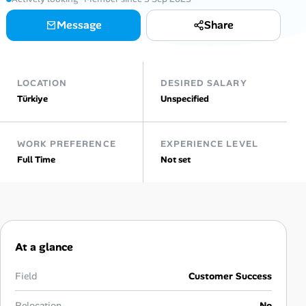
Message
Share
Talent & Career
AI Tools
LOCATION
DESIRED SALARY
Online Resume Builder
Türkiye
Unspecified
Interview Prep Hub
WORK PREFERENCE
EXPERIENCE LEVEL
Full Time
Not set
Skill Assessments
Companies
Salaries Directory
At a glance
Cost of Living Index
Field
Customer Success
Relocation
No