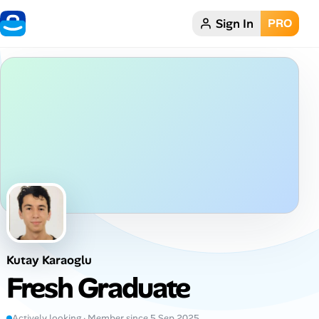
Sign In
PRO
Home
Dark theme
My Profile
Remote Jobs
Job Categories
Job Locations
Kutay Karaoglu
Job Legitimacy Checker
Fresh Graduate
Post a Remote Job
Actively looking · Member since 5 Sep 2025