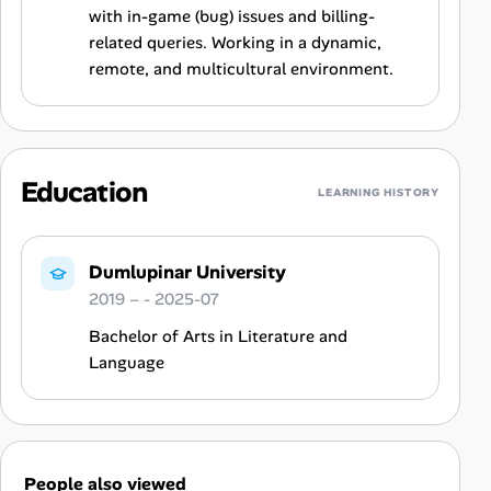
with in-game (bug) issues and billing-
related queries. Working in a dynamic,
remote, and multicultural environment.
Education
LEARNING HISTORY
Dumlupinar University
2019 – - 2025-07
Bachelor of Arts in Literature and
Language
People also viewed