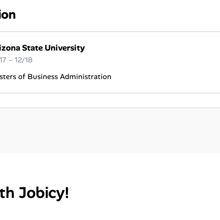
ion
izona State University
17 – 12/18
ters of Business Administration
th Jobicy!