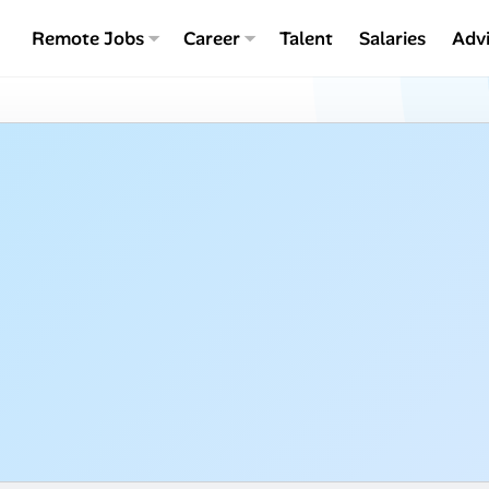
Remote Jobs
Career
Talent
Salaries
Adv