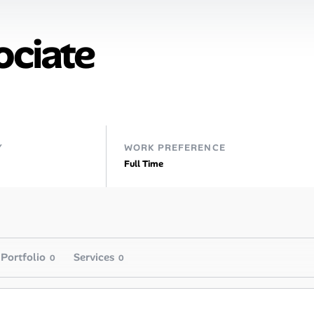
ociate
Y
WORK PREFERENCE
Full Time
Portfolio
Services
0
0