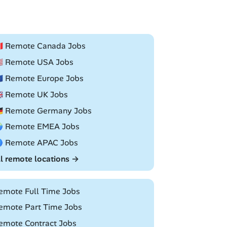
🇦 Remote Canada Jobs
🇸 Remote USA Jobs
🇺 Remote Europe Jobs
🇧 Remote UK Jobs
🇪 Remote Germany Jobs
 Remote EMEA Jobs
 Remote APAC Jobs
ll remote locations →
emote Full Time Jobs
emote Part Time Jobs
emote Contract Jobs