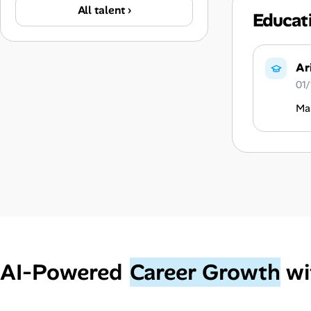
All talent ›
Educat
Ar
01/
Mas
AI‑Powered
Career Growth
wi