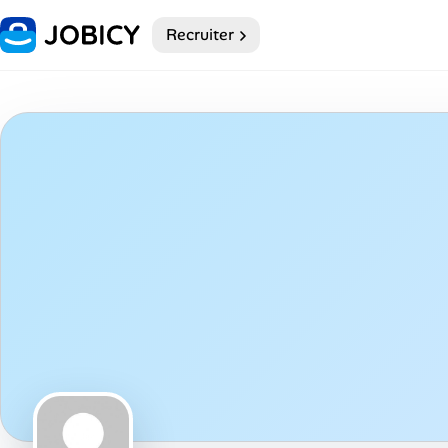
Recruiter
Home
Dark theme
My Profile
Remote Jobs
Job Categories
Job Locations
Job Legitimacy Checker
Post a Remote Job