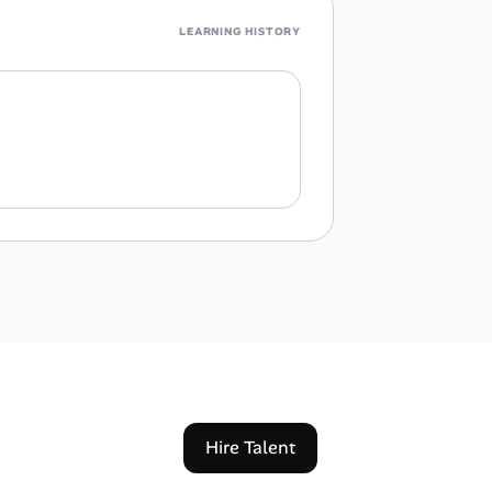
LEARNING HISTORY
Hire Talent