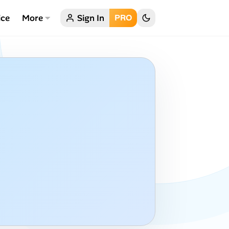
ice
More
Sign In
PRO