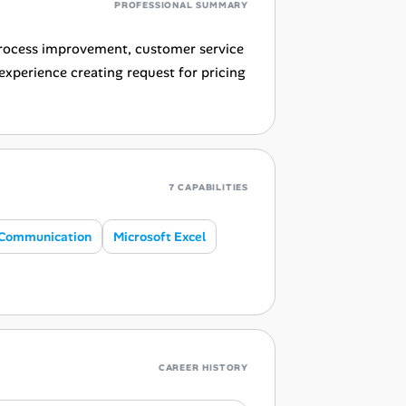
PROFESSIONAL SUMMARY
 process improvement, customer service
experience creating request for pricing
7 CAPABILITIES
Communication
Microsoft Excel
CAREER HISTORY