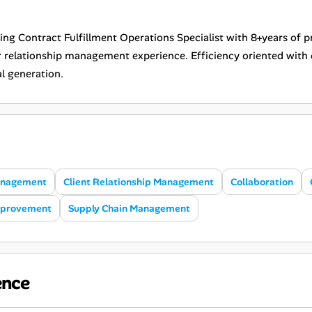
ing Contract Fulfillment Operations Specialist with 8+years of
r relationship management experience. Efficiency oriented with 
l generation.
anagement
Client Relationship Management
Collaboration
mprovement
Supply Chain Management
ence