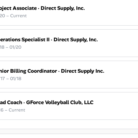
oject Associate
·
Direct Supply, Inc.
20 – Current
erations Specialist II
·
Direct Supply, Inc.
18 – 01/20
nior Billing Coordinator
·
Direct Supply Inc.
17 – 01/18
ad Coach
·
GForce Volleyball Club, LLC
16 – Current