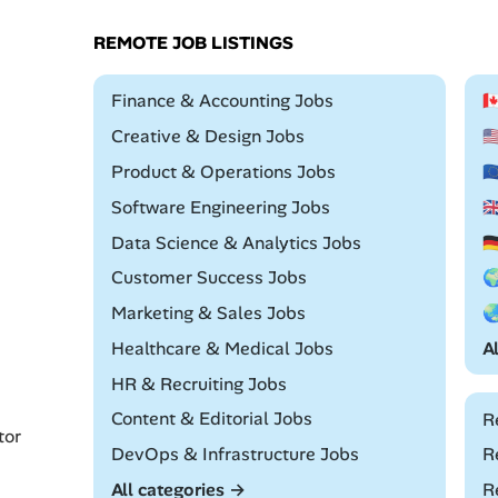
REMOTE JOB LISTINGS
Remote
Finance & Accounting Jobs

Remote
Creative & Design Jobs

Remote
Product & Operations Jobs

Remote
Software Engineering Jobs

Remote
Data Science & Analytics Jobs

Remote
Customer Success Jobs

Remote
Marketing & Sales Jobs

Remote
Healthcare & Medical Jobs
A
Remote
HR & Recruiting Jobs
Remote
Content & Editorial Jobs
R
tor
Remote
DevOps & Infrastructure Jobs
R
All categories →
R