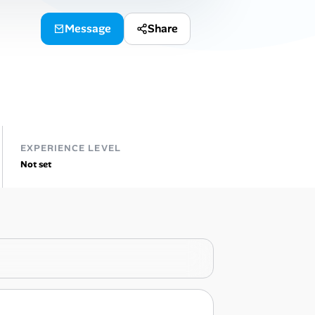
Message
Share
EXPERIENCE LEVEL
Not set