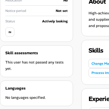
About
Relocation
No
Career Advice
Notice period
Not set
High-achiev
Career Paths
and supplie
Status
Actively looking
and proposa
Community Q&A
IN
Jobicy
Skills
Skill assessments
Help Center
This user has not passed any tests
Change M
FAQ & Contact Us
yet.
Process I
Pricing
Languages
Advertise
Experi
No languages specified.
Affiliate Program