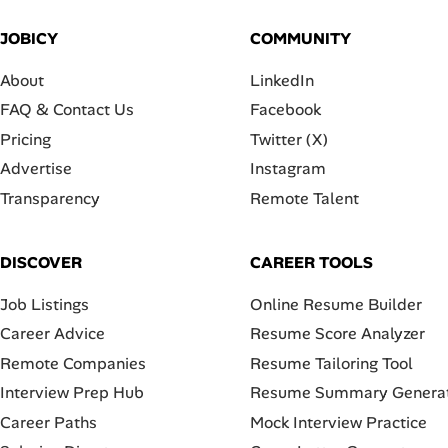
JOBICY
COMMUNITY
About
LinkedIn
FAQ & Contact Us
Facebook
Pricing
Twitter (X)
Advertise
Instagram
Transparency
Remote Talent
DISCOVER
CAREER TOOLS
Job Listings
Online Resume Builder
Career Advice
Resume Score Analyzer
Remote Companies
Resume Tailoring Tool
Interview Prep Hub
Resume Summary Genera
Career Paths
Mock Interview Practice