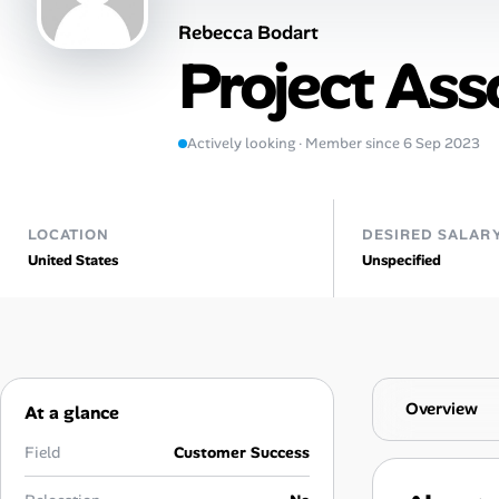
Rebecca Bodart
Talent & Career
Project Ass
AI Tools
Actively looking · Member since 6 Sep 2023
Online Resume Builder
Interview Prep Hub
LOCATION
DESIRED SALAR
United States
Unspecified
Skill Assessments
Companies
Salaries Directory
Overview
At a glance
Cost of Living Index
Field
Customer Success