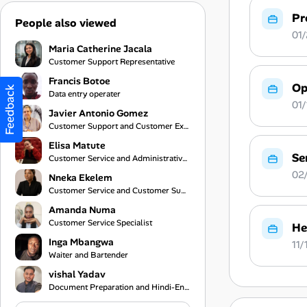
Pr
People also viewed
01/
Maria Catherine Jacala
Customer Support Representative
Francis Botoe
Op
Feedback
Data entry operater
01/
Javier Antonio Gomez
Customer Support and Customer Experience Specialist
Elisa Matute
Se
Customer Service and Administrative Support
02/
Nneka Ekelem
Customer Service and Customer Support Specialist
Amanda Numa
Customer Service Specialist
He
Inga Mbangwa
11/
Waiter and Bartender
vishal Yadav
Document Preparation and Hindi-English Translation Assistant