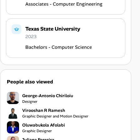
Associates - Computer Engineering
Texas State University
2023
Bachelors - Computer Science
People also viewed
George-Antonio Chiriloiu
Designer
Virooshan R Ramesh
Graphic Designer and Motion Designer
Oluwabukola Afolabi
Graphic Designer
Juliana Ferreira