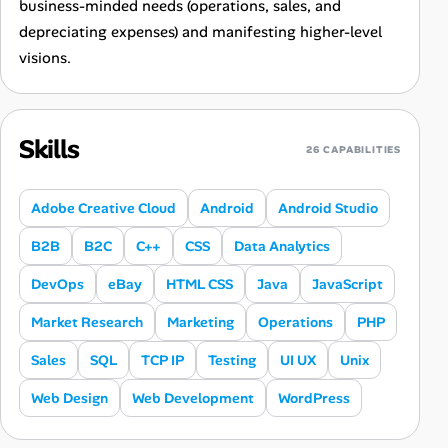
business-minded needs (operations, sales, and
depreciating expenses) and manifesting higher-level
visions.
Skills
26 CAPABILITIES
Adobe Creative Cloud
Android
Android Studio
B2B
B2C
C++
CSS
Data Analytics
DevOps
eBay
HTML CSS
Java
JavaScript
Market Research
Marketing
Operations
PHP
Sales
SQL
TCP IP
Testing
UI UX
Unix
Web Design
Web Development
WordPress