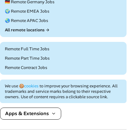
🇩🇪 Remote Germany Jobs
🌍 Remote EMEA Jobs
🌏 Remote APAC Jobs
All remote locations →
Remote Full Time Jobs
Remote Part Time Jobs
Remote Contract Jobs
We use
🍪cookies
to improve your browsing experience. All
trademarks and service marks belong to their respective
owners. Use of content requires a clickable source link.
Apps & Extensions