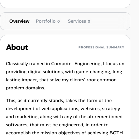
Overview
Portfolio
Services
0
0
About
PROFESSIONAL SUMMARY
Classically trained in Computer Engineering, I focus on
providing digital solutions, with game-changing, long
lasting impact, that solve my clients’ root common
problem domains.
This, as it currently stands, takes the form of the
development of web applications, websites, strategy
and marketing, along with any of the aforementioned
softwares, that must be engineered, in order to
accomplish the mission objectives of achieving BOTH