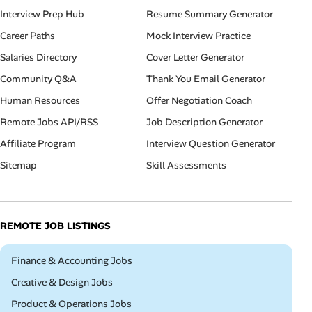
Interview Prep Hub
Resume Summary Generator
Career Paths
Mock Interview Practice
Salaries Directory
Cover Letter Generator
Community Q&A
Thank You Email Generator
Human Resources
Offer Negotiation Coach
Remote Jobs API/RSS
Job Description Generator
Affiliate Program
Interview Question Generator
Sitemap
Skill Assessments
REMOTE JOB LISTINGS
Remote
Finance & Accounting Jobs
Remote
Creative & Design Jobs
Remote
Product & Operations Jobs