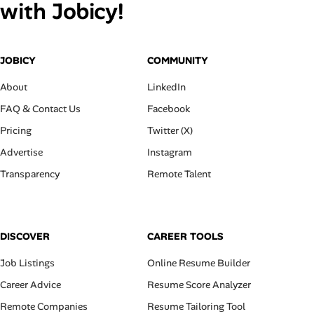
with Jobicy!
JOBICY
COMMUNITY
About
LinkedIn
FAQ & Contact Us
Facebook
Pricing
Twitter (X)
Advertise
Instagram
Transparency
Remote Talent
DISCOVER
CAREER TOOLS
Job Listings
Online Resume Builder
Career Advice
Resume Score Analyzer
Remote Companies
Resume Tailoring Tool