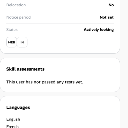
Career Paths
Relocation
No
Community Q&A
Notice period
Not set
Status
Actively looking
Jobicy
WEB
IN
Help Center
FAQ & Contact Us
Skill assessments
Pricing
This user has not passed any tests yet.
Advertise
Affiliate Program
Languages
English
French