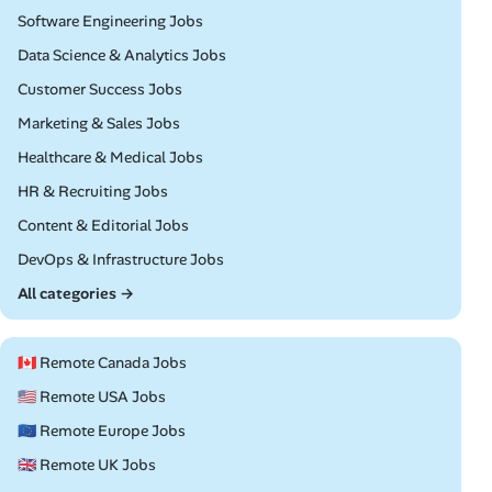
Remote
Software Engineering Jobs
Remote
Data Science & Analytics Jobs
Remote
Customer Success Jobs
Remote
Marketing & Sales Jobs
Remote
Healthcare & Medical Jobs
Remote
HR & Recruiting Jobs
Remote
Content & Editorial Jobs
Remote
DevOps & Infrastructure Jobs
All categories →
🇨🇦 Remote Canada Jobs
🇺🇸 Remote USA Jobs
🇪🇺 Remote Europe Jobs
🇬🇧 Remote UK Jobs