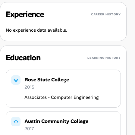
Experience
CAREER HISTORY
No experience data available.
Education
LEARNING HISTORY
Rose State College
2015
Associates - Computer Engineering
Austin Community College
2017