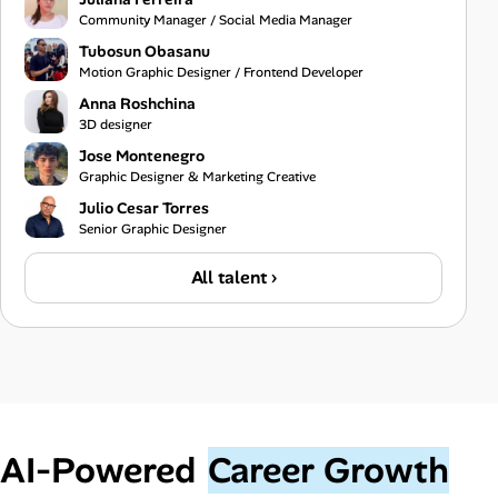
Community Manager / Social Media Manager
Tubosun Obasanu
Motion Graphic Designer / Frontend Developer
Anna Roshchina
3D designer
Jose Montenegro
Graphic Designer & Marketing Creative
Julio Cesar Torres
Senior Graphic Designer
All talent ›
AI‑Powered
Career Growth