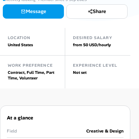
AI Tools
Message
Share
Online Resume Builder
LOCATION
DESIRED SALARY
Interview Prep Hub
United States
from 50 USD/hourly
Skill Assessments
WORK PREFERENCE
EXPERIENCE LEVEL
Contract, Full Time, Part
Not set
Companies
Time, Volunteer
Salaries Directory
Cost of Living Index
At a glance
Career Advice
Field
Creative & Design