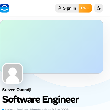
Sign In
PRO
Home
My Profile
Remote Jobs
Job Categories
Job Locations
Job Legitimacy Checker
Steven Ouandji
Post a Remote Job
Software Engineer
Talent & Career
Actively looking · Member since 9 Sep 2023