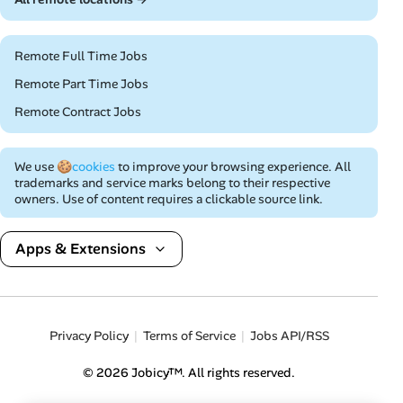
Remote Full Time Jobs
Remote Part Time Jobs
Remote Contract Jobs
We use
🍪cookies
to improve your browsing experience. All
trademarks and service marks belong to their respective
owners. Use of content requires a clickable source link.
Apps & Extensions
Privacy Policy
Terms of Service
Jobs API/RSS
© 2026 Jobicy™. All rights reserved.