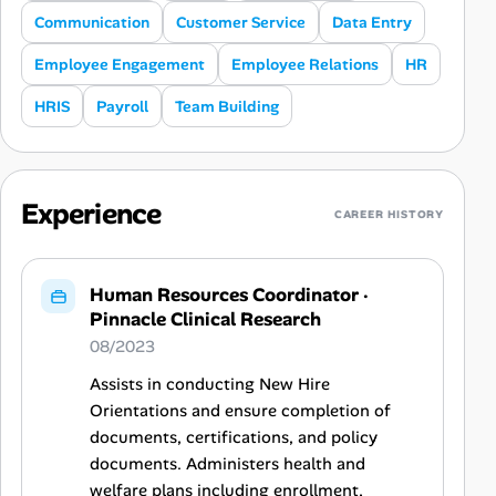
Communication
Customer Service
Data Entry
Employee Engagement
Employee Relations
HR
HRIS
Payroll
Team Building
Experience
CAREER HISTORY
Human Resources Coordinator
·
Pinnacle Clinical Research
08/2023
Assists in conducting New Hire
Orientations and ensure completion of
documents, certifications, and policy
documents. Administers health and
welfare plans including enrollment,