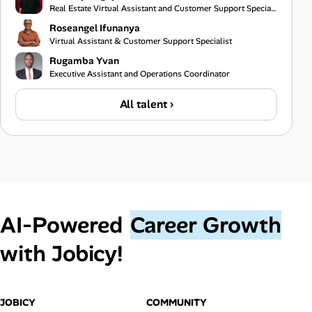
Real Estate Virtual Assistant and Customer Support Specialist
Roseangel Ifunanya
Virtual Assistant & Customer Support Specialist
Rugamba Yvan
Executive Assistant and Operations Coordinator
All talent ›
AI‑Powered
Career Growth
with Jobicy!
JOBICY
COMMUNITY