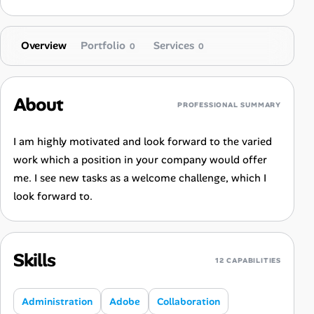
Overview
Portfolio
Services
0
0
About
PROFESSIONAL SUMMARY
I am highly motivated and look forward to the varied
work which a position in your company would offer
me. I see new tasks as a welcome challenge, which I
look forward to.
Skills
12 CAPABILITIES
Administration
Adobe
Collaboration