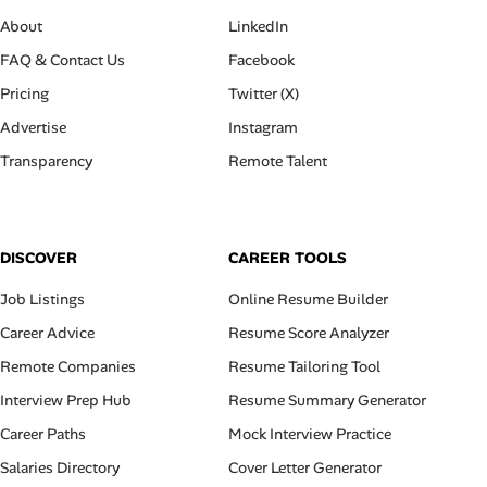
About
LinkedIn
FAQ & Contact Us
Facebook
Pricing
Twitter (X)
Advertise
Instagram
Transparency
Remote Talent
DISCOVER
CAREER TOOLS
Job Listings
Online Resume Builder
Career Advice
Resume Score Analyzer
Remote Companies
Resume Tailoring Tool
Interview Prep Hub
Resume Summary Generator
Career Paths
Mock Interview Practice
Salaries Directory
Cover Letter Generator