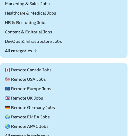
Remote
Marketing & Sales Jobs
Remote
Healthcare & Medical Jobs
Remote
HR & Recruiting Jobs
Remote
Content & Editorial Jobs
Remote
DevOps & Infrastructure Jobs
All categories →
🇨🇦 Remote Canada Jobs
🇺🇸 Remote USA Jobs
🇪🇺 Remote Europe Jobs
🇬🇧 Remote UK Jobs
🇩🇪 Remote Germany Jobs
🌍 Remote EMEA Jobs
🌏 Remote APAC Jobs
All remote locations →