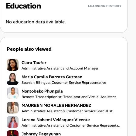
Education
LEARNING HISTORY
No education data available.
People also viewed
Clara Taufer
Administrative Assistant and Account Manager
Maria Camila Barraza Guzman
Spanish Bilingual Customer Service Representative
Nontobeko Phungula
Remote Transcriptionist, Translator and Virtual Assistant
MAUREEN MORALES HERNANDEZ
Administrative Assistant & Customer Service Specialist
Lorena Nohemi Velásquez Vicente
Administrative Assistant and Customer Service Representative
Johnrey Pagayunan