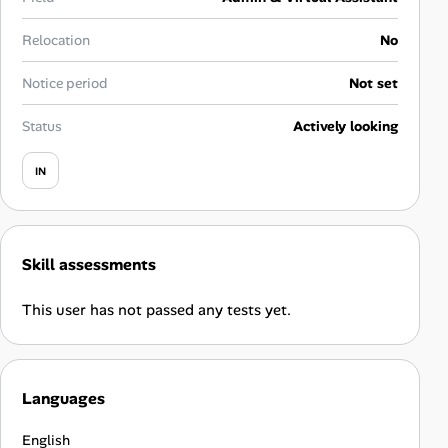
Career Advice
Relocation
No
Career Paths
Notice period
Not set
Community Q&A
Status
Actively looking
IN
Jobicy
Help Center
Skill assessments
FAQ & Contact Us
This user has not passed any tests yet.
Pricing
Advertise
Languages
Affiliate Program
English