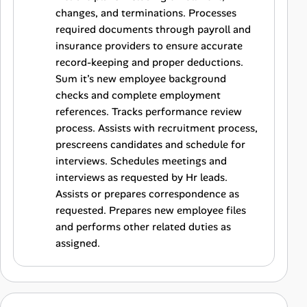
changes, and terminations. Processes
required documents through payroll and
insurance providers to ensure accurate
record-keeping and proper deductions.
Sum it’s new employee background
checks and complete employment
references. Tracks performance review
process. Assists with recruitment process,
prescreens candidates and schedule for
interviews. Schedules meetings and
interviews as requested by Hr leads.
Assists or prepares correspondence as
requested. Prepares new employee files
and performs other related duties as
assigned.