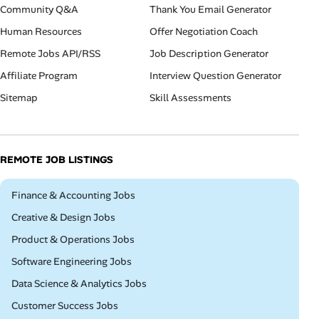
Community Q&A
Thank You Email Generator
Human Resources
Offer Negotiation Coach
Remote Jobs API/RSS
Job Description Generator
Affiliate Program
Interview Question Generator
Sitemap
Skill Assessments
REMOTE JOB LISTINGS
Remote
Finance & Accounting Jobs
Remote
Creative & Design Jobs
Remote
Product & Operations Jobs
Remote
Software Engineering Jobs
Remote
Data Science & Analytics Jobs
Remote
Customer Success Jobs