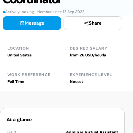
Actively looking · Member since 13 Sep 2023
Talent & Career
Message
Share
AI Tools
Online Resume Builder
LOCATION
DESIRED SALARY
United States
from 26 USD/hourly
Interview Prep Hub
Skill Assessments
WORK PREFERENCE
EXPERIENCE LEVEL
Full Time
Not set
Companies
Salaries Directory
Cost of Living Index
At a glance
Field
Admin & Virtual Assistant