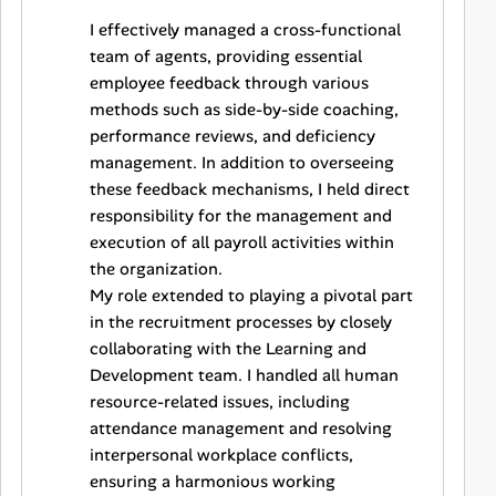
I effectively managed a cross-functional
team of agents, providing essential
employee feedback through various
methods such as side-by-side coaching,
performance reviews, and deficiency
management. In addition to overseeing
these feedback mechanisms, I held direct
responsibility for the management and
execution of all payroll activities within
the organization.
My role extended to playing a pivotal part
in the recruitment processes by closely
collaborating with the Learning and
Development team. I handled all human
resource-related issues, including
attendance management and resolving
interpersonal workplace conflicts,
ensuring a harmonious working