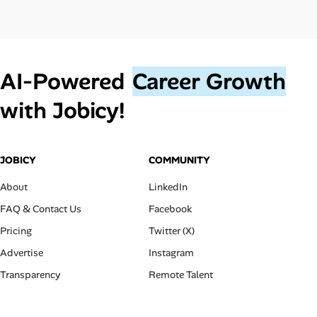
AI‑Powered
Career Growth
with Jobicy!
JOBICY
COMMUNITY
About
LinkedIn
FAQ & Contact Us
Facebook
Pricing
Twitter (X)
Advertise
Instagram
Transparency
Remote Talent