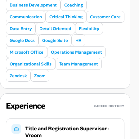
Business Development
Coaching
Communication
Critical Thinking
Customer Care
Data Entry
Detail Oriented
Flexibility
Google Docs
Google Suite
HR
Microsoft Office
Operations Management
Organizational Skills
Team Management
Zendesk
Zoom
Experience
CAREER HISTORY
Title and Registration Supervisor
·
Vroom