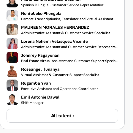
Spanish Bilingual Customer Service Representative
Nontobeko Phungula
Remote Transcriptionist, Translator and Virtual Assistant
MAUREEN MORALES HERNANDEZ
Administrative Assistant & Customer Service Specialist
Lorena Nohemi Velásquez Vicente
Administrative Assistant and Customer Service Representative
Johnrey Pagayunan
Real Estate Virtual Assistant and Customer Support Specialist
Roseangel Ifunanya
Virtual Assistant & Customer Support Specialist
Rugamba Yvan
Executive Assistant and Operations Coordinator
Emil Antonie Dawal
Shift Manager
All talent ›