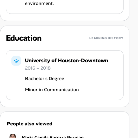
environment.
Education
LEARNING HISTORY
University of Houston-Downtown
2016 – 2018
Bachelor's Degree
Minor in Communication
People also viewed
Maria Camila Barraza Guzman