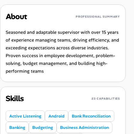
About
PROFESSIONAL SUMMARY
Seasoned and adaptable supervisor with over 15 years
of experience managing teams, driving efficiency, and
exceeding expectations across diverse industries.
Proven success in employee development, problem-
solving, budget management, and building high-
performing teams
Skills
23 CAPABILITIES
Active Listening
Android
Bank Reconciliation
Banking
Budgeting
Business Administration