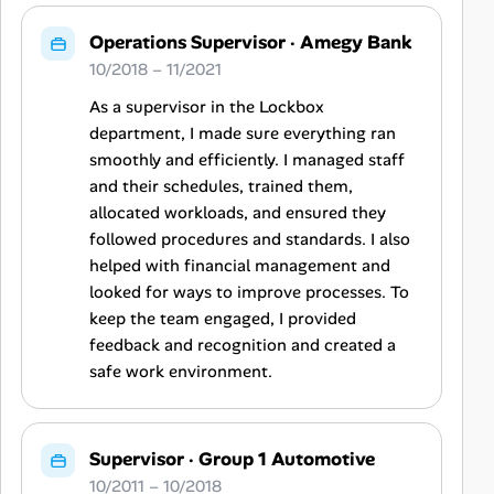
Operations Supervisor
·
Amegy Bank
10/2018 – 11/2021
As a supervisor in the Lockbox
department, I made sure everything ran
smoothly and efficiently. I managed staff
and their schedules, trained them,
allocated workloads, and ensured they
followed procedures and standards. I also
helped with financial management and
looked for ways to improve processes. To
keep the team engaged, I provided
feedback and recognition and created a
safe work environment.
Supervisor
·
Group 1 Automotive
10/2011 – 10/2018