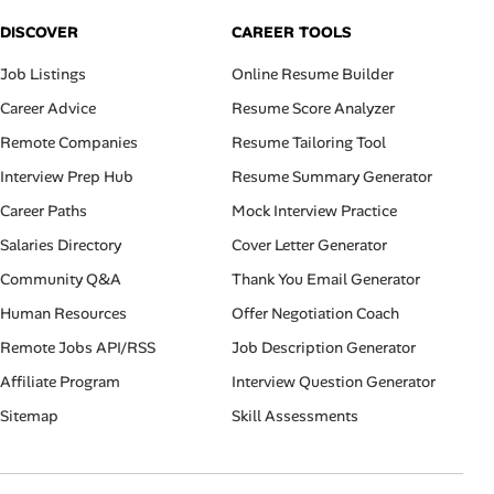
DISCOVER
CAREER TOOLS
Job Listings
Online Resume Builder
Career Advice
Resume Score Analyzer
Remote Companies
Resume Tailoring Tool
Interview Prep Hub
Resume Summary Generator
Career Paths
Mock Interview Practice
Salaries Directory
Cover Letter Generator
Community Q&A
Thank You Email Generator
Human Resources
Offer Negotiation Coach
Remote Jobs API/RSS
Job Description Generator
Affiliate Program
Interview Question Generator
Sitemap
Skill Assessments