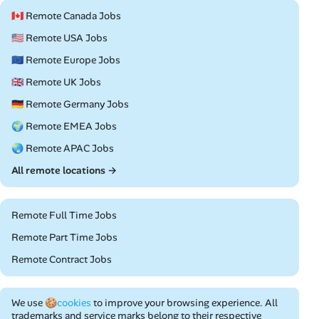
🇨🇦 Remote Canada Jobs
🇺🇸 Remote USA Jobs
🇪🇺 Remote Europe Jobs
🇬🇧 Remote UK Jobs
🇩🇪 Remote Germany Jobs
🌍 Remote EMEA Jobs
🌏 Remote APAC Jobs
All remote locations →
Remote Full Time Jobs
Remote Part Time Jobs
Remote Contract Jobs
We use
🍪cookies
to improve your browsing experience. All
trademarks and service marks belong to their respective