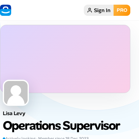
Sign In
PRO
Home
Dark theme
My Profile
Remote Jobs
Job Categories
Job Locations
Lisa Levy
Job Legitimacy Checker
Operations Supervisor
Post a Remote Job
Actively looking · Member since 18 Dec 2023