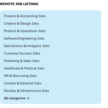
REMOTE JOB LISTINGS
Remote
Finance & Accounting Jobs
Remote
Creative & Design Jobs
Remote
Product & Operations Jobs
Remote
Software Engineering Jobs
Remote
Data Science & Analytics Jobs
Remote
Customer Success Jobs
Remote
Marketing & Sales Jobs
Remote
Healthcare & Medical Jobs
Remote
HR & Recruiting Jobs
Remote
Content & Editorial Jobs
Remote
DevOps & Infrastructure Jobs
All categories →