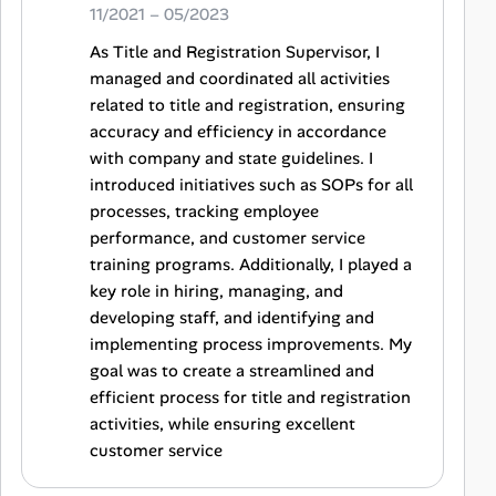
11/2021 – 05/2023
As Title and Registration Supervisor, I
managed and coordinated all activities
related to title and registration, ensuring
accuracy and efficiency in accordance
with company and state guidelines. I
introduced initiatives such as SOPs for all
processes, tracking employee
performance, and customer service
training programs. Additionally, I played a
key role in hiring, managing, and
developing staff, and identifying and
implementing process improvements. My
goal was to create a streamlined and
efficient process for title and registration
activities, while ensuring excellent
customer service