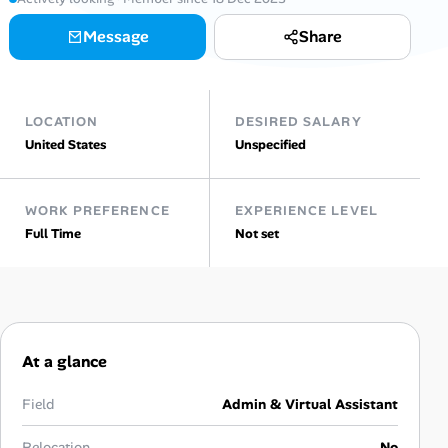
Message
Share
Talent & Career
AI Tools
LOCATION
DESIRED SALARY
Online Resume Builder
United States
Unspecified
Interview Prep Hub
WORK PREFERENCE
EXPERIENCE LEVEL
Full Time
Not set
Skill Assessments
Companies
Salaries Directory
At a glance
Cost of Living Index
Field
Admin & Virtual Assistant
Relocation
No