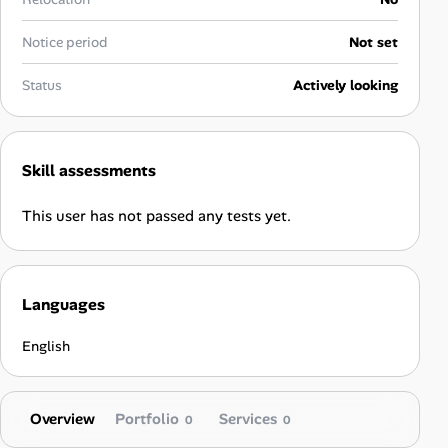
Career Advice
Notice period
Not set
Career Paths
Status
Actively looking
Community Q&A
Skill assessments
Jobicy
This user has not passed any tests yet.
Help Center
FAQ & Contact Us
Languages
Pricing
English
Advertise
Overview
Portfolio
Services
Affiliate Program
0
0