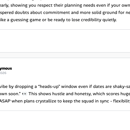
 early, showing you respect their planning needs even if your o
spered doubts about commitment and more solid ground for nego
ike a guessing game or be ready to lose credibility quietly.
ymous
2026
 vibe by dropping a “heads-up” window even if dates are shaky-sa
own soon.” 👀 This shows hustle and honetsy, which scores huge W
SAP when plans crystallize to keep the squad in sync - flexibili