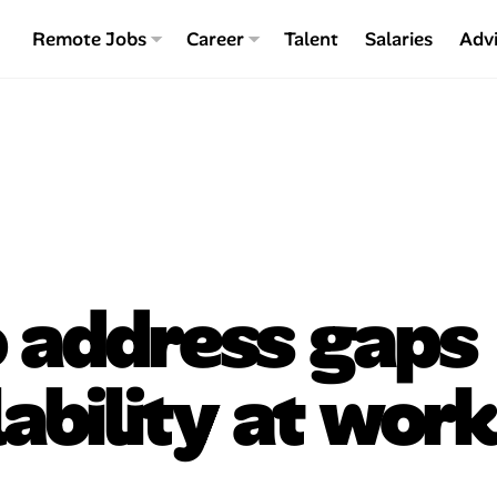
Remote Jobs
Career
Talent
Salaries
Adv
o address gaps
lability at work