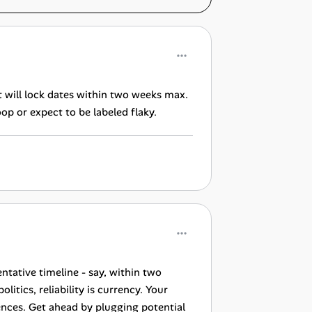
 will lock dates within two weeks max.
op or expect to be labeled flaky.
ntative timeline - say, within two
itics, reliability is currency. Your
ences. Get ahead by plugging potential