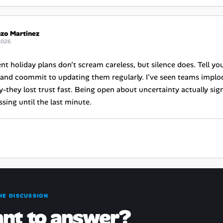
zo Martinez
2026
nt holiday plans don’t scream careless, but silence does. Tell yo
and coommit to updating them regularly. I've seen teams implo
ty-they lost trust fast. Being open about uncertainty actually sign
sing until the last minute.
HE DISCUSSION
nt to answer?