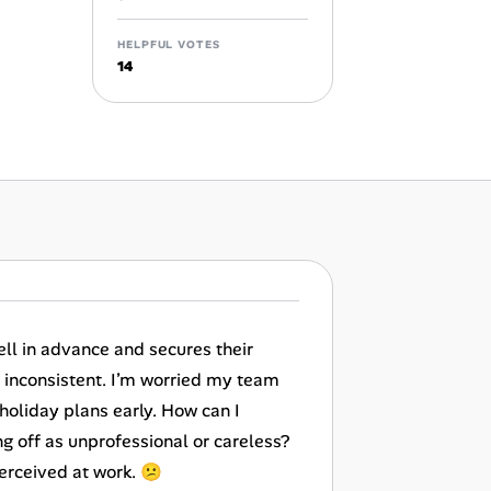
HELPFUL VOTES
14
ell in advance and secures their
o inconsistent. I’m worried my team
 holiday plans early. How can I
g off as unprofessional or careless?
perceived at work. 😕