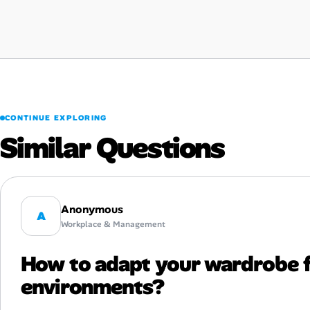
CONTINUE EXPLORING
Similar Questions
Anonymous
A
Workplace & Management
How to adapt your wardrobe 
environments?