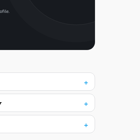
ofile.
r