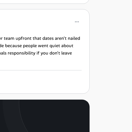
ur team upfront that dates aren’t nailed
de because people went quiet about
als responsibility if you don’t leave