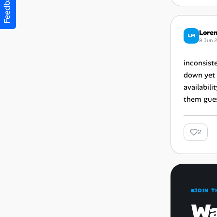
Feedback
Loren
LM
8 Jun 
inconsiste
down yet 
availabili
them gues
2
JOIN T
Wa