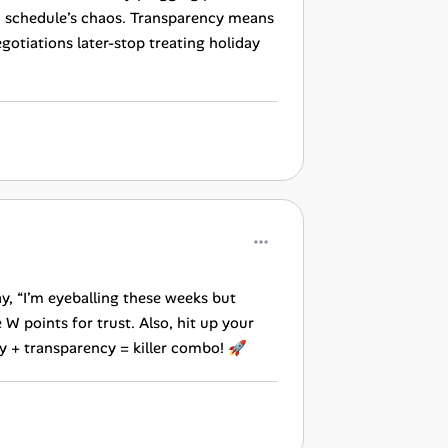
wn schedule’s chaos. Transparency means
tiations later-stop treating holiday
y, “I’m eyeballing these weeks but
 points for trust. Also, hit up your
ty + transparency = killer combo! 🚀