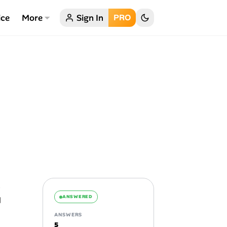
ice
More
Sign In
PRO
ANSWERED
ANSWERS
5