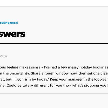
RESPONSES
swers
 2026
ous feeling makes sense - I’ve had a few messy holiday bookings 
n the uncertainty. Share a rough window now, then set one clear
yet, but I’ll confirm by Friday.” Keep your manager in the loop earl
ing. Could be totally different for you tho - what’s stopping yo