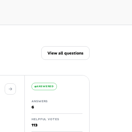
View all questions
ANSWERED
ANSWERS
6
HELPFUL VOTES
113