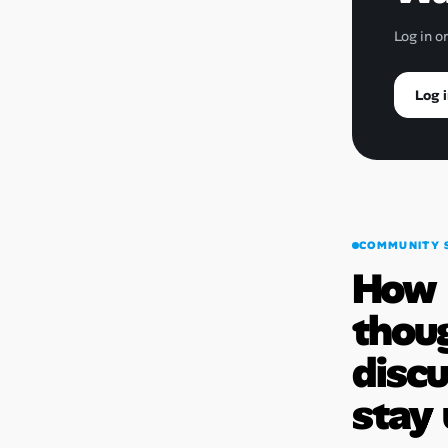
Log in o
Log i
COMMUNITY 
How
thou
disc
stay 