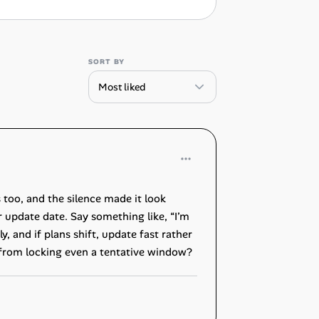
SORT BY
too, and the silence made it look
 update date. Say something like, “I’m
y, and if plans shift, update fast rather
u from locking even a tentative window?