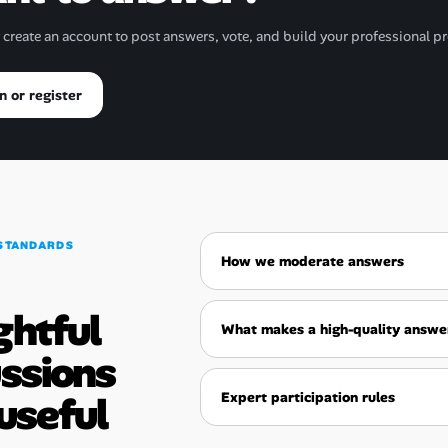
r create an account to post answers, vote, and build your professional pr
n or register
STANDARDS
How we moderate answers
ghtful
What makes a high-quality answe
ussions
useful
Expert participation rules