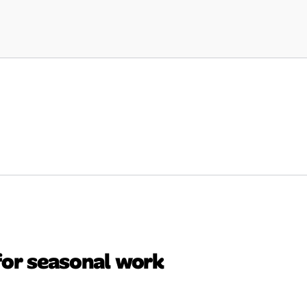
for seasonal work