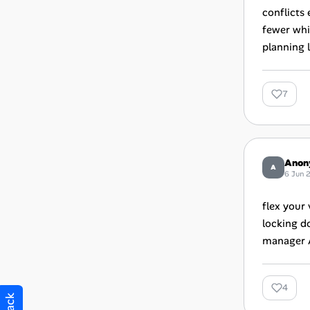
conflicts
fewer whi
planning l
7
Anon
A
6 Jun 
flex your
locking d
manager A
4