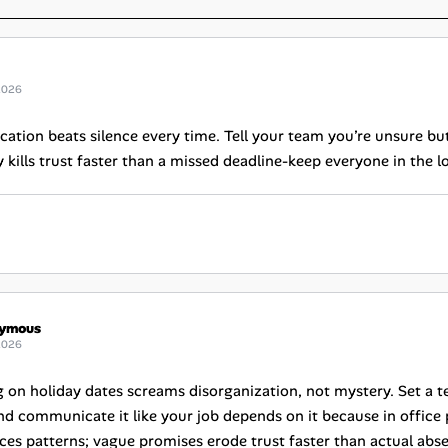
2026
tion beats silence every time. Tell your team you’re unsure but
kills trust faster than a missed deadline-keep everyone in the lo
ymous
2026
g on holiday dates screams disorganization, not mystery. Set a te
d communicate it like your job depends on it because in office pol
ces patterns; vague promises erode trust faster than actual abs