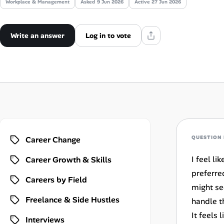
Workplace & Management
Asked
9 Jun 2026
Active 27 Jun 2026
AI Tools
Write an answer
Log in to vote
Online Resume Builder
Interview Prep Hub
Skill Assessments
Companies
QUESTION 
Career Change
Salaries Directory
I feel l
Career Growth & Skills
Cost of Living Index
preferre
Careers by Field
might se
Freelance & Side Hustles
handle t
Career Advice
It feels
Interviews