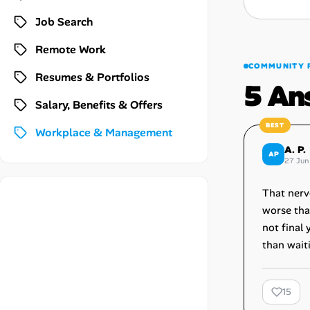
Career Paths
Job Search
Community Q&A
Remote Work
COMMUNITY 
Resumes & Portfolios
Jobicy
5 An
Salary, Benefits & Offers
Help Center
Workplace & Management
FAQ & Contact Us
A. P.
AP
27 Jun
Pricing
That nerv
worse tha
Advertise
not final 
than wait
Affiliate Program
15