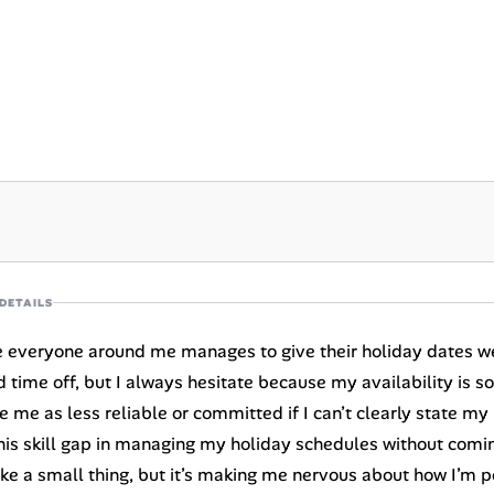
DETAILS
ike everyone around me manages to give their holiday dates w
d time off, but I always hesitate because my availability is s
e me as less reliable or committed if I can’t clearly state my
his skill gap in managing my holiday schedules without comin
 like a small thing, but it’s making me nervous about how I’m 