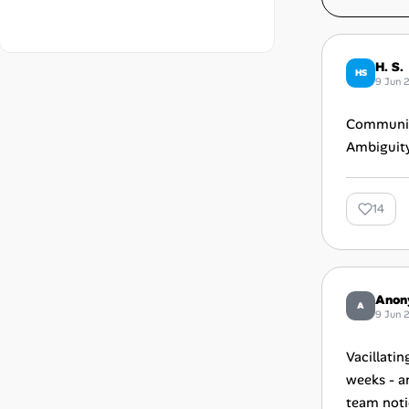
H. S.
HS
9 Jun 
Communica
Ambiguity 
14
Anon
A
9 Jun 
Vacillatin
weeks - an
team noti