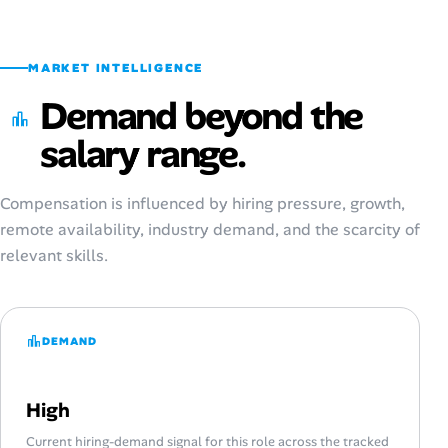
MARKET INTELLIGENCE
Demand beyond the
salary range.
Compensation is influenced by hiring pressure, growth,
remote availability, industry demand, and the scarcity of
relevant skills.
DEMAND
High
Current hiring-demand signal for this role across the tracked