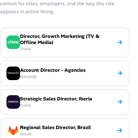
context for titles, employers, and the way this role
appears in active hiring.
Director, Growth Marketing (TV &
→
Offline Media)
Chime
Account Director - Agencies
→
NielsenIQ
Strategic Sales Director, Iberia
→
Cresta
Regional Sales Director, Brazil
→
GitLab