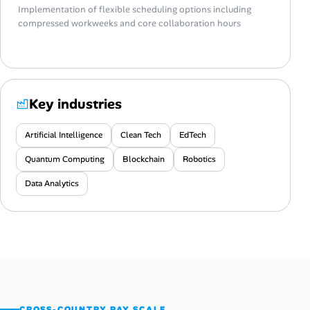
Implementation of flexible scheduling options including
compressed workweeks and core collaboration hours
Key industries
Artificial Intelligence
Clean Tech
EdTech
Quantum Computing
Blockchain
Robotics
Data Analytics
CROSS-COUNTRY PAY SCALE