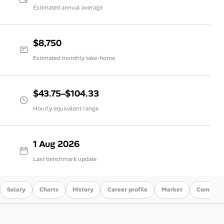
Estimated annual average
$8,750
Estimated monthly take-home
$43.75–$104.33
Hourly equivalent range
1 Aug 2026
Last benchmark update
Salary
Charts
History
Career profile
Market
Compare