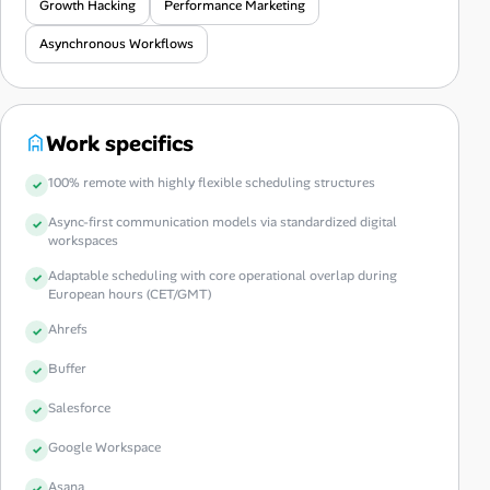
Growth Hacking
Performance Marketing
Asynchronous Workflows
Work specifics
100% remote with highly flexible scheduling structures
Async-first communication models via standardized digital
workspaces
Adaptable scheduling with core operational overlap during
European hours (CET/GMT)
Ahrefs
Buffer
Salesforce
Google Workspace
Asana