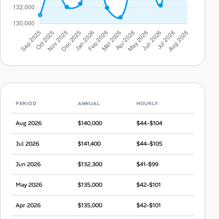
PERIOD
ANNUAL
HOURLY
Aug 2026
$140,000
$44–$104
Jul 2026
$141,400
$44–$105
Jun 2026
$132,300
$41–$99
May 2026
$135,000
$42–$101
Apr 2026
$135,000
$42–$101