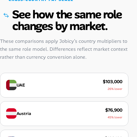
See how the same role
changes by market.
These comparisons apply Jobicy’s country multipliers to
the same role model. Differences reflect market context
rather than currency conversion alone.
$103,000
UAE
26% lower
$76,900
Austria
45% lower