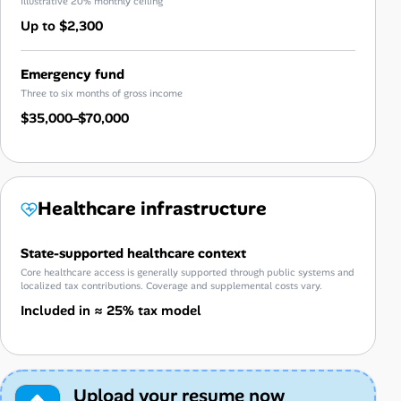
Illustrative 20% monthly ceiling
Up to $2,300
Emergency fund
Three to six months of gross income
$35,000–$70,000
Healthcare infrastructure
State-supported healthcare context
Core healthcare access is generally supported through public systems and
localized tax contributions. Coverage and supplemental costs vary.
Included in ≈ 25% tax model
Upload your resume now