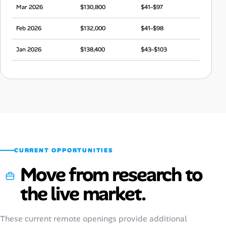
Mar 2026
$130,800
$41–$97
Feb 2026
$132,000
$41–$98
Jan 2026
$138,400
$43–$103
Dec 2025
$132,500
$41–$99
Nov 2025
$132,100
$41–$98
Oct 2025
$135,300
$42–$101
Sep 2025
$131,100
$41–$98
CURRENT OPPORTUNITIES
Move from research to
the live market.
These current remote openings provide additional