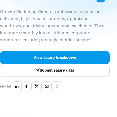
Talent & Career
Growth Marketing Director professionals focus on
delivering high-impact solutions, optimizing
AI Tools
workflows, and driving operational excellence. They
integrate smoothly into distributed corporate
Online Resume Builder
structures, ensuring strategic metrics are met.
Interview Prep Hub
View salary breakdown
Skill Assessments
Submit salary data
Companies
SHARE
Salaries Directory
Cost of Living Index