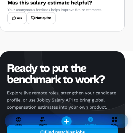
Was this salary estimate helpful?
Your anonymous feedback helps improve future estimates.
Not quite
Yes
Ready to put the
benchmark to work?
Explore live remote roles, strengthen your candidate
profile, or use Jobicy Salary API to bring global
compensation estimates into your own product.
Jobs
Talent
Salaries
Menu
Find matching jobs