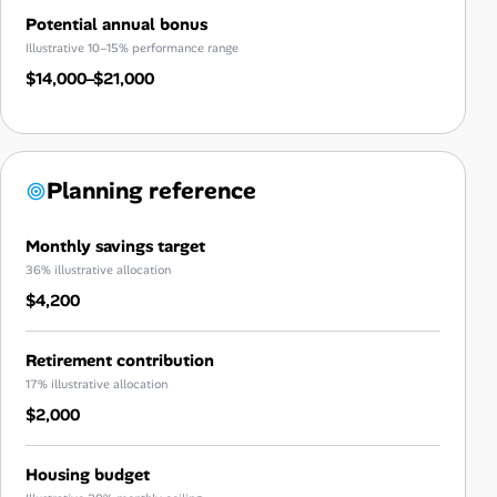
Potential annual bonus
Illustrative 10–15% performance range
$14,000–$21,000
Planning reference
Monthly savings target
36% illustrative allocation
$4,200
Retirement contribution
17% illustrative allocation
$2,000
Housing budget