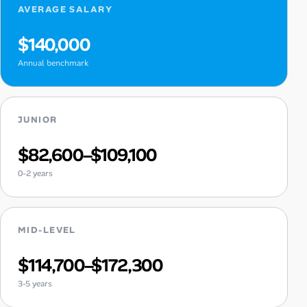
AVERAGE SALARY
$140,000
Annual benchmark
JUNIOR
$82,600–$109,100
0-2 years
MID-LEVEL
$114,700–$172,300
3-5 years