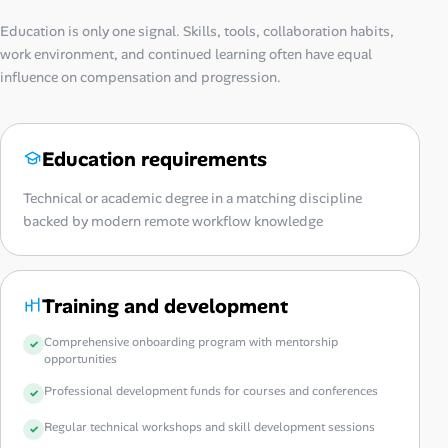
Education is only one signal. Skills, tools, collaboration habits,
work environment, and continued learning often have equal
influence on compensation and progression.
Education requirements
Technical or academic degree in a matching discipline
backed by modern remote workflow knowledge
Training and development
Comprehensive onboarding program with mentorship
opportunities
Professional development funds for courses and conferences
Regular technical workshops and skill development sessions