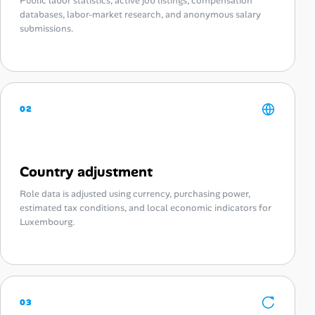
Public labor statistics, active job listings, compensation
databases, labor-market research, and anonymous salary
submissions.
02
Country adjustment
Role data is adjusted using currency, purchasing power,
estimated tax conditions, and local economic indicators for
Luxembourg.
03