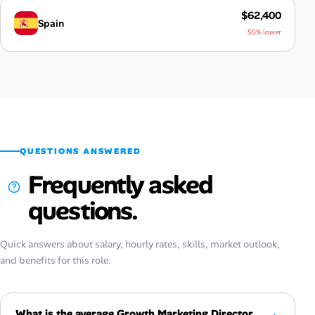
$62,400
Spain
55% lower
QUESTIONS ANSWERED
Frequently asked
questions.
Quick answers about salary, hourly rates, skills, market outlook,
and benefits for this role.
What is the average Growth Marketing Director