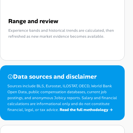
Range and review
Experience bands and historical trends are calculated, then
refreshed as new market evidence becomes available.
Data sources and disclaimer
Sources include BLS, Eurostat, ILOSTAT, OECD, World Bank
Open Data, public compensation databases, current job
postings, and anonymous Jobicy reports. Salary and financial
calculations are informational only and do not constitute
financial, legal, or tax advice.
Read the full methodology →