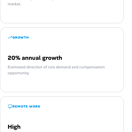
market.
GROWTH
20% annual growth
Estimated direction of role demand and compensation
opportunity.
REMOTE WORK
High