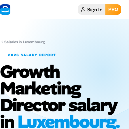
Sign In
PRO
Home
Dark theme
Salaries in Luxembourg
My Profile
2026 SALARY REPORT
Growth
Remote Jobs
Marketing
Job Categories
Job Locations
Director salary
Job Legitimacy Checker
in
Luxembourg.
Post a Remote Job