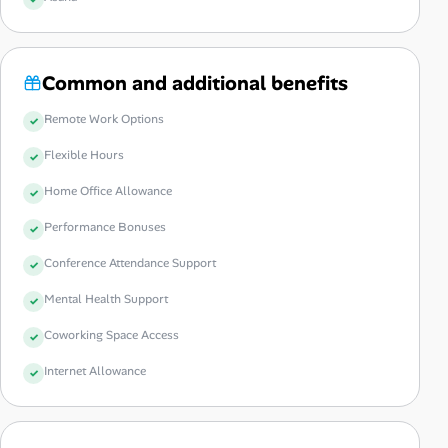
Common and additional benefits
Remote Work Options
Flexible Hours
Home Office Allowance
Performance Bonuses
Conference Attendance Support
Mental Health Support
Coworking Space Access
Internet Allowance