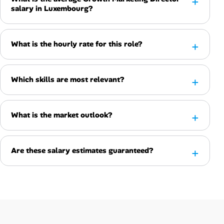
salary in Luxembourg?
What is the hourly rate for this role?
Which skills are most relevant?
What is the market outlook?
Are these salary estimates guaranteed?