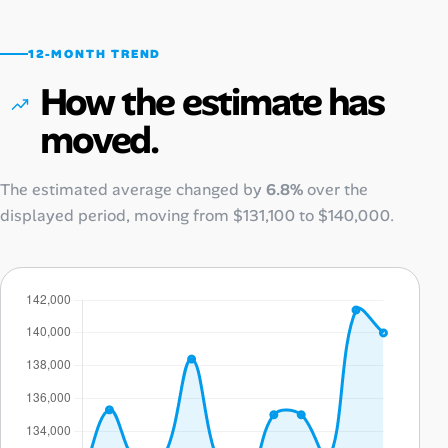
12-MONTH TREND
How the estimate has
moved.
The estimated average changed by
6.8%
over the
displayed period, moving from
$131,100
to
$140,000
.