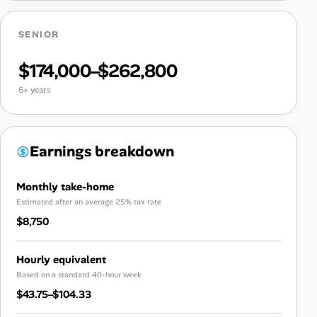
SENIOR
$174,000–$262,800
6+ years
Earnings breakdown
Monthly take-home
Estimated after an average 25% tax rate
$8,750
Hourly equivalent
Based on a standard 40-hour week
$43.75–$104.33