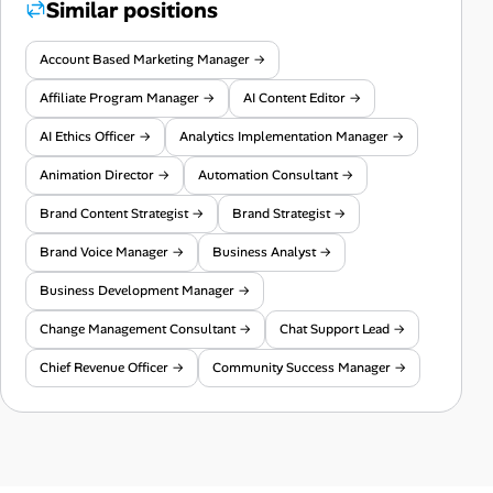
Similar positions
Account Based Marketing Manager →
Affiliate Program Manager →
AI Content Editor →
AI Ethics Officer →
Analytics Implementation Manager →
Animation Director →
Automation Consultant →
Brand Content Strategist →
Brand Strategist →
Brand Voice Manager →
Business Analyst →
Business Development Manager →
Change Management Consultant →
Chat Support Lead →
Chief Revenue Officer →
Community Success Manager →