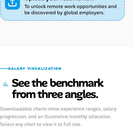
To unlock remote work opportunities and
be discovered by global employers.
SALARY VISUALIZATION
See the benchmark
from three angles.
Downloadable charts show experience ranges, salary
progression, and an illustrative monthly allocation.
Select any chart to view it at full size.