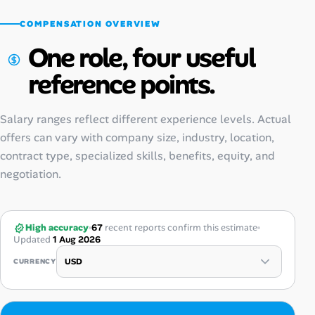
COMPENSATION OVERVIEW
One role, four useful
reference points.
Salary ranges reflect different experience levels. Actual
offers can vary with company size, industry, location,
contract type, specialized skills, benefits, equity, and
negotiation.
High accuracy
67
recent reports confirm this estimate
Updated
1 Aug 2026
CURRENCY