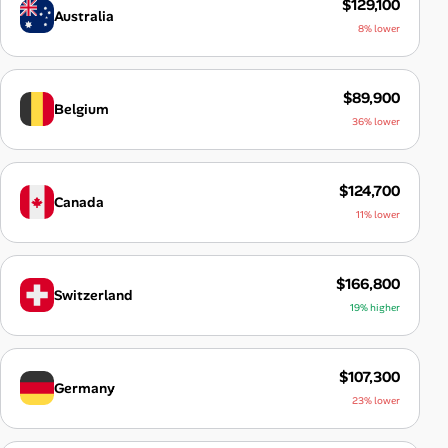
$129,100
Australia
8% lower
$89,900
Belgium
36% lower
$124,700
Canada
11% lower
$166,800
Switzerland
19% higher
$107,300
Germany
23% lower