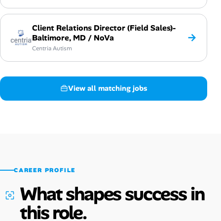
Client Relations Director (Field Sales)-
→
Baltimore, MD / NoVa
Centria Autism
View all matching jobs
CAREER PROFILE
What shapes success in
this role.