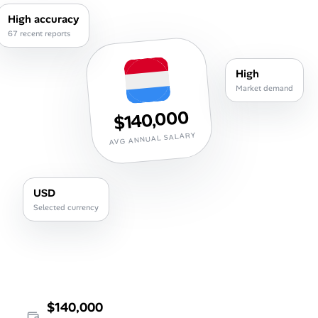
Career Advice
High accuracy
67 recent reports
Career Paths
High
Community Q&A
Market demand
$140,000
Jobicy
AVG ANNUAL SALARY
Help Center
USD
FAQ & Contact Us
Selected currency
Pricing
Advertise
Affiliate Program
$140,000