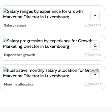
Salary ranges
ENLARGE
Experience growth
ENLARGE
Monthly allocation
ENLARGE