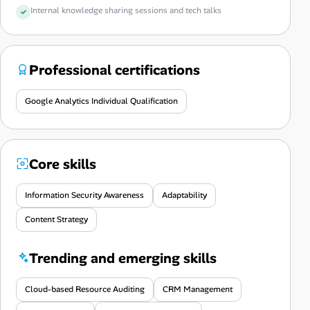
Internal knowledge sharing sessions and tech talks
Professional certifications
Google Analytics Individual Qualification
Core skills
Information Security Awareness
Adaptability
Content Strategy
Trending and emerging skills
Cloud-based Resource Auditing
CRM Management