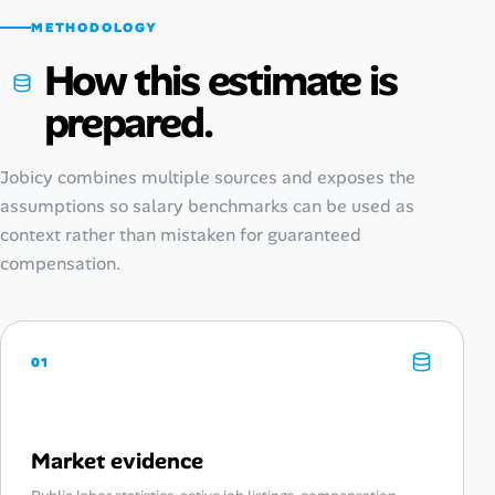
METHODOLOGY
How this estimate is
prepared.
Jobicy combines multiple sources and exposes the
assumptions so salary benchmarks can be used as
context rather than mistaken for guaranteed
compensation.
01
Market evidence