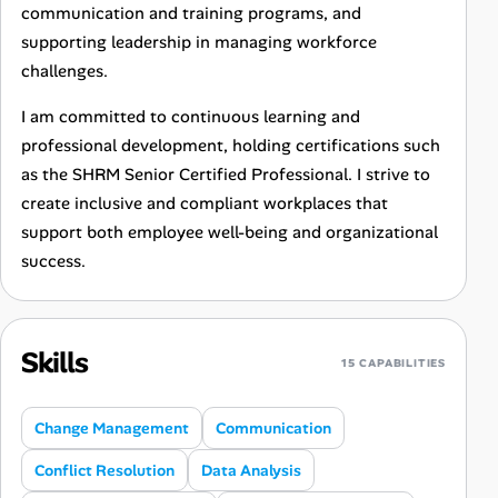
communication and training programs, and
supporting leadership in managing workforce
challenges.
I am committed to continuous learning and
professional development, holding certifications such
as the SHRM Senior Certified Professional. I strive to
create inclusive and compliant workplaces that
support both employee well-being and organizational
success.
Skills
15 CAPABILITIES
Change Management
Communication
Conflict Resolution
Data Analysis