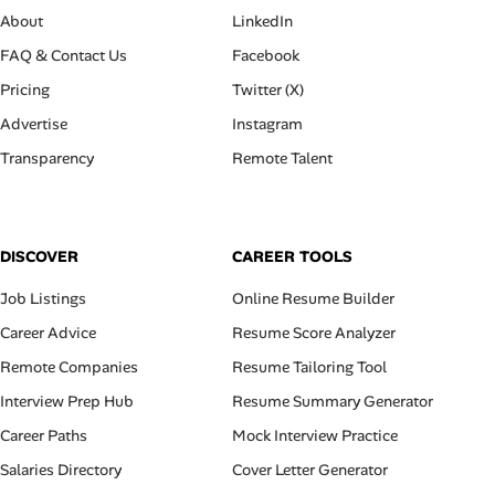
About
LinkedIn
FAQ & Contact Us
Facebook
Pricing
Twitter (X)
Advertise
Instagram
Transparency
Remote Talent
DISCOVER
CAREER TOOLS
Job Listings
Online Resume Builder
Career Advice
Resume Score Analyzer
Remote Companies
Resume Tailoring Tool
Interview Prep Hub
Resume Summary Generator
Career Paths
Mock Interview Practice
Salaries Directory
Cover Letter Generator