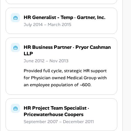
HR Generalist - Temp
·
Gartner, Inc.
July 2014 – March 2015
HR Business Partner
·
Pryor Cashman
LLP
June 2012 – Nov 2013
Provided full cycle, strategic HR support
for Physician owned Medical Group with
an employee population of ~600.
HR Project Team Specialist
·
Pricewaterhouse Coopers
September 2007 – December 2011