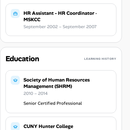
HR Assistant - HR Coordinator
·
MSKCC
September 2002 – September 2007
Education
LEARNING HISTORY
Society of Human Resources
Management (SHRM)
2010 – 2014
Senior Certified Professional
CUNY Hunter College