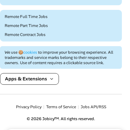
Remote Full Time Jobs
Remote Part Time Jobs
Remote Contract Jobs
We use
🍪cookies
to improve your browsing experience. All
trademarks and service marks belong to their respective
owners. Use of content requires a clickable source link.
Apps & Extensions
Privacy Policy
Terms of Service
Jobs API/RSS
© 2026 Jobicy™. All rights reserved.