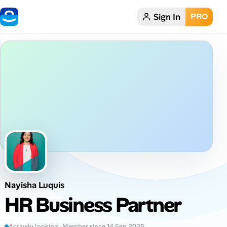
Sign In
PRO
Home
Dark theme
My Profile
Remote Jobs
Job Categories
Job Locations
Nayisha Luquis
Job Legitimacy Checker
HR Business Partner
Post a Remote Job
Actively looking · Member since 14 Sep 2025