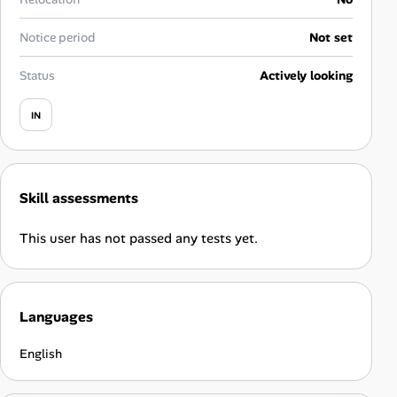
Career Advice
Notice period
Not set
Career Paths
Status
Actively looking
Community Q&A
IN
Jobicy
Skill assessments
Help Center
This user has not passed any tests yet.
FAQ & Contact Us
Pricing
Languages
Advertise
English
Affiliate Program