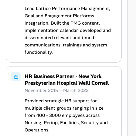
Lead Lattice Performance Management,
Goal and Engagement Platforms
integration. Built the PMG content,
implementation calendar, developed and
disseminated relevant and timed
communications, trainings and system
functionality.
HR Business Partner
·
New York
Presbyterian Hospital Weill Cornell
November 2015 – March 2022
Provided strategic HR support for
multiple client groups ranging in size
from 400 - 3000 employees across
Nursing, Periop, Facilities, Security and
Operations.