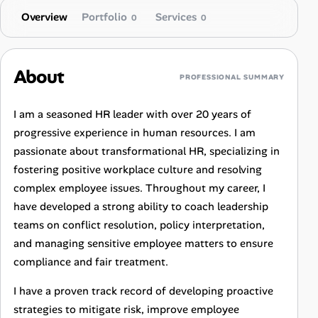
Overview
Portfolio
Services
0
0
About
PROFESSIONAL SUMMARY
I am a seasoned HR leader with over 20 years of
progressive experience in human resources. I am
passionate about transformational HR, specializing in
fostering positive workplace culture and resolving
complex employee issues. Throughout my career, I
have developed a strong ability to coach leadership
teams on conflict resolution, policy interpretation,
and managing sensitive employee matters to ensure
compliance and fair treatment.
I have a proven track record of developing proactive
strategies to mitigate risk, improve employee