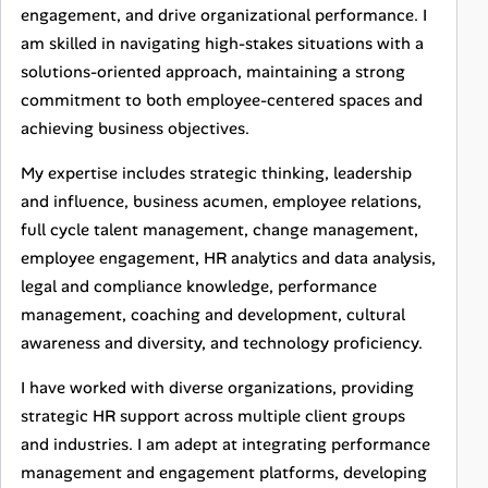
engagement, and drive organizational performance. I
am skilled in navigating high-stakes situations with a
solutions-oriented approach, maintaining a strong
commitment to both employee-centered spaces and
achieving business objectives.
My expertise includes strategic thinking, leadership
and influence, business acumen, employee relations,
full cycle talent management, change management,
employee engagement, HR analytics and data analysis,
legal and compliance knowledge, performance
management, coaching and development, cultural
awareness and diversity, and technology proficiency.
I have worked with diverse organizations, providing
strategic HR support across multiple client groups
and industries. I am adept at integrating performance
management and engagement platforms, developing