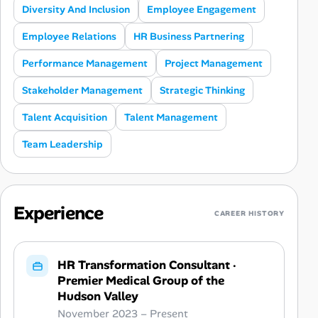
Diversity And Inclusion
Employee Engagement
Employee Relations
HR Business Partnering
Performance Management
Project Management
Stakeholder Management
Strategic Thinking
Talent Acquisition
Talent Management
Team Leadership
Experience
CAREER HISTORY
HR Transformation Consultant
·
Premier Medical Group of the
Hudson Valley
November 2023 – Present