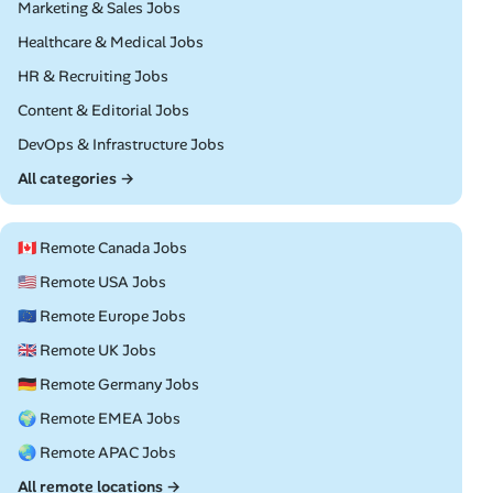
Remote
Marketing & Sales Jobs
Remote
Healthcare & Medical Jobs
Remote
HR & Recruiting Jobs
Remote
Content & Editorial Jobs
Remote
DevOps & Infrastructure Jobs
All categories →
🇨🇦 Remote Canada Jobs
🇺🇸 Remote USA Jobs
🇪🇺 Remote Europe Jobs
🇬🇧 Remote UK Jobs
🇩🇪 Remote Germany Jobs
🌍 Remote EMEA Jobs
🌏 Remote APAC Jobs
All remote locations →