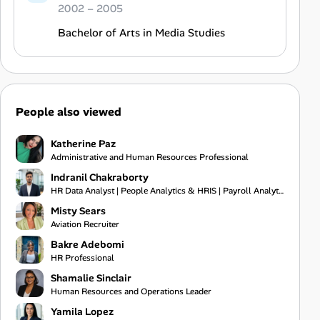
2002 – 2005
Bachelor of Arts in Media Studies
People also viewed
Katherine Paz
Administrative and Human Resources Professional
Indranil Chakraborty
HR Data Analyst | People Analytics & HRIS | Payroll Analytics | Excel Automation & VBA | WFH Kolkata
Misty Sears
Aviation Recruiter
Bakre Adebomi
HR Professional
Shamalie Sinclair
Human Resources and Operations Leader
Yamila Lopez