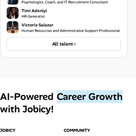
Psychologist, Coach, and IT Recruitment Consultant
Timi Adeniyi
HR Generalist
Victoria Salazar
Human Resources and Administrative Support Professional
All talent ›
AI‑Powered
Career Growth
with Jobicy!
JOBICY
COMMUNITY