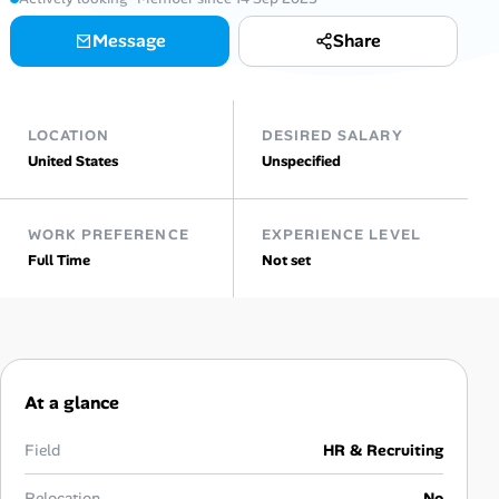
Message
Share
Talent & Career
AI Tools
LOCATION
DESIRED SALARY
Online Resume Builder
United States
Unspecified
Interview Prep Hub
WORK PREFERENCE
EXPERIENCE LEVEL
Full Time
Not set
Skill Assessments
Companies
Salaries Directory
At a glance
Cost of Living Index
Field
HR & Recruiting
Relocation
No