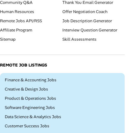
Community Q&A
Thank You Email Generator
Human Resources
Offer Negotiation Coach
Remote Jobs API/RSS
Job Description Generator
Affiliate Program
Interview Question Generator
Sitemap
Skill Assessments
REMOTE JOB LISTINGS
Remote
Finance & Accounting Jobs
Remote
Creative & Design Jobs
Remote
Product & Operations Jobs
Remote
Software Engineering Jobs
Remote
Data Science & Analytics Jobs
Remote
Customer Success Jobs