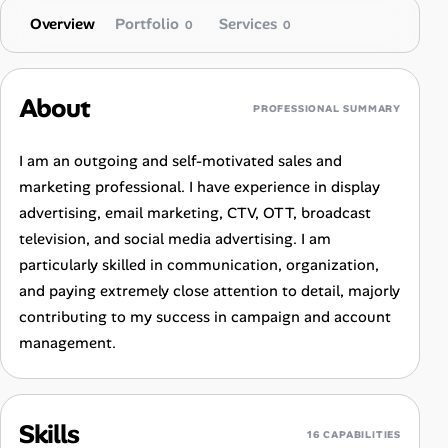
Overview
Portfolio
Services
0
0
About
PROFESSIONAL SUMMARY
I am an outgoing and self-motivated sales and
marketing professional. I have experience in display
advertising, email marketing, CTV, OTT, broadcast
television, and social media advertising. I am
particularly skilled in communication, organization,
and paying extremely close attention to detail, majorly
contributing to my success in campaign and account
management.
Skills
16 CAPABILITIES