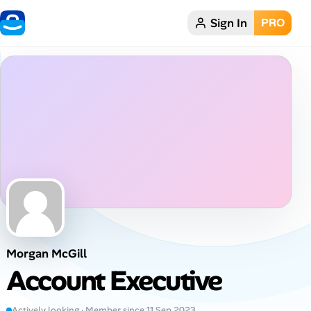
Sign In
PRO
Home
Dark theme
My Profile
Remote Jobs
Job Categories
Job Locations
Morgan McGill
Job Legitimacy Checker
Account Executive
Post a Remote Job
Actively looking · Member since 11 Sep 2023