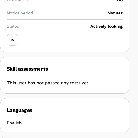
Career Advice
Notice period
Not set
Career Paths
Status
Actively looking
Community Q&A
IN
Jobicy
Skill assessments
Help Center
This user has not passed any tests yet.
FAQ & Contact Us
Pricing
Languages
Advertise
English
Affiliate Program