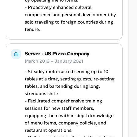
by upselling menu items.
- Proactively enhanced cultural
competence and personal development by
solo traveling to foreign countries during
tenure.
Server
·
US Pizza Company
March 2019 – January 2021
- Steadily multi-tasked serving up to 10
tables at a time, seating guests, re-setting
tables, and bartending during long,
strenuous shifts.
- Facilitated comprehensive training
sessions for new staff members,
equipping them with in-depth knowledge
of menu items, company policies, and
restaurant operations.