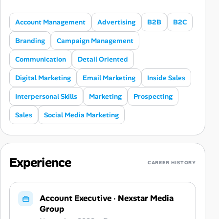
Account Management
Advertising
B2B
B2C
Branding
Campaign Management
Communication
Detail Oriented
Digital Marketing
Email Marketing
Inside Sales
Interpersonal Skills
Marketing
Prospecting
Sales
Social Media Marketing
Experience
CAREER HISTORY
Account Executive
·
Nexstar Media
Group