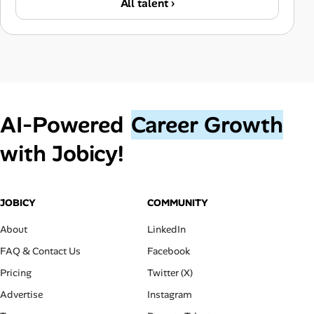
All talent ›
AI‑Powered
Career Growth
with Jobicy!
JOBICY
COMMUNITY
About
LinkedIn
FAQ & Contact Us
Facebook
Pricing
Twitter (X)
Advertise
Instagram