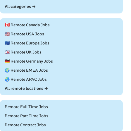
All categories →
🇨🇦 Remote Canada Jobs
🇺🇸 Remote USA Jobs
🇪🇺 Remote Europe Jobs
🇬🇧 Remote UK Jobs
🇩🇪 Remote Germany Jobs
🌍 Remote EMEA Jobs
🌏 Remote APAC Jobs
All remote locations →
Remote Full Time Jobs
Remote Part Time Jobs
Remote Contract Jobs