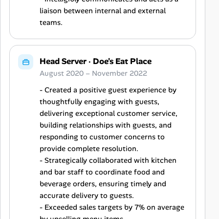
liaison between internal and external
teams.
Head Server
·
Doe's Eat Place
August 2020 – November 2022
- Created a positive guest experience by
thoughtfully engaging with guests,
delivering exceptional customer service,
building relationships with guests, and
responding to customer concerns to
provide complete resolution.
- Strategically collaborated with kitchen
and bar staff to coordinate food and
beverage orders, ensuring timely and
accurate delivery to guests.
- Exceeded sales targets by 7% on average