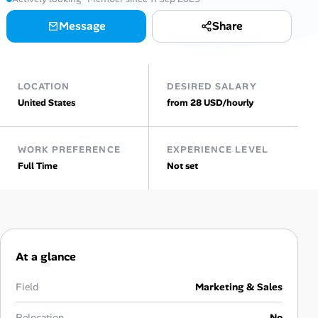
Message
Share
Talent & Career
AI Tools
LOCATION
DESIRED SALARY
Online Resume Builder
United States
from 28 USD/hourly
Interview Prep Hub
WORK PREFERENCE
EXPERIENCE LEVEL
Full Time
Not set
Skill Assessments
Companies
Salaries Directory
At a glance
Cost of Living Index
Field
Marketing & Sales
Relocation
No