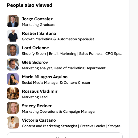
People also viewed
Jorge Gonzalez
Marketing Graduate
Rosbert Santana
Growth Marketing & Automation Specialist
Lord Ozienne
Shopify Expert | Email Marketing | Sales Funnels | CRO Specialist
Gleb Sidorov
Marketing analyst, Head of Marketing Department
Maria Milagros Aquino
Social Media Manager & Content Creator
Rossaus Vladimir
Marketing Lead
Stacey Redner
Marketing Operations & Campaign Manager
Victoria Castano
Content and Marketing Strategist | Creative Leader | Storyteller