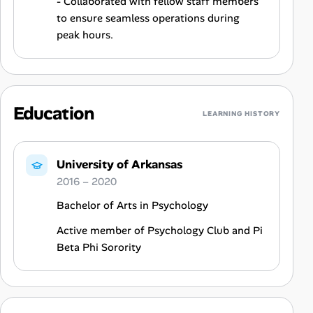
- Collaborated with fellow staff members
to ensure seamless operations during
peak hours.
Education
LEARNING HISTORY
University of Arkansas
2016 – 2020
Bachelor of Arts in Psychology
Active member of Psychology Club and Pi
Beta Phi Sorority