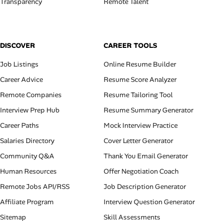
Transparency
Remote Talent
DISCOVER
CAREER TOOLS
Job Listings
Online Resume Builder
Career Advice
Resume Score Analyzer
Remote Companies
Resume Tailoring Tool
Interview Prep Hub
Resume Summary Generator
Career Paths
Mock Interview Practice
Salaries Directory
Cover Letter Generator
Community Q&A
Thank You Email Generator
Human Resources
Offer Negotiation Coach
Remote Jobs API/RSS
Job Description Generator
Affiliate Program
Interview Question Generator
Sitemap
Skill Assessments