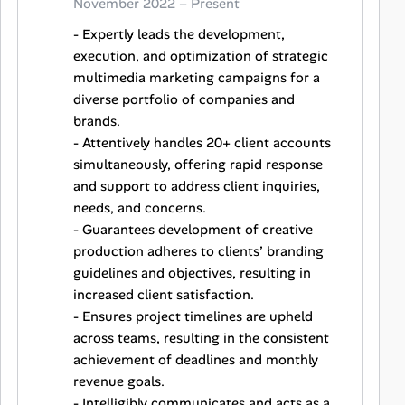
November 2022 – Present
- Expertly leads the development,
execution, and optimization of strategic
multimedia marketing campaigns for a
diverse portfolio of companies and
brands.
- Attentively handles 20+ client accounts
simultaneously, offering rapid response
and support to address client inquiries,
needs, and concerns.
- Guarantees development of creative
production adheres to clients’ branding
guidelines and objectives, resulting in
increased client satisfaction.
- Ensures project timelines are upheld
across teams, resulting in the consistent
achievement of deadlines and monthly
revenue goals.
- Intelligibly communicates and acts as a