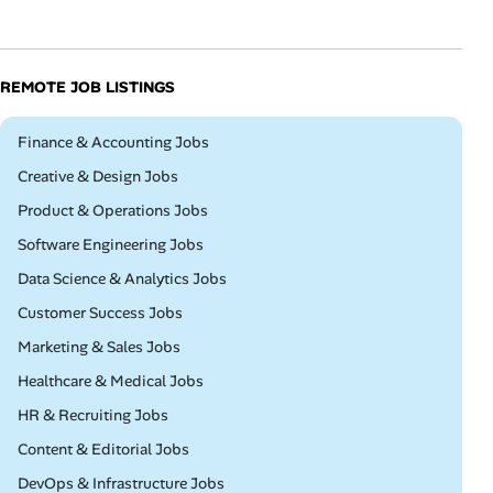
REMOTE JOB LISTINGS
Remote
Finance & Accounting Jobs
Remote
Creative & Design Jobs
Remote
Product & Operations Jobs
Remote
Software Engineering Jobs
Remote
Data Science & Analytics Jobs
Remote
Customer Success Jobs
Remote
Marketing & Sales Jobs
Remote
Healthcare & Medical Jobs
Remote
HR & Recruiting Jobs
Remote
Content & Editorial Jobs
Remote
DevOps & Infrastructure Jobs