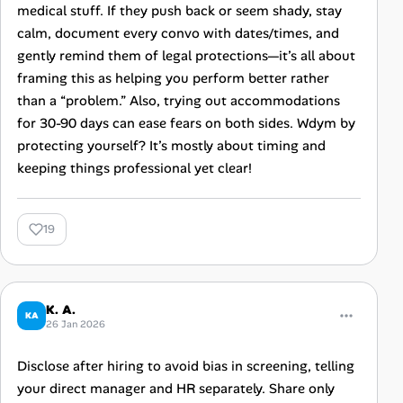
medical stuff. If they push back or seem shady, stay
calm, document every convo with dates/times, and
gently remind them of legal protections—it’s all about
framing this as helping you perform better rather
than a “problem.” Also, trying out accommodations
for 30-90 days can ease fears on both sides. Wdym by
protecting yourself? It’s mostly about timing and
keeping things professional yet clear!
19
K. A.
KA
26 Jan 2026
Disclose after hiring to avoid bias in screening, telling
your direct manager and HR separately. Share only