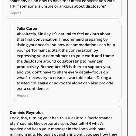
share advice on how to have that initial conversation with
HR if someone is unsure or anxious about disclosure?
Report
Julia Carter
Absolutely, Kinsley. It’s natural to feel anxious about
that first conversation. I recommend preparing by
listing your needs and how accommodations can help
your performance. Start the conversation by
expressing your commitment to your work and frame
the disclosure around collaborating to maintain
productivity. Remember, HR is there to support you,
and you don’t have to share every detail—focus on
what’s necessary to create a workable plan. Taking a
trusted colleague or advocate along can also provide
extra confidence.
Report
Dominic Reynolds
Look, tbh, turning your health issues into a "performance
plan" sounds like corporate spin. Just tell HR what’s
needed and keep your manager in the loop with bare
minimum info. No point oversharing until you see how they