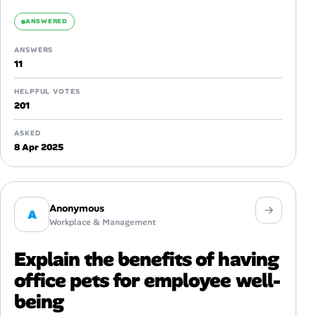
ANSWERED
ANSWERS
11
HELPFUL VOTES
201
ASKED
8 Apr 2025
Anonymous
A
Workplace & Management
Explain the benefits of having
office pets for employee well-
being