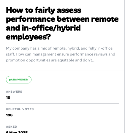
How to fairly assess
performance between remote
and in-office/hybrid
employees?
My company has a mix of remote, hybrid, and fully in-office
staff. How can management ensure performance reviews and
promotion opportunities are equitable and don’t
unintentionally favor those with more...
ANSWERED
ANSWERS
10
HELPFUL VOTES
196
ASKED
6 May 2025