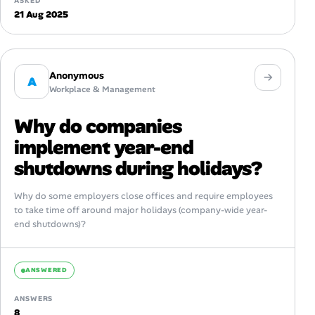
ASKED
21 Aug 2025
Anonymous
A
Workplace & Management
Why do companies
implement year-end
shutdowns during holidays?
Why do some employers close offices and require employees
to take time off around major holidays (company-wide year-
end shutdowns)?
ANSWERED
ANSWERS
8