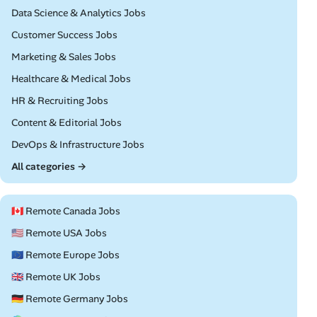
Remote
Data Science & Analytics Jobs
Remote
Customer Success Jobs
Remote
Marketing & Sales Jobs
Remote
Healthcare & Medical Jobs
Remote
HR & Recruiting Jobs
Remote
Content & Editorial Jobs
Remote
DevOps & Infrastructure Jobs
All categories →
🇨🇦 Remote Canada Jobs
🇺🇸 Remote USA Jobs
🇪🇺 Remote Europe Jobs
🇬🇧 Remote UK Jobs
🇩🇪 Remote Germany Jobs