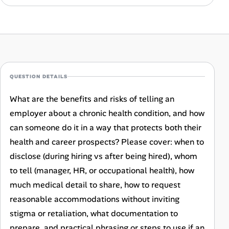
Career Advice
Career Paths
Community Q&A
QUESTION DETAILS
Jobicy
What are the benefits and risks of telling an
employer about a chronic health condition, and how
Help Center
can someone do it in a way that protects both their
FAQ & Contact Us
health and career prospects? Please cover: when to
disclose (during hiring vs after being hired), whom
Pricing
to tell (manager, HR, or occupational health), how
much medical detail to share, how to request
Advertise
reasonable accommodations without inviting
stigma or retaliation, what documentation to
Affiliate Program
prepare, and practical phrasing or steps to use if an