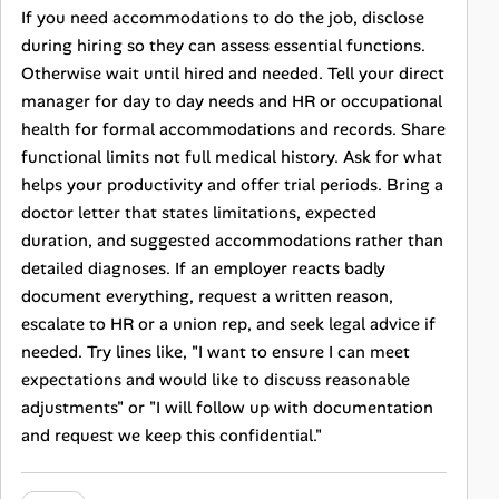
If you need accommodations to do the job, disclose
during hiring so they can assess essential functions.
Otherwise wait until hired and needed. Tell your direct
manager for day to day needs and HR or occupational
health for formal accommodations and records. Share
functional limits not full medical history. Ask for what
helps your productivity and offer trial periods. Bring a
doctor letter that states limitations, expected
duration, and suggested accommodations rather than
detailed diagnoses. If an employer reacts badly
document everything, request a written reason,
escalate to HR or a union rep, and seek legal advice if
needed. Try lines like, "I want to ensure I can meet
expectations and would like to discuss reasonable
adjustments" or "I will follow up with documentation
and request we keep this confidential."