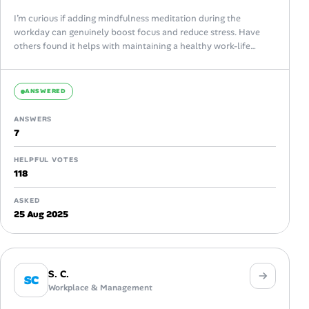
I’m curious if adding mindfulness meditation during the
workday can genuinely boost focus and reduce stress. Have
others found it helps with maintaining a healthy work-life
balance or improving productivity?
ANSWERED
ANSWERS
7
HELPFUL VOTES
118
ASKED
25 Aug 2025
S. C.
SC
Workplace & Management