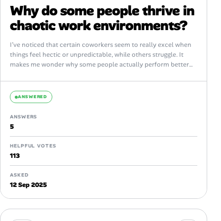
Why do some people thrive in
chaotic work environments?
I’ve noticed that certain coworkers seem to really excel when
things feel hectic or unpredictable, while others struggle. It
makes me wonder why some people actually perform better
amid chaos...
ANSWERED
ANSWERS
5
HELPFUL VOTES
113
ASKED
12 Sep 2025