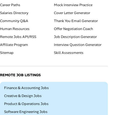
Career Paths
Mock Interview Practice
Salaries Directory
Cover Letter Generator
Community Q&A
Thank You Email Generator
Human Resources
Offer Negotiation Coach
Remote Jobs API/RSS
Job Description Generator
Affiliate Program
Interview Question Generator
Sitemap
Skill Assessments
REMOTE JOB LISTINGS
Remote
Finance & Accounting Jobs
Remote
Creative & Design Jobs
Remote
Product & Operations Jobs
Remote
Software Engineering Jobs