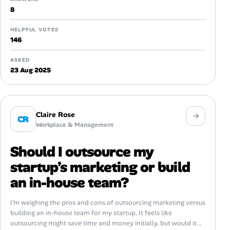
8
HELPFUL VOTES
146
ASKED
23 Aug 2025
Claire Rose
CR
Workplace & Management
Should I outsource my
startup’s marketing or build
an in-house team?
I’m weighing the pros and cons of outsourcing marketing versus
building an in-house team for my startup. It feels like
outsourcing might save time and money initially, but would it...