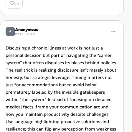
25
Anonymous
A
27 Oct 2025
Disclosing a chronic illness at work is not just a
personal decision but part of navigating the "career
system" that often disguises its biases behind policies.
The real trick is realizing disclosure isn't merely about
honesty, but strategic leverage. Timing matters not
just for accommodations but to avoid being
prematurely labeled by the invisible gatekeepers
within "the system." Instead of focusing on detailed
medical facts, frame your communication around
how you maintain productivity despite challenges.
Use language highlighting proactive solutions and
resilience; this can flip any perception from weakness