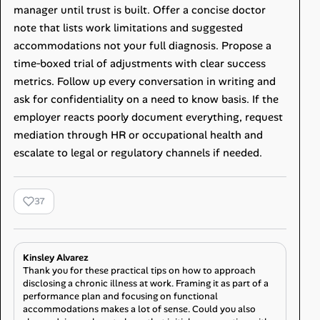
manager until trust is built. Offer a concise doctor
note that lists work limitations and suggested
accommodations not your full diagnosis. Propose a
time‑boxed trial of adjustments with clear success
metrics. Follow up every conversation in writing and
ask for confidentiality on a need to know basis. If the
employer reacts poorly document everything, request
mediation through HR or occupational health and
escalate to legal or regulatory channels if needed.
37
Kinsley Alvarez
Thank you for these practical tips on how to approach
disclosing a chronic illness at work. Framing it as part of a
performance plan and focusing on functional
accommodations makes a lot of sense. Could you also