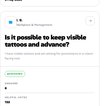
I. B.
IB
Workplace & Management
Is it possible to keep visible
tattoos and advance?
I have visible tattoos and am aiming for promotions in a client-
facing role
ANSWERED
ANSWERS
6
HELPFUL VOTES
132