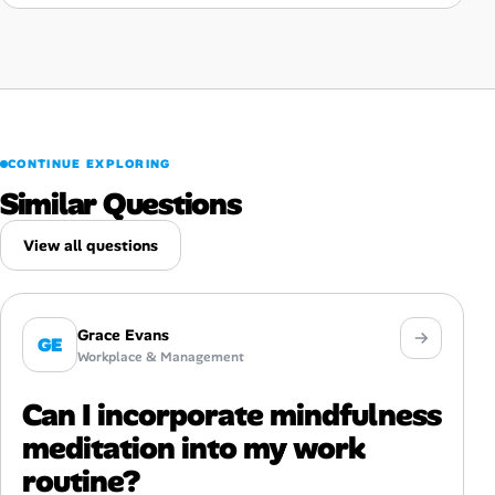
CONTINUE EXPLORING
Similar Questions
View all questions
Grace Evans
GE
Workplace & Management
Can I incorporate mindfulness
meditation into my work
routine?