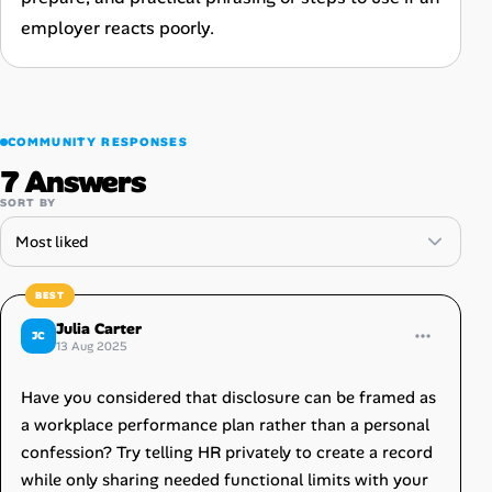
employer reacts poorly.
COMMUNITY RESPONSES
7 Answers
SORT BY
Julia Carter
JC
13 Aug 2025
Have you considered that disclosure can be framed as
a workplace performance plan rather than a personal
confession? Try telling HR privately to create a record
while only sharing needed functional limits with your