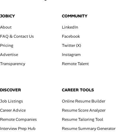
JOBICY
COMMUNITY
About
LinkedIn
FAQ & Contact Us
Facebook
Pricing
Twitter (X)
Advertise
Instagram
Transparency
Remote Talent
DISCOVER
CAREER TOOLS
Job Listings
Online Resume Builder
Career Advice
Resume Score Analyzer
Remote Companies
Resume Tailoring Tool
Interview Prep Hub
Resume Summary Generator