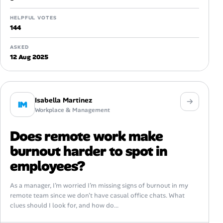
HELPFUL VOTES
144
ASKED
12 Aug 2025
Isabella Martinez
IM
Workplace & Management
Does remote work make
burnout harder to spot in
employees?
As a manager, I’m worried I’m missing signs of burnout in my
remote team since we don’t have casual office chats. What
clues should I look for, and how do...