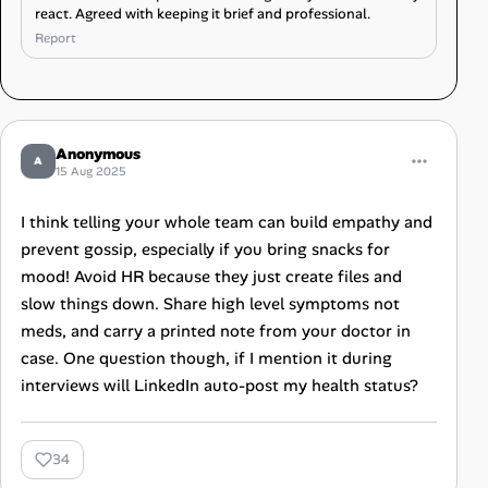
react. Agreed with keeping it brief and professional.
Report
Anonymous
A
15 Aug 2025
I think telling your whole team can build empathy and
prevent gossip, especially if you bring snacks for
mood! Avoid HR because they just create files and
slow things down. Share high level symptoms not
meds, and carry a printed note from your doctor in
case. One question though, if I mention it during
interviews will LinkedIn auto-post my health status?
34