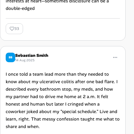
interests at heart—sometimes disclosure can be a
double-edged
33
Sebastian Smith
SS
14 Aug 2025
I once told a team lead more than they needed to
know about my ulcerative colitis after one bad flare. I
described every bathroom stop, my meds, and how
my partner had to drive me home at 2 a.m. It felt
honest and human but later I cringed when a
coworker joked about my "special schedule." Live and
learn, right. That messy confession taught me what to
share and when.