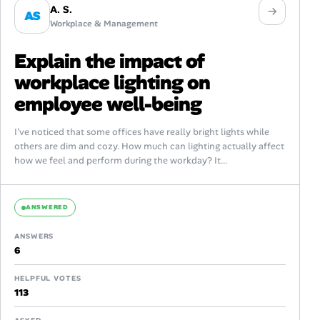
A. S.
AS
Workplace & Management
Explain the impact of
workplace lighting on
employee well-being
I’ve noticed that some offices have really bright lights while
others are dim and cozy. How much can lighting actually affect
how we feel and perform during the workday? It...
ANSWERED
ANSWERS
6
HELPFUL VOTES
113