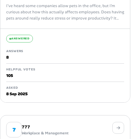
I’ve heard some companies allow pets in the office, but I’m
curious about how this actually affects employees. Does having
pets around really reduce stress or improve productivity? It
sounds...
ANSWERED
ANSWERS
8
HELPFUL VOTES
105
ASKED
8 Sep 2025
777
7
Workplace & Management