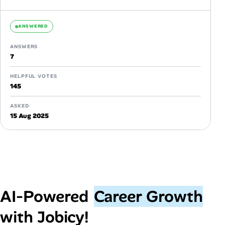
ANSWERED
ANSWERS
7
HELPFUL VOTES
145
ASKED
15 Aug 2025
AI‑Powered
Career Growth
with Jobicy!