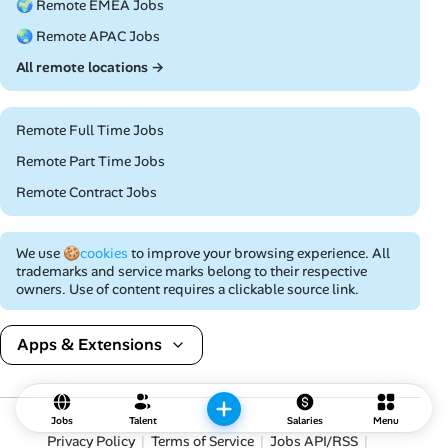
🌍 Remote EMEA Jobs
🌏 Remote APAC Jobs
All remote locations →
Remote Full Time Jobs
Remote Part Time Jobs
Remote Contract Jobs
We use
🍪cookies
to improve your browsing experience. All
trademarks and service marks belong to their respective
owners. Use of content requires a clickable source link.
Apps & Extensions
Jobs
Talent
Salaries
Menu
Privacy Policy
Terms of Service
Jobs API/RSS