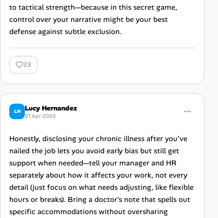
to tactical strength—because in this secret game,
control over your narrative might be your best
defense against subtle exclusion.
23
Lucy Hernandez
LH
21 Apr 2026
Honestly, disclosing your chronic illness after you’ve
nailed the job lets you avoid early bias but still get
support when needed—tell your manager and HR
separately about how it affects your work, not every
detail (just focus on what needs adjusting, like flexible
hours or breaks). Bring a doctor’s note that spells out
specific accommodations without oversharing