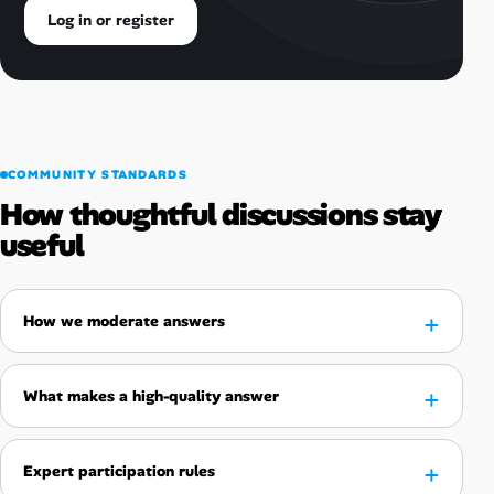
Log in or register
COMMUNITY STANDARDS
How thoughtful discussions stay
useful
How we moderate answers
What makes a high-quality answer
Expert participation rules