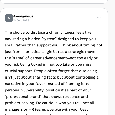
Anonymous
A
13 Oct 2025
The choice to disclose a chronic illness feels like
navigating a hidden "system" designed to keep you
small rather than support you. Think about timing not
just from a practical angle but as a strategic move in
the "game" of career advancement—not too early or
you risk being boxed in, not too late or you miss
crucial support. People often forget that disclosing
isn't just about sharing facts but about controlling a
narrative in your favor. Instead of framing it as a
personal vulnerability, position it as part of your
"professional brand" that shows resilience and
problem-solving. Be cautious who you tell; not all
managers or HR teams operate with your best