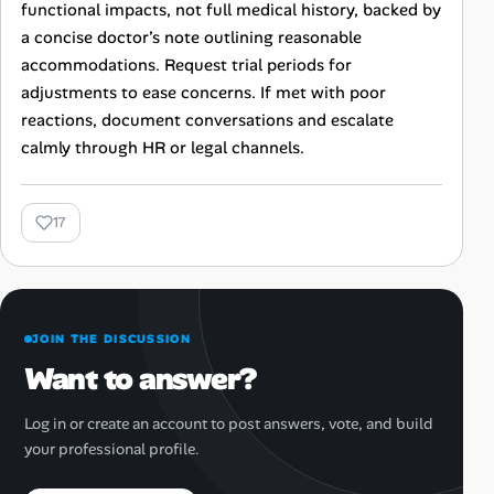
functional impacts, not full medical history, backed by
a concise doctor’s note outlining reasonable
accommodations. Request trial periods for
adjustments to ease concerns. If met with poor
reactions, document conversations and escalate
calmly through HR or legal channels.
17
JOIN THE DISCUSSION
Want to answer?
Log in or create an account to post answers, vote, and build
your professional profile.