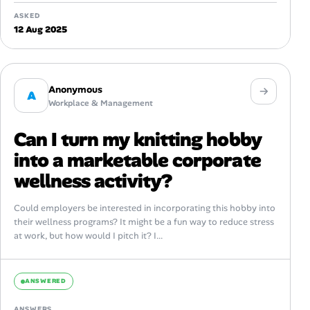
ASKED
12 Aug 2025
Anonymous
A
Workplace & Management
Can I turn my knitting hobby
into a marketable corporate
wellness activity?
Could employers be interested in incorporating this hobby into
their wellness programs? It might be a fun way to reduce stress
at work, but how would I pitch it? I...
ANSWERED
ANSWERS