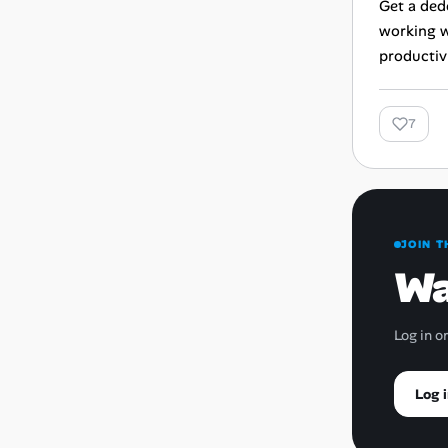
Get a ded
working w
productivi
7
JOIN T
Wa
Log in o
Log i