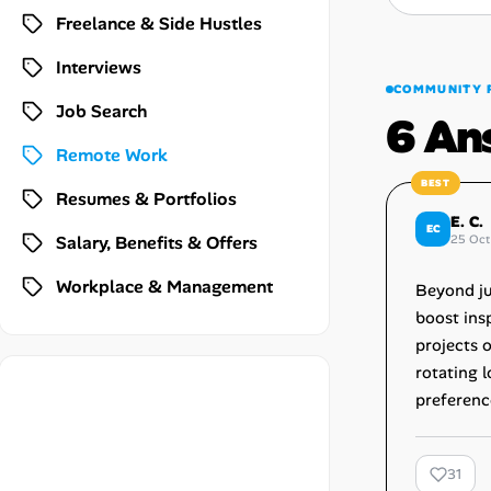
Career Paths
Freelance & Side Hustles
Community Q&A
Interviews
COMMUNITY 
Job Search
6 An
Jobicy
Remote Work
Help Center
Resumes & Portfolios
E. C.
EC
FAQ & Contact Us
Salary, Benefits & Offers
25 Oct
Workplace & Management
Pricing
Beyond ju
boost insp
Advertise
projects 
rotating l
Affiliate Program
preferenc
31