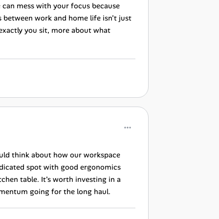
me can mess with your focus because
s between work and home life isn’t just
 exactly you sit, more about what
ould think about how our workspace
dedicated spot with good ergonomics
hen table. It’s worth investing in a
omentum going for the long haul.