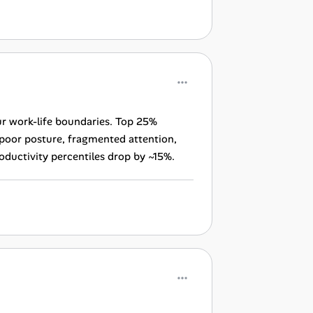
lur work-life boundaries. Top 25%
 poor posture, fragmented attention,
roductivity percentiles drop by ~15%.