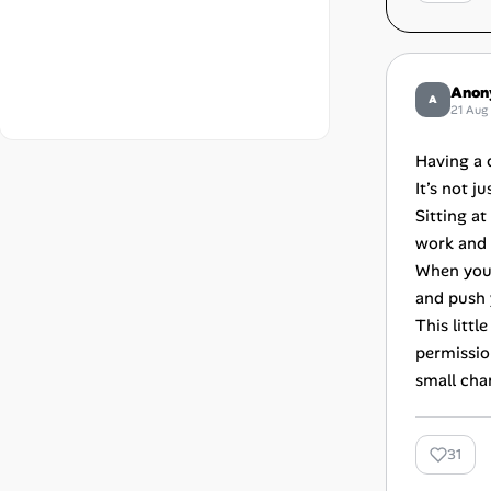
Anon
A
21 Aug
Having a 
It’s not j
Sitting a
work and l
When you c
and push 
This litt
permissio
small cha
31