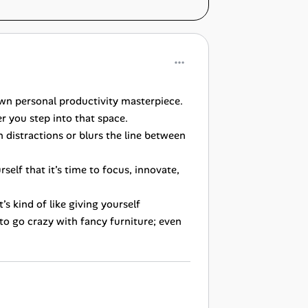
own personal productivity masterpiece.
er you step into that space.
 distractions or blurs the line between
self that it’s time to focus, innovate,
s kind of like giving yourself
to go crazy with fancy furniture; even