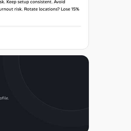
sk. Keep setup consistent. Avoid
urnout risk. Rotate locations? Lose 15%
ofile.