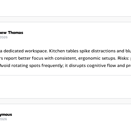
hew Thomas
 2026
e a dedicated workspace. Kitchen tables spike distractions and b
s report better focus with consistent, ergonomic setups. Risks:
Avoid rotating spots frequently; it disrupts cognitive flow and p
ymous
2026