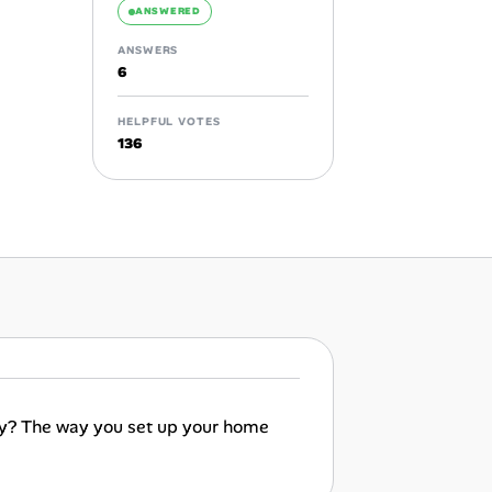
ANSWERED
ANSWERS
6
HELPFUL VOTES
136
vity? The way you set up your home