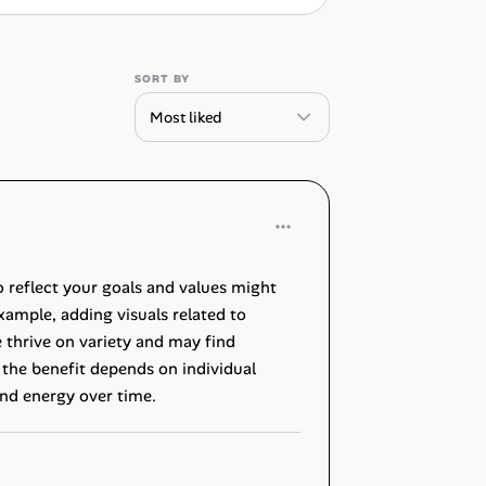
SORT BY
o reflect your goals and values might
example, adding visuals related to
 thrive on variety and may find
, the benefit depends on individual
nd energy over time.