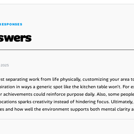
RESPONSES
swers
 2025
st separating work from life physically, customizing your area t
iration in ways a generic spot like the kitchen table won’t. For 
or achievements could reinforce purpose daily. Also, some people
ocations sparks creativity instead of hindering focus. Ultimately
es and how well the environment supports both mental clarity a