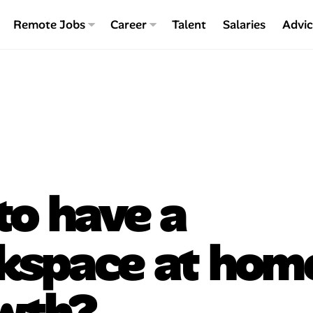
Remote Jobs
Career
Talent
Salaries
Advi
 to have a
kspace at hom
owth?