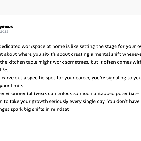
ymous
 2025
dedicated workspace at home is like setting the stage for your 
ust about where you sit-it’s about creating a mental shift whenev
t the kitchen table might work sometmes, but it often comes with
ife.
arve out a specific spot for your career, you’re signaling to your
your limits.
le environmental tweak can unlock so much untapped potential—it’
n to take your growth seriously every single day. You don’t have 
nges spark big shifts in mindset