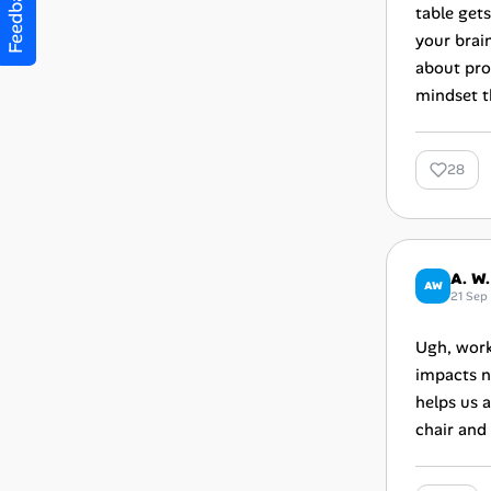
Feedback
table get
your brai
about pro
mindset t
28
A. W.
AW
21 Sep
Ugh, work
impacts n
helps us a
chair and