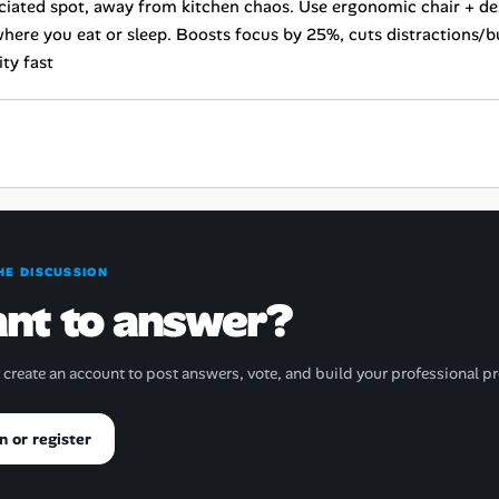
ciated spot, away from kitchen chaos. Use ergonomic chair + de
here you eat or sleep. Boosts focus by 25%, cuts distractions/b
ty fast
HE DISCUSSION
nt to answer?
r create an account to post answers, vote, and build your professional pr
n or register