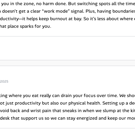
s you in the zone, no harm done. But switching spots all the ti
n doesn’t get a clear “work mode” signal. Plus, having boundarie
ductivity—it helps keep burnout at bay. So it’s less about where
hat place sparks for you.
 2025
ing where you eat really can drain your focus over time. We sh
ot just productivity but also our physical health. Setting up a 
void back and wrist pain that sneaks in when we slump at the kitc
 desk that support us so we can stay energized and keep our m