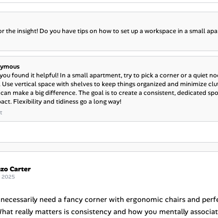
r the insight! Do you have tips on how to set up a workspace in a small ap
ymous
you found it helpful! In a small apartment, try to pick a corner or a quiet 
. Use vertical space with shelves to keep things organized and minimize clut
can make a big difference. The goal is to create a consistent, dedicated spot 
ct. Flexibility and tidiness go a long way!
t
zo Carter
g 2025
 necessarily need a fancy corner with ergonomic chairs and perfe
hat really matters is consistency and how you mentally associate