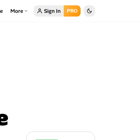
ce
More
Sign In
PRO
e