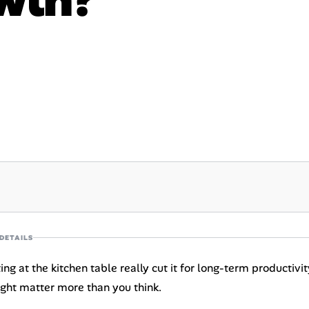
DETAILS
ting at the kitchen table really cut it for long-term producti
ight matter more than you think.