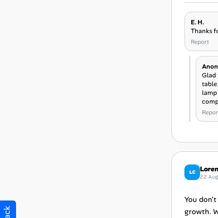
E. H.
Thanks fo
Report
Anon
Glad 
table
lamp 
compa
Repor
Loren
LC
22 Au
You don’t
growth. W