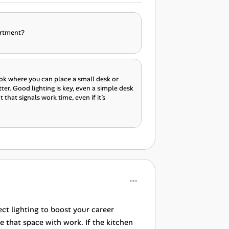
artment?
nook where you can place a small desk or
ter. Good lighting is key, even a simple desk
that signals work time, even if it’s
ct lighting to boost your career
 that space with work. If the kitchen