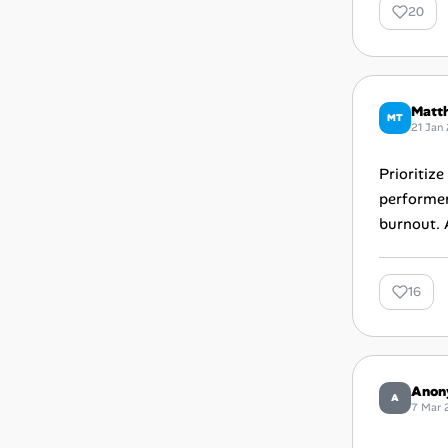
20
Matt
MT
21 Jan
Prioritiz
performer
burnout. 
16
Anon
A
7 Mar 